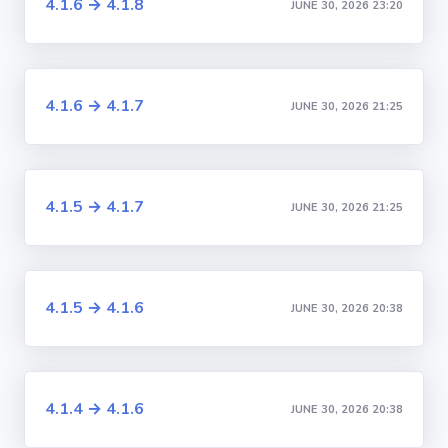
4.1.6 → 4.1.8
JUNE 30, 2026 23:20
4.1.6 → 4.1.7
JUNE 30, 2026 21:25
4.1.5 → 4.1.7
JUNE 30, 2026 21:25
4.1.5 → 4.1.6
JUNE 30, 2026 20:38
4.1.4 → 4.1.6
JUNE 30, 2026 20:38