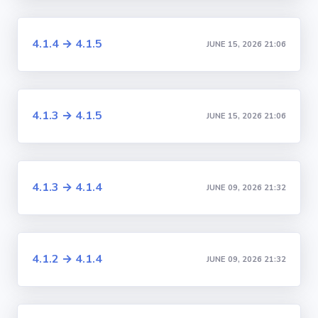
4.1.4 → 4.1.5
JUNE 15, 2026 21:06
4.1.3 → 4.1.5
JUNE 15, 2026 21:06
4.1.3 → 4.1.4
JUNE 09, 2026 21:32
4.1.2 → 4.1.4
JUNE 09, 2026 21:32