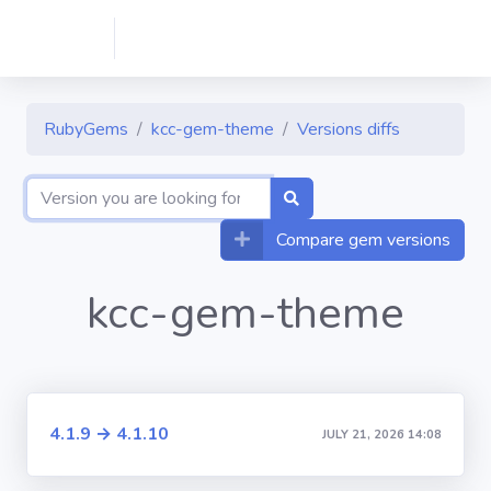
RubyGems
kcc-gem-theme
Versions diffs
Compare gem versions
kcc-gem-theme
4.1.9 → 4.1.10
JULY 21, 2026 14:08