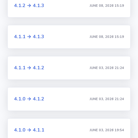
4.1.2 → 4.1.3
JUNE 08, 2026 15:19
4.1.1 → 4.1.3
JUNE 08, 2026 15:19
4.1.1 → 4.1.2
JUNE 03, 2026 21:24
4.1.0 → 4.1.2
JUNE 03, 2026 21:24
4.1.0 → 4.1.1
JUNE 03, 2026 19:54