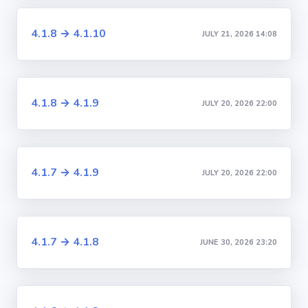
4.1.8 → 4.1.10
JULY 21, 2026 14:08
4.1.8 → 4.1.9
JULY 20, 2026 22:00
4.1.7 → 4.1.9
JULY 20, 2026 22:00
4.1.7 → 4.1.8
JUNE 30, 2026 23:20