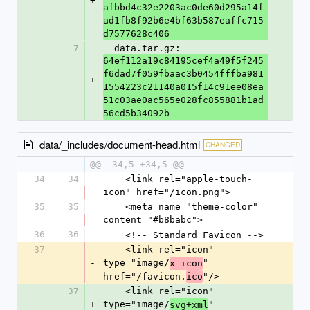
+
afbbd4c32e2203ac0de60d295a14f
ad1fb8f92b6e4bf63b587eaffc715
d7577628c406
7
  data.tar.gz: 
64ef112a19c84195cef4a49f5f245
f6dad7f059fbaac3b0454fffba981
+
1554223c21140a015f14c91ee08ea
51c03ae0ac565e028fc855881b1ad
56cd5b34092b
data/_includes/document-head.html
CHANGED
@@ -34,5 +34,5 @@
34
34
    <link rel="apple-touch-
icon" href="/icon.png">
35
35
    <meta name="theme-color" 
content="#b8babc">
36
36
    <!-- Standard Favicon -->
37
    <link rel="icon" 
-
type="image/
" 
x-icon
href="/favicon.
"/>
ico
37
    <link rel="icon" 
+
type="image/
" 
svg+xml