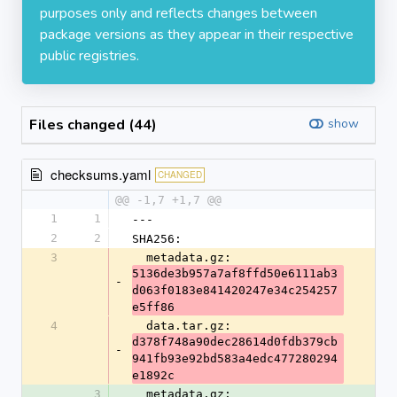
purposes only and reflects changes between
package versions as they appear in their respective
public registries.
Files changed (44)
show
checksums.yaml
CHANGED
@@ -1,7 +1,7 @@
1
1
---
2
2
SHA256:
3
  metadata.gz: 
5136de3b957a7af8ffd50e6111ab3
-
d063f0183e841420247e34c254257
e5ff86
4
  data.tar.gz: 
d378f748a90dec28614d0fdb379cb
-
941fb93e92bd583a4edc477280294
e1892c
3
  metadata.gz: 