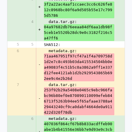
3f2a22ac4aaf1ccaec3cc6c626fe8
+
12c8968bc80f6a9d505b55e17c799
5d5786
4
  data.tar.gz: 
04a97682db76eeaa84df6aa1db98f
+
5ceb1e5520b28dc9e0c3182f216c5
a47ff6
5
5
SHA512:
6
  metadata.gz: 
71aa467951f97cf47a1f4a709758d
1d2e7c8c493b03da415534504bb0e
-
a49083f4c51b5c0a3862a9ff1e337
d12fee4121ab1d2b2929543865b69
2ee9c4e2b26d
7
  data.tar.gz: 
253f92b29a5408e0465c9ebc966fa
bc96b80ef0e870890110099efeb84
-
6713f5263b94ee5f65afaae3788a4
29443240cf9ca0dabf4664de0a911
422d320f78db
6
  metadata.gz: 
407036f864cf67b8b833acdffeb90
abe1b4b41556e36bb7e9d93e9c3cb