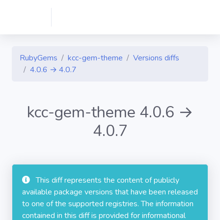
RubyGems
kcc-gem-theme
Versions diffs
4.0.6 → 4.0.7
kcc-gem-theme 4.0.6 →
4.0.7
This diff represents the content of publicly
available package versions that have been released
to one of the supported registries. The information
contained in this diff is provided for informational