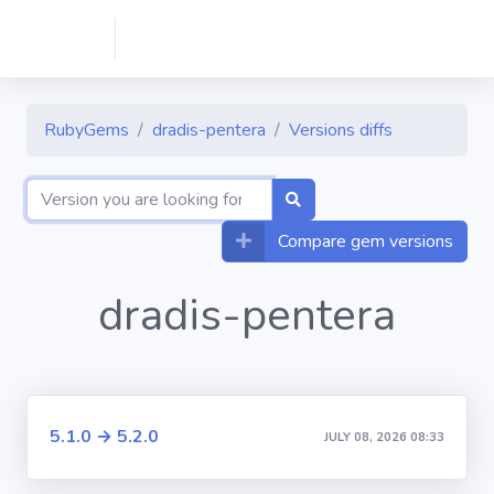
RubyGems
dradis-pentera
Versions diffs
Compare gem versions
dradis-pentera
5.1.0 → 5.2.0
JULY 08, 2026 08:33