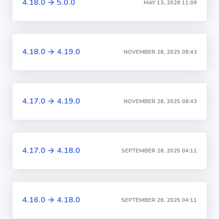
4.18.0 → 5.0.0
MAY 13, 2026 11:09
4.18.0 → 4.19.0
NOVEMBER 26, 2025 08:43
4.17.0 → 4.19.0
NOVEMBER 26, 2025 08:43
4.17.0 → 4.18.0
SEPTEMBER 26, 2025 04:11
4.16.0 → 4.18.0
SEPTEMBER 26, 2025 04:11