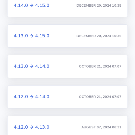
4.14.0 → 4.15.0
DECEMBER 20, 2024 10:35
4.13.0 → 4.15.0
DECEMBER 20, 2024 10:35
4.13.0 → 4.14.0
OCTOBER 21, 2024 07:07
4.12.0 → 4.14.0
OCTOBER 21, 2024 07:07
4.12.0 → 4.13.0
AUGUST 07, 2024 06:31