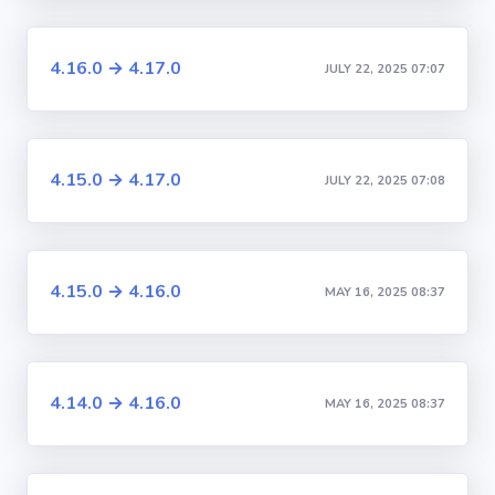
4.16.0 → 4.17.0
JULY 22, 2025 07:07
4.15.0 → 4.17.0
JULY 22, 2025 07:08
4.15.0 → 4.16.0
MAY 16, 2025 08:37
4.14.0 → 4.16.0
MAY 16, 2025 08:37