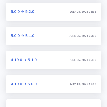
5.0.0 → 5.2.0
JULY 08, 2026 08:33
5.0.0 → 5.1.0
JUNE 05, 2026 05:52
4.19.0 → 5.1.0
JUNE 05, 2026 05:52
4.19.0 → 5.0.0
MAY 13, 2026 11:09