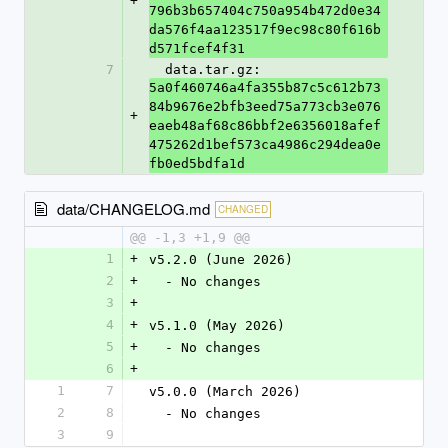
+
796b3b657404c750a954b472d0e34
da576f4aa123517f9ec98c80f616b
d571fcef4f31
7
  data.tar.gz: 
5a0f460746a4fa355b87c5c612b73
84b9676e2bfb3eed75a773cb3e076
+
eaeb48af68c86bbf2e6356018afef
475262d1bef573ca4986c294dea0e
fb0ed5bdfa1d
data/CHANGELOG.md
CHANGED
@@ -1,3 +1,9 @@
1
+
v5.2.0 (June 2026)
2
+
  - No changes
3
+
4
+
v5.1.0 (May 2026)
5
+
  - No changes
6
+
1
7
v5.0.0 (March 2026)
2
8
  - No changes
3
9