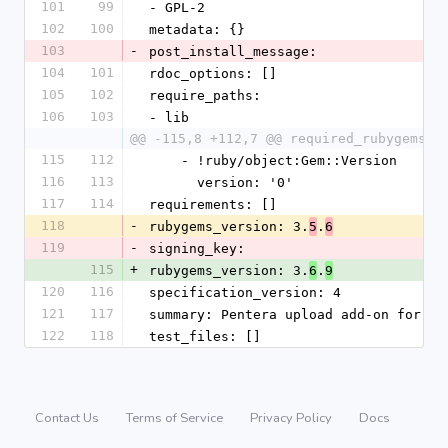
101
99
- GPL-2
102
100
metadata: {}
103
-
post_install_message:
104
101
rdoc_options: []
105
102
require_paths:
106
103
- lib
@@ -115,8 +112,7 @@ required_rubygems_v
115
112
    - !ruby/object:Gem::Version
116
113
      version: '0'
117
114
requirements: []
118
-
rubygems_version: 3.
.
5
6
119
-
signing_key:
115
+
rubygems_version: 3.
.
6
9
120
116
specification_version: 4
121
117
summary: Pentera upload add-on for Dr
122
118
test_files: []
Contact Us
Terms of Service
Privacy Policy
Docs