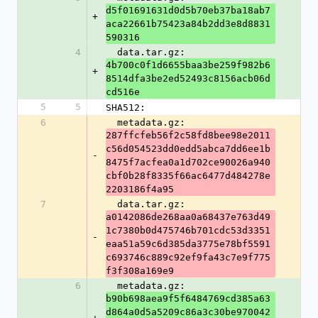
d5f01691631d0d5b70eb37ba18ab7
+
aca22661b75423a84b2dd3e8d8831
590316
4
  data.tar.gz: 
4b700c0f1d6655baa3be259f982b6
+
8514dfa3be2ed52493c8156acb06d
cd516e
5
5
SHA512:
6
  metadata.gz: 
287ffcfeb56f2c58fd8bee98e2011
c56d054523dd0edd5abca7dd6ee1b
-
8475f7acfea0a1d702ce90026a940
cbf0b28f8335f66ac6477d484278e
2203186f4a95
7
  data.tar.gz: 
a0142086de268aa0a68437e763d49
1c7380b0d475746b701cdc53d3351
-
eaa51a59c6d385da3775e78bf5591
c693746c889c92ef9fa43c7e9f775
f3f308a169e9
6
  metadata.gz: 
b90b698aea9f5f6484769cd385a63
d864a0d5a5209c86a3c30be970042