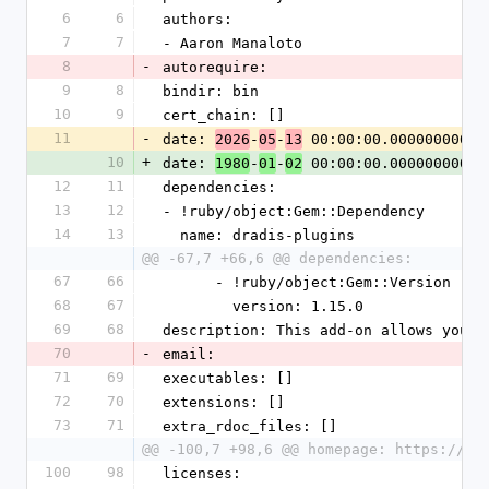
6
6
authors:
7
7
- Aaron Manaloto
8
-
autorequire:
9
8
bindir: bin
10
9
cert_chain: []
11
-
date: 
-
-
 00:00:00.000000000 Z
2026
05
13
10
+
date: 
-
-
 00:00:00.000000000 Z
1980
01
02
12
11
dependencies:
13
12
- !ruby/object:Gem::Dependency
14
13
  name: dradis-plugins
@@ -67,7 +66,6 @@ dependencies:
67
66
      - !ruby/object:Gem::Version
68
67
        version: 1.15.0
69
68
description: This add-on allows you t
70
-
email:
71
69
executables: []
72
70
extensions: []
73
71
extra_rdoc_files: []
@@ -100,7 +98,6 @@ homepage: https://dr
100
98
licenses: