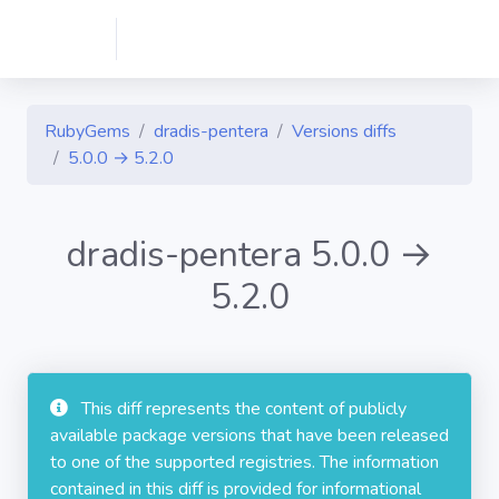
RubyGems
dradis-pentera
Versions diffs
5.0.0 → 5.2.0
dradis-pentera 5.0.0 →
5.2.0
This diff represents the content of publicly
available package versions that have been released
to one of the supported registries. The information
contained in this diff is provided for informational