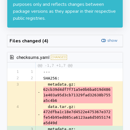
purposes only and reflects changes between
package versions as they appear in their respective
public registries.
Files changed (4)
show
checksums.yaml
CHANGED
@@ -1,7 +1,7 @@
1
1
---
2
2
SHA256:
3
  metadata.gz: 
62cb39d4df7f71a5e0b6ba019d486
-
1e403a95d3cb71329fad32638b755
a5c4b6
4
  data.tar.gz: 
472dfba1c18e7d4522e475367e372
-
fe54b95ed085ca6123aa6d5055174
a5d49d
3
  metadata.gz: 