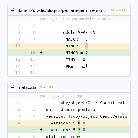
data/lib/dradis/plugins/pentera/gem_version.rb
CHANGED
@@ -7,7 +7,7 @@ module Dradis
7
7
8
8
      module VERSION
9
9
        MAJOR = 5
10
-
        MINOR = 
0
10
+
        MINOR = 
2
11
11
        TINY = 0
12
12
        PRE = nil
13
13
metadata
CHANGED
@@ -1,14 +1,13 @@
1
1
--- !ruby/object:Gem::Specification
2
2
name: dradis-pentera
3
3
version: !ruby/object:Gem::Version
4
-
  version: 5.
.0
0
4
+
  version: 5.
.0
2
5
5
platform: ruby