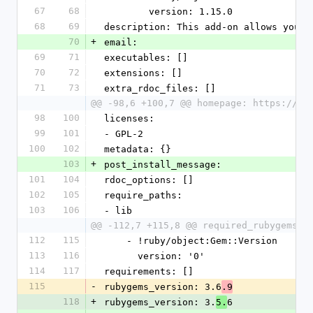
67
68
        version: 1.15.0
68
69
description: This add-on allows you t
70
+
email:
69
71
executables: []
70
72
extensions: []
71
73
extra_rdoc_files: []
@@ -98,6 +100,7 @@ homepage: https://dr
98
100
licenses:
99
101
- GPL-2
100
102
metadata: {}
103
+
post_install_message:
101
104
rdoc_options: []
102
105
require_paths:
103
106
- lib
@@ -112,7 +115,8 @@ required_rubygems_v
112
115
    - !ruby/object:Gem::Version
113
116
      version: '0'
114
117
requirements: []
115
-
rubygems_version: 3.6
.9
118
+
rubygems_version: 3.
6
5.