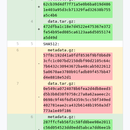
62cb39d4df7f71a5e0b6ba019d486
+
1e403a95d3cb71329fad32638b755
a5c4b6
4
  data.tar.gz: 
472dfba1c18e7d4522e475367e372
+
fe54b95ed085ca6123aa6d5055174
a5d49d
5
5
SHA512:
6
  metadata.gz: 
57f8c192d41a0fdf8536f9bf0b6d9
3cfc1c007bd2150dbf90d2105c64c
-
7b6432c30943672ba48cab5022612
5a0670ae3780b91fadb89f457bb47
d4e8818e52d1
7
  data.tar.gz: 
0e549ca0724078b6fea2d4db8eed3
d5b3b8d38f0758c27a8a62aaeec2c
-
0698c9f46f6d54359c5cc50f349ed
402781eae2ca432b6148b1950a3d7
773a1e49f186
6
  metadata.gz: 
287ffcfeb56f2c58fd8bee98e2011
c56d054523dd0edd5abca7dd6ee1b