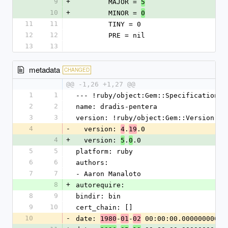
9
+
        MAJOR = 
5
10
+
        MINOR = 
0
11
11
        TINY = 0
12
12
        PRE = nil
13
13
metadata
CHANGED
@@ -1,26 +1,27 @@
1
1
--- !ruby/object:Gem::Specification
2
2
name: dradis-pentera
3
3
version: !ruby/object:Gem::Version
4
-
  version: 
.
.0
4
19
4
+
  version: 
.
.0
5
0
5
5
platform: ruby
6
6
authors:
7
7
- Aaron Manaloto
8
+
autorequire:
8
9
bindir: bin
9
10
cert_chain: []
10
-
date: 
-
-
 00:00:00.000000000 Z
1980
01
02