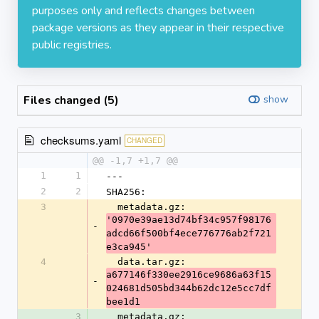
purposes only and reflects changes between
package versions as they appear in their respective
public registries.
Files changed (5)
show
checksums.yaml
CHANGED
@@ -1,7 +1,7 @@
1
1
---
2
2
SHA256:
3
  metadata.gz: 
'0970e39ae13d74bf34c957f98176
-
adcd66f500bf4ece776776ab2f721
e3ca945'
4
  data.tar.gz: 
a677146f330ee2916ce9686a63f15
-
024681d505bd344b62dc12e5cc7df
bee1d1
3
  metadata.gz: 