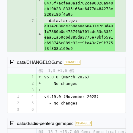
+
8475f7acfea0a1d702ce90026a940
cbf0b28f8335f66ac6477d484278e
2203186f4a95
7
  data.tar.gz: 
a0142086de268aa0a68437e763d49
1c7380b0d475746b701cdc53d3351
+
eaa51a59c6d385da3775e78bf5591
c693746c889c92ef9fa43c7e9f775
f3f308a169e9
data/CHANGELOG.md
CHANGED
@@ -1,3 +1,6 @@
1
+
v5.0.0 (March 2026)
2
+
  - No changes
3
+
1
4
v4.19.0 (November 2025)
2
5
  - No changes
3
6
data/dradis-pentera.gemspec
CHANGED
@@ -15,7 +15,7 @@ Gem::Specification.ne