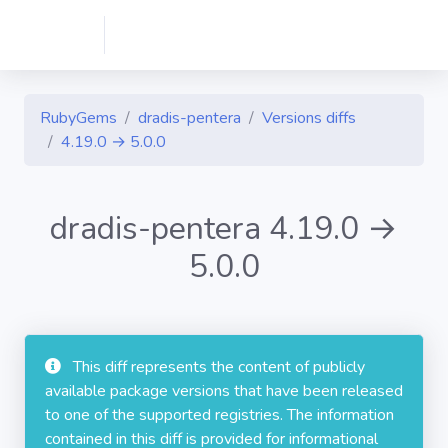
RubyGems
dradis-pentera
Versions diffs
4.19.0 → 5.0.0
dradis-pentera 4.19.0 →
5.0.0
This diff represents the content of publicly
available package versions that have been released
to one of the supported registries. The information
contained in this diff is provided for informational