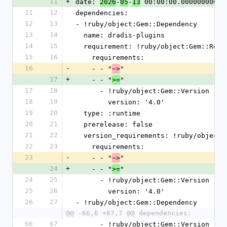
11
+
date: 
-
-
 00:00:00.000000000 Z
2026
05
13
11
12
dependencies:
12
13
- !ruby/object:Gem::Dependency
13
14
  name: dradis-plugins
14
15
  requirement: !ruby/object:Gem::Requ
15
16
    requirements:
16
-
    - - "
"
~>
17
+
    - - "
"
>=
17
18
      - !ruby/object:Gem::Version
18
19
        version: '4.0'
19
20
  type: :runtime
20
21
  prerelease: false
21
22
  version_requirements: !ruby/object
22
23
    requirements:
23
-
    - - "
"
~>
24
+
    - - "
"
>=
24
25
      - !ruby/object:Gem::Version
25
26
        version: '4.0'
26
27
- !ruby/object:Gem::Dependency
@@ -66,6 +67,7 @@ dependencies:
66
67
      - !ruby/object:Gem::Version