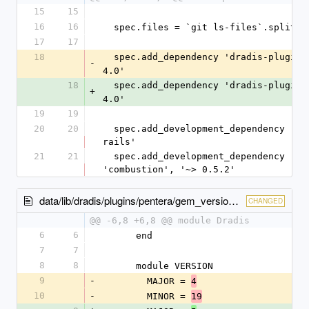
15
15
16
16
  spec.files = `git ls-files`.split($
17
17
18
  spec.add_dependency 'dradis-plugins
-
4.0'
18
  spec.add_dependency 'dradis-plugins
+
4.0'
19
19
20
20
  spec.add_development_dependency 'rspec-
rails'
21
21
  spec.add_development_dependency 
'combustion', '~> 0.5.2'
data/lib/dradis/plugins/pentera/gem_version.rb
CHANGED
@@ -6,8 +6,8 @@ module Dradis
6
6
      end
7
7
8
8
      module VERSION
9
-
        MAJOR = 
4
10
-
        MINOR = 
19