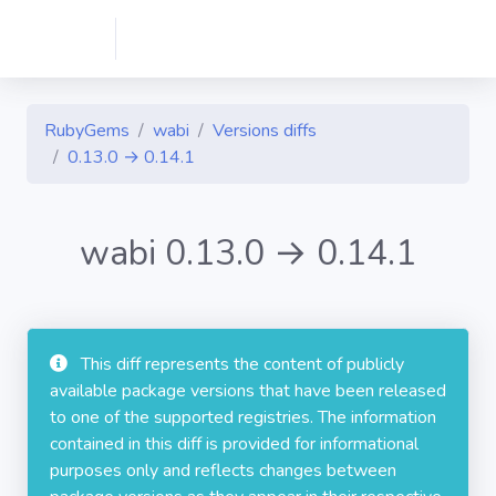
RubyGems
wabi
Versions diffs
0.13.0 → 0.14.1
wabi 0.13.0 → 0.14.1
This diff represents the content of publicly
available package versions that have been released
to one of the supported registries. The information
contained in this diff is provided for informational
purposes only and reflects changes between