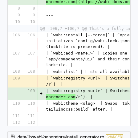
onrender.com](https://wabi-docs.onren
8
8
9
9
---
10
10
@@ -106,7 +106,7 @@ That's a fully-acce
106
106
| `wabi:install [--force]` | Copies `
initializes `config/wabi.lock.json`. 
(lockfile is preserved). |
107
107
| `wabi:add <name…>` | Copies one or 
`app/components/ui/` and their contro
lockfile. |
108
108
| `wabi:list` | Lists all available c
109
| `wabi:registry <url>` | Switches th
-
/r`). |
109
| `wabi:registry <url>` | Switches th
+
/r`). |
onrender.com
110
110
| `wabi:theme <slug>` | Swaps `tokens
tailwindcss:build` after. |
111
111
112
112
---
data/lib/wabi/generators/install_generator.rb
CHANGED