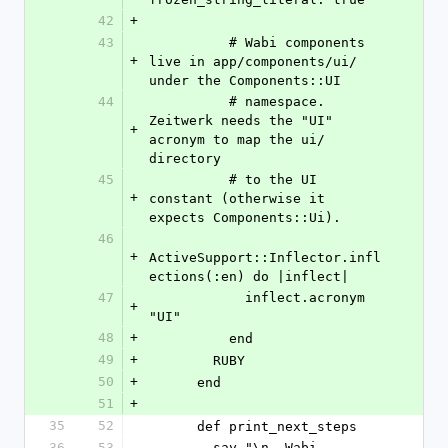
42
+
43
          # Wabi components 
+
live in app/components/ui/ 
under the Components::UI
44
          # namespace. 
Zeitwerk needs the "UI" 
+
acronym to map the ui/ 
directory
45
          # to the UI 
+
constant (otherwise it 
expects Components::Ui).
46
+
ActiveSupport::Inflector.infl
ections(:en) do |inflect|
47
            inflect.acronym 
+
"UI"
48
+
          end
49
+
        RUBY
50
+
      end
51
+
35
52
      def print_next_steps
36
53
        say "\n  Wabi 