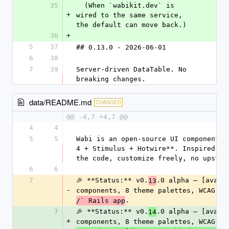
35
  (When `wabikit.dev` is 
+
wired to the same service, 
the default can move back.)
36
+
5
37
## 0.13.0 - 2026-06-01
6
38
7
39
Server-driven DataTable. No 
breaking changes.
data/README.md
CHANGED
@@ -4,7 +4,7 @@
4
4
5
5
Wabi is an open-source UI component l
4 + Stimulus + Hotwire**. Inspired by
the code, customize freely, no upstre
6
6
7
🎉 **Status:** v0.
.0 alpha — [availa
13
-
components, 8 theme palettes, WCAG-AA
.
/` Rails app
7
🎉 **Status:** v0.
.0 alpha — [availa
14
+
components, 8 theme palettes, WCAG-AA