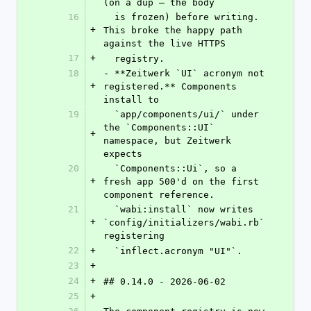
(on a dup — the body
16
  is frozen) before writing. 
+
This broke the happy path 
against the live HTTPS
17
+
  registry.
18
- **Zeitwerk `UI` acronym not 
+
registered.** Components 
install to
19
  `app/components/ui/` under 
the `Components::UI` 
+
namespace, but Zeitwerk 
expects
20
  `Components::Ui`, so a 
+
fresh app 500'd on the first 
component reference.
21
  `wabi:install` now writes 
+
`config/initializers/wabi.rb` 
registering
22
+
  `inflect.acronym "UI"`.
23
+
24
+
## 0.14.0 - 2026-06-02
25
+