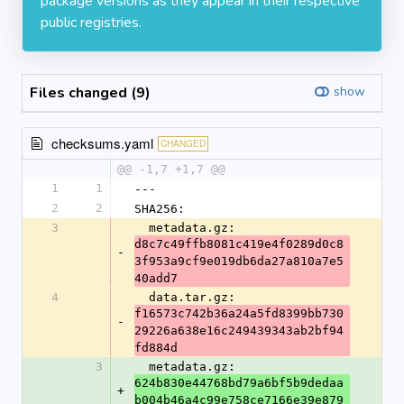
package versions as they appear in their respective
public registries.
Files changed (9)
show
checksums.yaml
CHANGED
@@ -1,7 +1,7 @@
1
1
---
2
2
SHA256:
3
  metadata.gz: 
d8c7c49ffb8081c419e4f0289d0c8
-
3f953a9cf9e019db6da27a810a7e5
40add7
4
  data.tar.gz: 
f16573c742b36a24a5fd8399bb730
-
29226a638e16c249439343ab2bf94
fd884d
3
  metadata.gz: 
624b830e44768bd79a6bf5b9dedaa
+
b004b46a4c99e758ce7166e39e879