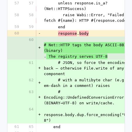
57
57
      unless response.is_a?
(Net::HTTPSuccess)
58
58
        raise Wabi::Error, "Failed to 
fetch #{name}: HTTP #{response.code}"
59
59
      end
60
-
.
response
body
60
# Net::HTTP tags the body ASCII-8BIT 
+
(binary)
.
 The registry serves UTF-8
61
      # JSON, so force the encoding 
+
back — otherwise File.write of any 
component
62
      # with a multibyte char (e.g. an 
+
em-dash in a comment) raises
63
      # 
+
Encoding::UndefinedConversionError 
(BINARY→UTF-8) on write/cache.
64
+
response.body.dup.force_encoding("UTF
8")
61
65
    end