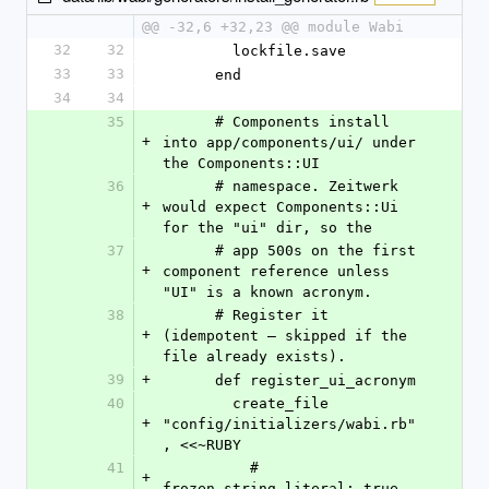
@@ -32,6 +32,23 @@ module Wabi
32
32
        lockfile.save
33
33
      end
34
34
35
      # Components install 
+
into app/components/ui/ under 
the Components::UI
36
      # namespace. Zeitwerk 
+
would expect Components::Ui 
for the "ui" dir, so the
37
      # app 500s on the first 
+
component reference unless 
"UI" is a known acronym.
38
      # Register it 
+
(idempotent — skipped if the 
file already exists).
39
+
      def register_ui_acronym
40
        create_file 
+
"config/initializers/wabi.rb"
, <<~RUBY
41
          # 
+
frozen_string_literal: true