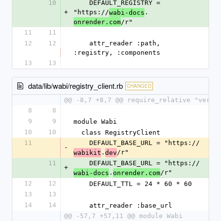
10
    DEFAULT_REGISTRY = 
+
"https://
.
wabi-docs
/r"
onrender.com
11
11
12
12
    attr_reader :path, 
:registry, :components
13
13
data/lib/wabi/registry_client.rb
CHANGED
@@ -8,7 +8,7 @@ require_relative "versi
8
8
9
9
module Wabi
10
10
  class RegistryClient
11
    DEFAULT_BASE_URL = "https://
-
.
/r"
wabikit
dev
11
    DEFAULT_BASE_URL = "https://
+
.
/r"
wabi-docs
onrender.com
12
12
    DEFAULT_TTL = 24 * 60 * 60
13
13
14
14
    attr_reader :base_url
@@ -57,7 +57,11 @@ module Wabi