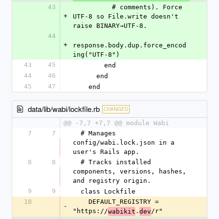
43
          # comments). Force 
+
UTF-8 so File.write doesn't 
raise BINARY→UTF-8.
44
+
response.body.dup.force_encod
ing("UTF-8")
43
45
        end
44
46
      end
45
47
    end
data/lib/wabi/lockfile.rb
CHANGED
@@ -7,7 +7,7 @@ module Wabi
7
7
  # Manages 
config/wabi.lock.json in a 
user's Rails app.
8
8
  # Tracks installed 
components, versions, hashes, 
and registry origin.
9
9
  class Lockfile
10
    DEFAULT_REGISTRY = 
-
"https://
.
/r"
wabikit
dev