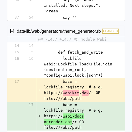
installed. Next steps:", 
:green
37
54
        say ""
data/lib/wabi/generators/theme_generator.rb
CHANGED
@@ -14,7 +14,7 @@ module Wabi
14
14
15
15
      def fetch_and_write
16
16
        lockfile = 
Wabi::Lockfile.load(File.join
(destination_root, 
"config/wabi.lock.json"))
17
        base = 
lockfile.registry  # e.g. 
-
https://
.
/r OR 
wabikit
dev
file:///abs/path
17
        base = 
lockfile.registry  # e.g. 
+
https://
.
wabi-docs
/r OR 
onrender.com
file:///abs/path