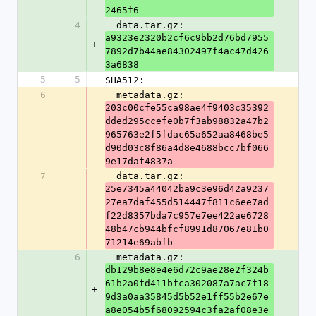
2465f6
4
  data.tar.gz: 
a9323e2320b2cf6c9bb2d76bd7955
+
7892d7b44ae84302497f4ac47d426
3a6838
5
5
SHA512:
6
  metadata.gz: 
203c00cfe55ca98ae4f9403c35392
dded295ccefe0b7f3ab98832a47b2
-
965763e2f5fdac65a652aa8468be5
d90d03c8f86a4d8e4688bcc7bf066
9e17daf4837a
7
  data.tar.gz: 
25e7345a44042ba9c3e96d42a9237
27ea7daf455d514447f811c6ee7ad
-
f22d8357bda7c957e7ee422ae6728
48b47cb944bfcf8991d87067e81b0
71214e69abfb
6
  metadata.gz: 
db129b8e8e4e6d72c9ae28e2f324b
61b2a0fd411bfca302087a7ac7f18
+
9d3a0aa35845d5b52e1ff55b2e67e
a8e054b5f68092594c3fa2af08e3e