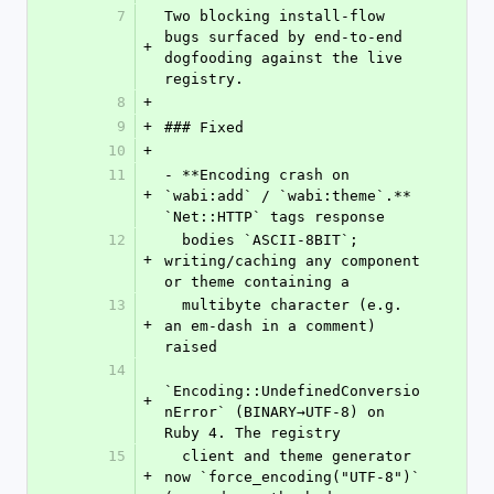
7
Two blocking install-flow 
bugs surfaced by end-to-end 
+
dogfooding against the live 
registry.
8
+
9
+
### Fixed
10
+
11
- **Encoding crash on 
+
`wabi:add` / `wabi:theme`.** 
`Net::HTTP` tags response
12
  bodies `ASCII-8BIT`; 
+
writing/caching any component 
or theme containing a
13
  multibyte character (e.g. 
+
an em-dash in a comment) 
raised
14
`Encoding::UndefinedConversio
+
nError` (BINARY→UTF-8) on 
Ruby 4. The registry
15
  client and theme generator 
+
now `force_encoding("UTF-8")` 