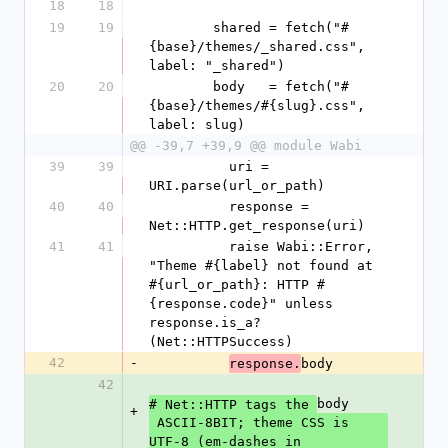
18
18
19
19
        shared = fetch("#
{base}/themes/_shared.css", 
label: "_shared")
20
20
        body   = fetch("#
{base}/themes/#{slug}.css", 
label: slug)
@@ -39,7 +39,9 @@ module Wabi
39
39
          uri = 
URI.parse(url_or_path)
40
40
          response = 
Net::HTTP.get_response(uri)
41
41
          raise Wabi::Error, 
"Theme #{label} not found at 
#{url_or_path}: HTTP #
{response.code}" unless 
response.is_a?
(Net::HTTPSuccess)
42
-
body
response.
42
body
# Net::HTTP tags the 
+
 ASCII-8BIT; theme CSS is 
UTF-8 (em-dashes in