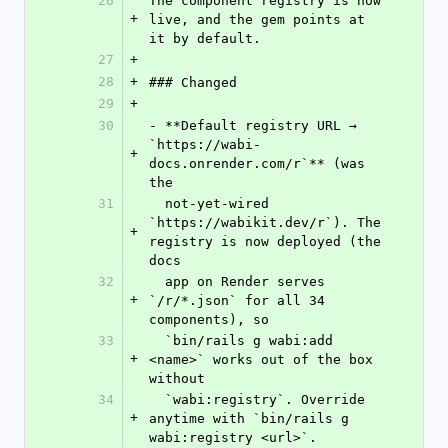
26
The component registry is now 
+
live, and the gem points at 
it by default.
27
+
28
+
### Changed
29
+
30
- **Default registry URL → 
`https://wabi-
+
docs.onrender.com/r`** (was 
the
31
  not-yet-wired 
`https://wabikit.dev/r`). The 
+
registry is now deployed (the 
docs
32
  app on Render serves 
+
`/r/*.json` for all 34 
components), so
33
  `bin/rails g wabi:add 
+
<name>` works out of the box 
without
34
  `wabi:registry`. Override 
+
anytime with `bin/rails g 
wabi:registry <url>`.