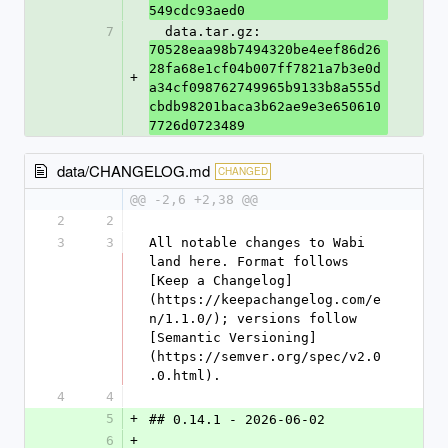
549cdc93aed0
7
  data.tar.gz: 
70528eaa98b7494320be4eef86d26
28fa68e1cf04b007ff7821a7b3e0d
+
a34cf098762749965b9133b8a555d
cbdb98201baca3b62ae9e3e650610
7726d0723489
data/CHANGELOG.md
CHANGED
@@ -2,6 +2,38 @@
2
2
3
3
All notable changes to Wabi 
land here. Format follows 
[Keep a Changelog]
(https://keepachangelog.com/e
n/1.1.0/); versions follow 
[Semantic Versioning]
(https://semver.org/spec/v2.0
.0.html).
4
4
5
+
## 0.14.1 - 2026-06-02
6
+