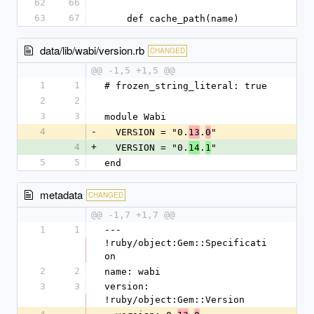
62
66
63
67
    def cache_path(name)
data/lib/wabi/version.rb
CHANGED
@@ -1,5 +1,5 @@
1
1
# frozen_string_literal: true
2
2
3
3
module Wabi
4
-
  VERSION = "0.
.
"
13
0
4
+
  VERSION = "0.
.
"
14
1
5
5
end
metadata
CHANGED
@@ -1,7 +1,7 @@
1
1
--- 
!ruby/object:Gem::Specificati
on
2
2
name: wabi
3
3
version: 
!ruby/object:Gem::Version