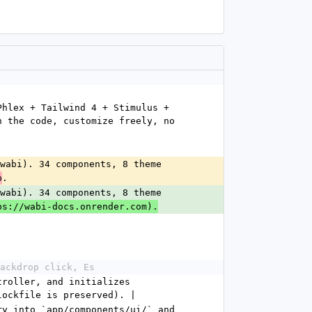
hlex + Tailwind 4 + Stimulus + 
 the code, customize freely, no 
wabi). 34 components, 8 theme 
.
p
wabi). 34 components, 8 theme 
ps://wabi-docs.onrender.com).
ackdrop click, Es
roller, and initializes 
lockfile is preserved). |
y into `app/components/ui/` and 