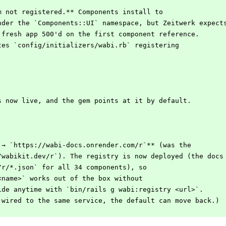
m not registered.** Components install to
under the `Components::UI` namespace, but Zeitwerk expect
a fresh app 500'd on the first component reference.
ites `config/initializers/wabi.rb` registering
.
s now live, and the gem points at it by default.
 → `https://wabi-docs.onrender.com/r`** (was the
//wabikit.dev/r`). The registry is now deployed (the docs
`/r/*.json` for all 34 components), so
 <name>` works out of the box without
ride anytime with `bin/rails g wabi:registry <url>`.
s wired to the same service, the default can move back.)