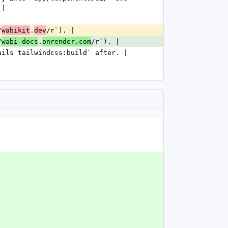
 |
/
.
/r`). |
wabikit
dev
/
.
/r`). |
wabi-docs
onrender.com
ails tailwindcss:build` after. |
.