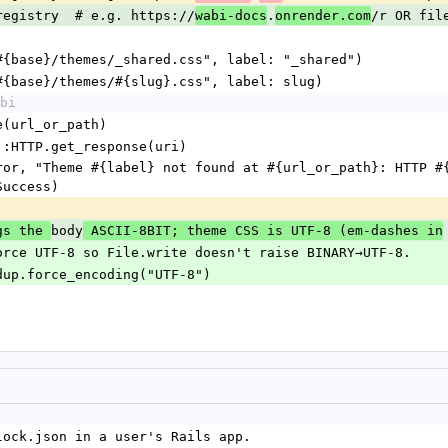
file.registry  # e.g. https://
.
/r OR fil
wabi-docs
onrender.com
etch("#{base}/themes/_shared.css", label: "_shared")
etch("#{base}/themes/#{slug}.css", label: slug)
bi
.parse(url_or_path)
 = Net::HTTP.get_response(uri)
Success)
body
gs the 
 ASCII-8BIT; theme CSS is UTF-8 (em-dashes in
ents). Force UTF-8 so File.write doesn't raise BINARY→UTF-8.
.body.dup.force_encoding("UTF-8")
.lock.json in a user's Rails app.