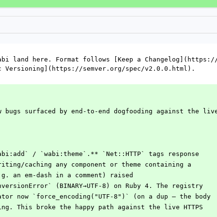
abi land here. Format follows [Keep a Changelog](https://
c Versioning](https://semver.org/spec/v2.0.0.html).
w bugs surfaced by end-to-end dogfooding against the liv
abi:add` / `wabi:theme`.** `Net::HTTP` tags response
writing/caching any component or theme containing a
e.g. an em-dash in a comment) raised
onversionError` (BINARY→UTF-8) on Ruby 4. The registry
rator now `force_encoding("UTF-8")` (on a dup — the body
ting. This broke the happy path against the live HTTPS