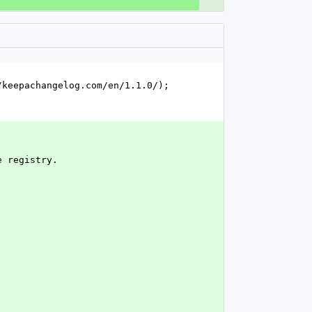
keepachangelog.com/en/1.1.0/); 
e registry.