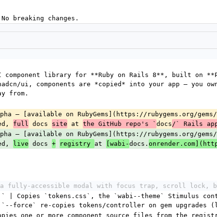
 No breaking changes.
I component library for **Ruby on Rails 8**, built on **P
hadcn/ui, components are *copied* into your app — you own
ay from.
pha — [available on RubyGems](https://rubygems.org/gems/
ed, 
 docs 
 at 
docs
full
site
the GitHub repo's `
/` Rails ap
pha — [available on RubyGems](https://rubygems.org/gems/
ed, 
 docs 
at 
docs.
live
+
registry 
[wabi-
onrender.com](htt
a fully-accessible modal with focus trap, scroll lock, b
]` | Copies `tokens.css`, the `wabi--theme` Stimulus cont
 `--force` re-copies tokens/controller on gem upgrades (
opies one or more component source files from the registr