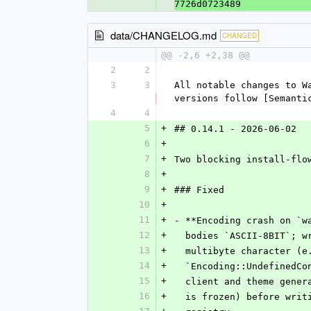
7726d0723489
data/CHANGELOG.md
CHANGED
@@ -2,6 +2,38 @@
2
2
3
3
All notable changes to W
versions follow [Semanti
4
4
5
+
## 0.14.1 - 2026-06-02
6
+
7
+
Two blocking install-flo
8
+
9
+
### Fixed
10
+
11
+
- **Encoding crash on `w
12
+
  bodies `ASCII-8BIT`; 
13
+
  multibyte character (
14
+
  `Encoding::UndefinedC
15
+
  client and theme gene
16
+
  is frozen) before wri