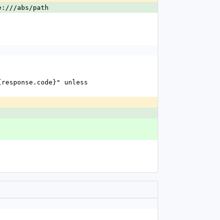
e:///abs/path