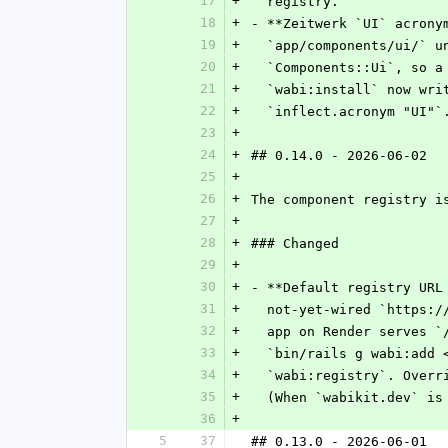
17
+
  registry.
18
+
- **Zeitwerk `UI` acrony
19
+
  `app/components/ui/` 
20
+
  `Components::Ui`, so 
21
+
  `wabi:install` now wr
22
+
  `inflect.acronym "UI"`
23
+
24
+
## 0.14.0 - 2026-06-02
25
+
26
+
The component registry i
27
+
28
+
### Changed
29
+
30
+
- **Default registry URL
31
+
  not-yet-wired `https:
32
+
  app on Render serves 
33
+
  `bin/rails g wabi:add
34
+
  `wabi:registry`. Over
35
+
  (When `wabikit.dev` i
36
+
5
37
## 0.13.0 - 2026-06-01