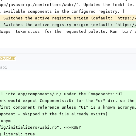
app/javascript/controllers/wabi/`. Updates the lockfile.
l available components in the configured registry. |
| Switches the active registry origin (default: `https:/
| Switches the active registry origin (default: `https:/
Swaps `tokens.css` for the requested palette. Run `bin/r
CHANGED
abi
nstall into app/components/ui/ under the Components::UI
eitwerk would expect Components::Ui for the "ui" dir, so the
the first component reference unless "UI" is a known acronym
(idempotent — skipped if the file already exists).
cronym
 "config/initializers/wabi.rb", <<~RUBY
string_literal: true