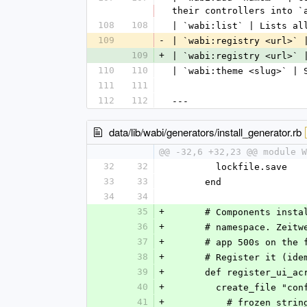
their controllers into `
108
108
| `wabi:list` | Lists al
109
-
| `wabi:registry <url>` 
109
+
| `wabi:registry <url>` 
110
110
| `wabi:theme <slug>` | 
111
111
112
112
---
data/lib/wabi/generators/install_generator.rb
@@ -32,6 +32,23 @@ module W
32
32
        lockfile.save
33
33
      end
34
34
35
+
      # Components i
36
+
      # namespace. Z
37
+
      # app 500s on 
38
+
      # Register it 
39
+
      def register_ui_a
40
+
        create_file
41
+
          # frozen_