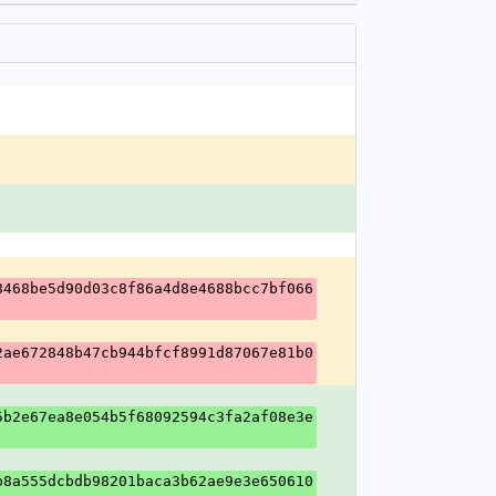
8468be5d90d03c8f86a4d8e4688bcc7bf066
2ae672848b47cb944bfcf8991d87067e81b0
5b2e67ea8e054b5f68092594c3fa2af08e3e
b8a555dcbdb98201baca3b62ae9e3e650610