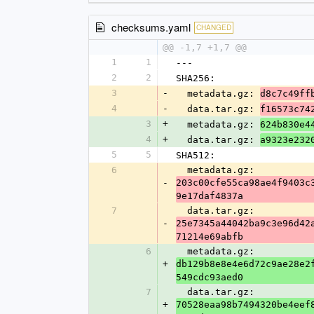
checksums.yaml
CHANGED
@@ -1,7 +1,7 @@
1
1
---
2
2
SHA256:
3
-
  metadata.gz: 
d8c7c49ff
4
-
  data.tar.gz: 
f16573c74
3
+
  metadata.gz: 
624b830e4
4
+
  data.tar.gz: 
a9323e232
5
5
SHA512:
6
  metadata.gz: 
-
203c00cfe55ca98ae4f9403c
9e17daf4837a
7
  data.tar.gz: 
-
25e7345a44042ba9c3e96d42
71214e69abfb
6
  metadata.gz: 
+
db129b8e8e4e6d72c9ae28e2
549cdc93aed0
7
  data.tar.gz: 
+
70528eaa98b7494320be4eef