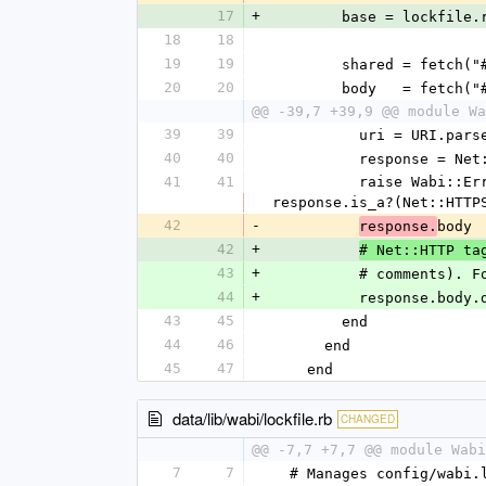
17
+
        base = lock
18
18
19
19
        shared = f
20
20
        body   = f
@@ -39,7 +39,9 @@ module Wa
39
39
          uri = URI
40
40
          response
41
41
          raise Wabi::Error, "Theme #{label} not found at #{url_or_path}: HTTP #{response.code}" unless 
response.is_a?(Net::HTTP
42
-
body
response.
42
+
# Net::HTTP ta
43
+
          # comm
44
+
          response
43
45
        end
44
46
      end
45
47
    end
data/lib/wabi/lockfile.rb
CHANGED
@@ -7,7 +7,7 @@ module Wabi
7
7
  # Manages config/wabi