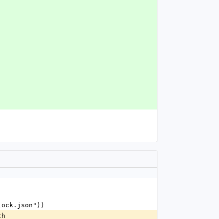
.lock.json"))
th