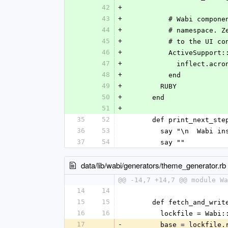
42
+
43
+
          # Wabi
44
+
          # name
45
+
          # to th
46
+
          ActiveS
47
+
            inflect.
48
+
          end
49
+
        RUBY
50
+
      end
51
+
35
52
      def print_next_ste
36
53
        say "\n  Wa
37
54
        say ""
data/lib/wabi/generators/theme_generator.rb
@@ -14,7 +14,7 @@ module Wa
14
14
15
15
      def fetch_and_writ
16
16
        lockfile =
17
-
        base = lock