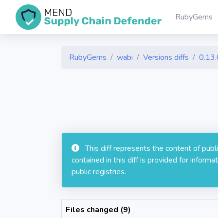
RubyGems
RubyGems
wabi
Versions diffs
0.13.
This diff represents the content of pub
contained in this diff is provided for info
public registries.
Files changed (9)