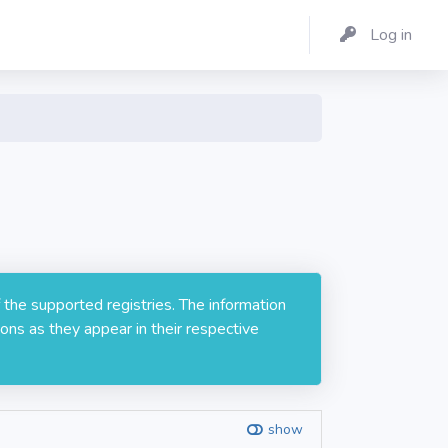
Log in
 the supported registries. The information
ons as they appear in their respective
show