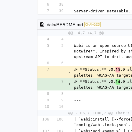
6
38
7
39
Server-driven DataTable.
data/README.md
CHANGED
@@ -4,7 +4,7 @@
4
4
5
5
Wabi is an open-source U
Hotwire**. Inspired by s
upstream API to drift aw
6
6
7
🎉 **Status:** v0.
.0 al
13
-
palettes, WCAG-AA target
7
🎉 **Status:** v0.
.0 al
14
+
palettes, WCAG-AA target
8
8
9
9
---
10
10
@@ -106,7 +106,7 @@ That's 
106
106
| `wabi:install [--force
`config/wabi.lock.json`.
107
107
| `wabi:add <name…>` | C