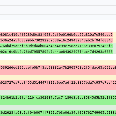
b8081c419e4f0289d0c83f953a9cf9e019db6da27a810a7e540add7
2b36a24a5fd8399bb73029226a638e16c249439343ab2bf94fd884d
4768bd79a6bf5b9dedaab004b46a4c99e758ce7166e39e8792465f6
0b2cf6c9bb2d76bd79557892d7b44ae84302497f4ac47d4263a6838
35392dded295ccefe0b7f3ab98832a47b2965763e2f5fdac65a652aa
a923727ea7daf455d514447f811c6ee7adf22d8357bda7c957e7ee42
f324b61b2a0fd411bfca302087a7ac7f189d3a0aa35845d5b52e1ff5
86d2628fa68e1cf04b007ff7821a7b3e0da34cf098762749965b9133