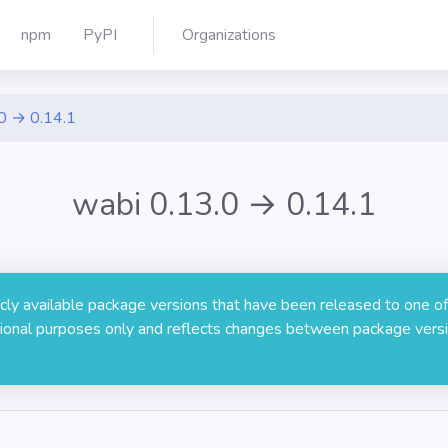
npm
PyPI
Organizations
0 → 0.14.1
wabi 0.13.0 → 0.14.1
licly available package versions that have been released to one of
rmational purposes only and reflects changes between package versi