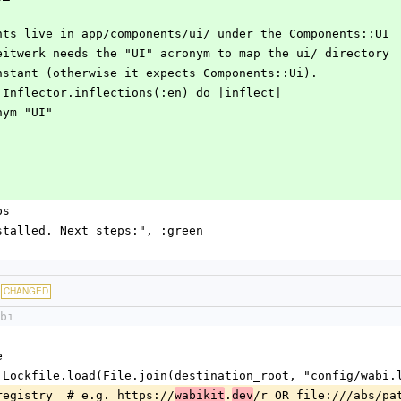
 components live in app/components/ui/ under the Components::UI
space. Zeitwerk needs the "UI" acronym to map the ui/ directory
e UI constant (otherwise it expects Components::Ui).
upport::Inflector.inflections(:en) do |inflect|
acronym "UI"
ps
bi installed. Next steps:", :green
CHANGED
bi
e
 Wabi::Lockfile.load(File.join(destination_root, "config/wabi
file.registry  # e.g. https://
.
/r OR file:///abs/pa
wabikit
dev