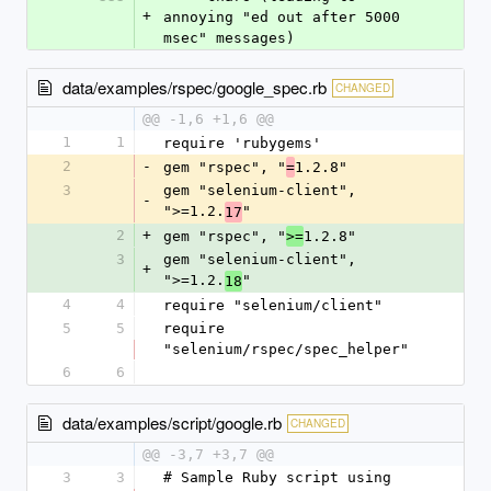
+
annoying "ed out after 5000 
msec" messages)
data/examples/rspec/google_spec.rb
CHANGED
@@ -1,6 +1,6 @@
1
1
require 'rubygems'
2
-
gem "rspec", "
1.2.8"
=
3
gem "selenium-client", 
-
">=1.2.
"
17
2
+
gem "rspec", "
1.2.8"
>=
3
gem "selenium-client", 
+
">=1.2.
"
18
4
4
require "selenium/client"
5
5
require 
"selenium/rspec/spec_helper"
6
6
data/examples/script/google.rb
CHANGED
@@ -3,7 +3,7 @@
3
3
# Sample Ruby script using 