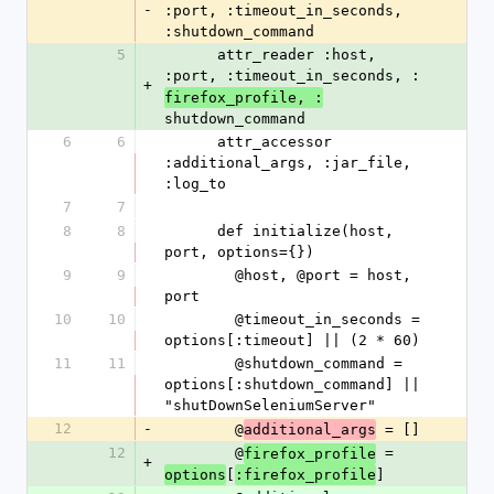
-
:port, :timeout_in_seconds, 
:shutdown_command
5
      attr_reader :host, 
:port, :timeout_in_seconds, :
+
firefox_profile, :
shutdown_command
6
6
      attr_accessor 
:additional_args, :jar_file, 
:log_to
7
7
8
8
      def initialize(host, 
port, options={})
9
9
        @host, @port = host, 
port
10
10
        @timeout_in_seconds = 
options[:timeout] || (2 * 60)
11
11
        @shutdown_command = 
options[:shutdown_command] || 
"shutDownSeleniumServer"
12
-
        @
 = []
additional_args
12
        @
 = 
firefox_profile
+
[
]
options
:firefox_profile