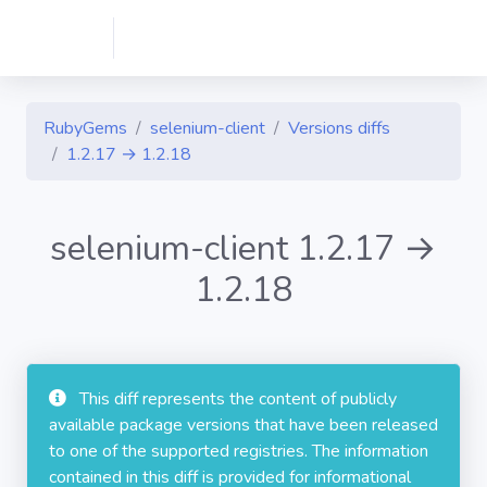
RubyGems
selenium-client
Versions diffs
1.2.17 → 1.2.18
selenium-client 1.2.17 →
1.2.18
This diff represents the content of publicly
available package versions that have been released
to one of the supported registries. The information
contained in this diff is provided for informational