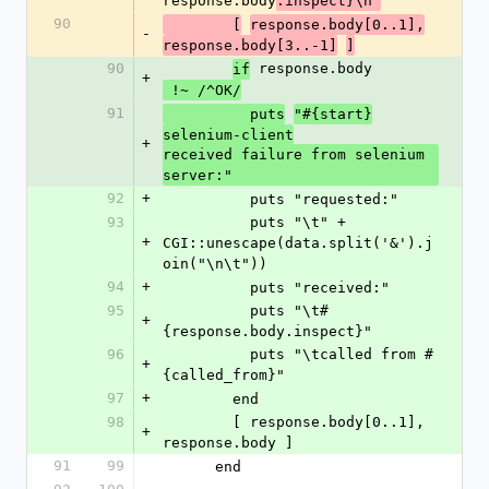
response.body
.inspect}\n"
90
        [
response.body[0..1],
-
response.body[3..-1]
]
90
 response.body
if
+
 !~ /^OK/
91
          puts
"#{start}
selenium-client
+
received failure from selenium 
server:"
92
+
          puts "requested:"
93
          puts "\t" + 
+
CGI::unescape(data.split('&').j
oin("\n\t"))
94
+
          puts "received:"
95
          puts "\t#
+
{response.body.inspect}"
96
          puts "\tcalled from #
+
{called_from}"
97
+
        end
98
        [ response.body[0..1], 
+
response.body ]
91
99
      end