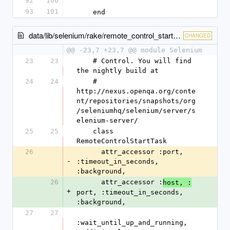
92
100
93
101
    end
data/lib/selenium/rake/remote_control_start_task.rb
CHANGED
@@ -23,7 +23,7 @@ module Selenium
23
23
    # Control. You will find 
the nightly build at 
24
24
    # 
http://nexus.openqa.org/conte
nt/repositories/snapshots/org
/seleniumhq/selenium/server/s
elenium-server/
25
25
    class 
RemoteControlStartTask
26
      attr_accessor :port, 
-
:timeout_in_seconds, 
:background, 
26
      attr_accessor :
host, :
+
port, :timeout_in_seconds, 
:background, 
27
27
:wait_until_up_and_running, 