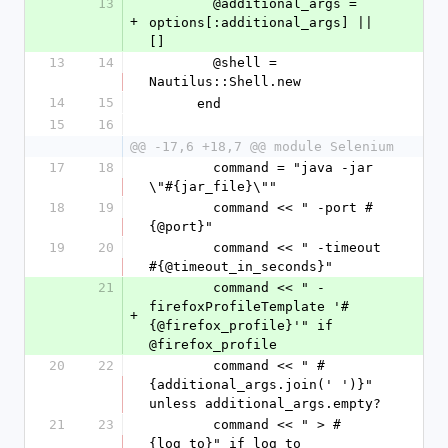
13
        @additional_args = 
+
options[:additional_args] || 
[]
13
14
        @shell = 
Nautilus::Shell.new
14
15
      end
15
16
@@ -17,6 +18,7 @@ module Selenium
17
18
        command = "java -jar 
\"#{jar_file}\""
18
19
        command << " -port #
{@port}"
19
20
        command << " -timeout 
#{@timeout_in_seconds}"
21
        command << " -
firefoxProfileTemplate '#
+
{@firefox_profile}'" if 
@firefox_profile
20
22
        command << " #
{additional_args.join(' ')}" 
unless additional_args.empty?
21
23
        command << " > #
{log_to}" if log_to