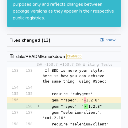
purposes only and reflects changes between
package versions as they appear in their respective
public registries.
Files changed (13)
show
data/README.markdown
CHANGED
@@ -153,7 +153,7 @@ Writing Tests
153
153
 If BDD is more your style, 
here is how you can achieve 
the same thing  using RSpec:
154
154
155
155
    require 'rubygems'
156
-
    gem "rspec", "
1.2.8"
=
156
+
    gem "rspec", "
1.2.8"
>=
157
157
    gem "selenium-client", 
">=1.2.16"
158
158
    require "selenium/client"