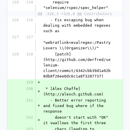
159
159
    require 
"selenium/rspec/spec_helper"
@@ -326,3 +326,8 @@ Contributors
326
326
   - Fix escaping bug when 
dealing with embedded regexes 
such as
327
327
"webratlink=evalregex:/Pastry 
Lovers \\(Organizer\\)/"
328
328
     [patch]
(http://github.com/derfred/se
lenium-
client/commit/4342cbb39d1a92b
8db8f26ee0dc6c1a8f3287737)
329
+
330
 * [Alex Chaffe]
+
(http://alexch.github.com)
331
   - Better error reporting 
+
and fixed bug where if the 
response 
332
     doesn't start with "OK" 
+
it swallows the first three
333
     chars (leading to 