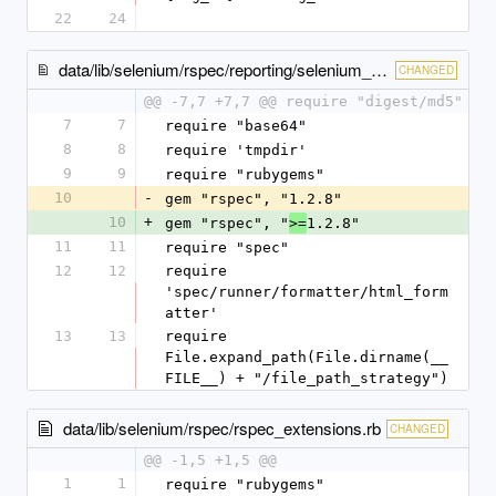
22
24
data/lib/selenium/rspec/reporting/selenium_test_report_formatter.rb
CHANGED
@@ -7,7 +7,7 @@ require "digest/md5"
7
7
require "base64"
8
8
require 'tmpdir'
9
9
require "rubygems"
10
-
gem "rspec", "1.2.8"
10
+
gem "rspec", "
1.2.8"
>=
11
11
require "spec"
12
12
require 
'spec/runner/formatter/html_form
atter'
13
13
require 
File.expand_path(File.dirname(__
FILE__) + "/file_path_strategy")
data/lib/selenium/rspec/rspec_extensions.rb
CHANGED
@@ -1,5 +1,5 @@
1
1
require "rubygems"