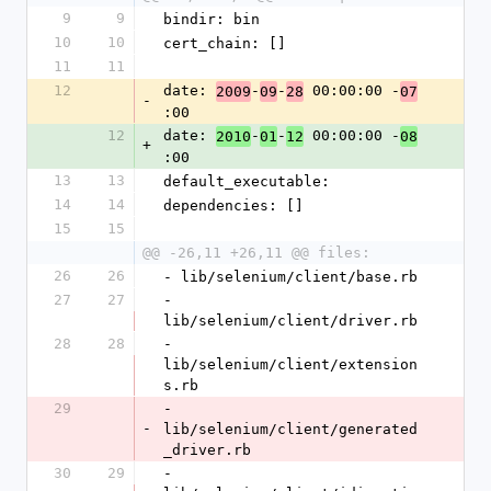
9
9
bindir: bin
10
10
cert_chain: []
11
11
12
date: 
-
-
 00:00:00 -
2009
09
28
07
-
:00
12
date: 
-
-
 00:00:00 -
2010
01
12
08
+
:00
13
13
default_executable: 
14
14
dependencies: []
15
15
@@ -26,11 +26,11 @@ files:
26
26
- lib/selenium/client/base.rb
27
27
- 
lib/selenium/client/driver.rb
28
28
- 
lib/selenium/client/extension
s.rb
29
- 
-
lib/selenium/client/generated
_driver.rb
30
29
- 