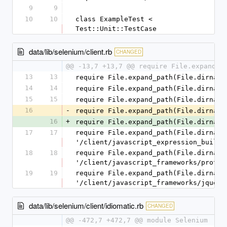
9
9
10
10
class ExampleTest < 
Test::Unit::TestCase
data/lib/selenium/client.rb
CHANGED
@@ -13,7 +13,7 @@ require File.expand_p
13
13
require File.expand_path(File.dirname
14
14
require File.expand_path(File.dirname
15
15
require File.expand_path(File.dirname
16
-
require File.expand_path(File.dirname
16
+
require File.expand_path(File.dirname
17
17
require File.expand_path(File.dirname(
'/client/javascript_expression_builde
18
18
require File.expand_path(File.dirname(
'/client/javascript_frameworks/protot
19
19
require File.expand_path(File.dirname(
'/client/javascript_frameworks/jquery
data/lib/selenium/client/idiomatic.rb
CHANGED
@@ -472,7 +472,7 @@ module Selenium