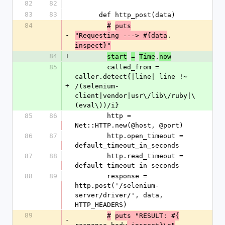
82
82
83
83
      def http_post(data)
84
#
puts
-
.
"Requesting ---> #{data
inspect}"
84
+
.
start
=
Time
now
85
        called_from = 
caller.detect{|line| line !~ 
+
/(selenium-
client|vendor|usr\/lib\/ruby|\
(eval\))/i}
85
86
        http = 
Net::HTTP.new(@host, @port)
86
87
        http.open_timeout = 
default_timeout_in_seconds
87
88
        http.read_timeout = 
default_timeout_in_seconds
88
89
        response = 
http.post('/selenium-
server/driver/', data, 
HTTP_HEADERS)
89
#
puts "RESULT: #{
-