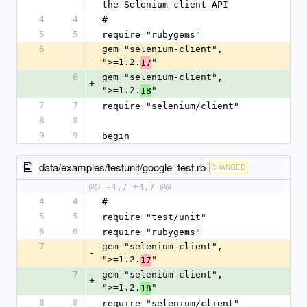
the Selenium client API
4
4
#
5
5
require "rubygems"
6
gem "selenium-client", 
-
">=1.2.
"
17
6
gem "selenium-client", 
+
">=1.2.
"
18
7
7
require "selenium/client"
8
8
9
9
begin
data/examples/testunit/google_test.rb
CHANGED
@@ -4,7 +4,7 @@
4
4
#
5
5
require "test/unit"
6
6
require "rubygems"
7
gem "selenium-client", 
-
">=1.2.
"
17
7
gem "selenium-client", 
+
">=1.2.
"
18
8
8
require "selenium/client"