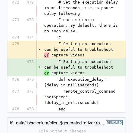
472
472
      # Set the execution delay 
in milliseconds, i.e. a pause 
delay following
473
473
      # each selenium 
operation. By default, there is 
no such delay.
474
474
      #
475
      # Setting an execution 
-
can be useful to troubleshoot 
 capture videos
of
475
      # Setting an execution 
+
can be useful to troubleshoot 
 capture videos
or
476
476
      def execution_delay=
(delay_in_milliseconds)
477
477
        remote_control_command 
"setSpeed", 
[delay_in_milliseconds]
478
478
      end
data/lib/selenium/client/{generated_driver.rb → legacy_driver.rb}
RENAMED
File without changes