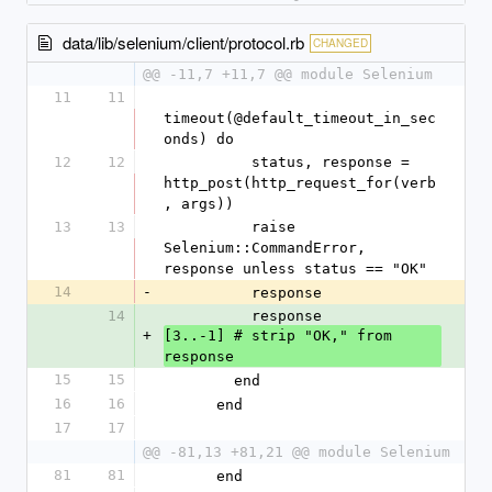
data/lib/selenium/client/protocol.rb
CHANGED
@@ -11,7 +11,7 @@ module Selenium
11
11
timeout(@default_timeout_in_sec
onds) do
12
12
          status, response = 
http_post(http_request_for(verb
, args))
13
13
          raise 
Selenium::CommandError, 
response unless status == "OK
14
-
          response
14
          response
+
[3..-1] # strip "OK," from 
response
15
15
        end
16
16
      end
17
17
@@ -81,13 +81,21 @@ module Selenium
81
81
      end