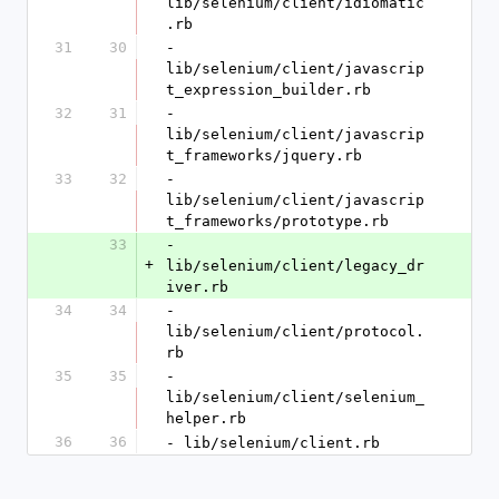
lib/selenium/client/idiomatic
.rb
31
30
- 
lib/selenium/client/javascrip
t_expression_builder.rb
32
31
- 
lib/selenium/client/javascrip
t_frameworks/jquery.rb
33
32
- 
lib/selenium/client/javascrip
t_frameworks/prototype.rb
33
- 
+
lib/selenium/client/legacy_dr
iver.rb
34
34
- 
lib/selenium/client/protocol.
rb
35
35
- 
lib/selenium/client/selenium_
helper.rb
36
36
- lib/selenium/client.rb