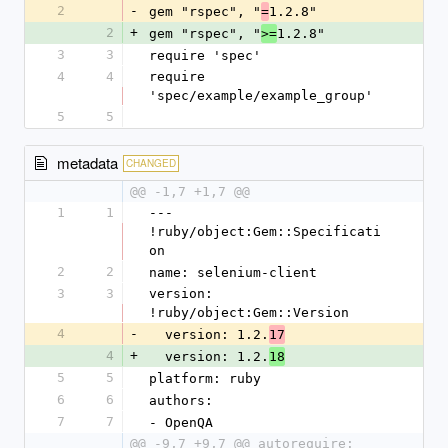
2
-
gem "rspec", "
1.2.8"
=
2
+
gem "rspec", "
1.2.8"
>=
3
3
require 'spec'
4
4
require 
'spec/example/example_group'
5
5
metadata
CHANGED
@@ -1,7 +1,7 @@
1
1
--- 
!ruby/object:Gem::Specificati
on 
2
2
name: selenium-client
3
3
version: 
!ruby/object:Gem::Version 
4
-
  version: 1.2.
17
4
+
  version: 1.2.
18
5
5
platform: ruby
6
6
authors: 
7
7
- OpenQA
@@ -9,7 +9,7 @@ autorequire: