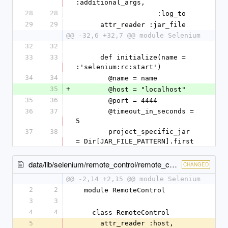
:additional_args,
28
28
                    :log_to
29
29
      attr_reader :jar_file
@@ -32,6 +32,7 @@ module Selenium
32
32
33
33
      def initialize(name = 
:'selenium:rc:start')
34
34
        @name = name
35
+
        @host = "localhost"
35
36
        @port = 4444
36
37
        @timeout_in_seconds = 
5
37
38
        project_specific_jar 
= Dir[JAR_FILE_PATTERN].first
data/lib/selenium/remote_control/remote_control.rb
CHANGED
@@ -2,14 +2,15 @@ module Selenium
2
2
  module RemoteControl
3
3
4
4
    class RemoteControl
5
      attr_reader :host, 