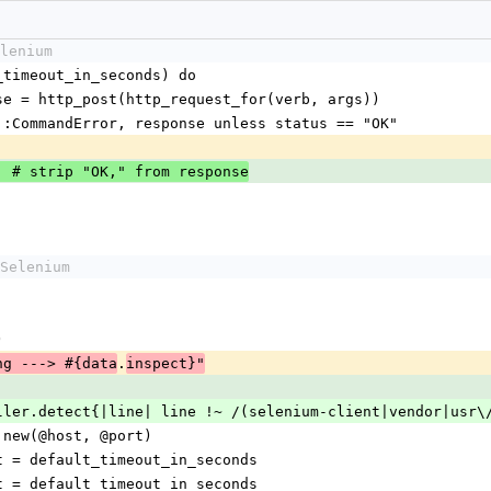
lenium
ault_timeout_in_seconds) do
 response = http_post(http_request_for(verb, args))
Selenium::CommandError, response unless status == "OK"          
] # strip "OK," from response
Selenium
)
.
ng ---> #{data
inspect}"
m = caller.detect{|line| line !~ /(selenium-client|vendor|us
HTTP.new(@host, @port)
imeout = default_timeout_in_seconds
imeout = default_timeout_in_seconds