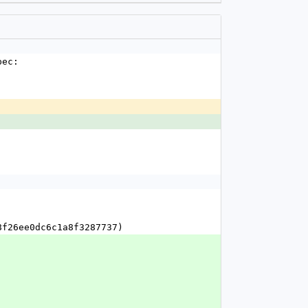
pec:
b8f26ee0dc6c1a8f3287737)