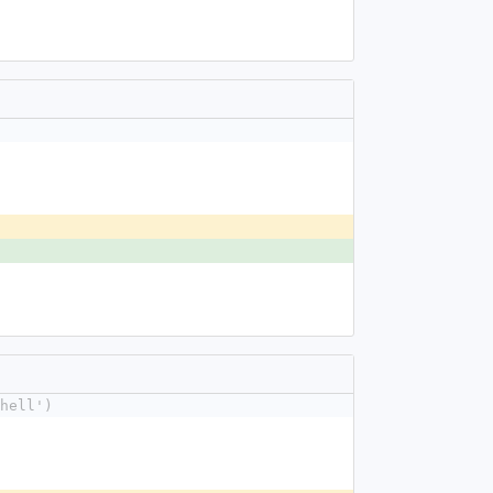
hell')