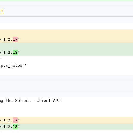
ED
>=1.2.
"
17
>=1.2.
"
18
"
spec_helper"
ng the Selenium client API
>=1.2.
"
17
>=1.2.
"
18