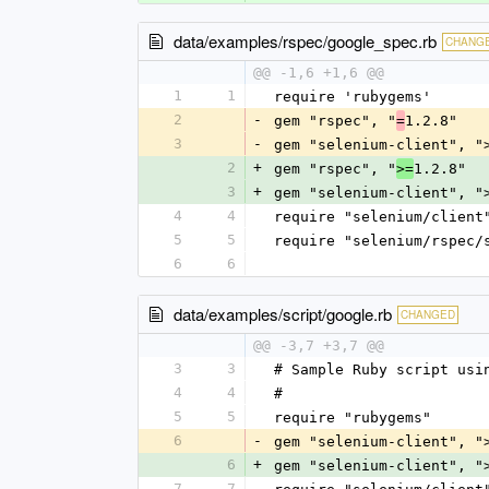
data/examples/rspec/google_spec.rb
CHANG
@@ -1,6 +1,6 @@
1
1
require 'rubygems'
2
-
gem "rspec", "
1.2.8"
=
3
-
gem "selenium-client", "
2
+
gem "rspec", "
1.2.8"
>=
3
+
gem "selenium-client", "
4
4
require "selenium/client
5
5
require "selenium/rspec/
6
6
data/examples/script/google.rb
CHANGED
@@ -3,7 +3,7 @@
3
3
# Sample Ruby script usi
4
4
#
5
5
require "rubygems"
6
-
gem "selenium-client", "
6
+
gem "selenium-client", "
7
7