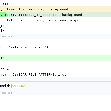
StartTask
:port, :timeout_in_seconds, :background, 
port, :timeout_in_seconds, :background, 
t, :
              :wait_until_up_and_running, :additional_args,
   :log_to
file
lenium
name = :'selenium:rc:start')
ost"
conds = 5
cific_jar = Dir[JAR_FILE_PATTERN].first
trol.rb
CHANGED
lenium