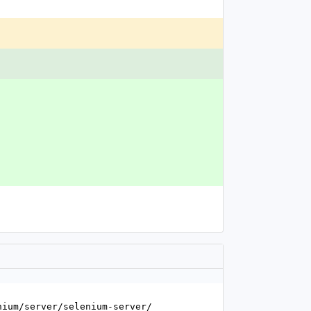
enium/server/selenium-server/