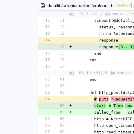
data/lib/selenium/client/protocol.rb
CHANGED
@@ -11,7 +11,7 @@ module Se
11
11
        timeout(@def
12
12
          status,
13
13
          raise 
14
-
          response
14
+
          response
[3..-1
15
15
        end
16
16
      end
17
17
@@ -81,13 +81,21 @@ module 
81
81
      end
82
82
83
83
      def http_post(data
84
-
#
puts
"Requesti
84
+
.
start
=
Time
now
85
+
        called_fro
85
86
        http = Net::
86
87
        http.open_t
87
88
        http.read_t