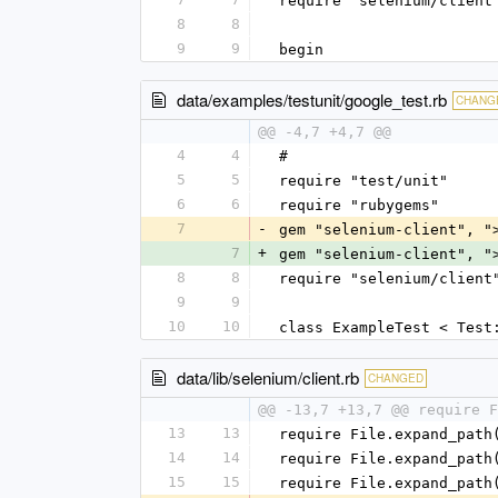
require "selenium/client
8
8
9
9
begin
data/examples/testunit/google_test.rb
CHANG
@@ -4,7 +4,7 @@
4
4
#
5
5
require "test/unit"
6
6
require "rubygems"
7
-
gem "selenium-client", "
7
+
gem "selenium-client", "
8
8
require "selenium/client
9
9
10
10
class ExampleTest < Test
data/lib/selenium/client.rb
CHANGED
@@ -13,7 +13,7 @@ require F
13
13
require File.expand_path
14
14
require File.expand_path
15
15
require File.expand_path