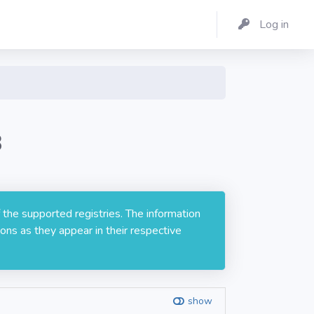
Log in
8
 the supported registries. The information
ons as they appear in their respective
show