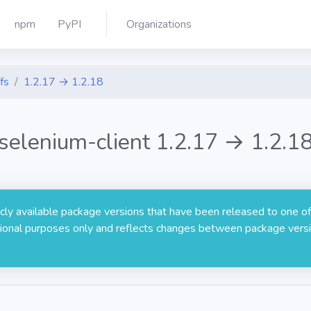
npm
PyPI
Organizations
fs
1.2.17 → 1.2.18
selenium-client 1.2.17 → 1.2.1
licly available package versions that have been released to one of
rmational purposes only and reflects changes between package versi