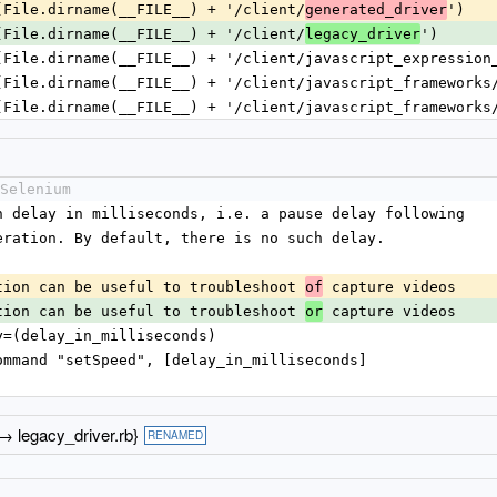
(File.dirname(__FILE__) + '/client/
')
generated_driver
(File.dirname(__FILE__) + '/client/
')
legacy_driver
(File.dirname(__FILE__) + '/client/javascript_expression
(File.dirname(__FILE__) + '/client/javascript_frameworks
(File.dirname(__FILE__) + '/client/javascript_frameworks
Selenium
ution delay in milliseconds, i.e. a pause delay following
m operation. By default, there is no such delay.
xecution can be useful to troubleshoot 
 capture videos
of
xecution can be useful to troubleshoot 
 capture videos
or
elay=(delay_in_milliseconds)
trol_command "setSpeed", [delay_in_milliseconds]
 → legacy_driver.rb}
RENAMED