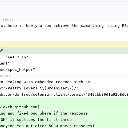
 Tests
yle, here is how you can achieve the same thing  using RS
"
8"
t", ">=1.2.16"
lient"
rspec/spec_helper"
utors
when dealing with embedded regexes such as
regex:/Pastry Lovers \\(Organizer\\)/"
github.com/derfred/selenium-client/commit/4342cbb39d1a92b8d
alexch.github.com)
rting and fixed bug where if the response 
th "OK" it swallows the first three
o annoying "ed out after 5000 msec" messages)