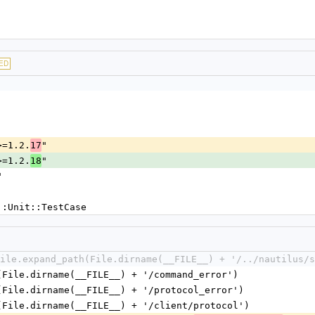
"
ED
>=1.2.
"
17
>=1.2.
"
18
"
::Unit::TestCase
ile.expand_path(File.dirname(__FILE__) + '/../nautilus/s
(File.dirname(__FILE__) + '/command_error')
(File.dirname(__FILE__) + '/protocol_error')
(File.dirname(__FILE__) + '/client/protocol')