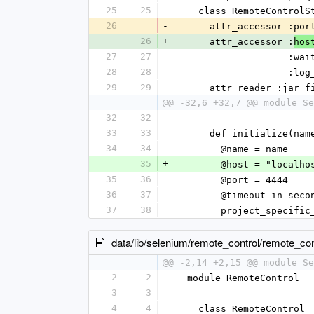
25
25
    class RemoteControl
26
-
      attr_accessor 
26
+
      attr_accessor :
hos
27
27
      
28
28
                 
29
29
      attr_reader :jar_
@@ -32,6 +32,7 @@ module Se
32
32
33
33
      def initialize(
34
34
        @name = name
35
+
        @host = "localh
35
36
        @port = 4444
36
37
        @timeout_in_se
37
38
        project_spe
data/lib/selenium/remote_control/remote_con
@@ -2,14 +2,15 @@ module Se
2
2
  module RemoteControl
3
3
4
4
    class RemoteControl