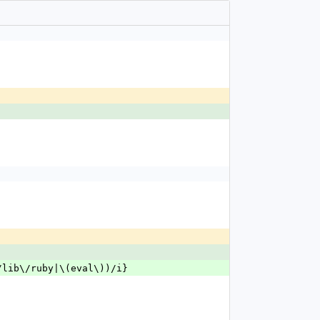
r\/lib\/ruby|\(eval\))/i}