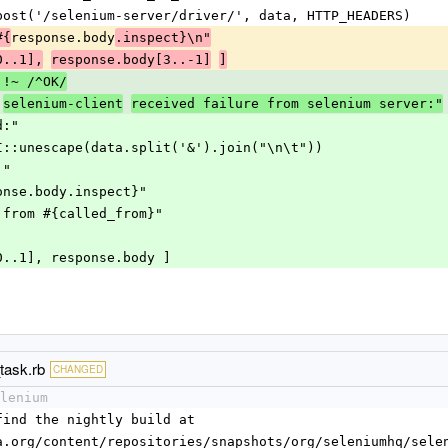
 http.post('/selenium-server/driver/', data, HTTP_HEADERS)
response.body
#{
.inspect}\n"
0..1],
response.body[3..-1]
]
 !~ /^OK/
selenium-client
received failure from selenium server:"
ed:"
t" + CGI::unescape(data.split('&').join("\n\t"))
d:"
{response.body.inspect}"
called from #{called_from}"
ody[0..1], response.body ]
task.rb
CHANGED
lenium
l find the nightly build at 
enqa.org/content/repositories/snapshots/org/seleniumhq/sel