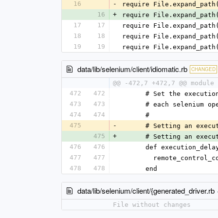
16
-
require File.expand_path
16
+
require File.expand_path
17
17
require File.expand_path
18
18
require File.expand_path
19
19
require File.expand_path
data/lib/selenium/client/idiomatic.rb
CHANGED
@@ -472,7 +472,7 @@ module 
472
472
      # Set the exec
473
473
      # each seleniu
474
474
      #
475
-
      # Setting an e
475
+
      # Setting an e
476
476
      def execution_d
477
477
        remote_con
478
478
      end
data/lib/selenium/client/{generated_driver.rb
File without changes