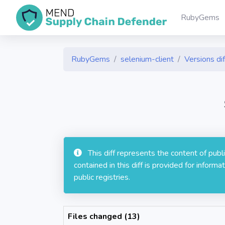
RubyGems
RubyGems
selenium-client
Versions dif
This diff represents the content of pub
contained in this diff is provided for info
public registries.
Files changed (13)