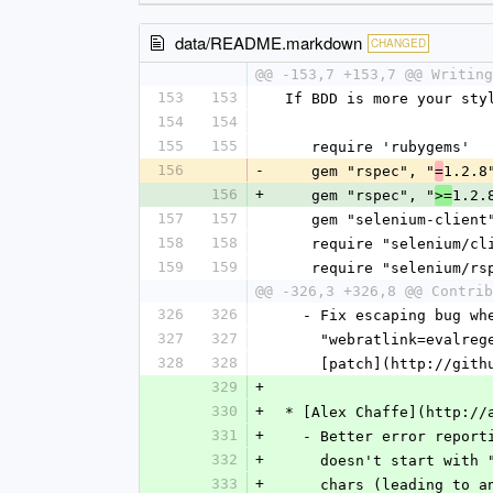
data/README.markdown
CHANGED
@@ -153,7 +153,7 @@ Writing
153
153
 If BDD is more your st
154
154
155
155
    require 'rubygems'
156
-
    gem "rspec", "
1.2.8
=
156
+
    gem "rspec", "
1.2.
>=
157
157
    gem "selenium-clien
158
158
    require "selenium/c
159
159
    require "selenium/
@@ -326,3 +326,8 @@ Contrib
326
326
   - Fix escaping bug 
327
327
     "webratlink=eval
328
328
     [patch](http://
329
+
330
+
 * [Alex Chaffe](http://
331
+
   - Better error repo
332
+
     doesn't start wi
333
+
     chars (leading t