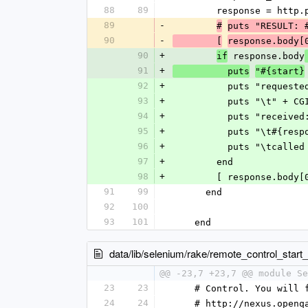
88
89
        response =
89
-
#
puts "RESULT: 
90
-
        [
response.body[
90
+
 response.body
if
91
+
          puts
"#{start}
92
+
          puts "request
93
+
          puts "\
94
+
          puts "receive
95
+
          puts "\t#
96
+
          puts "\t
97
+
        end
98
+
        [ response.b
91
99
      end
92
100
93
101
    end
data/lib/selenium/rake/remote_control_start_
@@ -23,7 +23,7 @@ module Se
23
23
    # Control. You wil
24
24
    # http://nexus.op