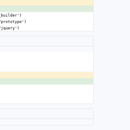
_builder')
/prototype')
/jquery')