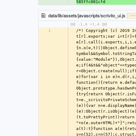
585ffc001cfd
data/lib/assets/javascripts/scrivito_ui.js
CHA
@@ -1,4 +1,4 @@
1
/*! Copyright (c) 2019 Infopark AG (https://scrivito.com) */!function(e){var t={};function n(r){if(t[r])return t[r].exports;var i=t[r]={i:r,l:!1,exports:{}};return e[r].call(i.exports,i,i.exports,n),i.l=!0,i.exports}n.m=e,n.c=t,n.d=function(e,t,r){n.o(e,t)||Object.defineProperty(e,t,{enumerable:!0,get:r})},n.r=function(e){"undefined"!=typeof Symbol&&Symbol.toStringTag&&Object.defineProperty(e,Symbol.toStringTag,{value:"Module"}),Object.defineProperty(e,"__esModule",{value:!0})},n.t=function(e,t){if(1&t&&(e=n(e)),8&t)return e;if(4&t&&"object"==typeof e&&e&&e.__esModule)return e;var r=Object.create(null);if(n.r(r),Object.defineProperty(r,"default",{enumerable:!0,value:e}),2&t&&"string"!=typeof e)for(var i in e)n.d(r,i,function(t){return e[t]}.bind(null,i));return r},n.n=function(e){var t=e&&e.__esModule?function(){return e.default}:function(){return e};return n.d(t,"a",t),t},n.o=function(e,t){return Object.prototype.hasOwnProperty.call(e,t)},n.p="",n(n.s=824)}([function(e,t,n){"use strict";var r=n(2);function i(e){try{return Object(r.isFunction)(e)?function(e){if(function(e){return!!e._scrivitoPrivateSchema}(e)){var t=e._scrivitoPrivateSchema;return"[class "+t.name+"]"}if(function(e){var t=e.prototype;return t&&t.isReactComponent}(e)){var n=e.displayName||e.name;return'[class React.Component "'+n+'"]'}return a(e.toString())}(e):Object(r.isObject)(e)?function(e){var t=e._scrivitoPrivateContent;if(t&&Object(r.isFunction)(t.toPrettyPrint))return t.toPrettyPrint();if(Object(r.isElement)(e))return"[object HTMLElement "+o(e.outerHTML)+"]";return o(e)}(e):o(e)}catch(e){return""}}function o(e){var t=JSON.stringify(e);return t?a(t):t}function a(e){return e.length>100?e.slice(0,100)+"...":e}var s=n(52),c=n(57);c.struct.strict=!0,c.interface.strict=!0,c.fail=function(e){throw new TypeError(e)};var u,l=[];function d(e){u?l.push(e):setTimeout(e,0)}function f(e){d(function(){throw e})}function p(e,t,n){var o=n.docPermalink;return function(){for(var n,a=[],u=0;u<arguments.length;u++)a[u]=arguments[u];try{n=function(e,t){var n=t.length,o=e.length;if(o>n)return"Expected "+n+" arguments, got "+o;var a=Object(r.flatten)(t.map(function(t,n){var r=t[0],o=t[1],a=e[n],s=c.validate(a,o);return s.errors.map(function(e){return