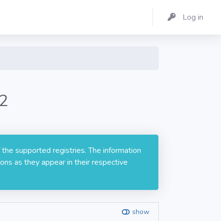
Log in
c2
 the supported registries. The information
ons as they appear in their respective
show