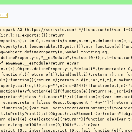
NGED
 function(e,t){var n=function(e,t){var n="argument '"+e+"'";if(0===t.path.length)return n;return"key '"+t.path.join("/")+"' in "+n}(e,t);if(void 0===t.actual)return"Missing required "+n+".";if(t.expected===c.Nil)return"Unexpected "+n+".";var r=c.getTypeName(t.expected),o="got "+i(t.actual)+", expected type "+r+".";return"Unexpected value for "+n+": "+o}(r,e)})}));if(a.length>0)return a.join(" ")}(a,t)}catch(e){f(e)}if(n){var l="Visit https://scrivito.com/"+o+" for more information.";throw new s.ArgumentError("Invalid arguments for '"+e+"': "+n+" "+l)}}}var h=function(){function e(){}return e.prototype.current=function(){return this.currentContext},e.prototype.runWith=function(e,t){var n=this.currentContext;try{return this.currentContext=e,t()}finally{this.currentContext=n}},e}(),m=function(){function e(){var e=this;this.promise=new oe(function(t,n){e.resolve=function(n){e.settled=!0,t(n)},e.reject=function(t){e.settled=!0,n(t)}})}return e.prototype.isPending=function(){return!this.settled},e}();function _(e){try{return{errorThrown:!1,result:e()}}catch(e){return{errorThrown:!0,error:e}}}var v=!1;function g(){for(var e,t=[],n=0;n<arguments.length;n++)t[n]=arguments[n];window&&window.console&&!v&&(e=window.console).error.apply(e,t)}function y(){var e="1.6.0-rc2-120-g6edf5efa9d80";return e}function b(e,t){void 0===t&&(t=window.document);var n=t.createElement("link");n.rel="stylesheet",n.href=e,k(t.head,n)}function w(e,t){void 0===t&&(t=window.document);var n=t.createElement("script");n.src=e,k(t.head,n)}function k(e,t){e.appendChild(t)}var S=/(_+)(\w)/g,O=/([A-Z])/g,C=/[A-Z]+|\d+/g,M=/^_?(_+[A-Z0-9]|[^_])+$/,x=/[_\s]+/g,E=/[A-Z][a-z]+/g;function T(e){return M.test(e)}function j(e){return e.replace(O,function(e,t){return"_"+t.toLowerCase()})}function D(e){return e.replace(S,function(e,t,n,r){return r?n.toUpperCase()===n?e:""+t.substr(1)+n.toUpperCase():e})}function L(e){var t=D(e);return t.charAt(0).toUpperCase()+t.slice(1)}function P(e){return e.replace(x," ").replace(E,function(e){return" "+e.toLowerCase()}).replace(C,function(e){return" "+e}).trim().replace(/./,function(e){return e.toUpperCase()})}n(113);var I=c.interface({size:c.Number,type:c.String},{name:"Blob",strict:!1}),N=I.extend({name:c.String},{name:"File",strict:!1});function A(e){return"_"===e[0]}function Y(e,t){for(var n=e.iterator(),r=[];r.length!==t;){var i=n.next();if(i.done)return r;r.push(i.value)}return r}function R(){for(var e=Math.floor(Math.random()*Math.pow(16,8)).toString(16);e.length<8;)e="0"+e;return e}function F(){return R()+R()}var H=!1;function W(e,t,n){return H?e:r.throttle(e,t,n)}var B=-9007199254740991,z=9007199254740991,U=/^(\d{4})(\d\d)(\d\d)(\d\d)(\d\d)(\d\d)$/;function q(e){return"string"==typeof e&&e.match(/^-?\d+$/)?X(e):"number"==typeof e?X(e):null}function V(e){return function(e){return $(e)&&Math.floor(e)===e}(e)&&B<=e&&e<=z}function $(e){return"number"==typeof e&&Object(r.isFinite)(e)}function G(e){if("string"!=typeof e)return null;if(!Q(e))throw new s.InternalError('The value is not a valid ISO date time: "'+e+'"');return K(e)}function K(e){if(!e)return null;var t=e.match(U);if(!t)return null;var n=t[1],r=t[2],i=t[3],o=t[4],a=t[5],s=t[6],c=parseInt(n,10),u=parseInt(r,10),l=parseInt(i,10),d=parseInt(o,10),f=parseInt(a,10),p=parseInt(s,10);return new Date(Date.UTC(c,u-1,l,d,f,p))}function J(e){return""+(""+e.getUTCFullYear()+Z(e.getUTCMonth()+1))+(""+Z(e.getUTCDate())+Z(e.getUTCHours()))+(""+Z(e.getUTCMinutes())+Z(e.getUTCSeconds()))}function Q(e){return"string"==typeof e&&!!e.match(/^\d{14}$/)}function Z(e){return e<10?"0"+e:e}function X(e){var t=parseInt(e.toString(),10);return 0===t?0:V(t)?t:null}function ee(e){return te(1e3*e)}function te(e){return new oe(function(t){setTimeout(t,e)})}function ne(e,t){return re(e)&&re(t)?e.equals(t):Array.isArray(e)&&Array.isArray(t)?e.length===t.length&&Object(r.every)(Object(r.zip)(e,t),function(e){return ne(e[0],e[1])}):e&&t?e.valueOf()===t.valueOf():e===t}function re(e){return!!e&&"function"==typeof e.equals}function ie(e,t){return e.then(function(e){return t(),e},function(e){throw t(),e})}var oe,ae=n(125);oe="undefined"!=typeof Promise?Promise:ae.a;var se=function(){function e(e,t){var n=(void 0===t?{}:t).batchSize;this.mget=e,this.batchSize=n||100,this.itemsToBatch=[]}return e.prototype.retrieve=function(e){var t=this;0===this.itemsToBatch.length&&d(function(){return t.performRetrieval()});var n=new m;return this.itemsToBatch.push({key:e,deferred:n}),n.promise},e.prototype.reset=function(){this.itemsToBatch=[]},e.prototype.performRetrieval=function(){var e=this,t=this.itemsToBatch.splice(0,this.batchSize);if(0!==t.length){var n=t.map(function(e){return e.key});this.mget(n).then(function(n){t.forEach(function(t,r){var i=t.key,o=t.deferred;if(r<n.length){var a=n[r];o.resolve(a)}else e.retrieve(i).then(o.resolve,o.reject)})},function(e){t.forEach(function(t){return t.deferred.reject(e)})}),this.performRetrieval()}},e}();function ce(e){return(ce="function"==typeof Symbol&&"symbol"==typeof Symbol.iterator?function(e){return typeof e}:function(e){return e&&"function"==typ