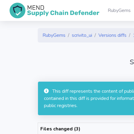
RubyGems
RubyGems
scrivito_ui
Versions diffs
s
This diff represents the content of pub
contained in this diff is provided for info
public registries.
Files changed (3)