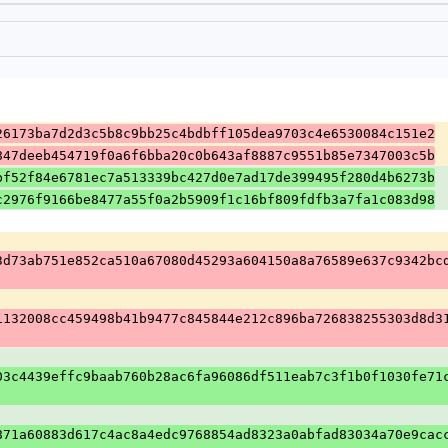
26173ba7d2d3c5b8c9bb25c4bdbff105dea9703c4e6530084c151e2
847deeb454719f0a6f6bba20c0b643af8887c9551b85e7347003c5b
bf52f84e6781ec7a513339bc427d0e7ad17de399495f280d4b6273b
c2976f9166be8477a55f0a2b5909f1c16bf809fdfb3a7fa1c083d98
3d73ab751e852ca510a67080d45293a604150a8a76589e637c9342bc
1132008cc459498b41b9477c845844e212c896ba726838255303d8d3
03c4439effc9baab760b28ac6fa96086df511eab7c3f1b0f1030fe71
871a60883d617c4ac8a4edc9768854ad8323a0abfad83034a70e9cac