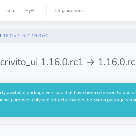
npm
PyPI
Organizations
1.16.0.rc1 → 1.16.0.rc2
crivito_ui 1.16.0.rc1 → 1.16.0.r
licly available package versions that have been released to one of
rmational purposes only and reflects changes between package versi