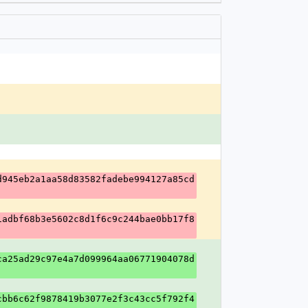
d945eb2a1aa58d83582fadebe994127a85cd
1adbf68b3e5602c8d1f6c9c244bae0bb17f8
ca25ad29c97e4a7d099964aa06771904078d
cbb6c62f9878419b3077e2f3c43cc5f792f4