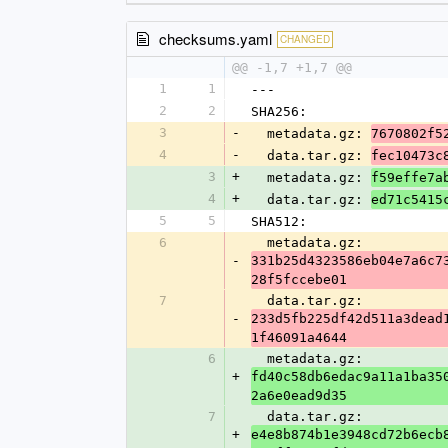
checksums.yaml
CHANGED
@@ -1,7 +1,7 @@
1
1
---
2
2
SHA256:
3
-
  metadata.gz: 
7670802f5
4
-
  data.tar.gz: 
fec10473c
3
+
  metadata.gz: 
f59effe7a
4
+
  data.tar.gz: 
ed71c5415
5
5
SHA512:
6
  metadata.gz: 
-
331b25d4323586eb04e7a6c7
28f5fccebe01
7
  data.tar.gz: 
-
233d5fb225df42d511a3dead
1f46091a4644
6
  metadata.gz: 
+
fd40c58db6edac9a11a1ba35
2a6e0ead9d35
7
  data.tar.gz: 
+
e4e8b874b1e3948cd72b6ecb