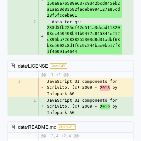
+
150a8a76589e637c9342bcd945eb2
a1aa58d83582fadebe994127a85cd
28f5fccebe01
7
  data.tar.gz: 
233d5fb225df42d511a3dead11320
08cc459498b41b9477c845844e212
+
c896ba726838255303d8d31adbf68
b3e5602c8d1f6c9c244bae0bb17f8
1f46091a4644
data/LICENSE
CHANGED
@@ -1 +1 @@
1
JavaScript UI components for 
-
Scrivito, (c) 2009 - 
 by 
2018
Infopark AG
1
JavaScript UI components for 
+
Scrivito, (c) 2009 - 
 by 
2019
Infopark AG
data/README.md
CHANGED
@@ -2,4 +2,4 @@