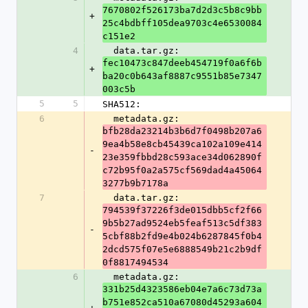
7670802f526173ba7d2d3c5b8c9bb
+
25c4bdbff105dea9703c4e6530084
c151e2
4
  data.tar.gz: 
fec10473c847deeb454719f0a6f6b
+
ba20c0b643af8887c9551b85e7347
003c5b
5
5
SHA512:
6
  metadata.gz: 
bfb28da23214b3b6d7f0498b207a6
9ea4b58e8cb45439ca102a109e414
-
23e359fbbd28c593ace34d062890f
c72b95f0a2a575cf569dad4a45064
3277b9b7178a
7
  data.tar.gz: 
794539f37226f3de015dbb5cf2f66
9b5b27ad9524eb5feaf513c5df383
-
5cbf88b2fd9e4b024b6287845f0b4
2dcd575f07e5e6888549b21c2b9df
0f8817494534
6
  metadata.gz: 
331b25d4323586eb04e7a6c73d73a
b751e852ca510a67080d45293a604