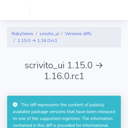
RubyGems
scrivito_ui
Versions diffs
1.15.0 → 1.16.0.rc1
scrivito_ui 1.15.0 →
1.16.0.rc1
This diff represents the content of publicly
available package versions that have been released
to one of the supported registries. The information
contained in this diff is provided for informational