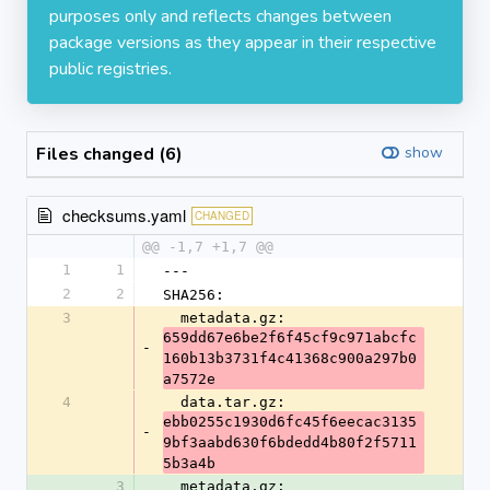
purposes only and reflects changes between
package versions as they appear in their respective
public registries.
Files changed (6)
show
checksums.yaml
CHANGED
@@ -1,7 +1,7 @@
1
1
---
2
2
SHA256:
3
  metadata.gz: 
659dd67e6be2f6f45cf9c971abcfc
-
160b13b3731f4c41368c900a297b0
a7572e
4
  data.tar.gz: 
ebb0255c1930d6fc45f6eecac3135
-
9bf3aabd630f6bdedd4b80f2f5711
5b3a4b
3
  metadata.gz: 