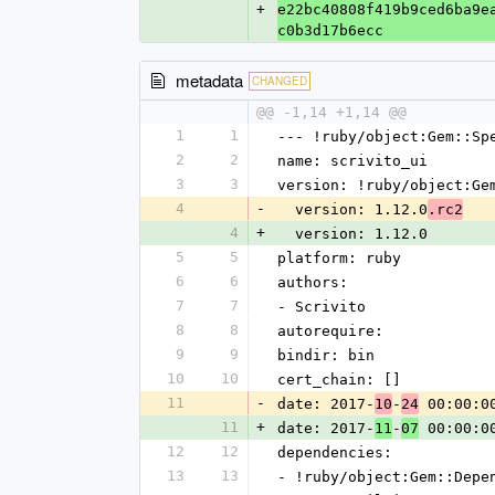
+
e22bc40808f419b9ced6ba9e
c0b3d17b6ecc
metadata
CHANGED
@@ -1,14 +1,14 @@
1
1
--- !ruby/object:Gem::Sp
2
2
name: scrivito_ui
3
3
version: !ruby/object:Ge
4
-
  version: 1.12.0
.rc2
4
+
  version: 1.12.0
5
5
platform: ruby
6
6
authors:
7
7
- Scrivito
8
8
autorequire: 
9
9
bindir: bin
10
10
cert_chain: []
11
-
date: 2017-
-
 00:00:0
10
24
11
+
date: 2017-
-
 00:00:0
11
07
12
12
dependencies:
13
13
- !ruby/object:Gem::Depe