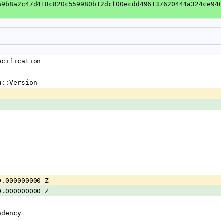
a9b8a2c47d418c820c559980b12dcf00ecdd496137620444a324ce94
ecification
m::Version
0.000000000 Z
0.000000000 Z
ndency