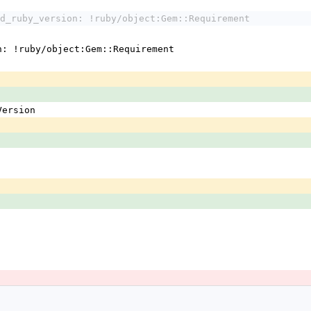
d_ruby_version: !ruby/object:Gem::Requirement
n: !ruby/object:Gem::Requirement
:Version