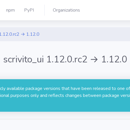
npm
PyPI
Organizations
1.12.0.rc2 → 1.12.0
scrivito_ui 1.12.0.rc2 → 1.12.0
licly available package versions that have been released to one of
rmational purposes only and reflects changes between package versi