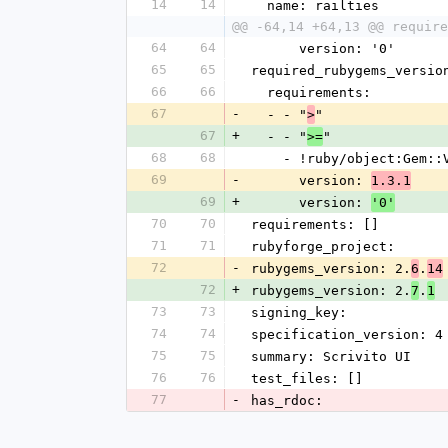
14
14
  name: railties
@@ -64,14 +64,13 @@ require
64
64
      version: '0'
65
65
required_rubygems_versio
66
66
  requirements:
67
-
  - - "
"
>
67
+
  - - "
"
>=
68
68
    - !ruby/object:Gem:
69
-
      version: 
1.3.1
69
+
      version: 
'0'
70
70
requirements: []
71
71
rubyforge_project: 
72
-
rubygems_version: 2.
.
6
14
72
+
rubygems_version: 2.
.
7
1
73
73
signing_key: 
74
74
specification_version: 4
75
75
summary: Scrivito UI
76
76
test_files: []
77
-
has_rdoc: 