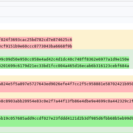
f024f3693cac25bd782cd7e874625c6
3cf9151b9e60ccc8773043ba6668f9b
99c09d50e950cc058e4ad42c4d1dc40c748ff8362e6977a1d9e150e
3201699c6179d21ec33bd1fcc004a465d16ecab6b316123cebf684a
a824e5f5a897e5727643ed9026efe4f7cc2f5c958881e58702421b95
e8c8903abb20954e83c0e2f7a44f13fb86e4dbe9e4699c0a442329c2
5b19c057685add9ccdf027e23fddd4121d2b3df985d6fbb68b5eb99d