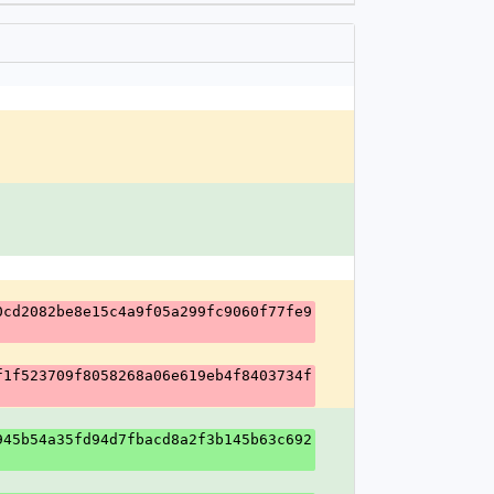
0cd2082be8e15c4a9f05a299fc9060f77fe9
f1f523709f8058268a06e619eb4f8403734f
945b54a35fd94d7fbacd8a2f3b145b63c692