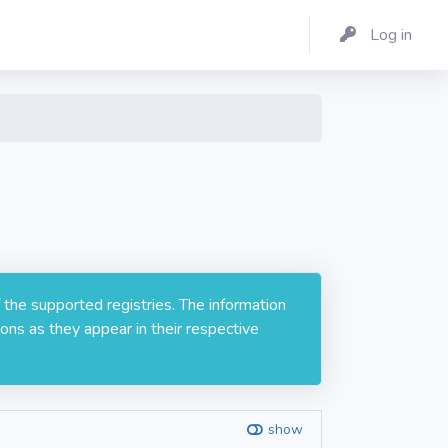
Log in
 the supported registries. The information
ons as they appear in their respective
show