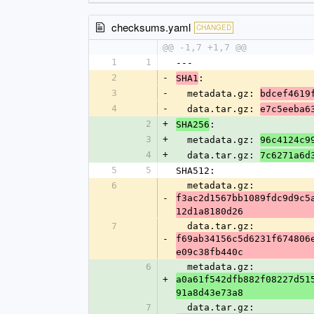
checksums.yaml
CHANGED
@@ -1,7 +1,7 @@
1
1
---
2
-
:
SHA1
3
-
  metadata.gz: 
bdcef4619
4
-
  data.tar.gz: 
e7c5eeba6
2
+
:
SHA256
3
+
  metadata.gz: 
96c4124c9
4
+
  data.tar.gz: 
7c6271a6d
5
5
SHA512:
6
  metadata.gz: 
-
f3ac2d1567bb1089fdc9d9c5
12d1a8180d26
7
  data.tar.gz: 
-
f69ab34156c5d6231f674806
e09c38fb440c
6
  metadata.gz: 
+
a0a61f542dfb882f08227d51
91a8d43e73a8
7
  data.tar.gz: 