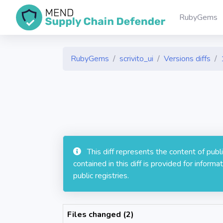
RubyGems
RubyGems
scrivito_ui
Versions diffs
This diff represents the content of pub
contained in this diff is provided for info
public registries.
Files changed (2)