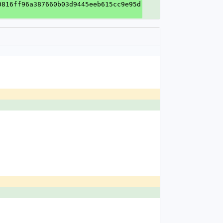
0816ff96a387660b03d9445eeb615cc9e95d