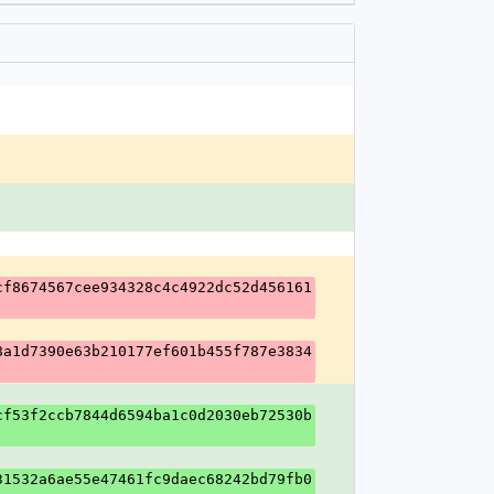
cf8674567cee934328c4c4922dc52d456161
8a1d7390e63b210177ef601b455f787e3834
cf53f2ccb7844d6594ba1c0d2030eb72530b
31532a6ae55e47461fc9daec68242bd79fb0