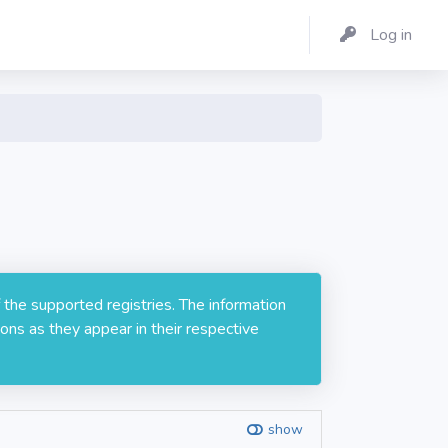
Log in
 the supported registries. The information
ons as they appear in their respective
show