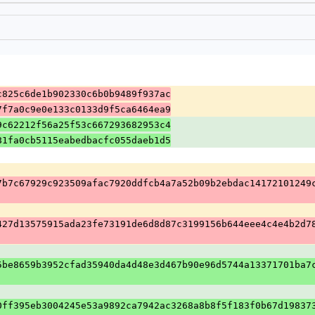
c825c6de1b902330c6b0b9489f937ac
7f7a0c9e0e133c0133d9f5ca6464ea9
9c62212f56a25f53c667293682953c4
81fa0cb5115eabedbacfc055daeb1d5
7b7c67929c923509afac7920ddfcb4a7a52b09b2ebdac14172101249
427d13575915ada23fe73191de6d8d87c3199156b644eee4c4e4b2d7
5be8659b3952cfad35940da4d48e3d467b90e96d5744a13371701ba7
0ff395eb3004245e53a9892ca7942ac3268a8b8f5f183f0b67d19837