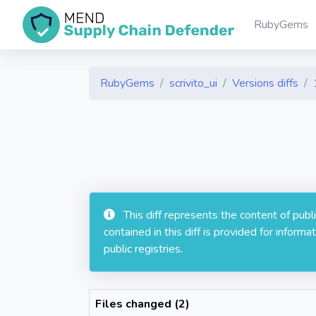
RubyGems
RubyGems
scrivito_ui
Versions diffs
This diff represents the content of pub
contained in this diff is provided for info
public registries.
Files changed (2)