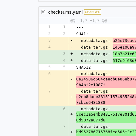
checksums.yaml
CHANGED
@@ -1,7 +1,7 @@
1
1
---
2
2
SHA1:
3
-
  metadata.gz: 
a25e73cac
4
-
  data.tar.gz: 
145e100a9
3
+
  metadata.gz: 
18b7a21c6
4
+
  data.tar.gz: 
517e9f63d
5
5
SHA512:
6
  metadata.gz: 
-
0e24506d564caecb0e06eb07
9b4bf2e1087f
7
  data.tar.gz: 
-
c2eb8daee381511574985248
7cbce6481838
6
  metadata.gz: 
+
5cec1a5e4b84317517e301d6
8d5072a877d6
7
  data.tar.gz: 
+
bd952786715768fee505f3c2