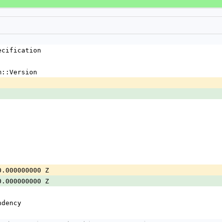
ecification
m::Version
0.000000000 Z
0.000000000 Z
ndency