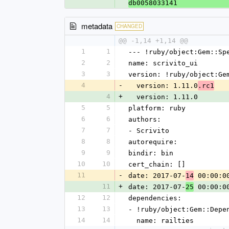
db0058033141
metadata
CHANGED
@@ -1,14 +1,14 @@
1
1
--- !ruby/object:Gem::Sp
2
2
name: scrivito_ui
3
3
version: !ruby/object:Ge
4
-
  version: 1.11.0
.rc1
4
+
  version: 1.11.0
5
5
platform: ruby
6
6
authors:
7
7
- Scrivito
8
8
autorequire: 
9
9
bindir: bin
10
10
cert_chain: []
11
-
date: 2017-07-
 00:00:0
14
11
+
date: 2017-07-
 00:00:0
25
12
12
dependencies:
13
13
- !ruby/object:Gem::Depe
14
14
  name: railties