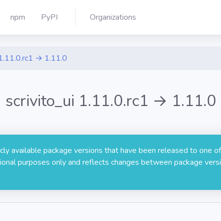
npm
PyPI
Organizations
1.11.0.rc1 → 1.11.0
scrivito_ui 1.11.0.rc1 → 1.11.0
licly available package versions that have been released to one of
rmational purposes only and reflects changes between package versi