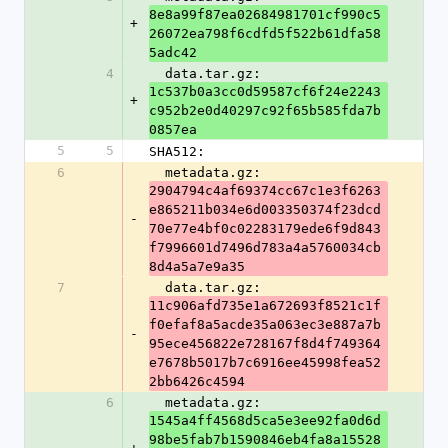
8e8a99f87ea02684981701cf990c5
+
26072ea798f6cdfd5f522b61dfa58
5adc42
4
  data.tar.gz: 
1c537b0a3cc0d59587cf6f24e2243
+
c952b2e0d40297c92f65b585fda7b
0857ea
5
5
SHA512:
6
  metadata.gz: 
2904794c4af69374cc67c1e3f6263
e865211b034e6d003350374f23dcd
-
70e77e4bf0c02283179ede6f9d843
f7996601d7496d783a4a5760034cb
8d4a5a7e9a35
7
  data.tar.gz: 
11c906afd735e1a672693f8521c1f
f0efaf8a5acde35a063ec3e887a7b
-
95ece456822e728167f8d4f749364
e7678b5017b7c6916ee45998fea52
2bb6426c4594
6
  metadata.gz: 
1545a4ff4568d5ca5e3ee92fa0d6d
98be5fab7b1590846eb4fa8a15528