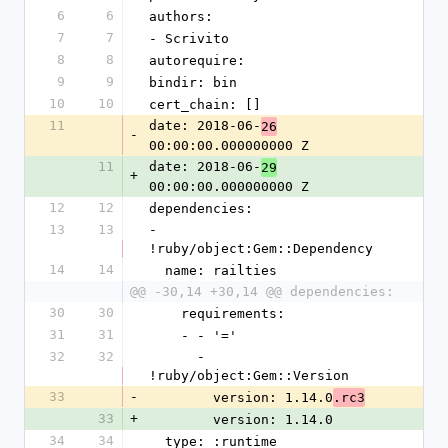
6
6
authors:
7
7
- Scrivito
8
8
autorequire: 
9
9
bindir: bin
10
10
cert_chain: []
11
date: 2018-06-
26
-
00:00:00.000000000 Z
11
date: 2018-06-
29
+
00:00:00.000000000 Z
12
12
dependencies:
13
13
- 
!ruby/object:Gem::Dependency
14
14
  name: railties
@@ -30,14 +30,14 @@ dependencies:
30
30
    requirements:
31
31
    - - '='
32
32
      - 
!ruby/object:Gem::Version
33
-
        version: 1.14.0
.rc3
33
+
        version: 1.14.0
34
34
  type: :runtime