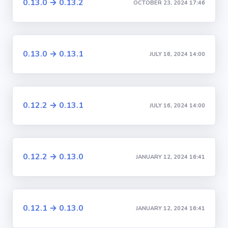
0.13.0 → 0.13.2
OCTOBER 23, 2024 17:46
0.13.0 → 0.13.1
JULY 16, 2024 14:00
0.12.2 → 0.13.1
JULY 16, 2024 14:00
0.12.2 → 0.13.0
JANUARY 12, 2024 16:41
0.12.1 → 0.13.0
JANUARY 12, 2024 16:41