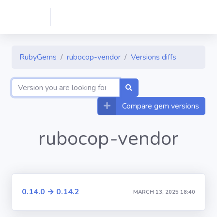
RubyGems
rubocop-vendor
Versions diffs
Compare gem versions
rubocop-vendor
0.14.0 → 0.14.2
MARCH 13, 2025 18:40