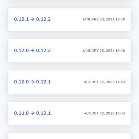
0.12.1 → 0.12.2
JANUARY 03, 2024 19:48
0.12.0 → 0.12.2
JANUARY 03, 2024 19:48
0.12.0 → 0.12.1
AUGUST 02, 2023 16:43
0.11.0 → 0.12.1
AUGUST 02, 2023 16:43