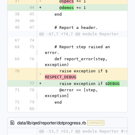
37
-
      @
 += 1
specs
44
+
      @
 += 1
demos
38
45
    end
39
46
40
47
    # Report a header.
@@ -67,7 +74,7 @@ module Reporter
67
74
68
75
    # Report step raised an 
error.
69
76
    def report_error(step, 
exception)
70
      raise exception if $
-
RESPECT_DEBUG
77
+
      raise exception if $
DEBUG
71
78
      @error << [step, 
exception]
72
79
    end
73
80
data/lib/qed/reporter/dotprogress.rb
CHANGED
@@ -53,7 +53,7 @@ module Reporter #:nod