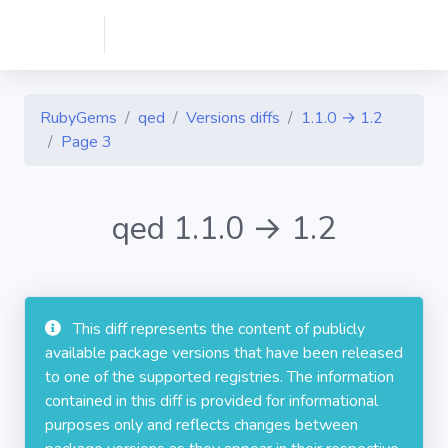
RubyGems
qed
Versions diffs
1.1.0 → 1.2
Page 3
qed 1.1.0 → 1.2
This diff represents the content of publicly
available package versions that have been released
to one of the supported registries. The information
contained in this diff is provided for informational
purposes only and reflects changes between