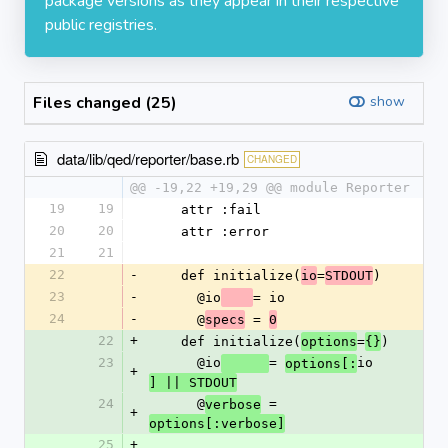
package versions as they appear in their respective
public registries.
Files changed (25)
show
data/lib/qed/reporter/base.rb
CHANGED
@@ -19,22 +19,29 @@ module Reporter
19
19
    attr :fail
20
20
    attr :error
21
21
22
-
    def initialize(
=
)
io
STDOUT
23
-
      @io
= io
24
-
      @
 = 
specs
0
22
+
    def initialize(
=
)
options
{}
23
      @io
= 
io
options[:
+
] || STDOUT
24
      @
 = 
verbose
+
options[:verbose]
25
+