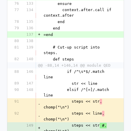
76
133
      ensure
77
134
        context.after.call if 
context.after
78
135
      end
79
136
    end
137
+
=end
80
138
81
139
    # Cut-up script into 
steps.
82
140
    def steps
@@ -88,14 +146,14 @@ module QED
88
146
          if /^\s*$/.match 
line
89
147
            str << line
90
148
          elsif /^[=]/.match 
line
91
            steps << str
.
-
chomp("\n")
92
            steps << line
.
-
chomp("\n")
149
            steps << str
 #.
+