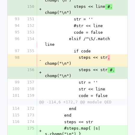
chomp("\n")
150
            steps << line
 #.
+
chomp("\n")
93
151
            str = ''
94
152
            #str << line
95
153
            code = false
96
154
          elsif /^\S/.match 
line
97
155
            if code
98
              steps << str
.
-
chomp("\n")
156
              steps << str
 #.
+
chomp("\n")
99
157
              str = ''
100
158
              str << line
101
159
              code = false
@@ -114,6 +172,7 @@ module QED
114
172
          end
115
173
        end
116
174
        steps << str
175
        #steps.map{ |s| 
+
s.chomp("\n") }