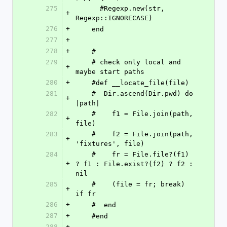
275
      #Regexp.new(str, 
+
Regexp::IGNORECASE)
276
+
    end
277
+
278
+
    # 
279
    # check only local and 
+
maybe start paths
280
+
    #def __locate_file(file)
281
    #  Dir.ascend(Dir.pwd) do 
+
|path|
282
    #    f1 = File.join(path, 
+
file)
283
    #    f2 = File.join(path, 
+
'fixtures', file)
284
    #    fr = File.file?(f1) 
+
? f1 : File.exist?(f2) ? f2 : 
nil
285
    #    (file = fr; break) 
+
if fr
286
+
    #  end
287
+
    #end
288
+