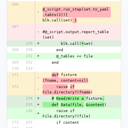
166
@_script.run_step(set.to_yaml
-
.tabto(2)){ 
blk.call(set)
 }
167
-
#@_script.output.report_table
(set)
229
+
        blk.call(
set)
*
168
230
      end
231
+
      @_tables << file
169
232
    end
170
233
171
 fixture
def
-
(fname, content=nil)
172
      raise
if
-
)
File.directory?(fname
234
+
fixture
#
Read/Write a 
.
235
+
)
    def
Data(file,
&content
236
      raise if 
+
File.directory?(file)
173
237
      if content