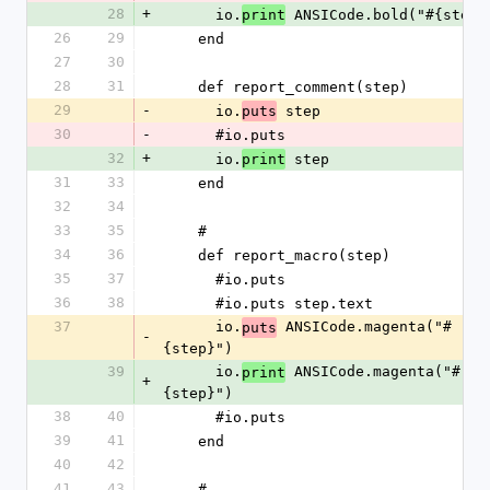
28
+
      io.
 ANSICode.bold("#{step}
print
26
29
    end
27
30
28
31
    def report_comment(step)
29
-
      io.
 step
puts
30
-
      #io.puts
32
+
      io.
 step
print
31
33
    end
32
34
33
35
    #
34
36
    def report_macro(step)
35
37
      #io.puts
36
38
      #io.puts step.text
37
      io.
 ANSICode.magenta("#
puts
-
{step}")
39
      io.
 ANSICode.magenta("#
print
+
{step}")
38
40
      #io.puts
39
41
    end
40
42
41
43
    #