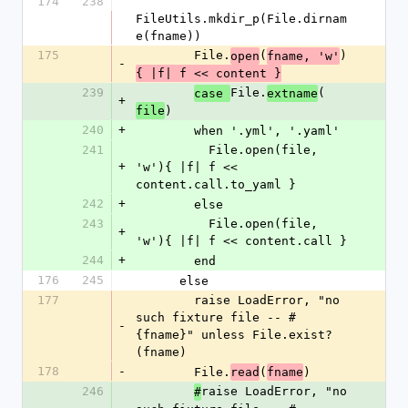
174
238
FileUtils.mkdir_p(File.dirnam
e(fname))
175
        File.
(
)
open
fname, 'w'
-
{ |f| f << content }
239
File.
(
case 
extname
+
)
file
240
+
        when '.yml', '.yaml'
241
          File.open(file, 
+
'w'){ |f| f << 
content.call.to_yaml }
242
+
        else
243
          File.open(file, 
+
'w'){ |f| f << content.call }
244
+
        end
176
245
      else
177
        raise LoadError, "no 
such fixture file -- #
-
{fname}" unless File.exist?
(fname)
178
-
        File.
(
)
read
fname
246
raise LoadError, "no 
#