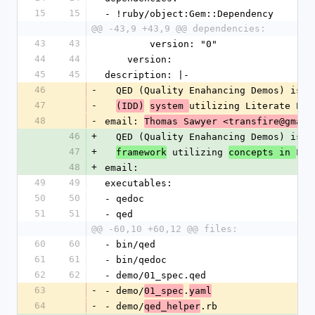
15
15
- !ruby/object:Gem::Dependency 
@@ -43,9 +43,9 @@ dependencies:
43
43
        version: "0"
44
44
    version: 
45
45
description: |-
46
-
  QED (Quality Enahancing Demos) is a
47
-
utilizing Literate Pro
(IDD)
system 
48
-
email: 
Thomas Sawyer <transfire@gmail
46
+
  QED (Quality Enahancing Demos) is a
47
+
 utilizing 
Lit
framework
concepts in 
48
+
email: 
49
49
executables: 
50
50
- qedoc
51
51
- qed
@@ -60,10 +60,12 @@ files:
60
60
- bin/qed
61
61
- bin/qedoc
62
62
- demo/01_spec.qed
63
-
- demo/
.
01_spec
yaml
64
-
- demo/
.rb
qed_helper