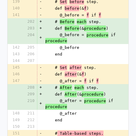
139
-
    # 
 step.
Set
before
140
-
    def 
(&
)
before
f
141
-
      @_before = 
 if 
f
f
202
+
    # 
 step.
Before
each
203
+
    def 
(&
)
Before
procedure
204
      @_before = 
 if 
procedure
+
procedure
142
205
      @_before
143
206
    end
144
207
145
-
    # 
 step.
Set
after
146
-
    def 
(&
)
after
f
147
-
      @_after = 
 if 
f
f
208
+
    # 
 step.
After
each
209
+
    def 
(&
)
After
procedure
210
      @_after = 
 if 
procedure
+
procedure
148
211
      @_after
149
212
    end
150
213
151
-
    #
 Table-based steps.