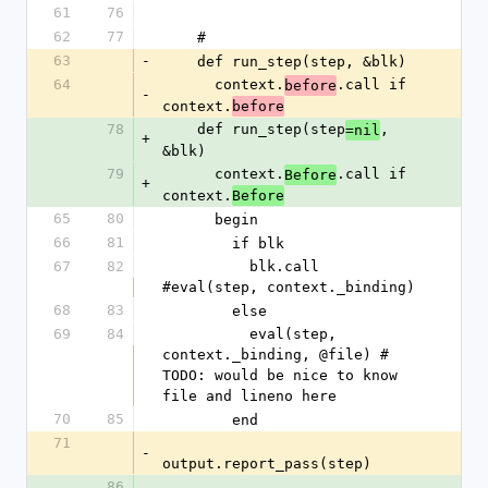
61
76
62
77
    #
63
-
    def run_step(step, &blk)
64
      context.
.call if 
before
-
context.
before
78
    def run_step(step
, 
=nil
+
&blk)
79
      context.
.call if 
Before
+
context.
Before
65
80
      begin
66
81
        if blk
67
82
          blk.call 
#eval(step, context._binding)
68
83
        else
69
84
          eval(step, 
context._binding, @file) # 
TODO: would be nice to know 
file and lineno here
70
85
        end
71
-
output.report_pass(step)
86