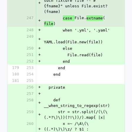
such fixture file -- #
+
{fname}" unless File.exist?
(fname)
247
File.
(
case 
extname
+
)
file
248
+
        when '.yml', '.yaml'
249
+
YAML.load(File.new(file))
250
+
        else
251
+
          File.read(file)
252
+
        end
179
253
      end
180
254
    end
181
255
256
+
  private
257
+
258
    def 
+
__when_string_to_regexp(str)
259
      str = str.split(/(\(\
+
(.*?\)\))(?!\))/).map{ |x|
260
        x =~ /\A\(\
+
((.*)\)\)\z/ ? $1 : 