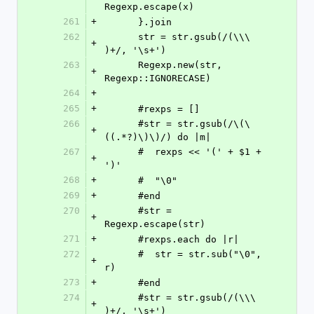
Regexp.escape(x)
261
+
      }.join
262
      str = str.gsub(/(\\\ 
+
)+/, '\s+')
263
      Regexp.new(str, 
+
Regexp::IGNORECASE)
264
+
265
+
      #rexps = []
266
      #str = str.gsub(/\(\
+
((.*?)\)\)/) do |m|
267
      #  rexps << '(' + $1 + 
+
')'
268
+
      #  "\0"
269
+
      #end
270
      #str = 
+
Regexp.escape(str)
271
+
      #rexps.each do |r|
272
      #  str = str.sub("\0", 
+
r)
273
+
      #end
274
      #str = str.gsub(/(\\\ 
+
)+/, '\s+')