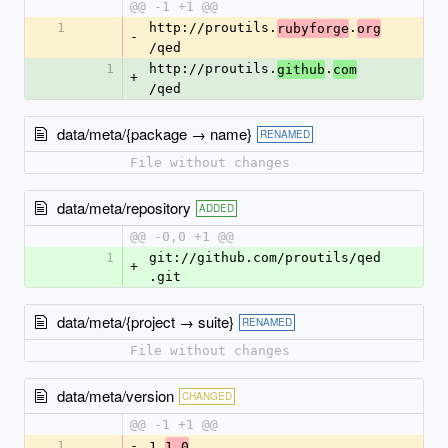
@@ -1 +1 @@
1
http://proutils.
.
rubyforge
org
-
/qed
1
http://proutils.
.
github
com
+
/qed
data/meta/{package → name}
RENAMED
File without changes
data/meta/repository
ADDED
@@ -0,0 +1 @@
1
git://github.com/proutils/qed
+
.git
data/meta/{project → suite}
RENAMED
File without changes
data/meta/version
CHANGED
@@ -1 +1 @@
1
-
1.
1.0