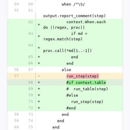
54
60
        when /^\S/
55
61
output.report_comment(step)
62
          context.When.each 
+
do |(regex, proc)|
63
            if md = 
+
regex.match(step)
64
+
proc.call(*md[1..-1])
65
+
            end
66
+
          end
56
67
        else
57
-
run_step(step)
68
+
#if context.table
69
+
          #  run_table(step)
70
+
          #else
71
+
            run_step(step)
72
+
          #end
58
73
        end
59
74
      end
60
75
    end