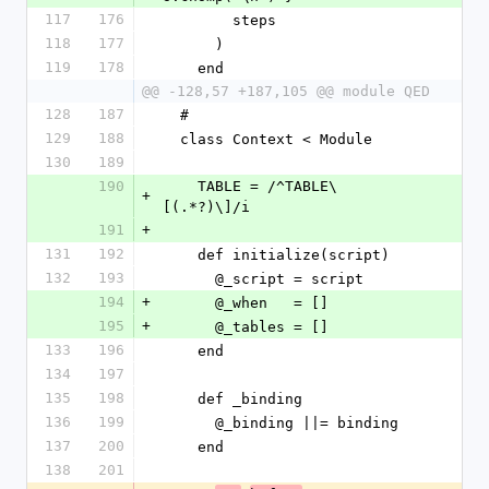
117
176
        steps
118
177
      )
119
178
    end
@@ -128,57 +187,105 @@ module QED
128
187
  #
129
188
  class Context < Module
130
189
190
    TABLE = /^TABLE\
+
[(.*?)\]/i
191
+
131
192
    def initialize(script)
132
193
      @_script = script
194
+
      @_when   = []
195
+
      @_tables = []
133
196
    end
134
197
135
198
    def _binding
136
199
      @_binding ||= binding
137
200
    end
138
201