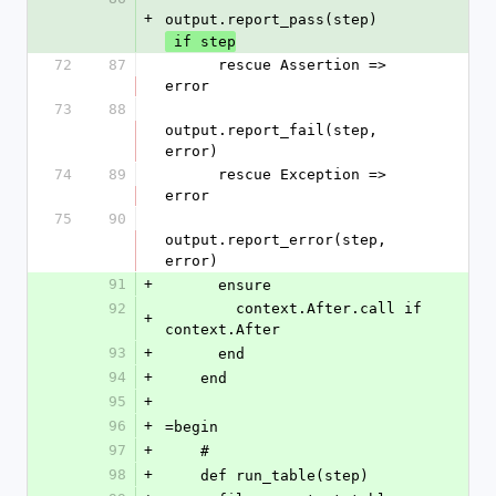
+
output.report_pass(step)
 if step
72
87
      rescue Assertion => 
error
73
88
output.report_fail(step, 
error)
74
89
      rescue Exception => 
error
75
90
output.report_error(step, 
error)
91
+
      ensure
92
        context.After.call if 
+
context.After
93
+
      end
94
+
    end
95
+
96
+
=begin
97
+
    #
98
+
    def run_table(step)