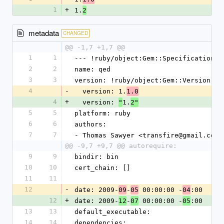
1
+
1.
2
metadata
CHANGED
@@ -1,7 +1,7 @@
1
1
--- !ruby/object:Gem::Specification 
2
2
name: qed
3
3
version: !ruby/object:Gem::Version 
4
-
  version: 1.
1.0
4
+
  version: 
1.
"
2"
5
5
platform: ruby
6
6
authors: 
7
7
- Thomas Sawyer <transfire@gmail.com>
@@ -9,7 +9,7 @@ autorequire:
9
9
bindir: bin
10
10
cert_chain: []
11
11
12
-
date: 2009-
-
 00:00:00 -
:00
09
05
04
12
+
date: 2009-
-
 00:00:00 -
:00
12
07
05
13
13
default_executable: 
14
14
dependencies: 