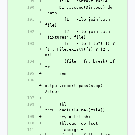
99
+
      file = context.table
100
      Dir.ascend(Dir.pwd) do 
+
|path|
101
        f1 = File.join(path, 
+
file)
102
        f2 = File.join(path, 
+
'fixtures', file)
103
        fr = File.file?(f1) ? 
+
f1 : File.exist?(f2) ? f2 : 
nil
104
        (file = fr; break) if 
+
fr
105
+
      end
106
+
output.report_pass(step) 
#step)
107
+
108
      tbl = 
+
YAML.load(File.new(file))
109
+
      key = tbl.shift
110
+
      tbl.each do |set|
111
        assign = 