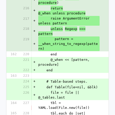
)
procedure
216
return
+
@_when unless procedure
      raise ArgumentError 
217
+
unless pattern
218
unless
Regexp
===
+
pattern
        pattern = 
219
+
__when_string_to_regexp(patte
rn)
162
220
      end
221
      @_when << [pattern, 
+
procedure]
222
+
    end
163
223
224
+
    # Table-based steps.
225
+
    def Table(file=nil, &blk)
226
      file = file || 
+
@_tables.last
164
227
      tbl = 
YAML.load(File.new(file))
165
228
      tbl.each do |set|