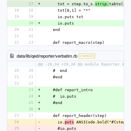
17
+
      txt = step.to_s.
tabto(2)
strip.
18
18
      txt[0,1] = "*"
19
19
      io.puts txt
20
+
      io.puts
20
21
    end
21
22
22
23
    def report_macro(step)
data/lib/qed/reporter/verbatim.rb
CHANGED
@@ -20,34 +20,34 @@ module Reporter #:n
20
20
    #  end
21
21
    #end
22
22
23
+
    #def report_intro
24
+
    #  io.puts
25
+
    #end
26
+
23
27
    def report_header(step)
24
-
      io.
 ANSICode.bold("#{step}"
puts
25
-
      #io.puts