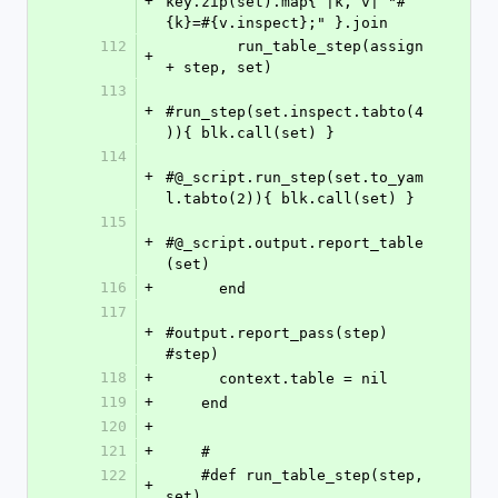
+
key.zip(set).map{ |k, v| "#
{k}=#{v.inspect};" }.join
112
        run_table_step(assign 
+
+ step, set)
113
+
#run_step(set.inspect.tabto(4
)){ blk.call(set) }
114
+
#@_script.run_step(set.to_yam
l.tabto(2)){ blk.call(set) }
115
+
#@_script.output.report_table
(set)
116
+
      end
117
+
#output.report_pass(step) 
#step)
118
+
      context.table = nil
119
+
    end
120
+
121
+
    #
122
    #def run_table_step(step, 
+
set)