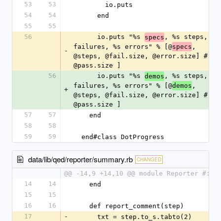
53
53
        io.puts
54
54
      end
55
55
56
      io.puts "%s 
, %s steps, %s 
specs
failures, %s errors" % [@
, 
specs
-
@steps, @fail.size, @error.size] #, 
@pass.size ]
56
      io.puts "%s 
, %s steps, %s 
demos
failures, %s errors" % [@
, 
demos
+
@steps, @fail.size, @error.size] #, 
@pass.size ]
57
57
    end
58
58
59
59
  end#class DotProgress
data/lib/qed/reporter/summary.rb
CHANGED
@@ -14,9 +14,10 @@ module Reporter #:no
14
14
    end
15
15
16
16
    def report_comment(step)
17
-
      txt = step.to_s.tabto(2)