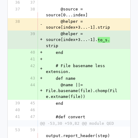
36
37
37
38
      @source = 
source[0...index]
38
      @helper = 
-
source[index+3...-1].strip
39
      @helper = 
+
source[index+3...-1].
to_s.
strip
40
+
    end
41
+
42
    # File basename less 
+
extension.
43
+
    def name
44
      @name ||= 
+
File.basename(file).chomp(Fil
e.extname(file))
39
45
    end
40
46
41
47
    #def convert
@@ -53,30 +59,82 @@ module QED
53
59
output.report_header(step)