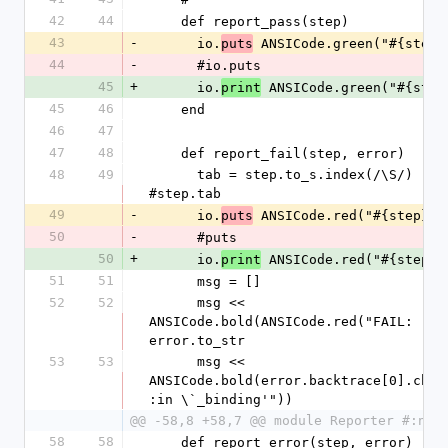
42
44
    def report_pass(step)
43
-
      io.
 ANSICode.green("#{step}
puts
44
-
      #io.puts
45
+
      io.
 ANSICode.green("#{step
print
45
46
    end
46
47
47
48
    def report_fail(step, error)
48
49
      tab = step.to_s.index(/\S/) 
#step.tab
49
-
      io.
 ANSICode.red("#{step}")
puts
50
-
      #puts
50
+
      io.
 ANSICode.red("#{step}"
print
51
51
      msg = []
52
52
      msg << 
ANSICode.bold(ANSICode.red("FAIL: ")) 
error.to_str
53
53
      msg << 
ANSICode.bold(error.backtrace[0].chom
:in \`_binding'"))
@@ -58,8 +58,7 @@ module Reporter #:nod
58
58
    def report_error(step, error)