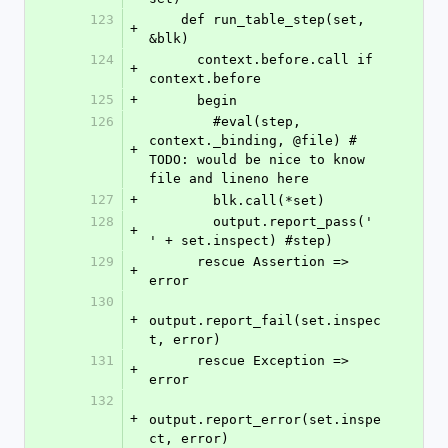
123
    def run_table_step(set, 
+
&blk)
124
      context.before.call if 
+
context.before
125
+
      begin
126
        #eval(step, 
context._binding, @file) # 
+
TODO: would be nice to know 
file and lineno here
127
+
        blk.call(*set)
128
        output.report_pass('    
+
' + set.inspect) #step)
129
      rescue Assertion => 
+
error
130
+
output.report_fail(set.inspec
t, error)
131
      rescue Exception => 
+
error
132
+
output.report_error(set.inspe
ct, error)