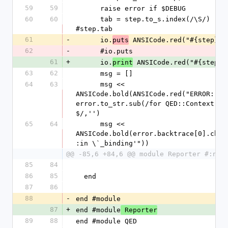
59
59
      raise error if $DEBUG
60
60
      tab = step.to_s.index(/\S/) 
#step.tab
61
-
      io.
 ANSICode.red("#{step}")
puts
62
-
      #io.puts
61
+
      io.
 ANSICode.red("#{step}"
print
63
62
      msg = []
64
63
      msg << 
ANSICode.bold(ANSICode.red("ERROR: "))
error.to_str.sub(/for QED::Context.*?
$/,'')
65
64
      msg << 
ANSICode.bold(error.backtrace[0].chom
:in \`_binding'"))
@@ -85,6 +84,6 @@ module Reporter #:nod
85
84
86
85
  end
87
86
88
-
end #module
87
+
end #module
 Reporter
89
88
end #module QED