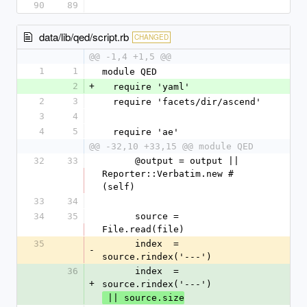
90
89
data/lib/qed/script.rb
CHANGED
@@ -1,4 +1,5 @@
1
1
module QED
2
+
  require 'yaml'
2
3
  require 'facets/dir/ascend'
3
4
4
5
  require 'ae'
@@ -32,10 +33,15 @@ module QED
32
33
      @output = output || 
Reporter::Verbatim.new #
(self)
33
34
34
35
      source = 
File.read(file)
35
      index  = 
-
source.rindex('---')
36
      index  = 
+
source.rindex('---')
 || source.size