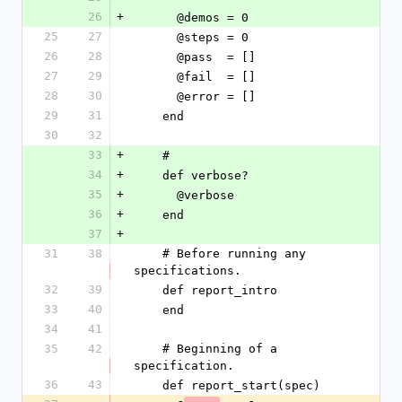
26
+
      @demos = 0
25
27
      @steps = 0
26
28
      @pass  = []
27
29
      @fail  = []
28
30
      @error = []
29
31
    end
30
32
33
+
    #
34
+
    def verbose?
35
+
      @verbose
36
+
    end
37
+
31
38
    # Before running any 
specifications.
32
39
    def report_intro
33
40
    end
34
41
35
42
    # Beginning of a 
specification.
36
43
    def report_start(spec)