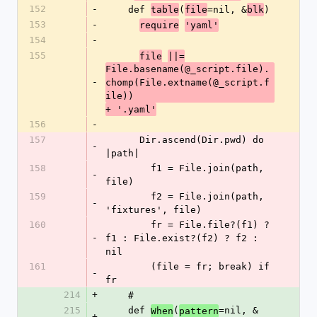
152
-
    def 
(
=nil, &
)
table
file
blk
153
-
require
'yaml'
154
-
155
file
||=
File.basename(@_script.file).
-
chomp(File.extname(@_script.f
ile))
+ '.yaml'
156
-
157
      Dir.ascend(Dir.pwd) do 
-
|path|
158
        f1 = File.join(path, 
-
file)
159
        f2 = File.join(path, 
-
'fixtures', file)
160
        fr = File.file?(f1) ? 
-
f1 : File.exist?(f2) ? f2 : 
nil
161
        (file = fr; break) if 
-
fr
214
+
    #
215
    def 
(
=nil, &
When
pattern
+