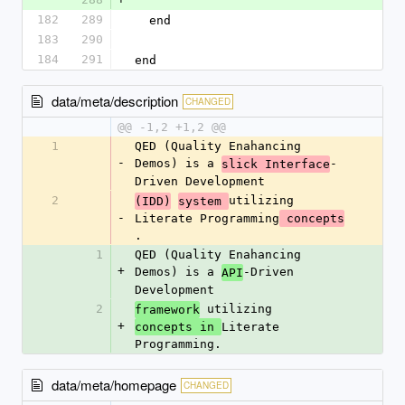
182
289
  end
183
290
184
291
end
data/meta/description
CHANGED
@@ -1,2 +1,2 @@
1
QED (Quality Enahancing 
-
Demos) is a 
-
slick Interface
Driven Development
2
utilizing 
(IDD)
system 
-
Literate Programming
 concepts
.
1
QED (Quality Enahancing 
+
Demos) is a 
-Driven 
API
Development
2
 utilizing 
framework
+
Literate 
concepts in 
Programming.
data/meta/homepage
CHANGED