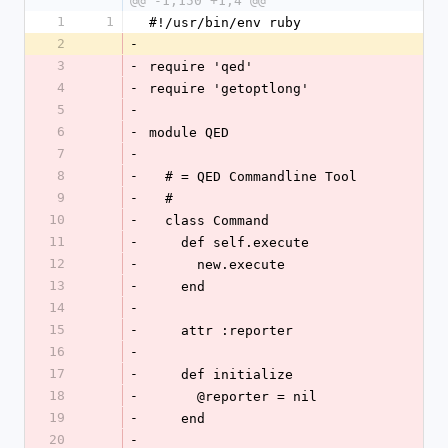
@@ -1,150 +1,4 @@
1
1
#!/usr/bin/env ruby
2
-
3
-
require 'qed'
4
-
require 'getoptlong'
5
-
6
-
module QED
7
-
8
-
  # = QED Commandline Tool
9
-
  #
10
-
  class Command
11
-
    def self.execute
12
-
      new.execute
13
-
    end
14
-
15
-
    attr :reporter
16
-
17
-
    def initialize
18
-
      @reporter = nil
19
-
    end
20
-