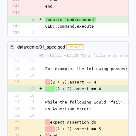
147
-
end
148
-
2
+
require 'qed/command'
149
3
QED::Command.execute
150
4
data/demo/01_spec.qed
CHANGED
@@ -12,21 +12,20 @@ a failure or error 
12
12
13
13
For example, the following passes:
14
14
15
-
(2 + 2).assert == 4
15
+
(2 + 2).assert == 4
16
16
17
17
While the following would "fail", as 
18
18
an Assertion error:
19
19
20
-
expect Assertion do
21
-
(2 + 2).assert == 5
22
-
end