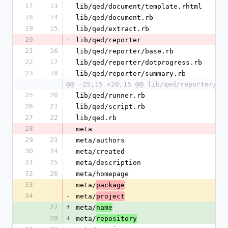
17
13
lib/qed/document/template.rhtml
18
14
lib/qed/document.rb
19
15
lib/qed/extract.rb
20
-
lib/qed/reporter
21
16
lib/qed/reporter/base.rb
22
17
lib/qed/reporter/dotprogress.rb
23
18
lib/qed/reporter/summary.rb
@@ -25,15 +20,15 @@ lib/qed/reporter/ve
25
20
lib/qed/runner.rb
26
21
lib/qed/script.rb
27
22
lib/qed.rb
28
-
meta
29
23
meta/authors
30
24
meta/created
31
25
meta/description
32
26
meta/homepage
33
-
meta/
package
34
-
meta/
project
27
+
meta/
name
28
+
meta/
repository