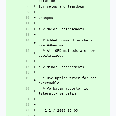
solution
8
+
for setup and teardown.
9
+
10
+
Changes:
11
+
12
+
* 2 Major Enhancements
13
+
14
  * Added command matchers 
+
via #When method.
15
  * All QED methods are now 
+
capitalized.
16
+
17
+
* 2 Minor Enhancements
18
+
19
  * Use OptionParser for qed 
+
exectuable.
20
  * Verbatim reporter is 
+
literally verbatim.
21
+
22
+
23
+
== 1.1 / 2009-09-05
24
+