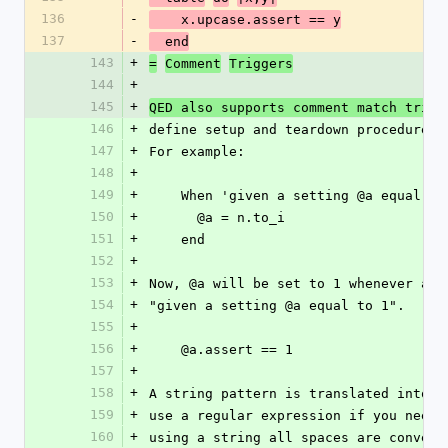
136
-
    x.upcase.assert == y
137
-
  end
143
+
=
Comment
Triggers
144
+
145
+
QED also supports comment match trigg
146
+
define setup and teardown procedures 
147
+
For example:
148
+
149
+
    When 'given a setting @a equal 
150
+
      @a = n.to_i
151
+
    end
152
+
153
+
Now, @a will be set to 1 whenever a c
154
+
"given a setting @a equal to 1".
155
+
156
+
    @a.assert == 1
157
+
158
+
A string pattern is translated into a
159
+
use a regular expression if you need 
160
+
using a string all spaces are convert