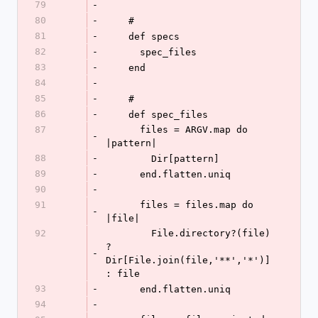
79
-
80
-
    #
81
-
    def specs
82
-
      spec_files
83
-
    end
84
-
85
-
    #
86
-
    def spec_files
87
      files = ARGV.map do 
-
|pattern|
88
-
        Dir[pattern]
89
-
      end.flatten.uniq
90
-
91
      files = files.map do 
-
|file|
92
        File.directory?(file) 
? 
-
Dir[File.join(file,'**','*')] 
: file
93
-
      end.flatten.uniq
94
-