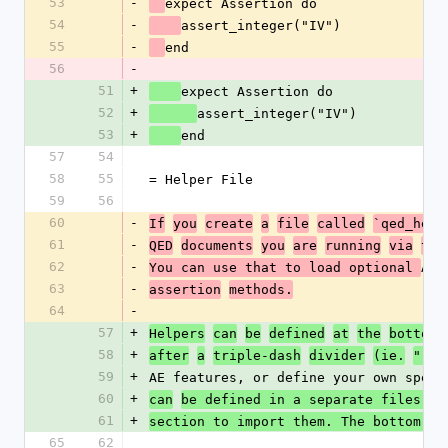
53
-
expect Assertion do
54
-
assert_integer("IV")
55
-
end
56
-
51
+
expect Assertion do
52
+
assert_integer("IV")
53
+
end
57
54
58
55
= Helper File
59
56
60
-
If
you
create
a
file
called
`qed_help
61
-
QED
documents
you
are
running
via
the
62
-
AE 
You can use that to load optional 
63
-
assertion
methods.
64
-
57
+
Helpers
can
be
defined
at
the
bottom
58
+
after
a
triple-dash
divider
(ie.
"---
59
+
AE features, or define your own speci
60
+
can
be defined in a separate files us
61
+
section to import them. The bottom se
65
62