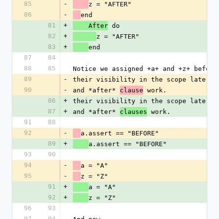
85
-
z = "AFTER"
86
-
end
81
+
 do
    After
82
+
z = "AFTER"
83
+
end
87
84
88
85
Notice we assigned +a+ and +z+ before
89
-
their visibility in the scope later. 
90
-
and *after* 
 work.
clause
86
+
their visibility in the scope later. 
87
+
and *after* 
 work.
clauses
91
88
92
-
a.assert == "BEFORE"
89
+
a.assert == "BEFORE"
93
90
94
-
a = "A"
95
-
z = "Z"
91
+
a = "A"
92
+
z = "Z"
96
93
97
94