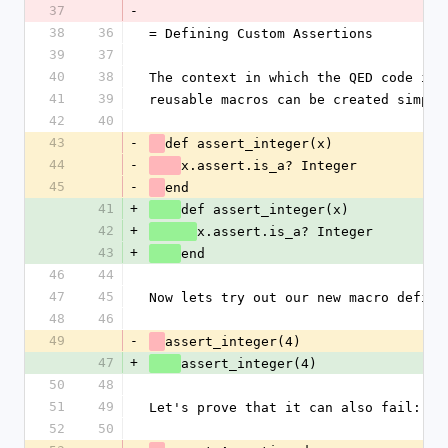
37
-
38
36
= Defining Custom Assertions
39
37
40
38
The context in which the QED code is 
41
39
reusable macros can be created simply
42
40
43
-
def assert_integer(x)
44
-
x.assert.is_a? Integer
45
-
end
41
+
def assert_integer(x)
42
+
x.assert.is_a? Integer
43
+
end
46
44
47
45
Now lets try out our new macro defini
48
46
49
-
assert_integer(4)
47
+
assert_integer(4)
50
48
51
49
Let's prove that it can also fail:
52
50