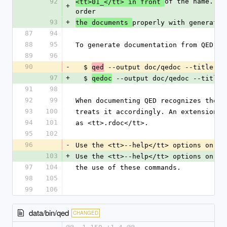
92
of the name. Wh
<tt>01_</tt> in front 
+
order
93
+
properly with generatin
the documents 
87
94
88
95
To generate documentation from QED do
89
96
90
-
  $ 
 --output doc/qedoc --title "E
qed
97
+
  $ 
 --output doc/qedoc --title 
qedoc
91
98
92
99
When documenting QED recognizes the f
93
100
treats it accordingly. An extension o
94
101
as <tt>.rdoc</tt>.
95
102
96
-
Use the <tt>--help</tt> options on ea
103
+
Use the <tt>--help</tt> options on ea
97
104
the use of these commands.
98
105
99
106
data/bin/qed
CHANGED