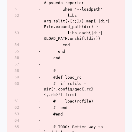
# psuedo-reporter
51
-
        when '--loadpath'
52
          libs = 
-
arg.split(/[:;]/).map{ |dir| 
File.expand_path(dir) }
53
          libs.each{|dir| 
-
$LOAD_PATH.unshift(dir)}
54
-
        end
55
-
      end
56
-
    end
57
-
58
-
    #
59
-
    #def load_rc
60
    #  if rcfile = 
-
Dir['.config/qed{,rc}
{,.rb}'].first
61
-
    #    load(rcfile)
62
-
    #  end
63
-
    #end
64
-
65
    # TODO: Better way to 
-