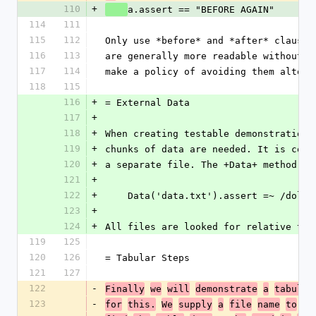
110
+
a.assert == "BEFORE AGAIN"
114
111
115
112
Only use *before* and *after* clauses
116
113
are generally more readable without t
117
114
make a policy of avoiding them altoge
118
115
116
+
= External Data
117
+
118
+
When creating testable demonstrations
119
+
chunks of data are needed. It is conv
120
+
a separate file. The +Data+ method ma
121
+
122
+
    Data('data.txt').assert =~ /dolor
123
+
124
+
All files are looked for relative to 
119
125
120
126
= Tabular Steps
121
127
122
-
Finally
we
will
demonstrate
a
tabular
123
-
for
this.
We
supply
a
file
name
to
th