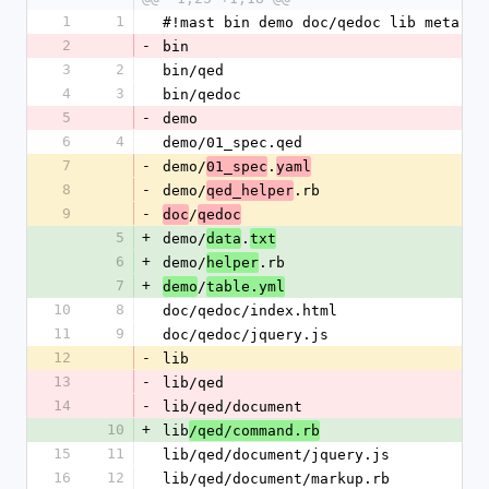
1
1
#!mast bin demo doc/qedoc lib meta [A
2
-
bin
3
2
bin/qed
4
3
bin/qedoc
5
-
demo
6
4
demo/01_spec.qed
7
-
demo/
.
01_spec
yaml
8
-
demo/
.rb
qed_helper
9
-
/
doc
qedoc
5
+
demo/
.
data
txt
6
+
demo/
.rb
helper
7
+
/
demo
table.yml
10
8
doc/qedoc/index.html
11
9
doc/qedoc/jquery.js
12
-
lib
13
-
lib/qed
14
-
lib/qed/document
10
+
lib
/qed/command.rb
15
11
lib/qed/document/jquery.js
16
12
lib/qed/document/markup.rb