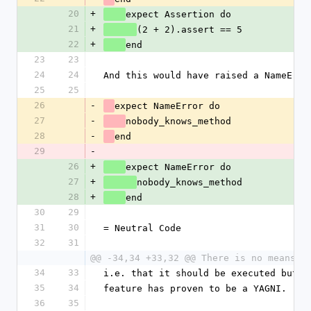
20
+
expect Assertion do
21
+
(2 + 2).assert == 5
22
+
end
23
23
24
24
And this would have raised a NameErro
25
25
26
-
expect NameError do
27
-
nobody_knows_method
28
-
end
29
-
26
+
expect NameError do
27
+
nobody_knows_method
28
+
end
30
29
31
30
= Neutral Code
32
31
@@ -34,34 +33,32 @@ There is no means o
34
33
i.e. that it should be executed but n
35
34
feature has proven to be a YAGNI.
36
35