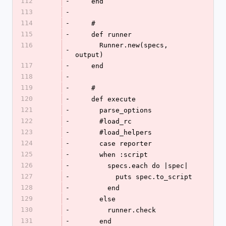
112
-
    end
113
-
114
-
    #
115
-
    def runner
116
      Runner.new(specs, 
-
output)
117
-
    end
118
-
119
-
    #
120
-
    def execute
121
-
      parse_options
122
-
      #load_rc
123
-
      #load_helpers
124
-
      case reporter
125
-
      when :script
126
-
        specs.each do |spec|
127
-
          puts spec.to_script
128
-
        end
129
-
      else
130
-
        runner.check
131
-
      end