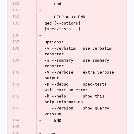
132
-
    end
133
-
134
-
    HELP = <<-END
135
qed [--options] 
-
[spec/tests...]
136
-
137
-
Options:
138
-v --verbatim   use verbatim 
-
reporter
139
-s --summary    use summary 
-
reporter
140
-V --verbose    extra verbose 
-
output
141
-D --debug      spec/tests 
-
will exit on error
142
-h --help       show this 
-
help information
143
   --version    show quarry 
-
version
144
-
    END
145
-
146
-
  end