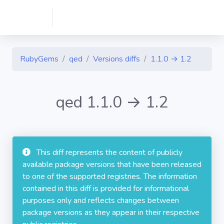
RubyGems
qed
Versions diffs
1.1.0 → 1.2
qed 1.1.0 → 1.2
This diff represents the content of publicly
available package versions that have been released
to one of the supported registries. The information
contained in this diff is provided for informational
purposes only and reflects changes between
package versions as they appear in their respective