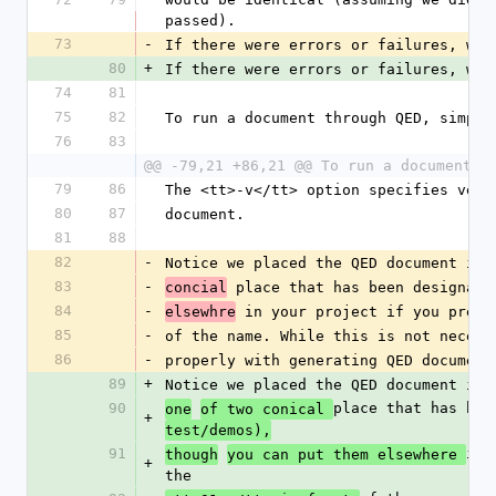
passed).
73
-
If there were errors or failures, we 
80
+
If there were errors or failures, we 
74
81
75
82
To run a document through QED, simply
76
83
@@ -79,21 +86,21 @@ To run a document t
79
86
The <tt>-v</tt> option specifies verb
80
87
document.
81
88
82
-
Notice we placed the QED document in 
83
-
 place that has been designate
concial
84
-
 in your project if you prefe
elsewhre
85
-
of the name. While this is not necess
86
-
properly with generating QED document
89
+
Notice we placed the QED document in 
90
place that has bee
one
of two conical 
+
test/demos),
91
in 
though
you can put them elsewhere 
+
the