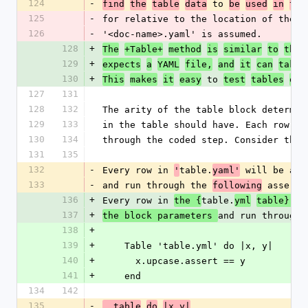
124
-
 to 
find
the
table
data
be
used
in
the
125
-
for relative to the location of the d
126
-
'<doc-name>.yaml' is assumed.
128
+
 
The
+Table+
method
is
similar
to
the
129
+
expects
a
YAML
file,
and
it
can
take
130
+
 to 
This
makes
it
easy
test
tables
of
127
131
128
132
The arity of the table block determin
129
133
in the table should have. Each row is
130
134
through the coded step. Consider the 
131
135
132
-
Every row in 
table.
 will be ass
'
yaml'
133
-
and run through the 
 asserti
following
136
+
Every row in 
table.
the {
yml
table}[ta
137
+
and run through 
the block parameters 
138
+
139
+
    Table 'table.yml' do |x, y|
140
+
      x.upcase.assert == y
141
+
    end
134
142
135
-
  table
do
|x,y|