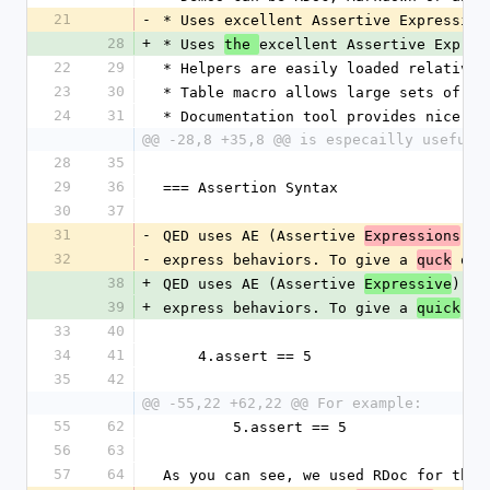
21
-
* Uses excellent Assertive Expressive
28
+
* Uses 
excellent Assertive Expres
the 
22
29
* Helpers are easily loaded relative 
23
30
* Table macro allows large sets of da
24
31
* Documentation tool provides nice ou
@@ -28,8 +35,8 @@ is especailly useful 
28
35
29
36
=== Assertion Syntax
30
37
31
-
QED uses AE (Assertive 
) 
Expressions
l
32
-
express behaviors. To give a 
 ove
quck
38
+
QED uses AE (Assertive 
) 
Expressive
li
39
+
express behaviors. To give a 
 ov
quick
33
40
34
41
    4.assert == 5
35
42
@@ -55,22 +62,22 @@ For example:
55
62
        5.assert == 5
56
63
57
64
As you can see, we used RDoc for this