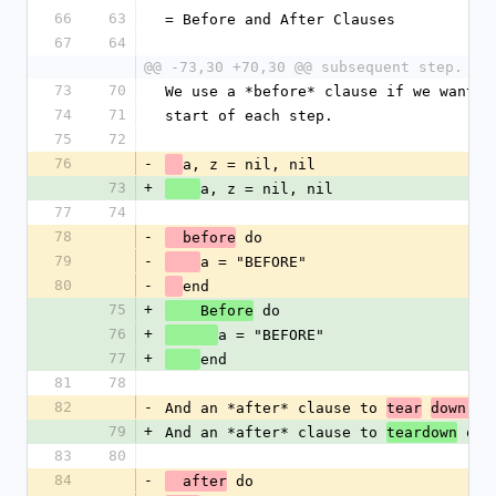
66
63
= Before and After Clauses
67
64
@@ -73,30 +70,30 @@ subsequent step.
73
70
We use a *before* clause if we want t
74
71
start of each step.
75
72
76
-
a, z = nil, nil
73
+
a, z = nil, nil
77
74
78
-
 do
  before
79
-
a = "BEFORE"
80
-
end
75
+
 do
    Before
76
+
a = "BEFORE"
77
+
end
81
78
82
-
And an *after* clause to 
ob
tear
down 
79
+
And an *after* clause to 
 obj
teardown
83
80
84
-
 do
  after