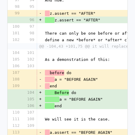
And now.
98
95
99
-
z.assert == "AFTER"
96
+
z.assert == "AFTER"
100
97
101
98
There can only be one before or after
102
99
define a new *before* or *after* clau
@@ -104,43 +101,75 @@ it will replace t
104
101
105
102
As a demonstration of this:
106
103
107
-
 do
  before
108
-
a = "BEFORE AGAIN"
109
-
end
104
+
 do
    Before
105
+
a = "BEFORE AGAIN"
106
+
end
110
107
111
108
We will see it is the case.
112
109
113
-
a.assert == "BEFORE AGAIN"