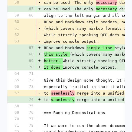
58
-
can be used. The only 
 disti
neccesary
65
+
can be used. The only 
 disti
necessary
59
66
align to the left margin and all code
60
-
RDoc and Markdown style headers, so a
61
-
(which covers many markup formats in 
62
-
While strictly speaking QED does not 
63
-
improve console output.
67
+
RDoc and Markdown 
style h
single-line 
68
+
(which covers many markup 
this style 
69
+
While strictly speaking QED d
better. 
70
+
improve console output.
it does 
64
71
65
72
Give this design some thought. It sho
66
73
especially fruitful in that it allows
67
-
to 
 merge into a unified *d
seemlessly
74
+
to 
 merge into a unified *d
seamlessly
68
75
69
76
=== Running Demonstrations
70
77
71
78
If we were to run the above document 
72
79
would be identical (assuming we did n