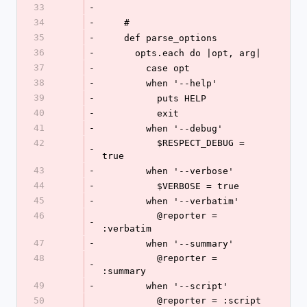
33
-
34
-
    #
35
-
    def parse_options
36
-
      opts.each do |opt, arg|
37
-
        case opt
38
-
        when '--help'
39
-
          puts HELP
40
-
          exit
41
-
        when '--debug'
42
          $RESPECT_DEBUG = 
-
true
43
-
        when '--verbose'
44
-
          $VERBOSE = true
45
-
        when '--verbatim'
46
          @reporter = 
-
:verbatim
47
-
        when '--summary'
48
          @reporter = 
-
:summary
49
-
        when '--script'
50
          @reporter = :script  
-