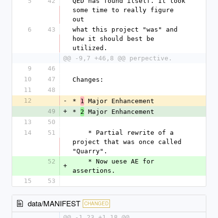
5
42
QED has found itself. It took 
some time to really figure 
out
6
43
what this project "was" and 
how it should best be 
utilized.
@@ -9,7 +46,8 @@ perpective.
9
46
10
47
Changes:
11
48
12
-
* 
 Major Enhancement
1
49
+
* 
 Major Enhancement
2
13
50
14
51
    * Partial rewrite of a 
project that was once called 
"Quarry".
52
    * Now uese AE for 
+
assertions.
15
53
data/MANIFEST
CHANGED
@@ -1,23 +1,18 @@