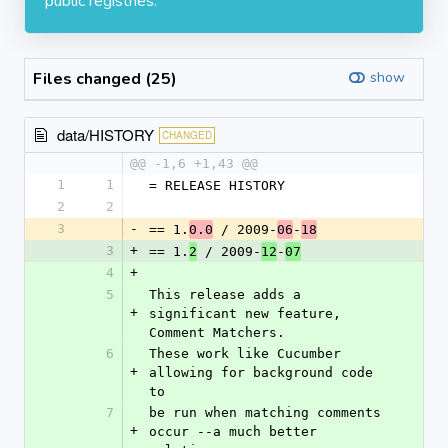
public registries.
Files changed (25)
show
data/HISTORY
CHANGED
@@ -1,6 +1,43 @@
1
1
= RELEASE HISTORY
2
2
3
-
== 1.
 / 2009-
-
0.0
06
18
3
+
== 1.
 / 2009-
-
2
12
07
4
+
5
This release adds a 
+
significant new feature, 
Comment Matchers.
6
These work like Cucumber 
+
allowing for background code 
to
7
be run when matching comments 
+
occur --a much better 