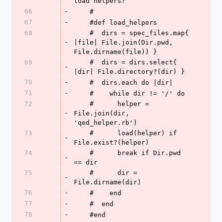
load helpers?
66
-
    #
67
-
    #def load_helpers
68
    #  dirs = spec_files.map{ 
-
|file| File.join(Dir.pwd, 
File.dirname(file)) }
69
    #  dirs = dirs.select{ 
-
|dir| File.directory?(dir) }
70
-
    #  dirs.each do |dir|
71
-
    #    while dir != '/' do
72
    #      helper = 
-
File.join(dir, 
'qed_helper.rb')
73
    #      load(helper) if 
-
File.exist?(helper)
74
    #      break if Dir.pwd 
-
== dir
75
    #      dir = 
-
File.dirname(dir)
76
-
    #    end
77
-
    #  end
78
-
    #end