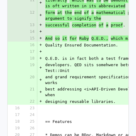
literally
"which
was
to
be
demonstrat
+
is oft written in its abbreviated
12
form
at
the
end
of
a
mathematical
pro
+
argument to signify the
13
+
.
successful
completion
of
a
proof
14
+
15
+
And
so
it
for
Ruby
Q.E.D.,
which migh
16
+
Quality Ensured Documentation. 
17
+
18
+
Q.E.D. is in fact both a test framwor
19
developers. QED sits somehwere betwee
+
Test::Unit
20
and grand requirement specifications 
+
works
21
best addressing <i>API-Driven Develop
+
when
22
+
designing reusable libraries.
16
23
17
24
18
25
== Features
19
26
20
27
* Demos can be RDoc, Markdown or any 