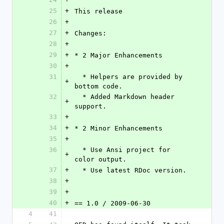
25
+
This release 
26
+
27
+
Changes:
28
+
29
+
* 2 Major Enhancements
30
+
31
  * Helpers are provided by 
+
bottom code.
32
  * Added Markdown header 
+
support.
33
+
34
+
* 2 Minor Enhancements
35
+
36
  * Use Ansi project for 
+
color output.
37
+
  * Use latest RDoc version.
38
+
39
+
40
+
== 1.0 / 2009-06-30
4
41