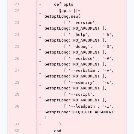
21
-
    def opts
22
      @opts ||= 
-
GetoptLong.new(
23
        [ '--version',        
-
GetoptLong::NO_ARGUMENT ],
24
        [ '--help',     '-h', 
-
GetoptLong::NO_ARGUMENT ],
25
        [ '--debug',    '-D', 
-
GetoptLong::NO_ARGUMENT ],
26
        [ '--verbose',  '-V', 
-
GetoptLong::NO_ARGUMENT ],
27
        [ '--verbatim', '-v', 
-
GetoptLong::NO_ARGUMENT ],
28
        [ '--summary',  '-s', 
-
GetoptLong::NO_ARGUMENT ],
29
        [ '--script',         
-
GetoptLong::NO_ARGUMENT ],
30
        [ '--loadpath', '-I', 
-
GetoptLong::REQUIRED_ARGUMENT 
]
31
-
      )
32
-
    end