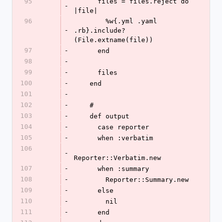
95
      files = files.reject do 
-
|file| 
96
        %w{.yml .yaml 
-
.rb}.include?
(File.extname(file))
97
-
      end
98
-
99
-
      files
100
-
    end
101
-
102
-
    #
103
-
    def output
104
-
      case reporter
105
-
      when :verbatim
106
-
Reporter::Verbatim.new
107
-
      when :summary
108
-
        Reporter::Summary.new
109
-
      else
110
-
        nil
111
-
      end