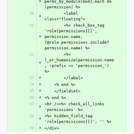
+
perms_by_module[mod].each do 
|permission| %>
30
        <label 
+
class="floating">
31
        <%= check_box_tag 
'role[permissions][]', 
+
permission.name, 
(@role.permissions.include? 
permission.name) %>
32
        <%= 
l_or_humanize(permission.name
+
, :prefix => 'permission_') 
%>
33
+
        </label>
34
+
    <% end %>
35
+
    </fieldset>
36
+
<% end %>
37
<br /><%= check_all_links 
+
'permissions' %>
38
<%= hidden_field_tag 
+
'role[permissions][]', '' %>
39
+
</div>