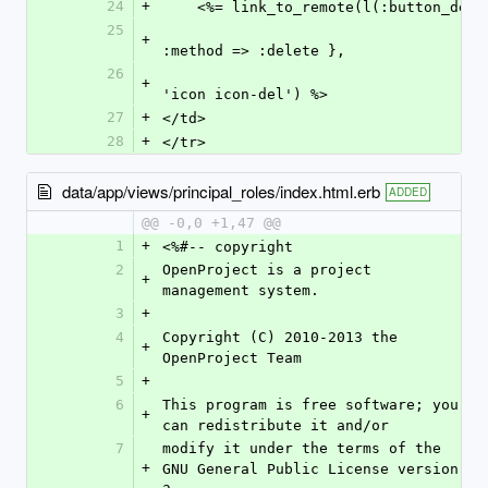
24
+
    <%= link_to_remote(l(:button_d
25
+
:method => :delete },
26
    																		    :class => 
+
'icon icon-del') %>
27
+
</td>
28
+
</tr>
data/app/views/principal_roles/index.html.erb
ADDED
@@ -0,0 +1,47 @@
1
+
<%#-- copyright
2
OpenProject is a project 
+
management system.
3
+
4
Copyright (C) 2010-2013 the 
+
OpenProject Team
5
+
6
This program is free software; you 
+
can redistribute it and/or
7
modify it under the terms of the 
+
GNU General Public License version 