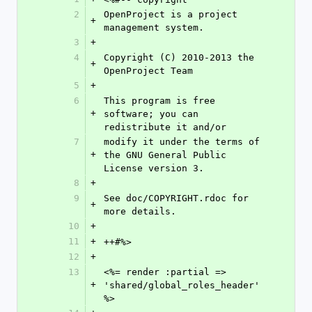
2
OpenProject is a project 
+
management system.
3
+
4
Copyright (C) 2010-2013 the 
+
OpenProject Team
5
+
6
This program is free 
+
software; you can 
redistribute it and/or
7
modify it under the terms of 
+
the GNU General Public 
License version 3.
8
+
9
See doc/COPYRIGHT.rdoc for 
+
more details.
10
+
11
+
++#%>
12
+
13
<%= render :partial => 
+
'shared/global_roles_header' 
%>