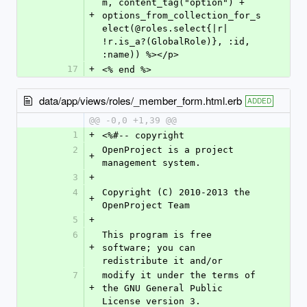
m, content_tag("option") + 
+
options_from_collection_for_s
elect(@roles.select{|r| 
!r.is_a?(GlobalRole)}, :id, 
:name)) %></p>
17
+
<% end %>
data/app/views/roles/_member_form.html.erb
ADDED
@@ -0,0 +1,39 @@
1
+
<%#-- copyright
2
OpenProject is a project 
+
management system.
3
+
4
Copyright (C) 2010-2013 the 
+
OpenProject Team
5
+
6
This program is free 
+
software; you can 
redistribute it and/or
7
modify it under the terms of 
+
the GNU General Public 
License version 3.