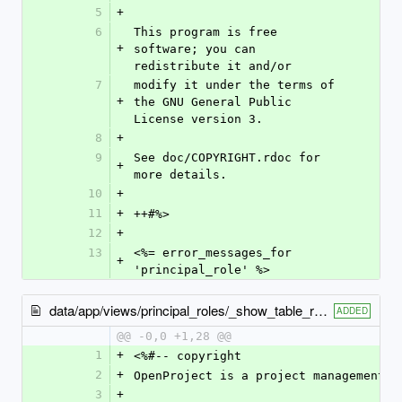
5
+
6
This program is free 
+
software; you can 
redistribute it and/or
7
modify it under the terms of 
+
the GNU General Public 
License version 3.
8
+
9
See doc/COPYRIGHT.rdoc for 
+
more details.
10
+
11
+
++#%>
12
+
13
<%= error_messages_for 
+
'principal_role' %>
data/app/views/principal_roles/_show_table_row.html.erb
ADDED
@@ -0,0 +1,28 @@
1
+
<%#-- copyright
2
+
OpenProject is a project management s
3
+