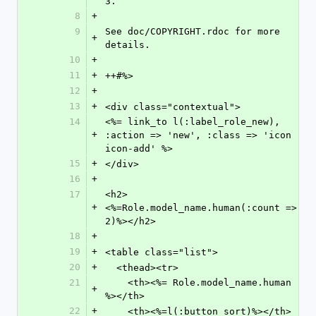
3.
8
+
9
See doc/COPYRIGHT.rdoc for more 
+
details.
10
+
11
+
++#%>
12
+
13
+
<div class="contextual">
14
<%= link_to l(:label_role_new), 
+
:action => 'new', :class => 'icon 
icon-add' %>
15
+
</div>
16
+
17
<h2>
+
<%=Role.model_name.human(:count => 
2)%></h2>
18
+
19
+
<table class="list">
20
+
  <thead><tr>
21
    <th><%= Role.model_name.human 
+
%></th>
22
+
    <th><%=l(:button_sort)%></th>