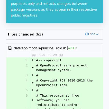
purposes only and reflects changes between
package versions as they appear in their respective
public registries.
Files changed (63)
show
data/app/models/principal_role.rb
ADDED
@@ -0,0 +1,29 @@
1
+
#-- copyright
2
# OpenProject is a project 
+
management system.
3
+
#
4
# Copyright (C) 2010-2013 the 
+
OpenProject Team
5
+
#
6
# This program is free 
+
software; you can 
redistribute it and/or