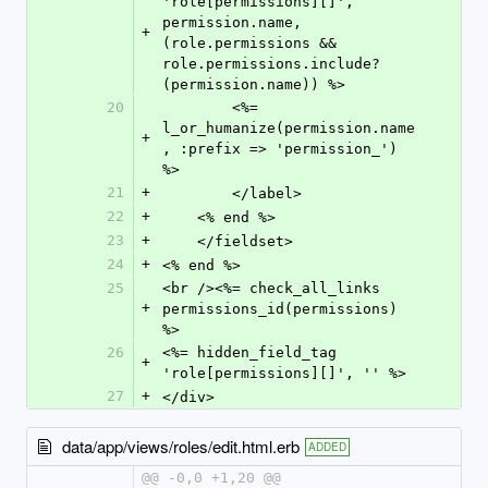
'role[permissions][]', 
permission.name, 
+
(role.permissions && 
role.permissions.include?
(permission.name)) %>
20
        <%= 
l_or_humanize(permission.name
+
, :prefix => 'permission_') 
%>
21
+
        </label>
22
+
    <% end %>
23
+
    </fieldset>
24
+
<% end %>
25
<br /><%= check_all_links 
+
permissions_id(permissions) 
%>
26
<%= hidden_field_tag 
+
'role[permissions][]', '' %>
27
+
</div>
data/app/views/roles/edit.html.erb
ADDED
@@ -0,0 +1,20 @@