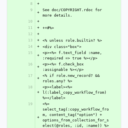
8
+
9
See doc/COPYRIGHT.rdoc for 
+
more details.
10
+
11
+
++#%>
12
+
13
+
<% unless role.builtin? %>
14
+
<div class="box">
15
<p><%= f.text_field :name, 
+
:required => true %></p>
16
<p><%= f.check_box 
+
:assignable %></p>
17
<% if role.new_record? && 
+
roles.any? %>
18
<p><label><%= 
+
l(:label_copy_workflow_from) 
%></label>
19
<%= 
select_tag(:copy_workflow_fro
m, content_tag("option") + 
+
options_from_collection_for_s
elect(@roles, :id, :name)) %>