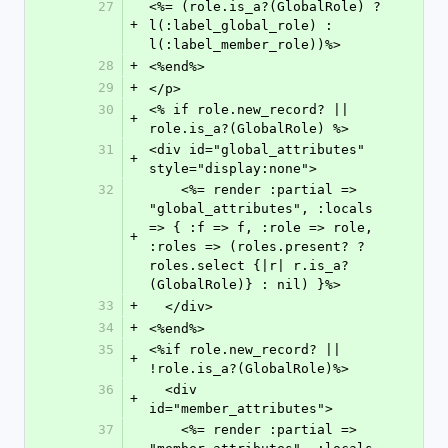
27
<%= (role.is_a?(GlobalRole) ? 
+
l(:label_global_role) : 
l(:label_member_role))%>
28
+
<%end%>
29
+
</p>
30
<% if role.new_record? || 
+
role.is_a?(GlobalRole) %>
31
<div id="global_attributes" 
+
style="display:none">
32
    <%= render :partial => 
"global_attributes", :locals 
=> { :f => f, :role => role, 
+
:roles => (roles.present? ? 
roles.select {|r| r.is_a?
(GlobalRole)} : nil) }%>
33
+
  </div>
34
+
<%end%>
35
<%if role.new_record? || 
+
!role.is_a?(GlobalRole)%>
36
  <div 
+
id="member_attributes">
37
    <%= render :partial => 