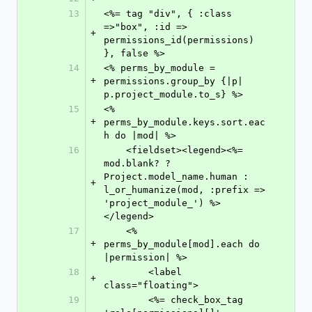
13
<%= tag "div", { :class 
=>"box", :id => 
+
permissions_id(permissions) 
}, false %>
14
<% perms_by_module = 
+
permissions.group_by {|p| 
p.project_module.to_s} %>
15
<% 
+
perms_by_module.keys.sort.eac
h do |mod| %>
16
    <fieldset><legend><%= 
mod.blank? ? 
Project.model_name.human : 
+
l_or_humanize(mod, :prefix => 
'project_module_') %>
</legend>
17
    <% 
+
perms_by_module[mod].each do 
|permission| %>
18
        <label 
+
class="floating">
19
        <%= check_box_tag 