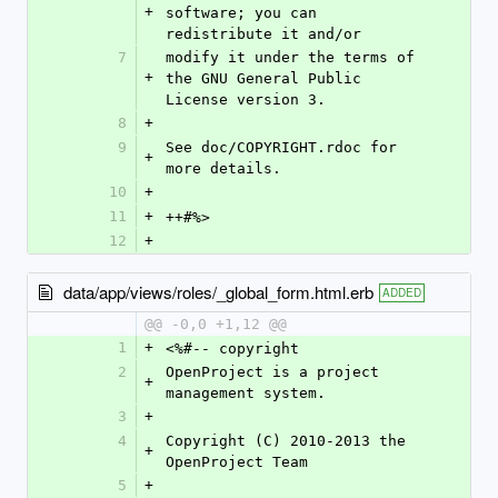
+
software; you can 
redistribute it and/or
7
modify it under the terms of 
+
the GNU General Public 
License version 3.
8
+
9
See doc/COPYRIGHT.rdoc for 
+
more details.
10
+
11
+
++#%>
12
+
data/app/views/roles/_global_form.html.erb
ADDED
@@ -0,0 +1,12 @@
1
+
<%#-- copyright
2
OpenProject is a project 
+
management system.
3
+
4
Copyright (C) 2010-2013 the 
+
OpenProject Team
5
+