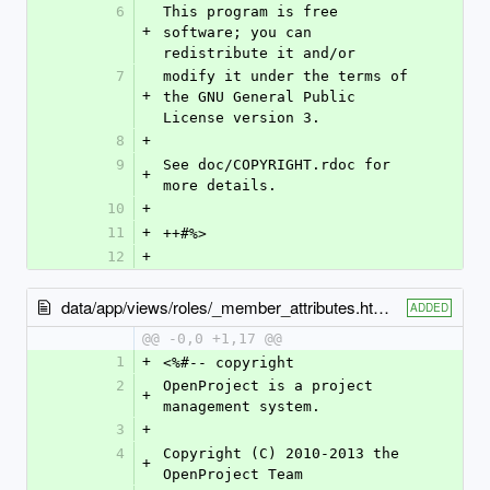
6
This program is free 
+
software; you can 
redistribute it and/or
7
modify it under the terms of 
+
the GNU General Public 
License version 3.
8
+
9
See doc/COPYRIGHT.rdoc for 
+
more details.
10
+
11
+
++#%>
12
+
data/app/views/roles/_member_attributes.html.erb
ADDED
@@ -0,0 +1,17 @@
1
+
<%#-- copyright
2
OpenProject is a project 
+
management system.
3
+
4
Copyright (C) 2010-2013 the 
+
OpenProject Team