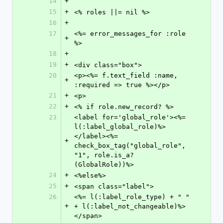
14
+
15
+
<% roles ||= nil %>
16
+
17
<%= error_messages_for :role 
+
%>
18
+
19
+
<div class="box">
20
<p><%= f.text_field :name, 
+
:required => true %></p>
21
+
<p>
22
+
<% if role.new_record? %>
23
<label for='global_role'><%= 
l(:label_global_role)%>
</label><%= 
+
check_box_tag("global_role", 
"1", role.is_a?
(GlobalRole))%>
24
+
<%else%>
25
+
<span class="label">
26
<%= l(:label_role_type) + " " 
+
+ l(:label_not_changeable)%>
</span>