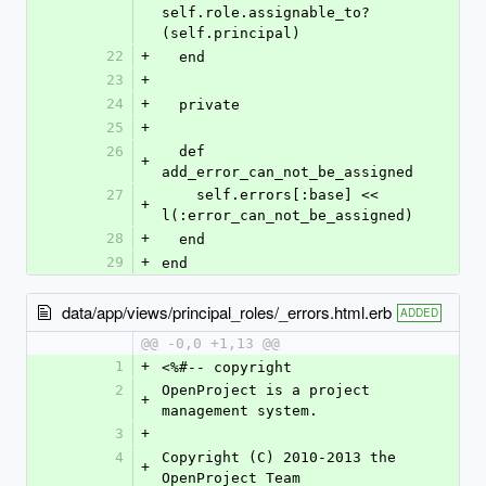
self.role.assignable_to?
(self.principal)
22
+
  end
23
+
24
+
  private
25
+
26
  def 
+
add_error_can_not_be_assigned
27
    self.errors[:base] << 
+
l(:error_can_not_be_assigned)
28
+
  end
29
+
end
data/app/views/principal_roles/_errors.html.erb
ADDED
@@ -0,0 +1,13 @@
1
+
<%#-- copyright
2
OpenProject is a project 
+
management system.
3
+
4
Copyright (C) 2010-2013 the 
+
OpenProject Team