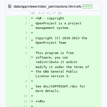
data/app/views/roles/_permissions.html.erb
ADDED
@@ -0,0 +1,27 @@
1
+
<%#-- copyright
2
OpenProject is a project 
+
management system.
3
+
4
Copyright (C) 2010-2013 the 
+
OpenProject Team
5
+
6
This program is free 
+
software; you can 
redistribute it and/or
7
modify it under the terms of 
+
the GNU General Public 
License version 3.
8
+
9
See doc/COPYRIGHT.rdoc for 
+
more details.
10
+
11
+
++#%>
12
+