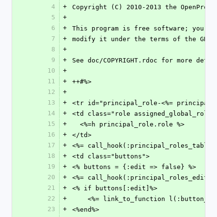
4
+
Copyright (C) 2010-2013 the OpenProje
5
+
6
+
This program is free software; you ca
7
+
modify it under the terms of the GNU 
8
+
9
+
See doc/COPYRIGHT.rdoc for more detai
10
+
11
+
++#%>
12
+
13
+
<tr id="principal_role-<%= principal_
14
+
<td class="role assigned_global_role_
15
+
  <%=h principal_role.role %>
16
+
</td>
17
+
<%= call_hook(:principal_roles_table_
18
+
<td class="buttons">
19
+
<% buttons = {:edit => false} %>
20
+
<%= call_hook(:principal_roles_edit_b
21
+
<% if buttons[:edit]%>
22
+
    <%= link_to_function l(:button
23
+
<%end%>