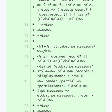
"member_attributes", :locals 
=> { :f => f, :role => role, 
+
:roles => (roles.present? ? 
roles.select {|r| !r.is_a?
(GlobalRole)} : nil)}%>
38
+
  </div>
39
+
<%end%>
40
+
</div>
41
+
42
<h3><%= l(:label_permissions) 
+
%></h3>
43
<% if role.new_record? || 
+
role.is_a?(GlobalRole)%>
44
<div id="global_permissions" 
+
style=<%= role.new_record? ? 
"display:none" : ""%> >
45
<%= render :partial => 
"permissions", :locals => 
+
{:permissions => 
global_permissions, :role => 
role }%>
46
+
</div>
47
+
<%end%>