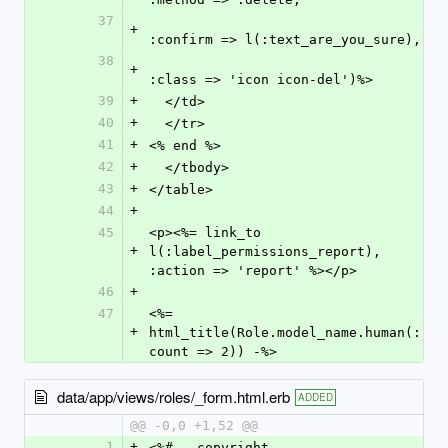
37
+
:confirm => l(:text_are_you_sure),
38
+
:class => 'icon icon-del')%>
39
+
  </td>
40
+
  </tr>
41
+
<% end %>
42
+
  </tbody>
43
+
</table>
44
+
45
<p><%= link_to 
+
l(:label_permissions_report), 
:action => 'report' %></p>
46
+
47
<%= 
+
html_title(Role.model_name.human(:
count => 2)) -%>
data/app/views/roles/_form.html.erb
ADDED
@@ -0,0 +1,52 @@
1
+
<%#-- copyright