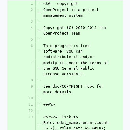
1
+
<%#-- copyright
2
OpenProject is a project 
+
management system.
3
+
4
Copyright (C) 2010-2013 the 
+
OpenProject Team
5
+
6
This program is free 
+
software; you can 
redistribute it and/or
7
modify it under the terms of 
+
the GNU General Public 
License version 3.
8
+
9
See doc/COPYRIGHT.rdoc for 
+
more details.
10
+
11
+
++#%>
12
+
13
<h2><%= link_to 
Role.model_name.human(:count 
+
=> 2), roles_path %> &#187; 