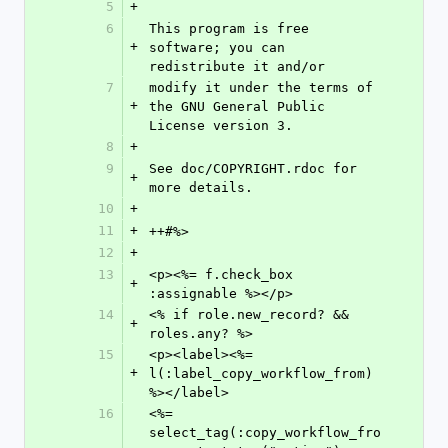
5
+
6
This program is free 
+
software; you can 
redistribute it and/or
7
modify it under the terms of 
+
the GNU General Public 
License version 3.
8
+
9
See doc/COPYRIGHT.rdoc for 
+
more details.
10
+
11
+
++#%>
12
+
13
<p><%= f.check_box 
+
:assignable %></p>
14
<% if role.new_record? && 
+
roles.any? %>
15
<p><label><%= 
+
l(:label_copy_workflow_from) 
%></label>
16
<%= 
select_tag(:copy_workflow_fro