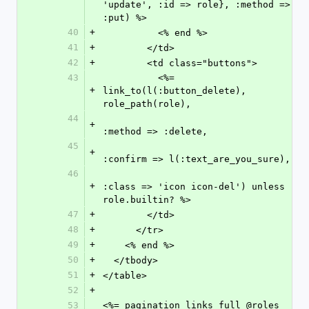
'update', :id => role}, :method => 
:put) %>
40
+
          <% end %>
41
+
        </td>
42
+
        <td class="buttons">
43
          <%= 
+
link_to(l(:button_delete), 
role_path(role),
44
+
:method => :delete,
45
+
:confirm => l(:text_are_you_sure),
46
+
:class => 'icon icon-del') unless 
role.builtin? %>
47
+
        </td>
48
+
      </tr>
49
+
    <% end %>
50
+
  </tbody>
51
+
</table>
52
+
53
<%= pagination_links_full @roles 