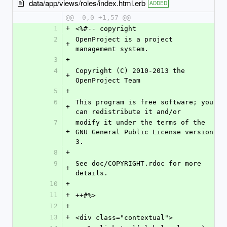
data/app/views/roles/index.html.erb
ADDED
@@ -0,0 +1,57 @@
1
+
<%#-- copyright
2
OpenProject is a project 
+
management system.
3
+
4
Copyright (C) 2010-2013 the 
+
OpenProject Team
5
+
6
This program is free software; you 
+
can redistribute it and/or
7
modify it under the terms of the 
+
GNU General Public License version 
3.
8
+
9
See doc/COPYRIGHT.rdoc for more 
+
details.
10
+
11
+
++#%>
12
+
13
+
<div class="contextual">