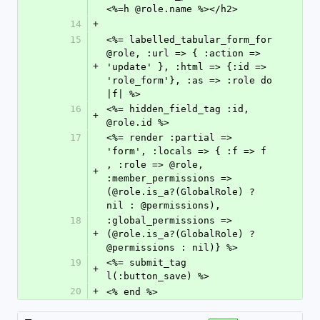
<%=h @role.name %></h2>
14
+
15
<%= labelled_tabular_form_for 
@role, :url => { :action => 
+
'update' }, :html => {:id => 
'role_form'}, :as => :role do 
|f| %>
16
<%= hidden_field_tag :id, 
+
@role.id %>
17
<%= render :partial => 
'form', :locals => { :f => f 
, :role => @role, 
+
:member_permissions => 
(@role.is_a?(GlobalRole) ? 
nil : @permissions),
18
:global_permissions => 
+
(@role.is_a?(GlobalRole) ? 
@permissions : nil)} %>
19
<%= submit_tag 
+
l(:button_save) %>
20
+
<% end %>