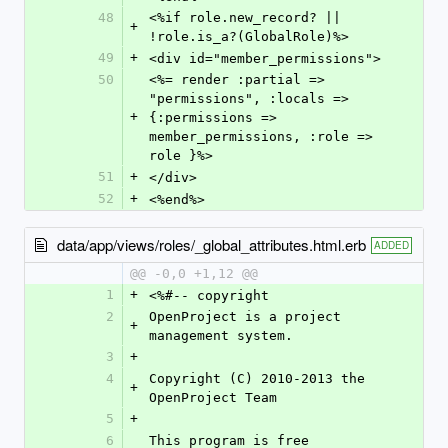
48
<%if role.new_record? || 
+
!role.is_a?(GlobalRole)%>
49
+
<div id="member_permissions">
50
<%= render :partial => 
"permissions", :locals => 
+
{:permissions => 
member_permissions, :role => 
role }%>
51
+
</div>
52
+
<%end%>
data/app/views/roles/_global_attributes.html.erb
ADDED
@@ -0,0 +1,12 @@
1
+
<%#-- copyright
2
OpenProject is a project 
+
management system.
3
+
4
Copyright (C) 2010-2013 the 
+
OpenProject Team
5
+
6
This program is free 