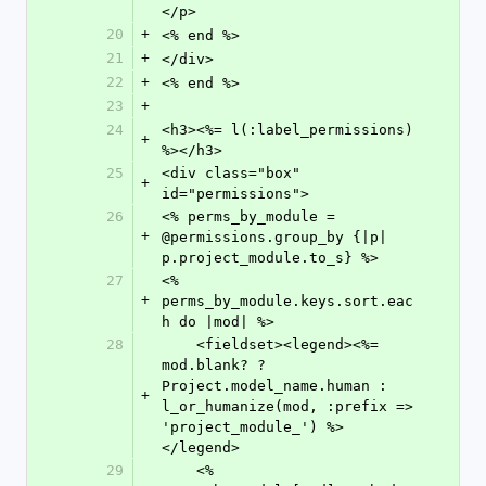
</p>
20
+
<% end %>
21
+
</div>
22
+
<% end %>
23
+
24
<h3><%= l(:label_permissions) 
+
%></h3>
25
<div class="box" 
+
id="permissions">
26
<% perms_by_module = 
+
@permissions.group_by {|p| 
p.project_module.to_s} %>
27
<% 
+
perms_by_module.keys.sort.eac
h do |mod| %>
28
    <fieldset><legend><%= 
mod.blank? ? 
Project.model_name.human : 
+
l_or_humanize(mod, :prefix => 
'project_module_') %>
</legend>
29
    <% 