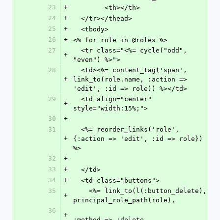
23
+
	<th></th>
24
+
  </tr></thead>
25
+
  <tbody>
26
+
<% for role in @roles %>
27
  <tr class="<%= cycle("odd", 
+
"even") %>">
28
  <td><%= content_tag('span', 
+
link_to(role.name, :action => 
'edit', :id => role)) %></td>
29
  <td align="center" 
+
style="width:15%;">
30
+
31
  <%= reorder_links('role', 
+
{:action => 'edit', :id => role}) 
%>
32
+
33
+
  </td>
34
+
  <td class="buttons">
35
    <%= link_to(l(:button_delete), 
+
principal_role_path(role),
36
+
:method => :delete,