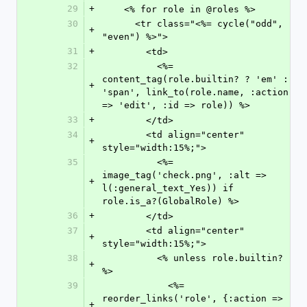
29
+
    <% for role in @roles %>
30
      <tr class="<%= cycle("odd", 
+
"even") %>">
31
+
        <td>
32
          <%= 
content_tag(role.builtin? ? 'em' : 
+
'span', link_to(role.name, :action 
=> 'edit', :id => role)) %>
33
+
        </td>
34
        <td align="center" 
+
style="width:15%;">
35
          <%= 
image_tag('check.png', :alt => 
+
l(:general_text_Yes)) if 
role.is_a?(GlobalRole) %>
36
+
        </td>
37
        <td align="center" 
+
style="width:15%;">
38
          <% unless role.builtin? 
+
%>
39
            <%= 
reorder_links('role', {:action => 
+