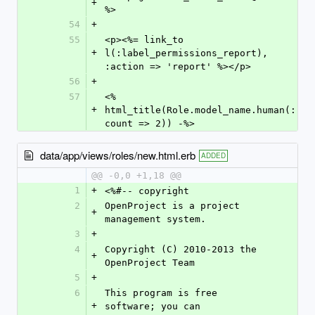
+
%>
54
+
55
<p><%= link_to 
+
l(:label_permissions_report), 
:action => 'report' %></p>
56
+
57
<% 
+
html_title(Role.model_name.human(:
count => 2)) -%>
data/app/views/roles/new.html.erb
ADDED
@@ -0,0 +1,18 @@
1
+
<%#-- copyright
2
OpenProject is a project 
+
management system.
3
+
4
Copyright (C) 2010-2013 the 
+
OpenProject Team
5
+
6
This program is free 
+
software; you can 