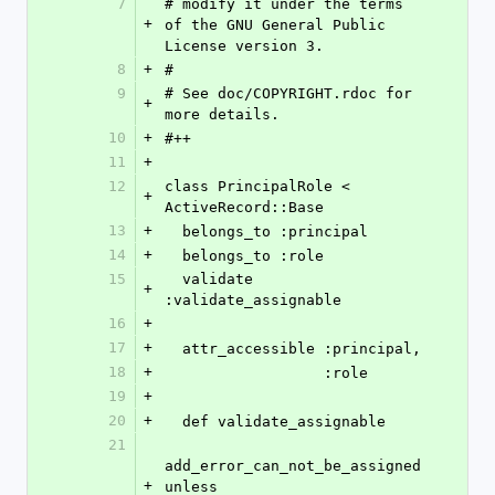
7
# modify it under the terms 
+
of the GNU General Public 
License version 3.
8
+
#
9
# See doc/COPYRIGHT.rdoc for 
+
more details.
10
+
#++
11
+
12
class PrincipalRole < 
+
ActiveRecord::Base
13
+
  belongs_to :principal
14
+
  belongs_to :role
15
  validate 
+
:validate_assignable
16
+
17
+
  attr_accessible :principal,
18
+
                  :role
19
+
20
+
  def validate_assignable
21
add_error_can_not_be_assigned 
+
unless 