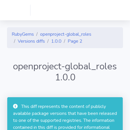
RubyGems
openproject-global_roles
Versions diffs
1.0.0
Page 2
openproject-global_roles
1.0.0
This diff represents the content of publicly
available package versions that have been released
to one of the supported registries. The information
contained in this diff is provided for informational