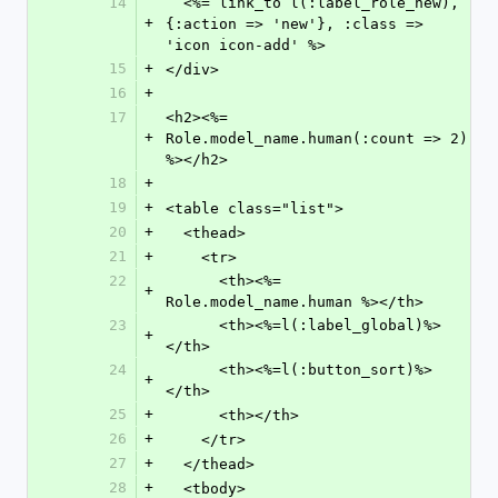
14
  <%= link_to l(:label_role_new), 
+
{:action => 'new'}, :class => 
'icon icon-add' %>
15
+
</div>
16
+
17
<h2><%= 
+
Role.model_name.human(:count => 2) 
%></h2>
18
+
19
+
<table class="list">
20
+
  <thead>
21
+
    <tr>
22
      <th><%= 
+
Role.model_name.human %></th>
23
      <th><%=l(:label_global)%>
+
</th>
24
      <th><%=l(:button_sort)%>
+
</th>
25
+
      <th></th>
26
+
    </tr>
27
+
  </thead>
28
+
  <tbody>