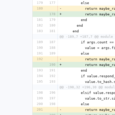
179
177
        else
180
-
          return 
178
+
          return 
181
179
        end
182
180
      end
183
181
    end
@@ -189,7 +187,7 @@ module 
189
187
        if args.count ==
190
188
          value = args
191
189
        else
192
-
          return 
190
+
          return 
193
191
        end
194
192
        if value.resp
195
193
          value.to_has
@@ -198,32 +196,30 @@ modul
198
196
        elsif value.
199
197
          value.to_str.
200
198
        else
201
-
          return 