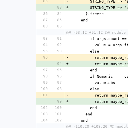
85
-
        STRING_TYPE =>
83
+
        STRING_TYPE =>
86
84
      }.freeze
87
85
    end
88
86
@@ -93,12 +91,12 @@ module 
93
91
        if args.count ==
94
92
          value = args
95
93
        else
96
-
          return 
94
+
          return 
97
95
        end
98
96
        if Numeric === 
99
97
          value.abs
100
98
        else
101
-
          return 
99
+
          return 
102
100
        end
103
101
      end
104
102
    end
@@ -110,20 +108,20 @@ modul