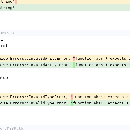
 'string'
,
 'string'
JMESPath
 1
.first
maybe_raise Errors::InvalidArityError, 
function abs() expects 
"
maybe_raise Errors::InvalidArityError, 
function abs() expects 
'
value
maybe_raise Errors::InvalidTypeError, 
function abs() expects a
"
maybe_raise Errors::InvalidTypeError, 
function abs() expects a
'
e JMESPath