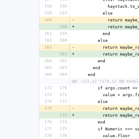
158
156
            hay
159
157
          else
160
-
            ret
158
+
            ret
161
159
          end
162
160
        else
163
-
          return 
161
+
          return 
164
162
        end
165
163
      end
166
164
    end
@@ -172,12 +170,12 @@ modul
172
170
        if args.count ==
173
171
          value = args
174
172
        else
175
-
          return 
173
+
          return 
176
174
        end
177
175
        if Numeric === 
178
176
          value.floor