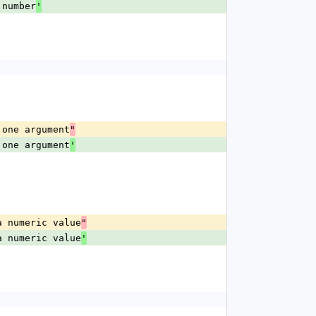
 number
'
 one argument
"
 one argument
'
a numeric value
"
a numeric value
'