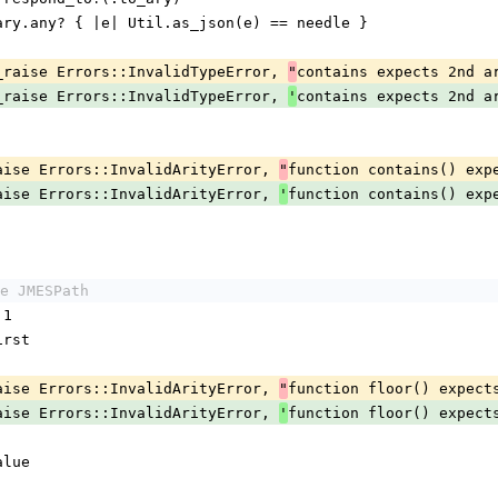
stack.to_ary.any? { |e| Util.as_json(e) == needle }
urn maybe_raise Errors::InvalidTypeError, 
contains expects 2nd a
"
urn maybe_raise Errors::InvalidTypeError, 
contains expects 2nd a
'
maybe_raise Errors::InvalidArityError, 
function contains() exp
"
maybe_raise Errors::InvalidArityError, 
function contains() exp
'
e JMESPath
 1
.first
maybe_raise Errors::InvalidArityError, 
function floor() expect
"
maybe_raise Errors::InvalidArityError, 
function floor() expect
'
value