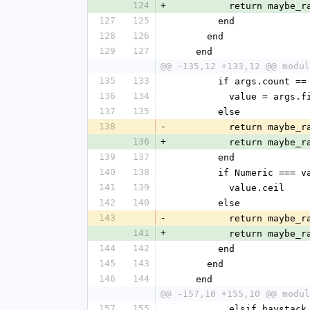
124
+
          return 
127
125
        end
128
126
      end
129
127
    end
@@ -135,12 +133,12 @@ modul
135
133
        if args.count ==
136
134
          value = args
137
135
        else
138
-
          return 
136
+
          return 
139
137
        end
140
138
        if Numeric === 
141
139
          value.ceil
142
140
        else
143
-
          return 
141
+
          return 
144
142
        end
145
143
      end
146
144
    end
@@ -157,10 +155,10 @@ modul
157
155
          elsif ha