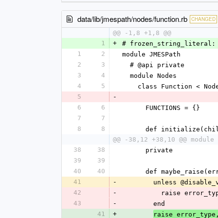
data/lib/jmespath/nodes/function.rb
CHANGED
@@ -1,8 +1,8 @@
1
+
# frozen_string_literal:
1
2
module JMESPath
2
3
  # @api private
3
4
  module Nodes
4
5
    class Function < Nod
5
-
6
6
      FUNCTIONS = {}
7
7
8
8
      def initialize(
@@ -38,12 +38,10 @@ module 
38
38
      private
39
39
40
40
      def maybe_raise
41
-
        unless @disab
42
-
          raise erro
43
-
        end
41
+
raise error_type