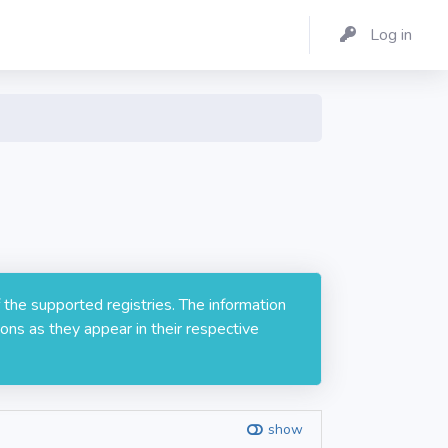
Log in
 the supported registries. The information
ons as they appear in their respective
show