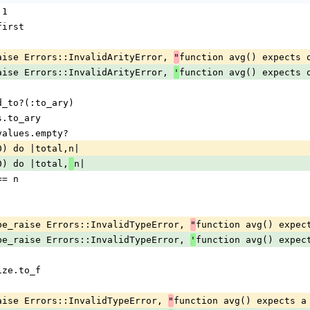
 1
s.first
maybe_raise Errors::InvalidArityError, 
function avg() expects 
"
maybe_raise Errors::InvalidArityError, 
function avg() expects 
'
pond_to?(:to_ary)
lues.to_ary
 if values.empty?
ject(0) do |total,n|
ect(0) do |total,
n|
 === n
 return maybe_raise Errors::InvalidTypeError, 
function avg() expec
"
 return maybe_raise Errors::InvalidTypeError, 
function avg() expec
'
s.size.to_f
maybe_raise Errors::InvalidTypeError, 
function avg() expects a
"