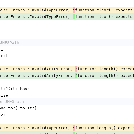
maybe_raise Errors::InvalidTypeError, 
function floor() expects
"
maybe_raise Errors::InvalidTypeError, 
function floor() expects
'
JMESPath
 1
.first
maybe_raise Errors::InvalidArityError, 
function length() expec
"
maybe_raise Errors::InvalidArityError, 
function length() expec
'
ond_to?(:to_hash)
h.size
e JMESPath
respond_to?(:to_str)
size
maybe_raise Errors::InvalidTypeError, 
function length() expect
"