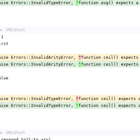
maybe_raise Errors::InvalidTypeError, 
function avg() expects a
'
e JMESPath
 1
.first
maybe_raise Errors::InvalidArityError, 
function ceil() expects
"
maybe_raise Errors::InvalidArityError, 
function ceil() expects
'
value
maybe_raise Errors::InvalidTypeError, 
function ceil() expects 
"
maybe_raise Errors::InvalidTypeError, 
function ceil() expects 
'
e JMESPath
ystack.respond_to?(:to_ary)