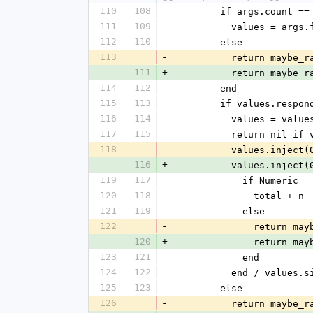
110
108
        if args.count ==
111
109
          values = arg
112
110
        else
113
-
          return 
111
+
          return 
114
112
        end
115
113
        if values.res
116
114
          values = va
117
115
          return nil
118
-
          values.in
116
+
          values.inj
119
117
            if Numeric
120
118
              total + n
121
119
            else
122
-
             
120
+
             
123
121
            end
124
122
          end / value
125
123
        else
126
-
          return 