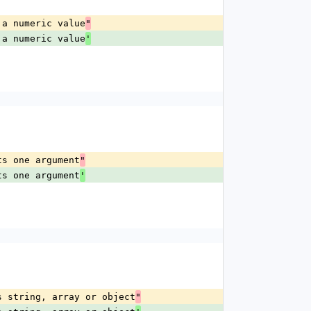
 a numeric value
"
 a numeric value
'
ts one argument
"
ts one argument
'
s string, array or object
"