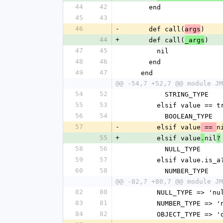
44
42
      end
45
43
46
-
      def call(
)
args
44
+
      def call(
)
_args
47
45
        nil
48
46
      end
49
47
    end
@@ -54,7 +52,7 @@ module JM
54
52
          STRING_TYPE
55
53
        elsif value 
56
54
          BOOLEAN_TYPE
57
-
        elsif value
n
 == 
55
+
        elsif value
nil
.
?
58
56
          NULL_TYPE
59
57
        elsif value.i
60
58
          NUMBER_TYPE
@@ -82,7 +80,7 @@ module JM
82
80
        NULL_TYPE => 'n
83
81
        NUMBER_TYPE =>
84
82
        OBJECT_TYPE =>