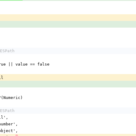
ESPath
== true || value == false
il
s_a?(Numeric)
ESPath
ull',
 'number',
 'object',