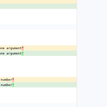
one argument
"
one argument
'
 number
"
 number
'