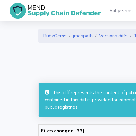
RubyGems
RubyGems
jmespath
Versions diffs
This diff represents the content of pub
contained in this diff is provided for info
public registries.
Files changed (33)