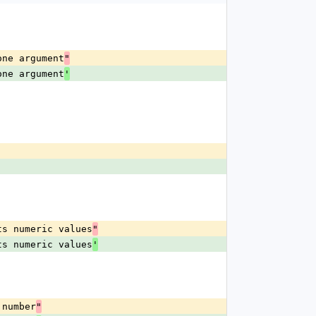
one argument
"
one argument
'
ts numeric values
"
ts numeric values
'
 number
"