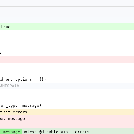
 true
e
children, options = {})
JMESPath
(error_type, message)
le_visit_errors
r_type, message
unless @disable_visit_errors
, message 