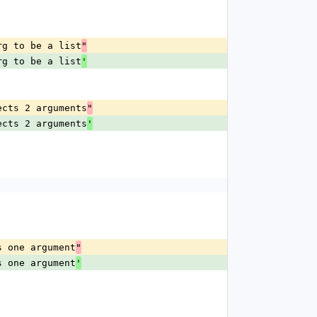
rg to be a list
"
rg to be a list
'
ects 2 arguments
"
ects 2 arguments
'
s one argument
"
s one argument
'