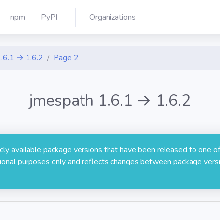
npm
PyPI
Organizations
1.6.1 → 1.6.2
Page 2
jmespath 1.6.1 → 1.6.2
licly available package versions that have been released to one of
rmational purposes only and reflects changes between package versi