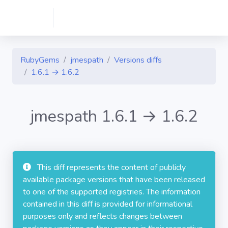
RubyGems
jmespath
Versions diffs
1.6.1 → 1.6.2
jmespath 1.6.1 → 1.6.2
This diff represents the content of publicly
available package versions that have been released
to one of the supported registries. The information
contained in this diff is provided for informational
purposes only and reflects changes between