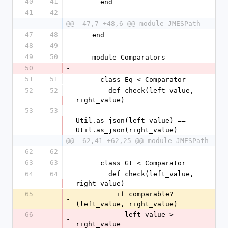
40
41
      end
41
42
@@ -47,7 +48,6 @@ module JMESPath
47
48
    end
48
49
49
50
    module Comparators
50
-
51
51
      class Eq < Comparator
52
52
        def check(left_value, 
right_value)
53
53
Util.as_json(left_value) == 
Util.as_json(right_value)
@@ -62,41 +62,25 @@ module JMESPath
62
62
63
63
      class Gt < Comparator
64
64
        def check(left_value, 
right_value)
65
          if comparable?
-
(left_value, right_value)
66
            left_value > 
-
right_value