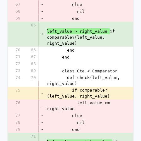
67
-
          else
68
-
            nil
69
-
          end
65
if 
left_value > right_value 
+
comparable?(left_value, 
right_value)
70
66
        end
71
67
      end
72
68
73
69
      class Gte < Comparator
74
70
        def check(left_value, 
right_value)
75
          if comparable?
-
(left_value, right_value)
76
            left_value >= 
-
right_value
77
-
          else
78
-
            nil
79
-
          end
71