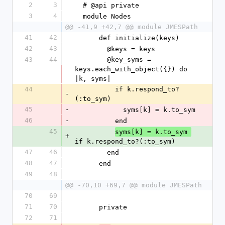
2
3
  # @api private
3
4
  module Nodes
@@ -41,9 +42,7 @@ module JMESPath
41
42
      def initialize(keys)
42
43
        @keys = keys
43
44
        @key_syms = 
keys.each_with_object({}) do 
|k, syms|
44
          if k.respond_to?
-
(:to_sym)
45
-
            syms[k] = k.to_sym
46
-
          end
45
syms[k] = k.to_sym 
+
if k.respond_to?(:to_sym)
47
46
        end
48
47
      end
49
48
@@ -70,10 +69,7 @@ module JMESPath
70
69
71
70
      private
72
71