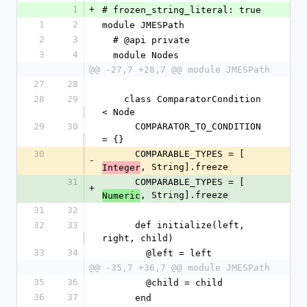
1
+
# frozen_string_literal: true
1
2
module JMESPath
2
3
  # @api private
3
4
  module Nodes
@@ -27,7 +28,7 @@ module JMESPath
27
28
28
29
    class ComparatorCondition 
< Node
29
30
      COMPARATOR_TO_CONDITION 
= {}
30
      COMPARABLE_TYPES = [
-
, String].freeze
Integer
31
      COMPARABLE_TYPES = [
+
, String].freeze
Numeric
31
32
32
33
      def initialize(left, 
right, child)
33
34
        @left = left
@@ -35,7 +36,7 @@ module JMESPath
35
36
        @child = child
36
37
      end