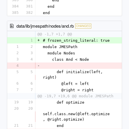
    end
384
381
  end
385
382
end
data/lib/jmespath/nodes/and.rb
CHANGED
@@ -1,7 +1,7 @@
1
+
# frozen_string_literal: true
1
2
module JMESPath
2
3
  module Nodes
3
4
    class And < Node
4
-
5
5
      def initialize(left, 
right)
6
6
        @left = left
7
7
        @right = right
@@ -19,7 +19,6 @@ module JMESPath
19
19
      def optimize
20
20
self.class.new(@left.optimize
, @right.optimize)
21
21
      end