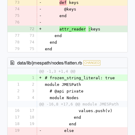
73
-
 keys
def
74
-
        @keys
75
-
      end
76
-
72
+
keys
attr_reader
:
77
73
    end
78
74
  end
79
75
end
data/lib/jmespath/nodes/flatten.rb
CHANGED
@@ -1,3 +1,4 @@
1
+
# frozen_string_literal: true
1
2
module JMESPath
2
3
  # @api private
3
4
  module Nodes
@@ -16,8 +17,6 @@ module JMESPath
16
17
              values.push(v)
17
18
            end
18
19
          end
19
-
        else