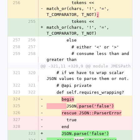
256
          tokens << 
-
match_or(chars, '!', '=', 
T_COMPARATOR, T_NOT)
;
255
          tokens << 
+
match_or(chars, '!', '=', 
T_COMPARATOR, T_NOT)
257
256
        else
258
257
          # either '<' or '>'
259
258
          # consume less than and 
greater than
@@ -321,11 +320,9 @@ module JMESPath
321
320
    # if we have to wrap scalar 
JSON values to parse them or not.
322
321
    # @api private
323
322
    def self.requires_wrapping?
324
-
begin
325
-
JSON
.parse('false')
326
-
rescue JSON::ParserError
327
-
        true
328
-
      end
323
+
JSON.parse('false')