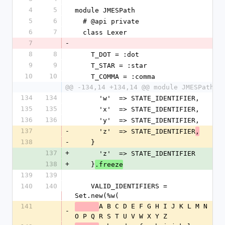
4
5
module JMESPath
5
6
  # @api private
6
7
  class Lexer
7
-
8
8
    T_DOT = :dot
9
9
    T_STAR = :star
10
10
    T_COMMA = :comma
@@ -134,14 +134,14 @@ module JMESPath
134
134
      'w'  => STATE_IDENTIFIER,
135
135
      'x'  => STATE_IDENTIFIER,
136
136
      'y'  => STATE_IDENTIFIER,
137
-
      'z'  => STATE_IDENTIFIER
,
138
-
    }
137
+
      'z'  => STATE_IDENTIFIER
138
+
    }
.freeze
139
139
140
140
    VALID_IDENTIFIERS = 
Set.new(%w(
141
A B C D E F G H I J K L M N 
-
O P Q R S T U V W X Y Z