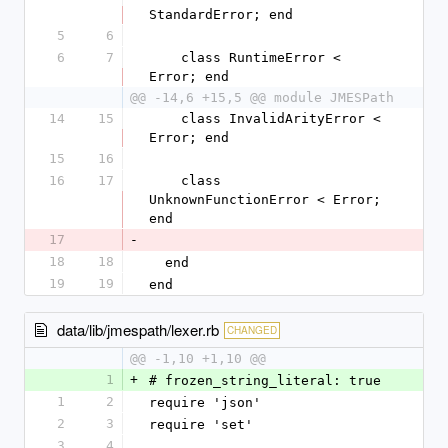
StandardError; end
5
6
6
7
    class RuntimeError < 
Error; end
@@ -14,6 +15,5 @@ module JMESPath
14
15
    class InvalidArityError < 
Error; end
15
16
16
17
    class 
UnknownFunctionError < Error; 
end
17
-
18
18
  end
19
19
end
data/lib/jmespath/lexer.rb
CHANGED
@@ -1,10 +1,10 @@
1
+
# frozen_string_literal: true
1
2
require 'json'
2
3
require 'set'
3
4