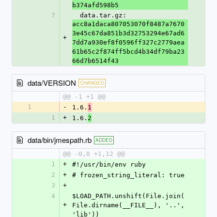
b374afd598b5
7
  data.tar.gz: 
acc8a1daca807053070f8487a7670
3e45c67da851b3d32753294e67ad6
+
7dd7a930ef8f0596ff327c2779aea
61b65c2f874ff5bcd4b34df79ba23
66d7b6514f43
data/VERSION
CHANGED
@@ -1 +1 @@
1
-
1.6.
1
1
+
1.6.
2
data/bin/jmespath.rb
ADDED
@@ -0,0 +1,12 @@
1
+
#!/usr/bin/env ruby
2
+
# frozen_string_literal: true
3
+
4
$LOAD_PATH.unshift(File.join(
+
File.dirname(__FILE__), '..', 
'lib'))