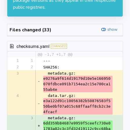
package versions as they appear in their respective
public registries.
Files changed (33)
show
checksums.yaml
CHANGED
@@ -1,7 +1,7 @@
1
1
---
2
2
SHA256:
3
  metadata.gz: 
e9276a9f614d19179d10e5e166950
-
070fdbce091b7154ea2c15e700ca1
55ab4e
4
  data.tar.gz: 
e3a122d91c10056382b50876583f5
-
50be0bf07a015c68ffaaff8cb2c3e
4fcacf
3
  metadata.gz: 
6dd359b84687e9959f5ceefc730e0
+
1783a02c3c3fd32419112c9cc68ba