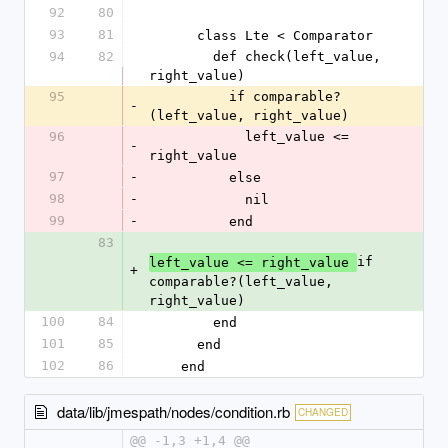
92
80
93
81
      class Lte < Comparator
94
82
        def check(left_value, 
right_value)
95
          if comparable?
-
(left_value, right_value)
96
            left_value <= 
-
right_value
97
-
          else
98
-
            nil
99
-
          end
83
if 
left_value <= right_value 
+
comparable?(left_value, 
right_value)
100
84
        end
101
85
      end
102
86
    end
data/lib/jmespath/nodes/condition.rb
CHANGED
@@ -1,3 +1,4 @@