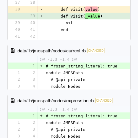
37
38
38
-
      def visit(
)
value
39
+
      def visit(
)
_value
39
40
        nil
40
41
      end
41
42
data/lib/jmespath/nodes/current.rb
CHANGED
@@ -1,3 +1,4 @@
1
+
# frozen_string_literal: true
1
2
module JMESPath
2
3
  # @api private
3
4
  module Nodes
data/lib/jmespath/nodes/expression.rb
CHANGED
@@ -1,3 +1,4 @@
1
+
# frozen_string_literal: true
1
2
module JMESPath
2
3
  # @api private
3
4
  module Nodes