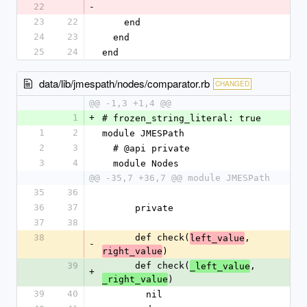
22
-
23
22
    end
24
23
  end
25
24
end
data/lib/jmespath/nodes/comparator.rb
CHANGED
@@ -1,3 +1,4 @@
1
+
# frozen_string_literal: true
1
2
module JMESPath
2
3
  # @api private
3
4
  module Nodes
@@ -35,7 +36,7 @@ module JMESPath
35
36
36
37
      private
37
38
38
      def check(
, 
left_value
-
)
right_value
39
      def check(
, 
_left_value
+
)
_right_value
39
40
        nil