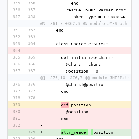
355
356
          end
356
357
        rescue JSON::ParserError
357
358
          token.type = T_UNKNOWN
@@ -361,7 +362,6 @@ module JMESPath
361
362
    end
362
363
363
364
    class CharacterStream
364
-
365
365
      def initialize(chars)
366
366
        @chars = chars
367
367
        @position = 0
@@ -376,10 +376,7 @@ module JMESPath
376
376
        @chars[@position]
377
377
      end
378
378
379
-
 position
def
380
-
        @position
381
-
      end
382
-
379
+
position
attr_reader
:
383
380