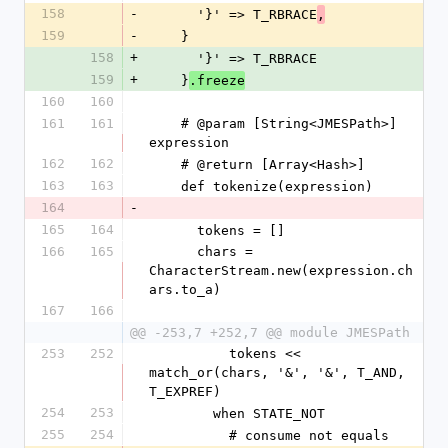
158
-
      '}' => T_RBRACE
,
159
-
    }
158
+
      '}' => T_RBRACE
159
+
    }
.freeze
160
160
161
161
    # @param [String<JMESPath>] 
expression
162
162
    # @return [Array<Hash>]
163
163
    def tokenize(expression)
164
-
165
164
      tokens = []
166
165
      chars = 
CharacterStream.new(expression.ch
ars.to_a)
167
166
@@ -253,7 +252,7 @@ module JMESPath
253
252
          tokens << 
match_or(chars, '&', '&', T_AND, 
T_EXPREF)
254
253
        when STATE_NOT
255
254
          # consume not equals