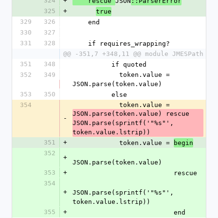
324
+
JSON
    rescue 
::ParserError
325
+
true
329
326
    end
330
327
331
328
    if requires_wrapping?
@@ -351,7 +348,11 @@ module JMESPath
351
348
          if quoted
352
349
            token.value = 
JSON.parse(token.value)
353
350
          else
354
            token.value = 
JSON.parse(token.value) rescue 
-
JSON.parse(sprintf('"%s"', 
token.value.lstrip))
351
+
            token.value = 
begin
352
+
JSON.parse(token.value)
353
+
                          rescue
354
+
JSON.parse(sprintf('"%s"', 
token.value.lstrip))
355
+
                          end