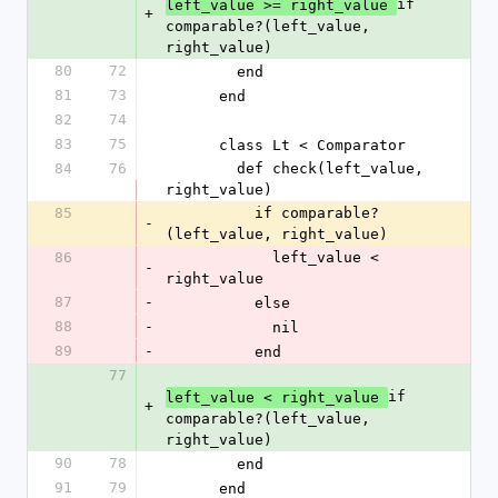
if 
left_value >= right_value 
+
comparable?(left_value, 
right_value)
80
72
        end
81
73
      end
82
74
83
75
      class Lt < Comparator
84
76
        def check(left_value, 
right_value)
85
          if comparable?
-
(left_value, right_value)
86
            left_value < 
-
right_value
87
-
          else
88
-
            nil
89
-
          end
77
if 
left_value < right_value 
+
comparable?(left_value, 
right_value)
90
78
        end
91
79
      end