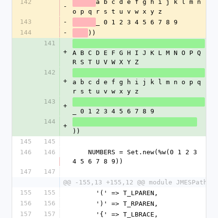
142
a b c d e f g h i j k l m n 
-
o p q r s t u v w x y z
143
-
_ 0 1 2 3 4 5 6 7 8 9
144
-
))
141
+
A B C D E F G H I J K L M N O P Q 
R S T U V W X Y Z
142
+
a b c d e f g h i j k l m n o p q 
r s t u v w x y z
143
+
_ 0 1 2 3 4 5 6 7 8 9
144
+
))
145
145
146
146
    NUMBERS = Set.new(%w(0 1 2 3 
4 5 6 7 8 9))
147
147
@@ -155,13 +155,12 @@ module JMESPath
155
155
      '(' => T_LPAREN,
156
156
      ')' => T_RPAREN,
157
157
      '{' => T_LBRACE,