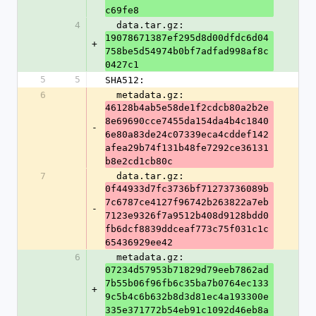
c69fe8
4
  data.tar.gz: 
19078671387ef295d8d00dfdc6d04
+
758be5d54974b0bf7adfad998af8c
0427c1
5
5
SHA512:
6
  metadata.gz: 
46128b4ab5e58de1f2cdcb80a2b2e
8e69690cce7455da154da4b4c1840
-
6e80a83de24c07339eca4cddef142
afea29b74f131b48fe7292ce36131
b8e2cd1cb80c
7
  data.tar.gz: 
0f44933d7fc3736bf71273736089b
7c6787ce4127f96742b263822a7eb
-
7123e9326f7a9512b408d9128bdd0
fb6dcf8839ddceaf773c75f031c1c
65436929ee42
6
  metadata.gz: 
07234d57953b71829d79eeb7862ad
7b55b06f96fb6c35ba7b0764ec133
+
9c5b4c6b632b8d3d81ec4a193300e
335e371772b54eb91c1092d46eb8a