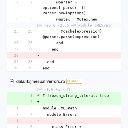
7
7
      @parser = 
options[:parser] || 
Parser.new(options)
8
8
      @mutex = Mutex.new
@@ -25,6 +25,5 @@ module JMESPath
25
25
        @cache[expression] = 
@parser.parse(expression)
26
26
      end
27
27
    end
28
-
29
28
  end
30
29
end
data/lib/jmespath/errors.rb
CHANGED
@@ -1,6 +1,7 @@
1
+
# frozen_string_literal: true
2
+
1
3
module JMESPath
2
4
  module Errors
3
-
4
5
    class Error < 