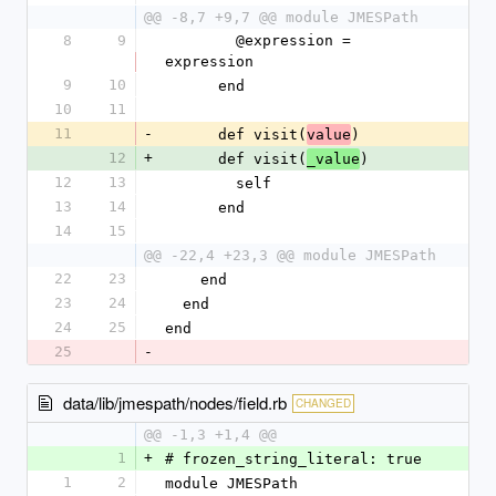
@@ -8,7 +9,7 @@ module JMESPath
8
9
        @expression = 
expression
9
10
      end
10
11
11
-
      def visit(
)
value
12
+
      def visit(
)
_value
12
13
        self
13
14
      end
14
15
@@ -22,4 +23,3 @@ module JMESPath
22
23
    end
23
24
  end
24
25
end
25
-
data/lib/jmespath/nodes/field.rb
CHANGED
@@ -1,3 +1,4 @@
1
+
# frozen_string_literal: true
1
2
module JMESPath