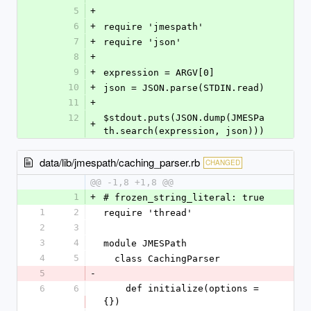
5
+
6
+
require 'jmespath'
7
+
require 'json'
8
+
9
+
expression = ARGV[0]
10
+
json = JSON.parse(STDIN.read)
11
+
12
$stdout.puts(JSON.dump(JMESPa
+
th.search(expression, json)))
data/lib/jmespath/caching_parser.rb
CHANGED
@@ -1,8 +1,8 @@
1
+
# frozen_string_literal: true
1
2
require 'thread'
2
3
3
4
module JMESPath
4
5
  class CachingParser
5
-
6
6
    def initialize(options = 
{})