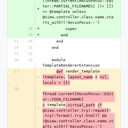
(Thread.current[HocusPocus::Edi
tor::PARTIAL_FILENAMES] ||= []) 
+
<< @template unless 
@view.controller.class.name.sta
rts_with?('HocusPocus::')
18
+
          super
19
+
        end
13
20
      end
14
21
    end
15
22
16
23
    module 
TemplateRendererExtension
17
 render_template
def
-
(template,
layout_name
=
nil,
locals = {})
18
Thread.current[HocusPocus::Edit
or::VIEW_FILENAME]
 template
=
.virtual_path
if
-
)
@view.controller.try(:request
.try(:format).try(:html?) && 
!@view.controller.class.name.st
arts_with?('HocusPocus::')