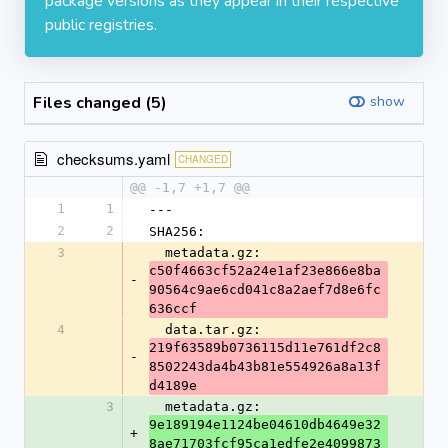
package versions as they appear in their respective
public registries.
Files changed (5)
show
checksums.yaml
CHANGED
@@ -1,7 +1,7 @@
1
1
---
2
2
SHA256:
3
  metadata.gz: 
c50f4663cf52a24e1af23e866e8ba
-
90564c9ae6cd041c8a2aef7d8e6fc
636ccf
4
  data.tar.gz: 
219f63589b0736115d11e761df2c8
-
8502243da4b43b81e554926a8a13f
d4189e
3
  metadata.gz: 
9e189194e1124be04610db4649e32
+
8ae71703fcf95ca1edfe2e4099873