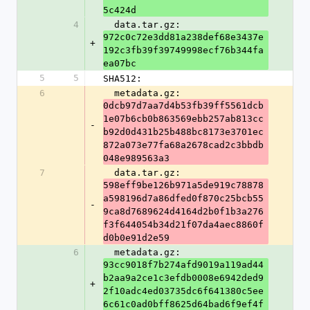
5c424d
4
  data.tar.gz: 
972c0c72e3dd81a238def68e3437e
+
192c3fb39f39749998ecf76b344fa
ea07bc
5
5
SHA512:
6
  metadata.gz: 
0dcb97d7aa7d4b53fb39ff5561dcb
1e07b6cb0b863569ebb257ab813cc
-
b92d0d431b25b488bc8173e3701ec
872a073e77fa68a2678cad2c3bbdb
048e989563a3
7
  data.tar.gz: 
598eff9be126b971a5de919c78878
a598196d7a86dfed0f870c25bcb55
-
9ca8d7689624d4164d2b0f1b3a276
f3f644054b34d21f07da4aec8860f
d0b0e91d2e59
6
  metadata.gz: 
93cc9018f7b274afd9019a119ad44
b2aa9a2ce1c3efdb0008e6942ded9
+
2f10adc4ed03735dc6f641380c5ee
6c61c0ad0bff8625d64bad6f9ef4f