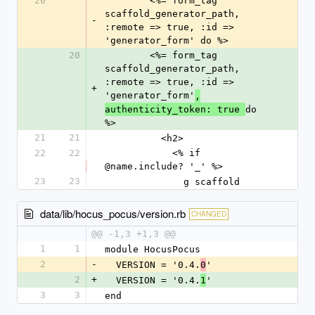
20
        <%= form_tag 
scaffold_generator_path, 
-
:remote => true, :id => 
'generator_form' do %>
20
        <%= form_tag 
scaffold_generator_path, 
:remote => true, :id => 
+
'generator_form'
,
do 
authenticity_token: true 
%>
21
21
          <h2>
22
22
            <% if 
@name.include? '_' %>
23
23
              g scaffold
data/lib/hocus_pocus/version.rb
CHANGED
@@ -1,3 +1,3 @@
1
1
module HocusPocus
2
-
  VERSION = '0.4.
'
0
2
+
  VERSION = '0.4.
'
1
3
3
end