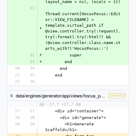
layout_name = nil, locals = {})
31
Thread.current[HocusPocus::Edit
or::VIEW_FILENAME] = 
template.virtual_path if 
+
@view.controller.try(:request).
try(:format).try(:html?) && 
!@view.controller.class.name.st
arts_with?('HocusPocus::')
32
+
          super
33
+
        end
20
34
      end
21
35
    end
22
36
data/engines/generator/app/views/hocus_pocus/generator/generator/index.html.erb
CHANGED
@@ -17,7 +17,7 @@
17
17
    <div id="container">
18
18
      <div id="generate">
19
19
        <h1>Generate 
Scaffold</h1>