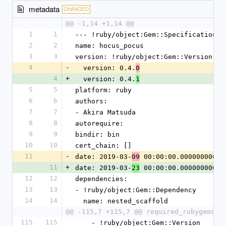
metadata
CHANGED
@@ -1,14 +1,14 @@
1
1
--- !ruby/object:Gem::Specification
2
2
name: hocus_pocus
3
3
version: !ruby/object:Gem::Version
4
-
  version: 0.4.
0
4
+
  version: 0.4.
1
5
5
platform: ruby
6
6
authors:
7
7
- Akira Matsuda
8
8
autorequire: 
9
9
bindir: bin
10
10
cert_chain: []
11
-
date: 2019-03-
 00:00:00.000000000 Z
09
11
+
date: 2019-03-
 00:00:00.000000000 Z
23
12
12
dependencies:
13
13
- !ruby/object:Gem::Dependency
14
14
  name: nested_scaffold
@@ -115,7 +115,7 @@ required_rubygems_v
115
115
    - !ruby/object:Gem::Version