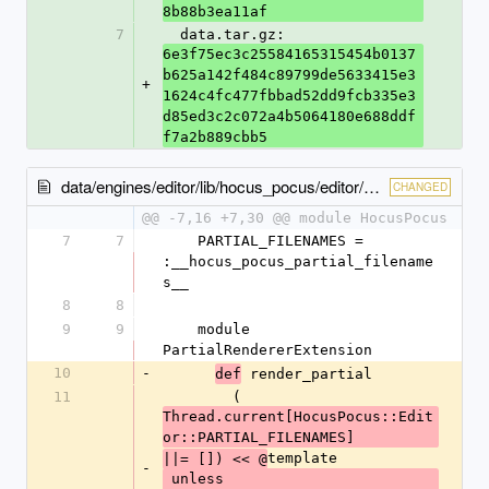
8b88b3ea11af
7
  data.tar.gz: 
6e3f75ec3c25584165315454b0137
b625a142f484c89799de5633415e3
+
1624c4fc477fbbad52dd9fcb335e3
d85ed3c2c072a4b5064180e688ddf
f7a2b889cbb5
data/engines/editor/lib/hocus_pocus/editor/railtie.rb
CHANGED
@@ -7,16 +7,30 @@ module HocusPocus
7
7
    PARTIAL_FILENAMES = 
:__hocus_pocus_partial_filename
s__
8
8
9
9
    module 
PartialRendererExtension
10
-
 render_partial
def
11
        (
Thread.current[HocusPocus::Edit
or::PARTIAL_FILENAMES]
template
||= []) << @
-
 unless 