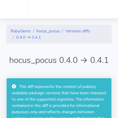
RubyGems
hocus_pocus
Versions diffs
0.4.0 → 0.4.1
hocus_pocus 0.4.0 → 0.4.1
This diff represents the content of publicly
available package versions that have been released
to one of the supported registries. The information
contained in this diff is provided for informational
purposes only and reflects changes between