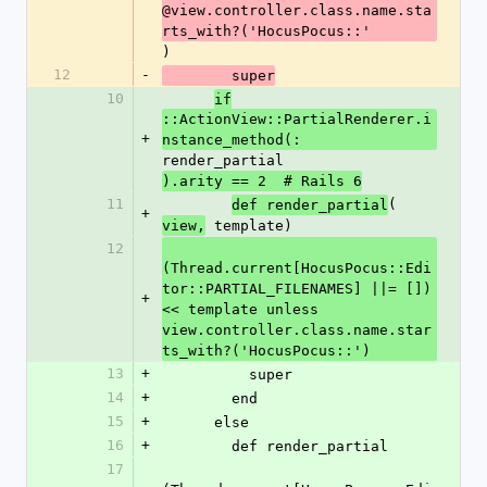
@view.controller.class.name.sta
rts_with?('HocusPocus::'
)
12
-
        super
10
if
::ActionView::PartialRenderer.i
+
nstance_method(:
render_partial
).arity == 2  # Rails 6
11
(
def render_partial
+
 template)
view,
12
(Thread.current[HocusPocus::Edi
tor::PARTIAL_FILENAMES] ||= []) 
+
<< template unless 
view.controller.class.name.star
ts_with?('HocusPocus::')
13
+
          super
14
+
        end
15
+
      else
16
+
        def render_partial
17