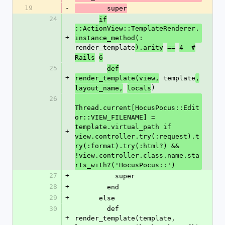
19
-
        super
24
if
::ActionView::TemplateRenderer.
+
instance_method(:
render_template
).arity
==
4  #
Rails
6
25
def
+
 template
render_template(view,
,
)
layout_name,
locals
26
Thread.current[HocusPocus::Edit
or::VIEW_FILENAME] = 
template.virtual_path if 
+
view.controller.try(:request).t
ry(:format).try(:html?) && 
!view.controller.class.name.sta
rts_with?('HocusPocus::')
27
+
          super
28
+
        end
29
+
      else
30
        def 
+
render_template(template, 