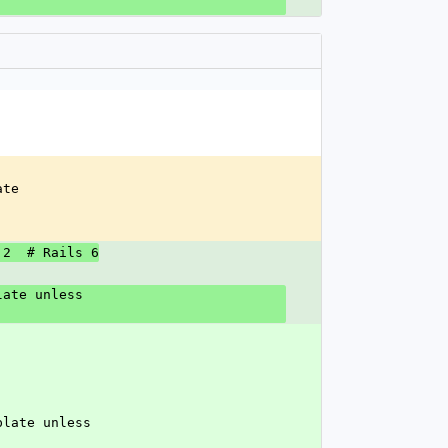
ate
 2  # Rails 6