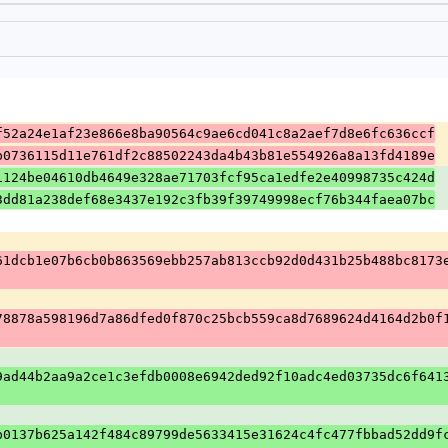
f52a24e1af23e866e8ba90564c9ae6cd041c8a2aef7d8e6fc636ccf
b0736115d11e761df2c88502243da4b43b81e554926a8a13fd4189e
1124be04610db4649e328ae71703fcf95ca1edfe2e40998735c424d
3dd81a238def68e3437e192c3fb39f39749998ecf76b344faea07bc
61dcb1e07b6cb0b863569ebb257ab813ccb92d0d431b25b488bc8173
78878a598196d7a86dfed0f870c25bcb559ca8d7689624d4164d2b0f
9ad44b2aa9a2ce1c3efdb0008e6942ded92f10adc4ed03735dc6f641
b0137b625a142f484c89799de5633415e31624c4fc477fbbad52dd9f