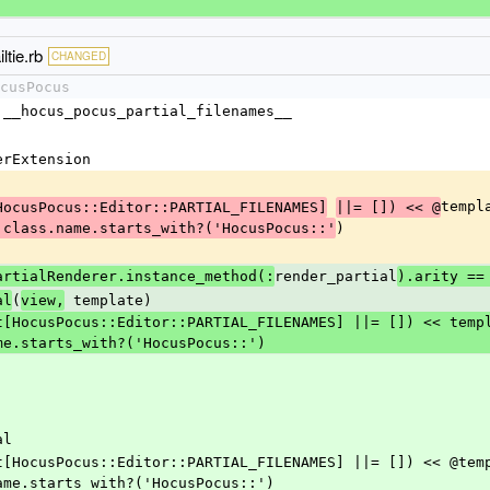
ltie.rb
CHANGED
cusPocus
= :__hocus_pocus_partial_filenames__
rerExtension
templ
HocusPocus::Editor::PARTIAL_FILENAMES]
||= []) << @
)
.class.name.starts_with?('HocusPocus::'
render_partial
artialRenderer.instance_method(:
).arity ==
(
 template)
al
view,
me.starts_with?('HocusPocus::')
al
ame.starts_with?('HocusPocus::')