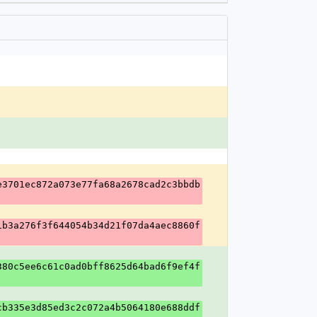
e3701ec872a073e77fa68a2678cad2c3bbdb
1b3a276f3f644054b34d21f07da4aec8860f
380c5ee6c61c0ad0bff8625d64bad6f9ef4f
cb335e3d85ed3c2c072a4b5064180e688ddf