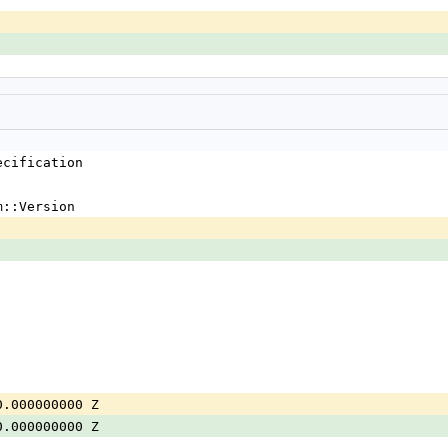
ecification
m::Version
0.000000000 Z
0.000000000 Z