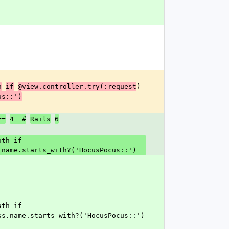
)
h
if
@view.controller.try(:request
us::')
==
4  #
Rails
6
.name.starts_with?('HocusPocus::')
ss.name.starts_with?('HocusPocus::')