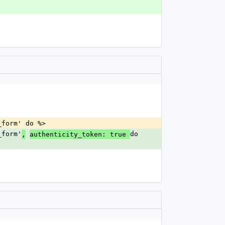
r_form' do %>
_form'
do 
,
authenticity_token: true 