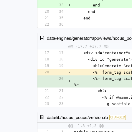
33
+
        end
20
34
      end
21
35
    end
22
36
data/engines/generator/app/views/hocus_poc
@@ -17,7 +17,7 @@
17
17
    <div id="container">
18
18
      <div id="generate"
19
19
        <h1>Generate 
20
-
        <%= form_t
20
        <%= form_t
+
%>
21
21
          <h2>
22
22
            <% if 
23
23
              g scaffold
data/lib/hocus_pocus/version.rb
CHANGED
@@ -1,3 +1,3 @@
1
1