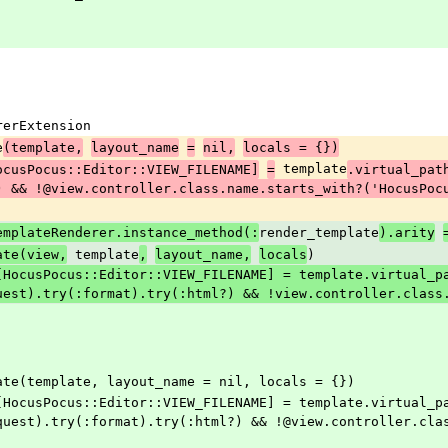
ererExtension
e
(template,
layout_name
=
nil,
locals = {})
 template
ocusPocus::Editor::VIEW_FILENAME]
=
.virtual_pat
) && !@view.controller.class.name.starts_with?('HocusPoc
render_template
emplateRenderer.instance_method(:
).arity
 template
)
ate(view,
,
layout_name,
locals
uest).try(:format).try(:html?) && !view.controller.class
_template(template, layout_name = nil, locals = {})
quest).try(:format).try(:html?) && !@view.controller.cla