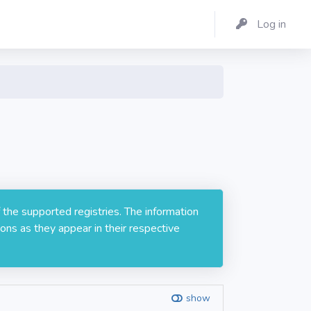
Log in
 the supported registries. The information
ons as they appear in their respective
show