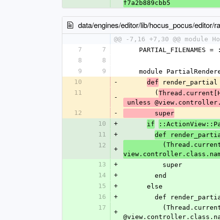
f7a2b889cbb5
data/engines/editor/lib/hocus_pocus/editor/rai
@@ -7,16 +7,30 @@ module Ho
7
7
    PARTIAL_FILENAMES 
8
8
9
9
    module PartialRende
10
-
 render_partial
def
11
        (
Thread.current[
-
 unless @view.controller
12
-
        super
10
+
if
::ActionView::P
11
+
def render_parti
          (Thread.current[HocusPocus::Editor::PARTIAL_FILENAMES] ||= []) << template unless 
12
+
view.controller.class.na
13
+
          super
14
+
        end
15
+
      else
16
+
        def render_parti
17
          (Thread.current[HocusPocus::Editor::PARTIAL_FILENAMES] ||= []) << @template unless 
+
@view.controller.class.n