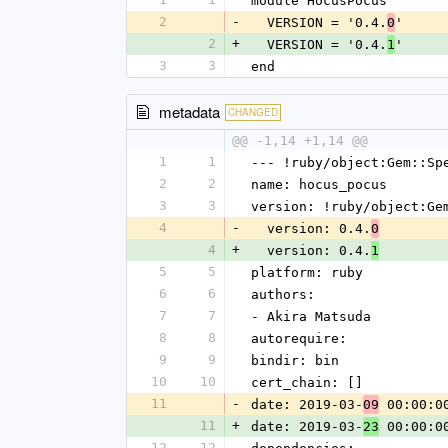
module HocusPocus
2
-
  VERSION = '0.4.
'
0
2
+
  VERSION = '0.4.
'
1
3
3
end
metadata
CHANGED
@@ -1,14 +1,14 @@
1
1
--- !ruby/object:Gem::Sp
2
2
name: hocus_pocus
3
3
version: !ruby/object:Ge
4
-
  version: 0.4.
0
4
+
  version: 0.4.
1
5
5
platform: ruby
6
6
authors:
7
7
- Akira Matsuda
8
8
autorequire: 
9
9
bindir: bin
10
10
cert_chain: []
11
-
date: 2019-03-
 00:00:0
09
11
+
date: 2019-03-
 00:00:0
23
12
12