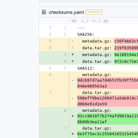
checksums.yaml
CHANGED
@@ -1,7 +1,7 @@
1
1
---
2
2
SHA256:
3
-
  metadata.gz: 
c50f4663c
4
-
  data.tar.gz: 
219f63589
3
+
  metadata.gz: 
9e189194e
4
+
  data.tar.gz: 
972c0c72e
5
5
SHA512:
6
  metadata.gz: 
-
0dcb97d7aa7d4b53fb39ff55
048e989563a3
7
  data.tar.gz: 
-
598eff9be126b971a5de919c
d0b0e91d2e59
6
  metadata.gz: 
+
93cc9018f7b274afd9019a11
8b88b3ea11af
7
  data.tar.gz: 
+
6e3f75ec3c25584165315454