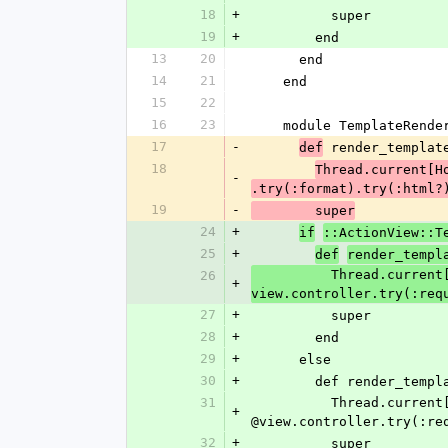
18
+
          super
19
+
        end
13
20
      end
14
21
    end
15
22
16
23
    module TemplateRend
17
-
 render_templat
def
18
Thread.current[H
-
.try(:format).try(:html?
19
-
        super
24
+
if
::ActionView::T
25
+
def
render_templ
          Thread.current[HocusPocus::Editor::VIEW_FILENAME] = template.virtual_path if 
26
+
view.controller.try(:req
27
+
          super
28
+
        end
29
+
      else
30
+
        def render
31
          Thread.current[HocusPocus::Editor::VIEW_FILENAME] = template.virtual_path if 
+
@view.controller.try(:re
32
+
          super