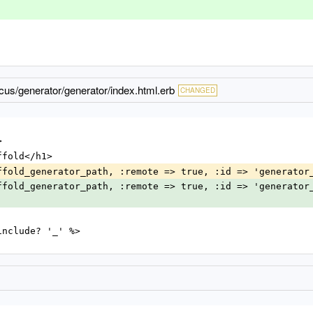
us/generator/generator/index.html.erb
CHANGED
>
Scaffold</h1>
ag scaffold_generator_path, :remote => true, :id => 'generato
ag scaffold_generator_path, :remote => true, :id => 'generator
@name.include? '_' %>