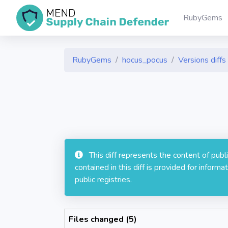
RubyGems
RubyGems
hocus_pocus
Versions diffs
This diff represents the content of pub
contained in this diff is provided for info
public registries.
Files changed (5)