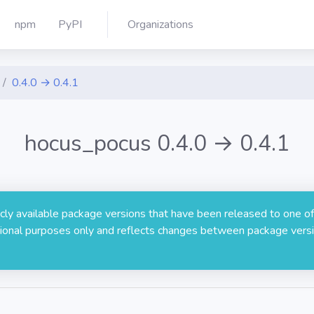
npm
PyPI
Organizations
0.4.0 → 0.4.1
hocus_pocus 0.4.0 → 0.4.1
licly available package versions that have been released to one of
rmational purposes only and reflects changes between package versi