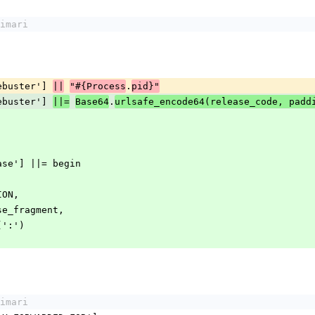
imari
achebuster'] 
.
||
"#{Process
pid}"
achebuster'] 
.
||=
Base64
urlsafe_encode64(release_code, padd
release'] ||= begin
RSION,
.release_fragment,
in(':')
imari