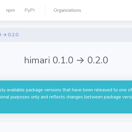
npm
PyPI
Organizations
0 → 0.2.0
himari 0.1.0 → 0.2.0
licly available package versions that have been released to one of
rmational purposes only and reflects changes between package versi