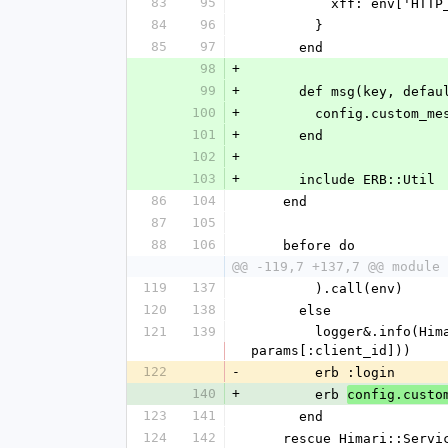
83
95
          xff: env[
84
96
        }
85
97
      end
98
+
99
+
      def msg(key, def
100
+
        config.custo
101
+
      end
102
+
103
+
      include ERB::Util
86
104
    end
87
105
88
106
    before do
@@ -119,7 +137,7 @@ module 
119
137
        ).call(env)
120
138
      else
121
139
        logger&.info(Himari::LogLine.new('authorize: prompt login', req: request_as_log, client_id: 
params[:client_id]))
122
-
        erb :login
140
+
        erb 
config.custo
123
141
      end
124
142
    rescue Himari::Se