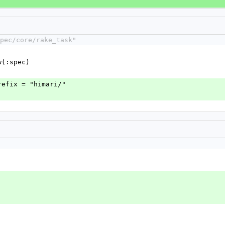
pec/core/rake_task"
w(:spec)
refix = "himari/"
'