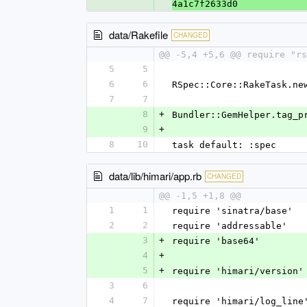
4a1c7f2633d0
data/Rakefile
CHANGED
@@ -5,4 +5,6 @@ require "rs
5
5
6
6
RSpec::Core::RakeTask.ne
7
7
8
+
Bundler::GemHelper.tag_p
9
+
8
10
task default: :spec
data/lib/himari/app.rb
CHANGED
@@ -1,5 +1,8 @@
1
1
require 'sinatra/base'
2
2
require 'addressable'
3
+
require 'base64'
4
+
5
+
require 'himari/version'
3
6
4
7
require 'himari/log_line