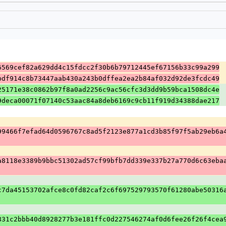
6569cef82a629dd4c15fdcc2f30b6b79712445ef67156b33c99a299
bdf914c8b73447aab430a243b0dffea2ea2b84af032d92de3fcdc49
25171e38c0862b97f8a0ad2256c9ac56cfc3d3dd9b59bca1508dc4e
9deca00071f07140c53aac84a8deb6169c9cb11f919d34388dae217
99466f7efad64d0596767c8ad5f2123e877a1cd3b85f97f5ab29eb6a
a8118e3389b9bbc51302ad57cf99bfb7dd339e337b27a770d6c63eba
c7da45153702afce8c0fd82caf2c6f697529793570f61280abe50316
831c2bbb40d8928277b3e181ffc0d227546274af0d6fee26f26f4cea