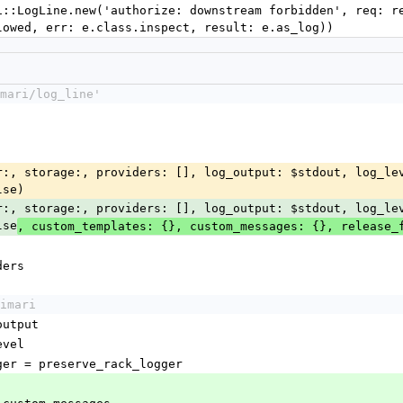
lowed, err: e.class.inspect, result: e.as_log))
mari/log_line'
lse)
lse
, custom_templates: {}, custom_messages: {}, release_
iders
imari
_output
level
logger = preserve_rack_logger