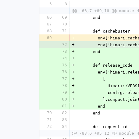
5
8
@@ -66,7 +69,16 @@ module H
66
69
      end
67
70
68
71
      def cachebuster
69
-
        env['himari.c
72
+
        env['himari.c
73
+
      end
74
+
75
+
      def release_code
76
+
        env['himari.
77
+
          [
78
+
            Himari::VE
79
+
            config
80
+
          ].compact.jo
81
+
        end
70
82
      end
71
83
72
84
      def request_id
@@ -83,6 +95,12 @@ module H