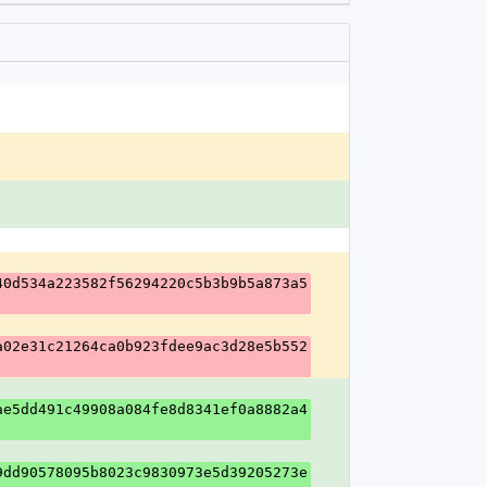
40d534a223582f56294220c5b3b9b5a873a5
a02e31c21264ca0b923fdee9ac3d28e5b552
ae5dd491c49908a084fe8d8341ef0a8882a4
9dd90578095b8023c9830973e5d39205273e