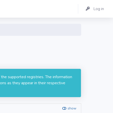
Log in
 the supported registries. The information
ons as they appear in their respective
show