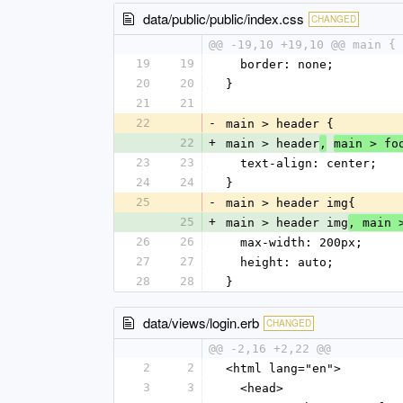
data/public/public/index.css
CHANGED
@@ -19,10 +19,10 @@ main {
19
19
  border: none;
20
20
}
21
21
22
-
main > header {
22
+
main > header
,
main > fo
23
23
  text-align: center;
24
24
}
25
-
main > header img{
25
+
main > header img
, main 
26
26
  max-width: 200px;
27
27
  height: auto;
28
28
}
data/views/login.erb
CHANGED
@@ -2,16 +2,22 @@
2
2
<html lang="en">
3
3
  <head>