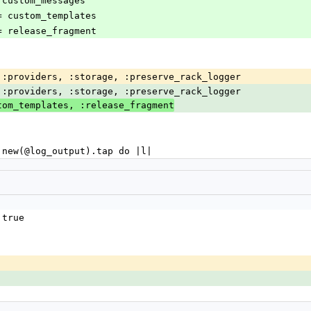
s = custom_messages
es = custom_templates
nt = release_fragment
er, :providers, :storage, :preserve_rack_logger
er, :providers, :storage, :preserve_rack_logger
tom_templates, :release_fragment
ger.new(@log_output).tap do |l|
 true