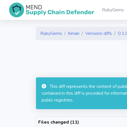
RubyGems
RubyGems
himari
Versions diffs
0.1.
This diff represents the content of pub
contained in this diff is provided for info
public registries.
Files changed (11)