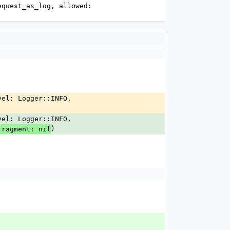
)
fragment: nil