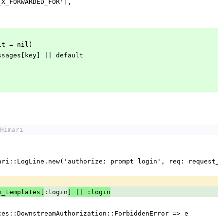
'HTTP_X_FORWARDED_FOR'],
ault = nil)
m_messages[key] || default
Himari
:login
m_templates[
] || :login
rvices::DownstreamAuthorization::ForbiddenError => e