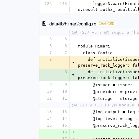
125
143
      logger&.warn(Himari::LogLine.new('authorize: downstream forbidden', req: request_as_log, allowed: 
e.result.authz_result.al
data/lib/himari/config.rb
CHANGED
@@ -5,7 +5,7 @@ require 'hi
5
5
6
6
module Himari
7
7
  class Config
8
    def initialize(issuer:, storage:, providers: [], log_output: $stdout, log_level: Logger::INFO, 
-
preserve_rack_logger: fa
8
    def initialize(issuer:, storage:, providers: [], log_output: $stdout, log_level: Logger::INFO, 
+
preserve_rack_logger: fa
9
9
      @issuer = issuer
10
10
      @providers = prov
11
11
      @storage = storage
@@ -13,9 +13,13 @@ module H
13
13
      @log_output = log
14
14
      @log_level = log_
15
15
      @preserve_rack_
16
+
17
+