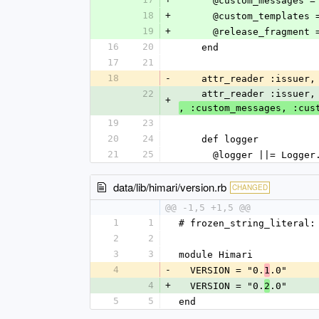
      @custom_message
18
+
      @custom_templat
19
+
      @release_fragme
16
20
    end
17
21
18
-
    attr_reader :issu
22
    attr_reader :issu
+
, :custom_messages, :cus
19
23
20
24
    def logger
21
25
      @logger ||= Log
data/lib/himari/version.rb
CHANGED
@@ -1,5 +1,5 @@
1
1
# frozen_string_literal:
2
2
3
3
module Himari
4
-
  VERSION = "0.
.0"
1
4
+
  VERSION = "0.
.0"
2
5
5
end