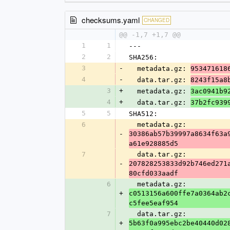
checksums.yaml
CHANGED
@@ -1,7 +1,7 @@
1
1
---
2
2
SHA256:
3
-
  metadata.gz: 
953471618
4
-
  data.tar.gz: 
8243f15a8
3
+
  metadata.gz: 
3ac0941b9
4
+
  data.tar.gz: 
37b2fc939
5
5
SHA512:
6
  metadata.gz: 
-
30386ab57b39997a8634f63a
a61e928885d5
7
  data.tar.gz: 
-
207828253833d92b746ed271
80cfd033aadf
6
  metadata.gz: 
+
c0513156a600ffe7a0364ab2
c5fee5eaf954
7
  data.tar.gz: 
+
5b63f0a995ebc2be40440d02