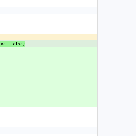
ing: false)