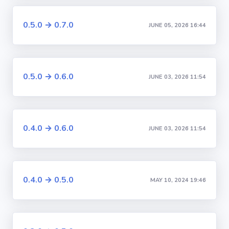
0.5.0 → 0.7.0
JUNE 05, 2026 16:44
0.5.0 → 0.6.0
JUNE 03, 2026 11:54
0.4.0 → 0.6.0
JUNE 03, 2026 11:54
0.4.0 → 0.5.0
MAY 10, 2024 19:46