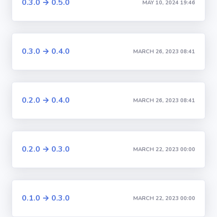
0.3.0 → 0.5.0
MAY 10, 2024 19:46
0.3.0 → 0.4.0
MARCH 26, 2023 08:41
0.2.0 → 0.4.0
MARCH 26, 2023 08:41
0.2.0 → 0.3.0
MARCH 22, 2023 00:00
0.1.0 → 0.3.0
MARCH 22, 2023 00:00