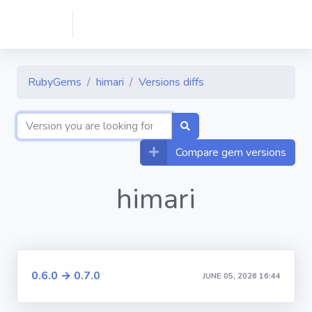
RubyGems
himari
Versions diffs
Compare gem versions
himari
0.6.0 → 0.7.0
JUNE 05, 2026 16:44