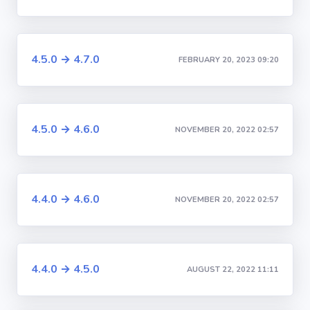
4.5.0 → 4.7.0
FEBRUARY 20, 2023 09:20
4.5.0 → 4.6.0
NOVEMBER 20, 2022 02:57
4.4.0 → 4.6.0
NOVEMBER 20, 2022 02:57
4.4.0 → 4.5.0
AUGUST 22, 2022 11:11