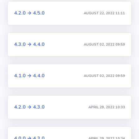
4.2.0 → 4.5.0
AUGUST 22, 2022 11:11
4.3.0 → 4.4.0
AUGUST 02, 2022 09:59
4.1.0 → 4.4.0
AUGUST 02, 2022 09:59
4.2.0 → 4.3.0
APRIL 29, 2022 10:33
4.0.0 → 4.3.0
APRIL 29, 2022 10:34