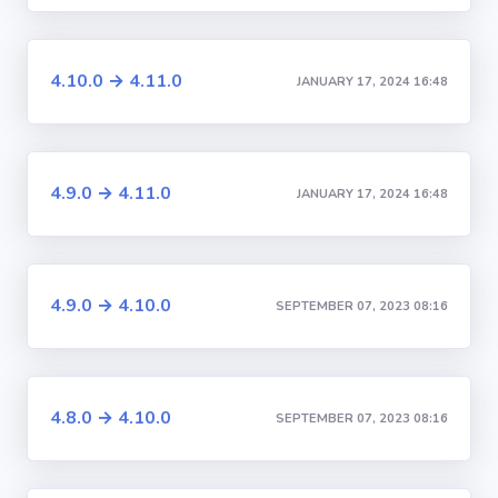
4.10.0 → 4.11.0
JANUARY 17, 2024 16:48
4.9.0 → 4.11.0
JANUARY 17, 2024 16:48
4.9.0 → 4.10.0
SEPTEMBER 07, 2023 08:16
4.8.0 → 4.10.0
SEPTEMBER 07, 2023 08:16