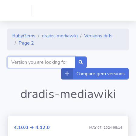
RubyGems
dradis-mediawiki
Versions diffs
Page 2
Compare gem versions
dradis-mediawiki
4.10.0 → 4.12.0
MAY 07, 2024 08:14