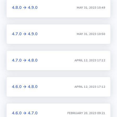
4.8.0 → 4.9.0
MAY 31, 2023 10:49
4.7.0 → 4.9.0
MAY 31, 2023 10:50
4.7.0 → 4.8.0
APRIL 12, 2023 17:12
4.6.0 → 4.8.0
APRIL 12, 2023 17:12
4.6.0 → 4.7.0
FEBRUARY 20, 2023 09:21