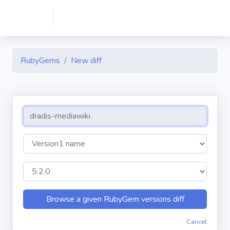
RubyGems
New diff
Cancel