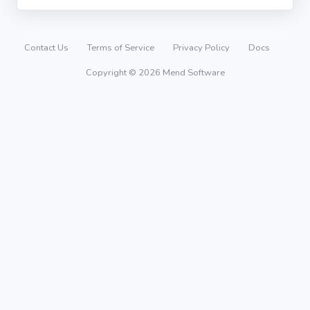
Contact Us
Terms of Service
Privacy Policy
Docs
Copyright © 2026 Mend Software