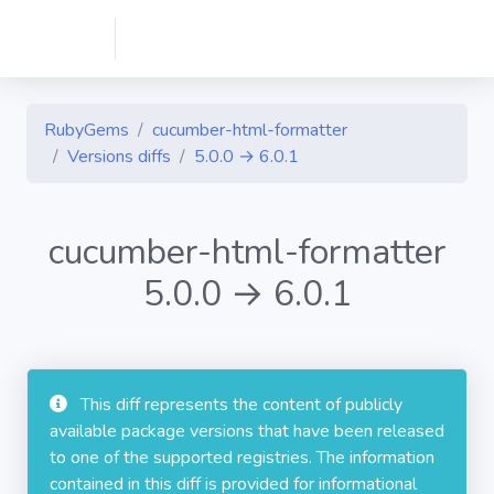
RubyGems
cucumber-html-formatter
Versions diffs
5.0.0 → 6.0.1
cucumber-html-formatter
5.0.0 → 6.0.1
This diff represents the content of publicly
available package versions that have been released
to one of the supported registries. The information
contained in this diff is provided for informational