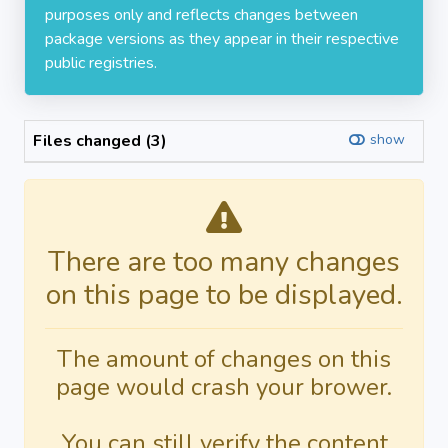
purposes only and reflects changes between
package versions as they appear in their respective
public registries.
Files changed (3)
show
There are too many changes
on this page to be displayed.
The amount of changes on this
page would crash your brower.
You can still verify the content