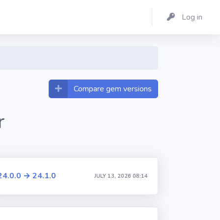
Log in
Compare gem versions
r
24.0.0 → 24.1.0
JULY 13, 2026 08:14