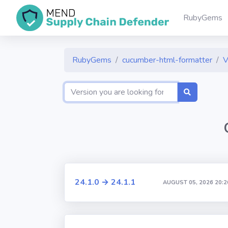
RubyGems
RubyGems
cucumber-html-formatter
V
24.1.0 → 24.1.1
AUGUST 05, 2026 20:2