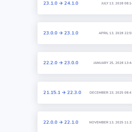
23.1.0 → 24.1.0
JULY 13, 2026 08:1
23.0.0 → 23.1.0
APRIL 13, 2026 22:5
22.2.0 → 23.0.0
JANUARY 25, 2026 13:4
21.15.1 → 22.3.0
DECEMBER 23, 2025 08:4
22.0.0 → 22.1.0
NOVEMBER 13, 2025 11:2