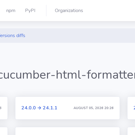
npm
PyPI
Organizations
ersions diffs
cucumber-html-formatte
24.0.0 → 24.1.1
6
AUGUST 05, 2026 20:26