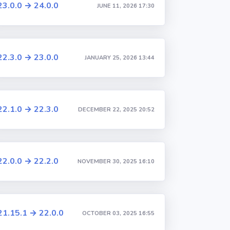
23.0.0 → 24.0.0
JUNE 11, 2026 17:30
22.3.0 → 23.0.0
JANUARY 25, 2026 13:44
22.1.0 → 22.3.0
DECEMBER 22, 2025 20:52
22.0.0 → 22.2.0
NOVEMBER 30, 2025 16:10
21.15.1 → 22.0.0
OCTOBER 03, 2025 16:55