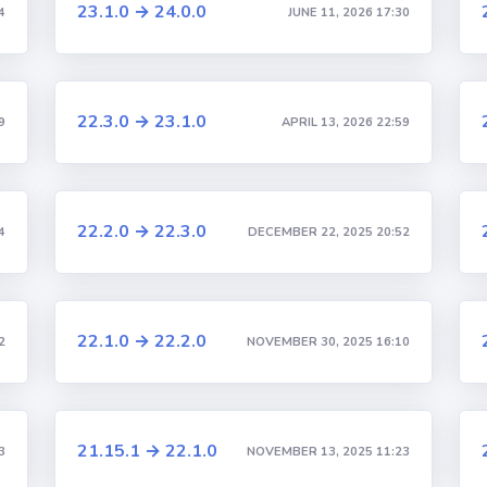
23.1.0 → 24.0.0
4
JUNE 11, 2026 17:30
22.3.0 → 23.1.0
9
APRIL 13, 2026 22:59
22.2.0 → 22.3.0
4
DECEMBER 22, 2025 20:52
22.1.0 → 22.2.0
2
NOVEMBER 30, 2025 16:10
21.15.1 → 22.1.0
3
NOVEMBER 13, 2025 11:23