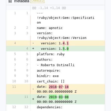
metadata
CHANGED
@@ -1,14 +1,14 @@
1
1
--- 
!ruby/object:Gem::Specificati
on
2
2
name: apnotic
3
3
version: 
!ruby/object:Gem::Version
4
-
  version: 1.
.
4
1
4
+
  version: 1.
.
5
0
5
5
platform: ruby
6
6
authors:
7
7
- Roberto Ostinelli
8
8
autorequire: 
9
9
bindir: exe
10
10
cert_chain: []
11
date: 
-
-
2018
07
18
-
00:00:00.000000000 Z
11
date: 
-
-
2019
03
08
+
00:00:00.000000000 Z
12
12
dependencies: