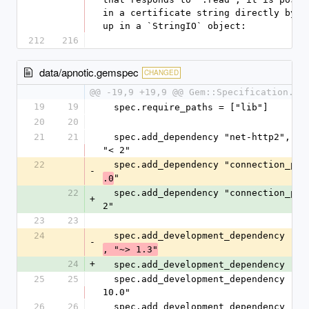
in a certificate string directly by wr
up in a `StringIO` object:
212
216
data/apnotic.gemspec
CHANGED
@@ -19,9 +19,9 @@ Gem::Specification.ne
19
19
  spec.require_paths = ["lib"]
20
20
21
21
  spec.add_dependency "net-http2", ">= 0.18", 
"< 2"
22
  spec.add_dependency "connection_po
-
"
.0
22
  spec.add_dependency "connection_pool", "~> 
+
2"
23
23
24
  spec.add_development_dependency "bu
-
, "~> 1.3"
24
+
  spec.add_development_dependency "bu
25
25
  spec.add_development_dependency "rake", "~> 
10.0"
26
26
  spec.add_development_dependency "rspec", "~> 