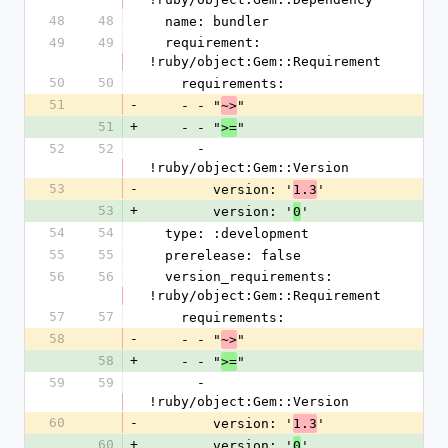
48
48
  name: bundler
49
49
  requirement: 
!ruby/object:Gem::Requirement
50
50
    requirements:
51
-
    - - "
"
~>
51
+
    - - "
"
>=
52
52
      - 
!ruby/object:Gem::Version
53
-
        version: '
'
1.3
53
+
        version: '
'
0
54
54
  type: :development
55
55
  prerelease: false
56
56
  version_requirements: 
!ruby/object:Gem::Requirement
57
57
    requirements:
58
-
    - - "
"
~>
58
+
    - - "
"
>=
59
59
      - 
!ruby/object:Gem::Version
60
-
        version: '
'
1.3
60
+
        version: '
'
0