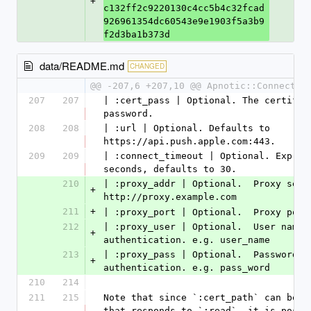
+
c132ff2c9220130c4cc5b4c32fcad
926961354dc60543e9e1903f5a3b9
f2d3ba1b373d
data/README.md
CHANGED
@@ -207,6 +207,10 @@ Apnotic::Connectio
207
207
| :cert_pass | Optional. The certifica
password.
208
208
| :url | Optional. Defaults to 
https://api.push.apple.com:443.
209
209
| :connect_timeout | Optional. Express
seconds, defaults to 30.
210
| :proxy_addr | Optional.  Proxy serve
+
http://proxy.example.com
211
+
| :proxy_port | Optional.  Proxy port
212
| :proxy_user | Optional.  User name f
+
authentication. e.g. user_name
213
| :proxy_pass | Optional.  Password fo
+
authentication. e.g. pass_word
210
214
211
215
Note that since `:cert_path` can be an
that responds to `:read`, it is possib