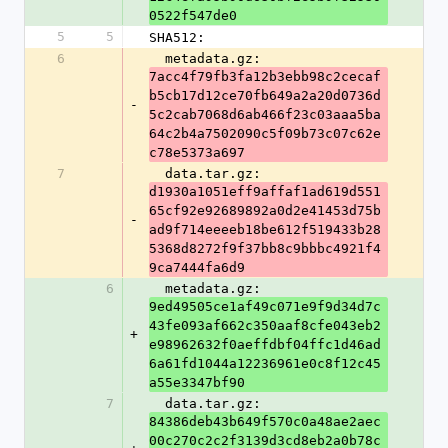
0522f547de0
5
5
SHA512:
6
  metadata.gz: 
7acc4f79fb3fa12b3ebb98c2cecaf
b5cb17d12ce70fb649a2a20d0736d
-
5c2cab7068d6ab466f23c03aaa5ba
64c2b4a7502090c5f09b73c07c62e
c78e5373a697
7
  data.tar.gz: 
d1930a1051eff9affaf1ad619d551
65cf92e92689892a0d2e41453d75b
-
ad9f714eeeeb18be612f519433b28
5368d8272f9f37bb8c9bbbc4921f4
9ca7444fa6d9
6
  metadata.gz: 
9ed49505ce1af49c071e9f9d34d7c
43fe093af662c350aaf8cfe043eb2
+
e98962632f0aeffdbf04ffc1d46ad
6a61fd1044a12236961e0c8f12c45
a55e3347bf90
7
  data.tar.gz: 
84386deb43b649f570c0a48ae2aec
00c270c2c2f3139d3cd8eb2a0b78c