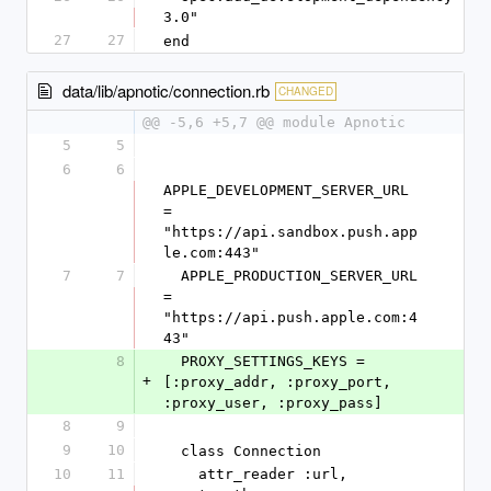
3.0"
27
27
end
data/lib/apnotic/connection.rb
CHANGED
@@ -5,6 +5,7 @@ module Apnotic
5
5
6
6
APPLE_DEVELOPMENT_SERVER_URL 
= 
"https://api.sandbox.push.app
le.com:443"
7
7
  APPLE_PRODUCTION_SERVER_URL  
= 
"https://api.push.apple.com:4
43"
8
  PROXY_SETTINGS_KEYS = 
+
[:proxy_addr, :proxy_port, 
:proxy_user, :proxy_pass]
8
9
9
10
  class Connection
10
11
    attr_reader :url, 