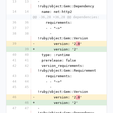
13
13
- 
!ruby/object:Gem::Dependency
14
14
  name: net-http2
@@ -36,28 +36,28 @@ dependencies:
36
36
    requirements:
37
37
    - - "~>"
38
38
      - 
!ruby/object:Gem::Version
39
-
        version: '2
'
.0
39
+
        version: '2'
40
40
  type: :runtime
41
41
  prerelease: false
42
42
  version_requirements: 
!ruby/object:Gem::Requirement
43
43
    requirements:
44
44
    - - "~>"
45
45
      - 
!ruby/object:Gem::Version
46
-
        version: '2
'
.0
46
+
        version: '2'
47
47
- 
!ruby/object:Gem::Dependency