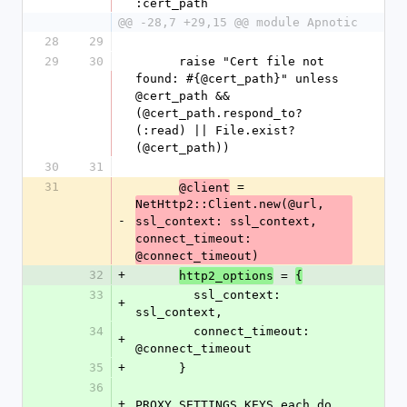
:cert_path
@@ -28,7 +29,15 @@ module Apnotic
28
29
29
30
      raise "Cert file not 
found: #{@cert_path}" unless 
@cert_path && 
(@cert_path.respond_to?
(:read) || File.exist?
(@cert_path))
30
31
31
 = 
@client
NetHttp2::Client.new(@url, 
-
ssl_context: ssl_context, 
connect_timeout: 
@connect_timeout)
32
+
 = 
http2_options
{
33
        ssl_context: 
+
ssl_context,
34
        connect_timeout: 
+
@connect_timeout
35
+
      }
36
+
PROXY_SETTINGS_KEYS.each do 