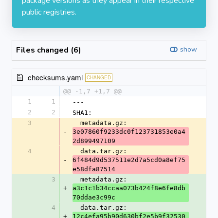
package versions as they appear in their respective
public registries.
Files changed (6)
show
checksums.yaml
CHANGED
@@ -1,7 +1,7 @@
1
1
---
2
2
SHA1:
3
  metadata.gz: 
-
3e07860f9233dc0f123731853e0a4
2d899497109
4
  data.tar.gz: 
-
6f484d9d537511e2d7a5cd0a8ef75
e58dfa87514
3
  metadata.gz: 
+
a3c1c1b34ccaa073b424f8e6fe8db
70ddae3c99c
4
  data.tar.gz: 
+
12c4efa95b90d630bf2e5b9f32530