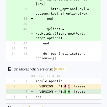
|key|
37
        http2_options[key] = 
+
options[key] if options[key]
38
+
      end
39
+
40
      @client = 
+
NetHttp2::Client.new(@url, 
http2_options)
32
41
    end
33
42
34
43
    def push(notification, 
options={})
data/lib/apnotic/version.rb
CHANGED
@@ -1,3 +1,3 @@
1
1
module Apnotic
2
-
  VERSION = '1.
.
'.freeze
4
1
2
+
  VERSION = '1.
.
'.freeze
5
0
3
3
end