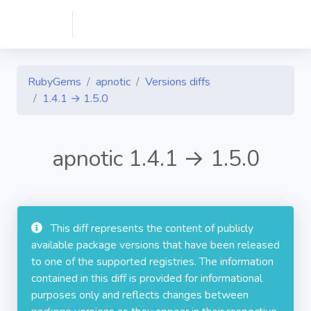
RubyGems
apnotic
Versions diffs
1.4.1 → 1.5.0
apnotic 1.4.1 → 1.5.0
This diff represents the content of publicly
available package versions that have been released
to one of the supported registries. The information
contained in this diff is provided for informational
purposes only and reflects changes between