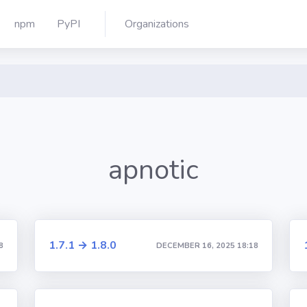
npm
PyPI
Organizations
apnotic
1.7.1 → 1.8.0
8
DECEMBER 16, 2025 18:18