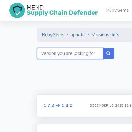
RubyGems
RubyGems
apnotic
Versions diffs
1.7.2 → 1.8.0
DECEMBER 16, 2025 18:1