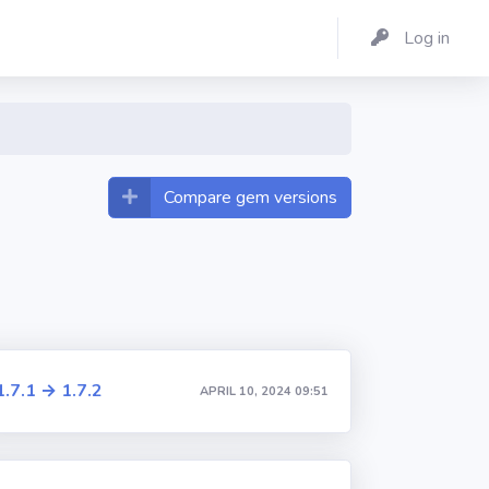
Log in
Compare gem versions
1.7.1 → 1.7.2
APRIL 10, 2024 09:51