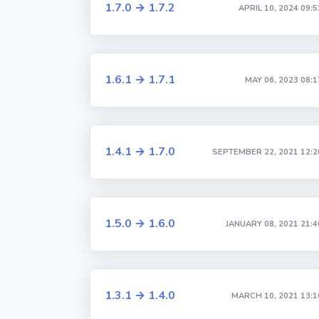
1.7.0 → 1.7.2
APRIL 10, 2024 09:5
1.6.1 → 1.7.1
MAY 06, 2023 08:1
1.4.1 → 1.7.0
SEPTEMBER 22, 2021 12:2
1.5.0 → 1.6.0
JANUARY 08, 2021 21:4
1.3.1 → 1.4.0
MARCH 10, 2021 13:1