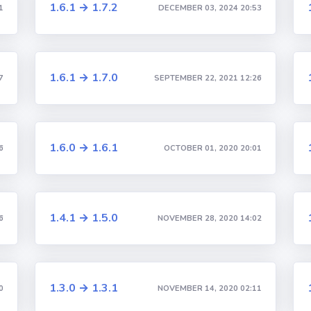
1.6.1 → 1.7.2
1
DECEMBER 03, 2024 20:53
1.6.1 → 1.7.0
7
SEPTEMBER 22, 2021 12:26
1.6.0 → 1.6.1
6
OCTOBER 01, 2020 20:01
1.4.1 → 1.5.0
6
NOVEMBER 28, 2020 14:02
1.3.0 → 1.3.1
0
NOVEMBER 14, 2020 02:11