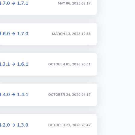
1.7.0 → 1.7.1
MAY 06, 2023 08:17
1.6.0 → 1.7.0
MARCH 13, 2023 12:58
1.3.1 → 1.6.1
OCTOBER 01, 2020 20:01
1.4.0 → 1.4.1
OCTOBER 24, 2020 04:17
1.2.0 → 1.3.0
OCTOBER 23, 2020 20:42