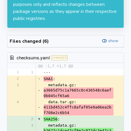
purposes only and reflects changes between
package versions as they appear in their respective
public registries.
Files changed (6)
show
checksums.yaml
CHANGED
@@ -1,7 +1,7 @@
1
1
---
2
-
:
SHA1
3
  metadata.gz: 
-
a3665d75c1a7665c0c436548c6aef
0b045cf65a6
4
  data.tar.gz: 
-
411bd452c4ffc8afaf05e9a06ea2b
f708e2c6b54
2
+
:
SHA256
3
  metadata.gz: 
b2627c1dce47cf8e2c072dc3e47c3