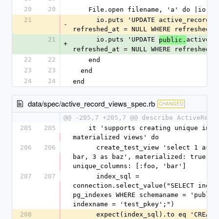
20
20
    File.open filename, 'a' do |io|
21
      io.puts 'UPDATE active_record_views SET 
-
refreshed_at = NULL WHERE refreshed_a
21
      io.puts 'UPDATE 
active_r
public.
+
refreshed_at = NULL WHERE refreshed_a
22
22
    end
23
23
  end
24
24
end
data/spec/active_record_views_spec.rb
CHANGED
@@ -205,7 +205,7 @@ describe ActiveReco
205
205
    it 'supports creating unique indexes on 
materialized views' do
206
206
      create_test_view 'select 1 as foo, 2 as 
bar, 3 as baz', materialized: true, 
unique_columns: [:foo, 'bar']
207
207
      index_sql = 
connection.select_value("SELECT indexd
pg_indexes WHERE schemaname = 'public'
indexname = 'test_pkey';")
208
      expect(index_sql).to eq 'CREATE UNIQUE 