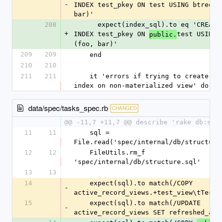
-
INDEX test_pkey ON test USING btree (f
bar)'
208
      expect(index_sql).to eq 'CREATE UNIQUE 
+
INDEX test_pkey ON 
test USING b
public.
(foo, bar)'
209
209
    end
210
210
211
211
    it 'errors if trying to create unique 
index on non-materialized view' do
data/spec/tasks_spec.rb
CHANGED
@@ -11,7 +11,7 @@ describe 'rake db:str
11
11
    sql = 
File.read('spec/internal/db/structure
12
12
    FileUtils.rm_f 
'spec/internal/db/structure.sql'
13
13
14
    expect(sql).to match(/COPY 
-
active_record_views.+test_view\tTestV
15
    expect(sql).to match(/UPDATE 
-
active_record_views SET refreshed_at 