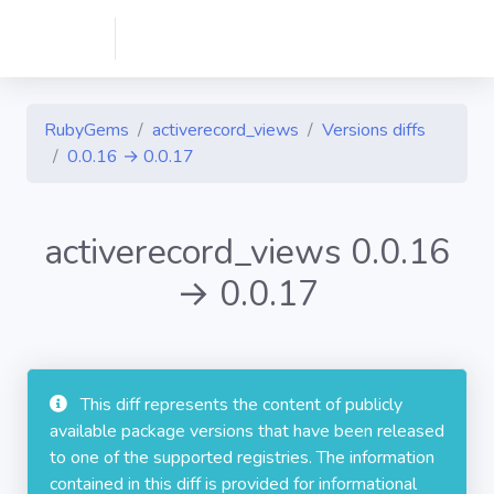
RubyGems
activerecord_views
Versions diffs
0.0.16 → 0.0.17
activerecord_views 0.0.16
→ 0.0.17
This diff represents the content of publicly
available package versions that have been released
to one of the supported registries. The information
contained in this diff is provided for informational