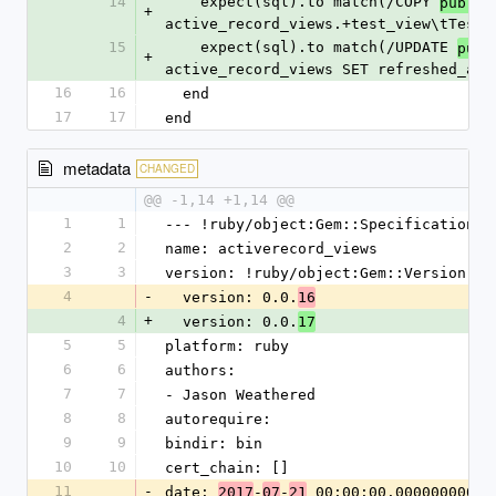
14
    expect(sql).to match(/COPY 
public
+
active_record_views.+test_view\tTestV
15
    expect(sql).to match(/UPDATE 
publ
+
active_record_views SET refreshed_at 
16
16
  end
17
17
end
metadata
CHANGED
@@ -1,14 +1,14 @@
1
1
--- !ruby/object:Gem::Specification
2
2
name: activerecord_views
3
3
version: !ruby/object:Gem::Version
4
-
  version: 0.0.
16
4
+
  version: 0.0.
17
5
5
platform: ruby
6
6
authors:
7
7
- Jason Weathered
8
8
autorequire: 
9
9
bindir: bin
10
10
cert_chain: []
11
-
date: 
-
-
 00:00:00.000000000 Z
2017
07
21