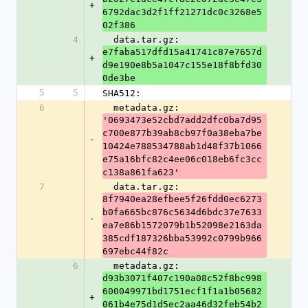
+
6792dac3d2f1ff21271dc0c3268e5
02f386
4
  data.tar.gz: 
e7faba517dfd15a41741c87e7657d
+
d9e190e8b5a1047c155e18f8bfd30
0de3be
5
5
SHA512:
6
  metadata.gz: 
'0693473e52cbd7add2dfc0ba7d95
c700e877b39ab8cb97f0a38eba7be
-
10424e788534788ab1d48f37b1066
e75a16bfc82c4ee06c018eb6fc3cc
c138a861fa623'
7
  data.tar.gz: 
8f7940ea28efbee5f26fdd0ec6273
b0fa665bc876c5634d6bdc37e7633
-
ea7e86b1572079b1b52098e2163da
385cdf187326bba53992c0799b966
697ebc44f82c
6
  metadata.gz: 
d93b3071f407c190a08c52f8bc998
600049971bd1751ecf1f1a1b05682
+
061b4e75d1d5ec2aa46d32feb54b2