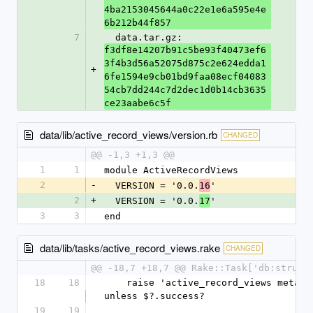
4ba2153045644a0c22e1e6a595e4e
6b212b44f857
7
  data.tar.gz: 
f3df8e14207b91c5be93f40473ef6
3f4b3d56a52075d875c2e624edda1
+
6fe1594e9cb01bd9faa08ecf04083
54cb7dd244c7d2dec1d0b14cb3635
ce23aabe6c5f
data/lib/active_record_views/version.rb
CHANGED
@@ -1,3 +1,3 @@
1
1
module ActiveRecordViews
2
-
  VERSION = '0.0.
'
16
2
+
  VERSION = '0.0.
'
17
3
3
end
data/lib/tasks/active_record_views.rake
CHANGED
@@ -18,7 +18,7 @@ Rake::Task['db:struct
18
18
    raise 'active_record_views metadata dump failed' 
unless $?.success?
19
19