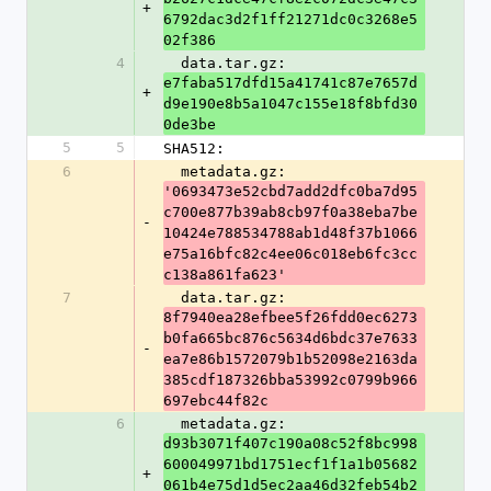
+
6792dac3d2f1ff21271dc0c3268e5
02f386
4
  data.tar.gz: 
e7faba517dfd15a41741c87e7657d
+
d9e190e8b5a1047c155e18f8bfd30
0de3be
5
5
SHA512:
6
  metadata.gz: 
'0693473e52cbd7add2dfc0ba7d95
c700e877b39ab8cb97f0a38eba7be
-
10424e788534788ab1d48f37b1066
e75a16bfc82c4ee06c018eb6fc3cc
c138a861fa623'
7
  data.tar.gz: 
8f7940ea28efbee5f26fdd0ec6273
b0fa665bc876c5634d6bdc37e7633
-
ea7e86b1572079b1b52098e2163da
385cdf187326bba53992c0799b966
697ebc44f82c
6
  metadata.gz: 
d93b3071f407c190a08c52f8bc998
600049971bd1751ecf1f1a1b05682
+
061b4e75d1d5ec2aa46d32feb54b2