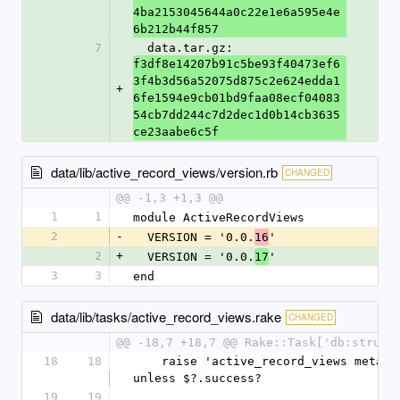
4ba2153045644a0c22e1e6a595e4e
6b212b44f857
7
  data.tar.gz: 
f3df8e14207b91c5be93f40473ef6
3f4b3d56a52075d875c2e624edda1
+
6fe1594e9cb01bd9faa08ecf04083
54cb7dd244c7d2dec1d0b14cb3635
ce23aabe6c5f
data/lib/active_record_views/version.rb
CHANGED
@@ -1,3 +1,3 @@
1
1
module ActiveRecordViews
2
-
  VERSION = '0.0.
'
16
2
+
  VERSION = '0.0.
'
17
3
3
end
data/lib/tasks/active_record_views.rake
CHANGED
@@ -18,7 +18,7 @@ Rake::Task['db:struct
18
18
    raise 'active_record_views metadata dump failed' 
unless $?.success?
19
19