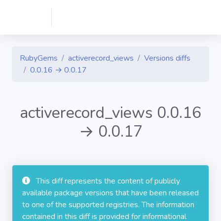
RubyGems
activerecord_views
Versions diffs
0.0.16 → 0.0.17
activerecord_views 0.0.16
→ 0.0.17
This diff represents the content of publicly
available package versions that have been released
to one of the supported registries. The information
contained in this diff is provided for informational