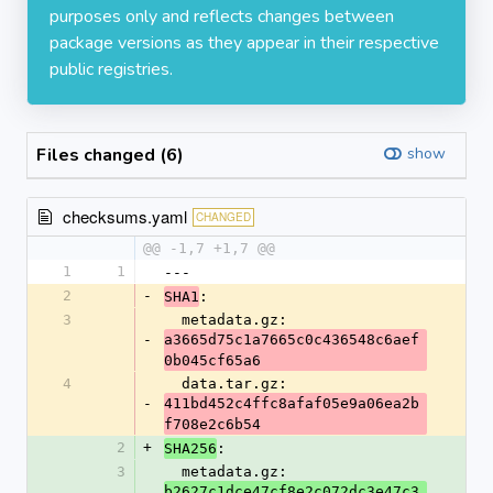
purposes only and reflects changes between
package versions as they appear in their respective
public registries.
Files changed (6)
show
checksums.yaml
CHANGED
@@ -1,7 +1,7 @@
1
1
---
2
-
:
SHA1
3
  metadata.gz: 
-
a3665d75c1a7665c0c436548c6aef
0b045cf65a6
4
  data.tar.gz: 
-
411bd452c4ffc8afaf05e9a06ea2b
f708e2c6b54
2
+
:
SHA256
3
  metadata.gz: 
b2627c1dce47cf8e2c072dc3e47c3