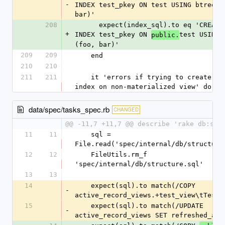
-
INDEX test_pkey ON test USING btree (f
bar)'
208
      expect(index_sql).to eq 'CREATE UNIQUE 
+
INDEX test_pkey ON 
test USING b
public.
(foo, bar)'
209
209
    end
210
210
211
211
    it 'errors if trying to create unique 
index on non-materialized view' do
data/spec/tasks_spec.rb
CHANGED
@@ -11,7 +11,7 @@ describe 'rake db:str
11
11
    sql = 
File.read('spec/internal/db/structure
12
12
    FileUtils.rm_f 
'spec/internal/db/structure.sql'
13
13
14
    expect(sql).to match(/COPY 
-
active_record_views.+test_view\tTestV
15
    expect(sql).to match(/UPDATE 
-
active_record_views SET refreshed_at 