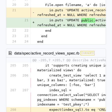
20
20
    File.open filename, 'a' do |io|
21
      io.puts 'UPDATE active_record_views SET 
-
refreshed_at = NULL WHERE refreshed_a
21
      io.puts 'UPDATE 
active_r
public.
+
refreshed_at = NULL WHERE refreshed_a
22
22
    end
23
23
  end
24
24
end
data/spec/active_record_views_spec.rb
CHANGED
@@ -205,7 +205,7 @@ describe ActiveReco
205
205
    it 'supports creating unique indexes on 
materialized views' do
206
206
      create_test_view 'select 1 as foo, 2 as 
bar, 3 as baz', materialized: true, 
unique_columns: [:foo, 'bar']
207
207
      index_sql = 
connection.select_value("SELECT indexd
pg_indexes WHERE schemaname = 'public'
indexname = 'test_pkey';")
208
      expect(index_sql).to eq 'CREATE UNIQUE 