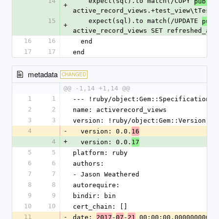
14
    expect(sql).to match(/COPY 
public
+
active_record_views.+test_view\tTestV
15
    expect(sql).to match(/UPDATE 
publ
+
active_record_views SET refreshed_at 
16
16
  end
17
17
end
metadata
CHANGED
@@ -1,14 +1,14 @@
1
1
--- !ruby/object:Gem::Specification
2
2
name: activerecord_views
3
3
version: !ruby/object:Gem::Version
4
-
  version: 0.0.
16
4
+
  version: 0.0.
17
5
5
platform: ruby
6
6
authors:
7
7
- Jason Weathered
8
8
autorequire: 
9
9
bindir: bin
10
10
cert_chain: []
11
-
date: 
-
-
 00:00:00.000000000 Z
2017
07
21