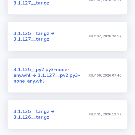
JULY 07, 2026 20:52
3.1.127__tar.gz
3.1.125__tar.gz →
JULY 07, 2026 20:52
3.1.127__tar.gz
3.1.125__py2.py3-none-
any.whl → 3.1.127__py2.py3-
JULY 06, 2026 07:46
none-any.whl
3.1.125__tar.gz →
JULY 01, 2026 19:17
3.1.126__tar.gz