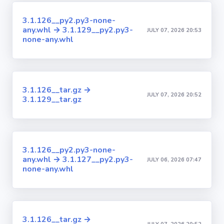
3.1.126__py2.py3-none-
any.whl → 3.1.129__py2.py3-
JULY 07, 2026 20:53
none-any.whl
3.1.126__tar.gz →
JULY 07, 2026 20:52
3.1.129__tar.gz
3.1.126__py2.py3-none-
any.whl → 3.1.127__py2.py3-
JULY 06, 2026 07:47
none-any.whl
3.1.126__tar.gz →