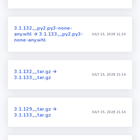
3.1.132__py2.py3-none-
any.whl → 3.1.133__py2.py3-
JULY 15, 2026 21:14
none-any.whl
3.1.132__tar.gz →
JULY 15, 2026 21:14
3.1.133__tar.gz
3.1.129__tar.gz →
JULY 15, 2026 21:14
3.1.133__tar.gz