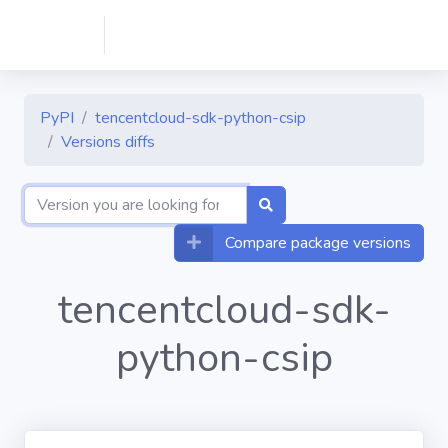
PyPI
tencentcloud-sdk-python-csip
Versions diffs
Compare package versions
tencentcloud-sdk-
python-csip