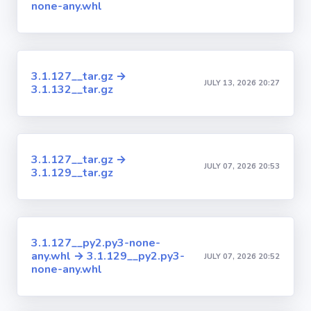
none-any.whl
3.1.127__tar.gz →
JULY 13, 2026 20:27
3.1.132__tar.gz
3.1.127__tar.gz →
JULY 07, 2026 20:53
3.1.129__tar.gz
3.1.127__py2.py3-none-
any.whl → 3.1.129__py2.py3-
JULY 07, 2026 20:52
none-any.whl