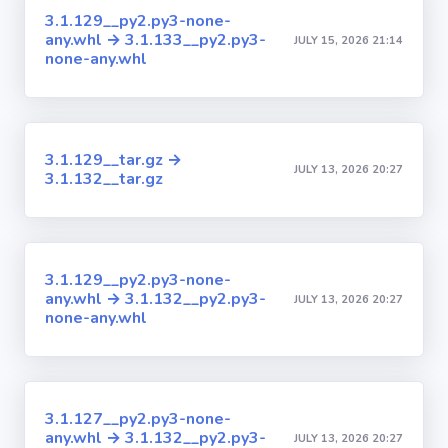
3.1.129__py2.py3-none-
any.whl → 3.1.133__py2.py3-
JULY 15, 2026 21:14
none-any.whl
3.1.129__tar.gz →
JULY 13, 2026 20:27
3.1.132__tar.gz
3.1.129__py2.py3-none-
any.whl → 3.1.132__py2.py3-
JULY 13, 2026 20:27
none-any.whl
3.1.127__py2.py3-none-
any.whl → 3.1.132__py2.py3-
JULY 13, 2026 20:27