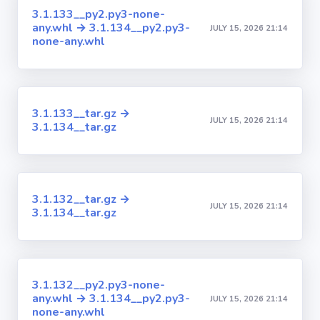
3.1.133__py2.py3-none-
any.whl → 3.1.134__py2.py3-
JULY 15, 2026 21:14
none-any.whl
3.1.133__tar.gz →
JULY 15, 2026 21:14
3.1.134__tar.gz
3.1.132__tar.gz →
JULY 15, 2026 21:14
3.1.134__tar.gz
3.1.132__py2.py3-none-
any.whl → 3.1.134__py2.py3-
JULY 15, 2026 21:14
none-any.whl