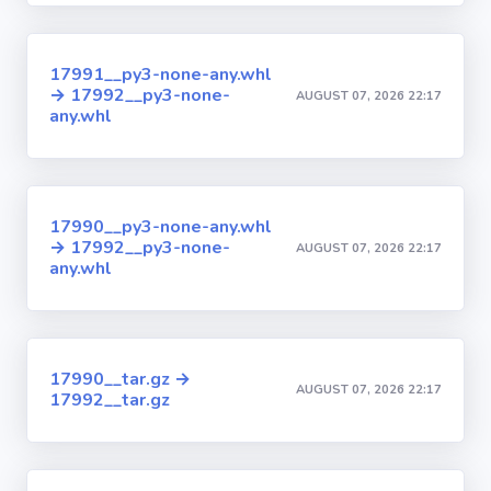
17991__py3-none-any.whl
→ 17992__py3-none-
AUGUST 07, 2026 22:17
any.whl
17990__py3-none-any.whl
→ 17992__py3-none-
AUGUST 07, 2026 22:17
any.whl
17990__tar.gz →
AUGUST 07, 2026 22:17
17992__tar.gz