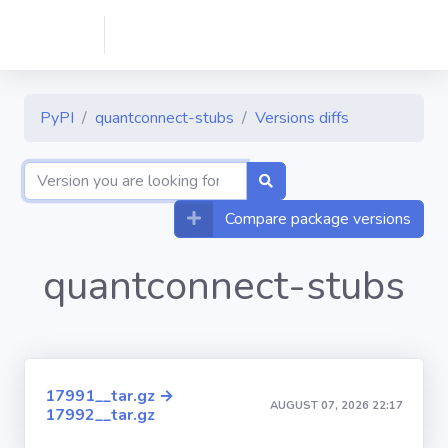
PyPI
quantconnect-stubs
Versions diffs
Compare package versions
quantconnect-stubs
17991__tar.gz →
AUGUST 07, 2026 22:17
17992__tar.gz