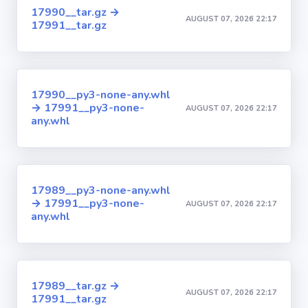
17990__tar.gz →
AUGUST 07, 2026 22:17
17991__tar.gz
17990__py3-none-any.whl
→ 17991__py3-none-
AUGUST 07, 2026 22:17
any.whl
17989__py3-none-any.whl
→ 17991__py3-none-
AUGUST 07, 2026 22:17
any.whl
17989__tar.gz →
AUGUST 07, 2026 22:17
17991__tar.gz