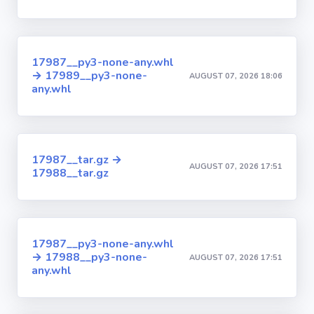
17987__py3-none-any.whl
→ 17989__py3-none-
AUGUST 07, 2026 18:06
any.whl
17987__tar.gz →
AUGUST 07, 2026 17:51
17988__tar.gz
17987__py3-none-any.whl
→ 17988__py3-none-
AUGUST 07, 2026 17:51
any.whl