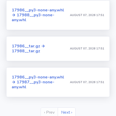
17986__py3-none-any.whl
→ 17988__py3-none-
AUGUST 07, 2026 17:51
any.whl
17986__tar.gz →
AUGUST 07, 2026 17:51
17988__tar.gz
17986__py3-none-any.whl
→ 17987__py3-none-
AUGUST 07, 2026 17:51
any.whl
‹ Prev
Next ›