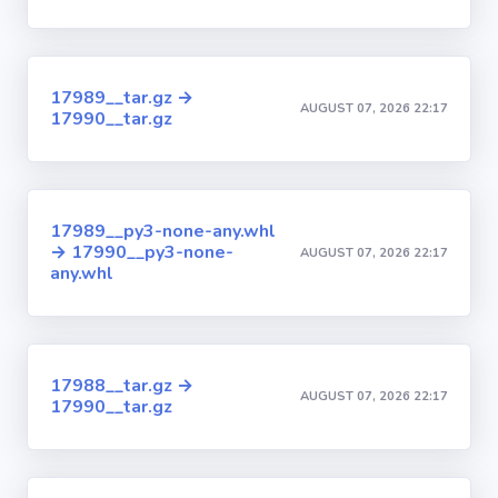
17989__tar.gz →
AUGUST 07, 2026 22:17
17990__tar.gz
17989__py3-none-any.whl
→ 17990__py3-none-
AUGUST 07, 2026 22:17
any.whl
17988__tar.gz →
AUGUST 07, 2026 22:17
17990__tar.gz