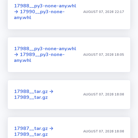
17988__py3-none-any.whl
→ 17990__py3-none-
AUGUST 07, 2026 22:17
any.whl
17988__py3-none-any.whl
→ 17989__py3-none-
AUGUST 07, 2026 18:05
any.whl
17988__tar.gz →
AUGUST 07, 2026 18:06
17989__tar.gz
17987__tar.gz →
AUGUST 07, 2026 18:06
17989__tar.gz