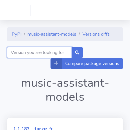
PyPI
music-assistant-models
Versions diffs
Compare package versions
music-assistant-
models
1.1.183__tar.gz →