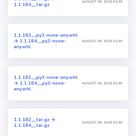
AUGUST 08, 2026 02:46
1.1.184__tar.gz
1.1.183__py3-none-any.whl
→ 1.1.184__py3-none-
AUGUST 08, 2026 02:46
any.whl
1.1.182__py3-none-any.whl
→ 1.1.184__py3-none-
AUGUST 08, 2026 02:46
any.whl
1.1.182__tar.gz →
AUGUST 08, 2026 02:46
1.1.184__tar.gz