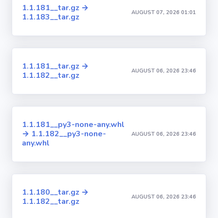
1.1.181__tar.gz →
AUGUST 07, 2026 01:01
1.1.183__tar.gz
1.1.181__tar.gz →
AUGUST 06, 2026 23:46
1.1.182__tar.gz
1.1.181__py3-none-any.whl
→ 1.1.182__py3-none-
AUGUST 06, 2026 23:46
any.whl
1.1.180__tar.gz →
AUGUST 06, 2026 23:46
1.1.182__tar.gz