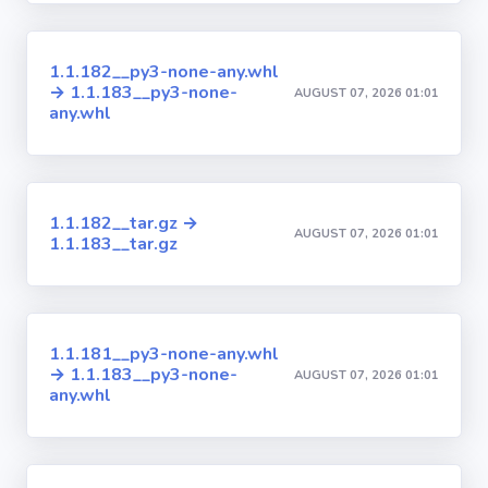
1.1.182__py3-none-any.whl
→ 1.1.183__py3-none-
AUGUST 07, 2026 01:01
any.whl
1.1.182__tar.gz →
AUGUST 07, 2026 01:01
1.1.183__tar.gz
1.1.181__py3-none-any.whl
→ 1.1.183__py3-none-
AUGUST 07, 2026 01:01
any.whl