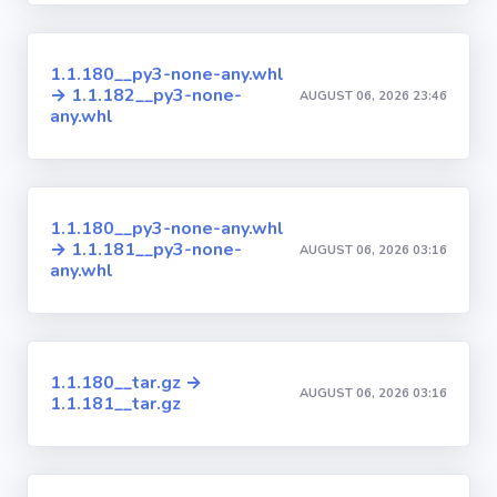
1.1.180__py3-none-any.whl
→ 1.1.182__py3-none-
AUGUST 06, 2026 23:46
any.whl
1.1.180__py3-none-any.whl
→ 1.1.181__py3-none-
AUGUST 06, 2026 03:16
any.whl
1.1.180__tar.gz →
AUGUST 06, 2026 03:16
1.1.181__tar.gz