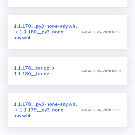
1.1.178__py3-none-any.whl
→ 1.1.180__py3-none-
AUGUST 05, 2026 03:23
any.whl
1.1.178__tar.gz →
AUGUST 05, 2026 03:23
1.1.180__tar.gz
1.1.178__py3-none-any.whl
→ 1.1.179__py3-none-
AUGUST 04, 2026 11:20
any.whl