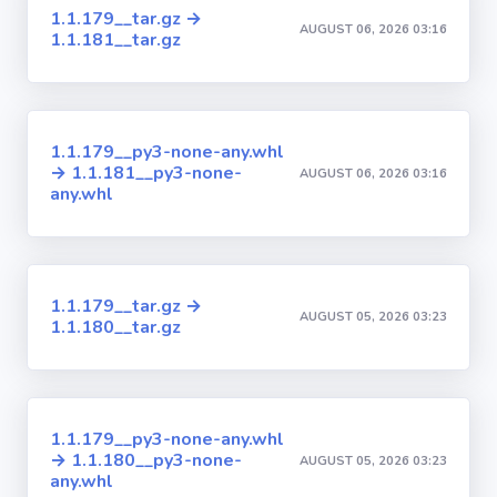
1.1.179__tar.gz →
AUGUST 06, 2026 03:16
1.1.181__tar.gz
1.1.179__py3-none-any.whl
→ 1.1.181__py3-none-
AUGUST 06, 2026 03:16
any.whl
1.1.179__tar.gz →
AUGUST 05, 2026 03:23
1.1.180__tar.gz
1.1.179__py3-none-any.whl
→ 1.1.180__py3-none-
AUGUST 05, 2026 03:23
any.whl