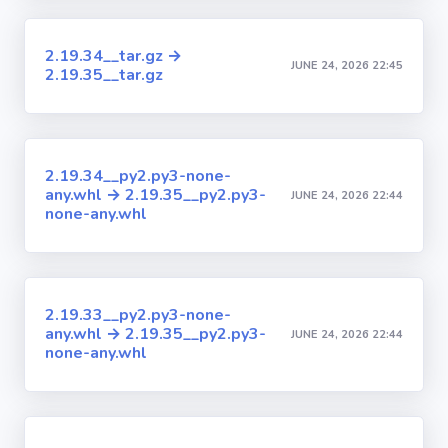
2.19.34__tar.gz →
JUNE 24, 2026 22:45
2.19.35__tar.gz
2.19.34__py2.py3-none-
any.whl → 2.19.35__py2.py3-
JUNE 24, 2026 22:44
none-any.whl
2.19.33__py2.py3-none-
any.whl → 2.19.35__py2.py3-
JUNE 24, 2026 22:44
none-any.whl