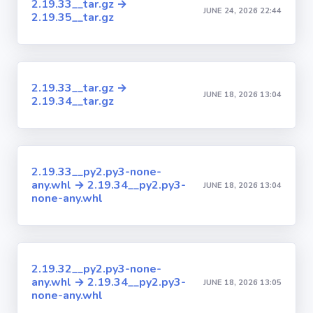
2.19.33__tar.gz →
JUNE 24, 2026 22:44
2.19.35__tar.gz
2.19.33__tar.gz →
JUNE 18, 2026 13:04
2.19.34__tar.gz
2.19.33__py2.py3-none-
any.whl → 2.19.34__py2.py3-
JUNE 18, 2026 13:04
none-any.whl
2.19.32__py2.py3-none-
any.whl → 2.19.34__py2.py3-
JUNE 18, 2026 13:05
none-any.whl