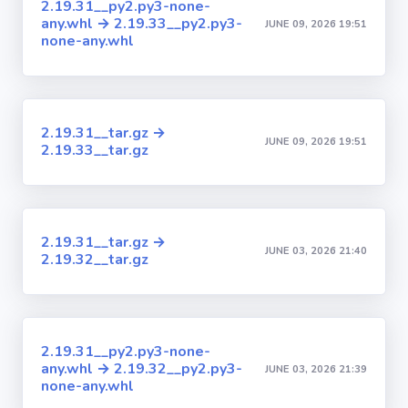
2.19.31__py2.py3-none-
any.whl → 2.19.33__py2.py3-
JUNE 09, 2026 19:51
none-any.whl
2.19.31__tar.gz →
JUNE 09, 2026 19:51
2.19.33__tar.gz
2.19.31__tar.gz →
JUNE 03, 2026 21:40
2.19.32__tar.gz
2.19.31__py2.py3-none-
any.whl → 2.19.32__py2.py3-
JUNE 03, 2026 21:39
none-any.whl