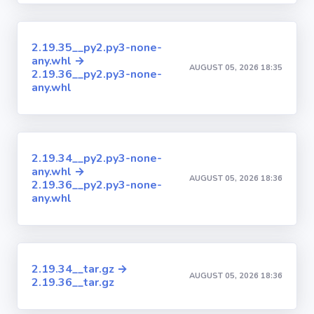
2.19.35__py2.py3-none-
any.whl →
AUGUST 05, 2026 18:35
2.19.36__py2.py3-none-
any.whl
2.19.34__py2.py3-none-
any.whl →
AUGUST 05, 2026 18:36
2.19.36__py2.py3-none-
any.whl
2.19.34__tar.gz →
AUGUST 05, 2026 18:36
2.19.36__tar.gz