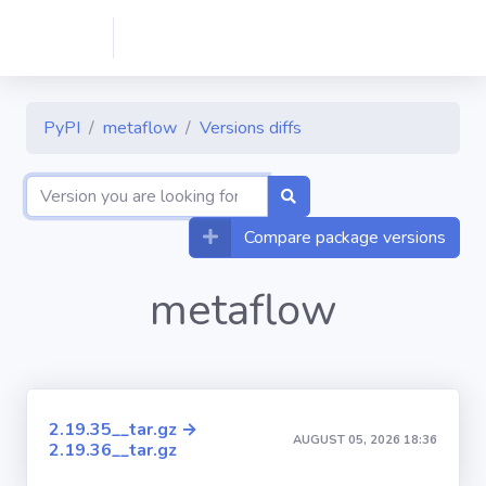
PyPI
metaflow
Versions diffs
Compare package versions
metaflow
2.19.35__tar.gz →
AUGUST 05, 2026 18:36
2.19.36__tar.gz