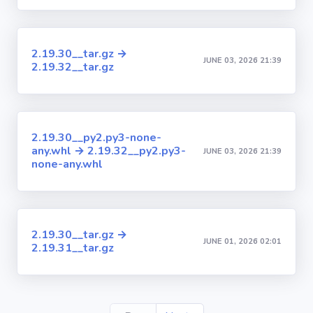
2.19.30__tar.gz →
JUNE 03, 2026 21:39
2.19.32__tar.gz
2.19.30__py2.py3-none-
any.whl → 2.19.32__py2.py3-
JUNE 03, 2026 21:39
none-any.whl
2.19.30__tar.gz →
JUNE 01, 2026 02:01
2.19.31__tar.gz