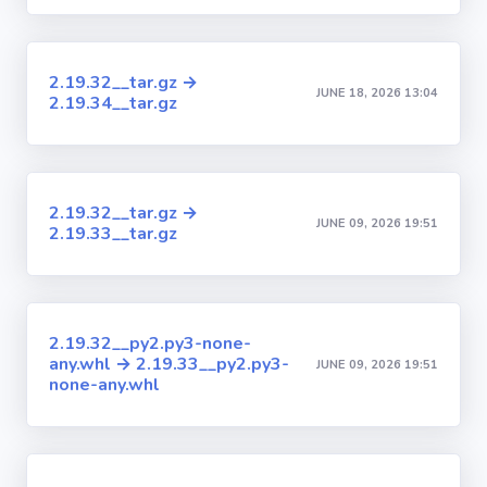
2.19.32__tar.gz →
JUNE 18, 2026 13:04
2.19.34__tar.gz
2.19.32__tar.gz →
JUNE 09, 2026 19:51
2.19.33__tar.gz
2.19.32__py2.py3-none-
any.whl → 2.19.33__py2.py3-
JUNE 09, 2026 19:51
none-any.whl