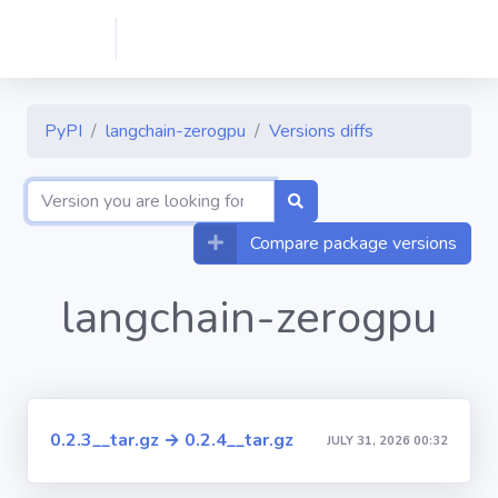
PyPI
langchain-zerogpu
Versions diffs
Compare package versions
langchain-zerogpu
0.2.3__tar.gz → 0.2.4__tar.gz
JULY 31, 2026 00:32