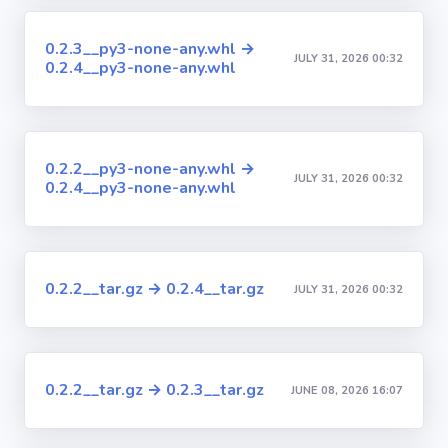
0.2.3__py3-none-any.whl →
JULY 31, 2026 00:32
0.2.4__py3-none-any.whl
0.2.2__py3-none-any.whl →
JULY 31, 2026 00:32
0.2.4__py3-none-any.whl
0.2.2__tar.gz → 0.2.4__tar.gz
JULY 31, 2026 00:32
0.2.2__tar.gz → 0.2.3__tar.gz
JUNE 08, 2026 16:07