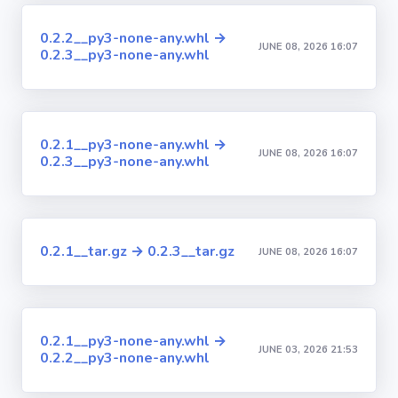
0.2.2__py3-none-any.whl →
JUNE 08, 2026 16:07
0.2.3__py3-none-any.whl
0.2.1__py3-none-any.whl →
JUNE 08, 2026 16:07
0.2.3__py3-none-any.whl
0.2.1__tar.gz → 0.2.3__tar.gz
JUNE 08, 2026 16:07
0.2.1__py3-none-any.whl →
JUNE 03, 2026 21:53
0.2.2__py3-none-any.whl