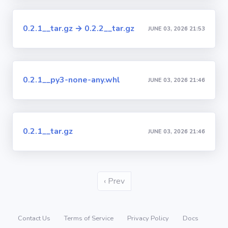
0.2.1__tar.gz → 0.2.2__tar.gz
JUNE 03, 2026 21:53
0.2.1__py3-none-any.whl
JUNE 03, 2026 21:46
0.2.1__tar.gz
JUNE 03, 2026 21:46
‹ Prev
Contact Us
Terms of Service
Privacy Policy
Docs