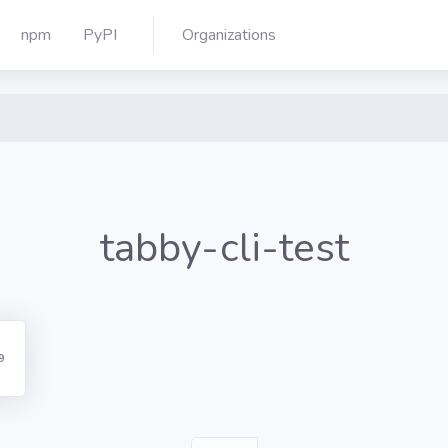
npm
PyPI
Organizations
tabby-cli-test
9