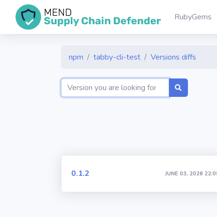
RubyGems
npm
tabby-cli-test
Versions diffs
0.1.2
JUNE 03, 2026 22:0