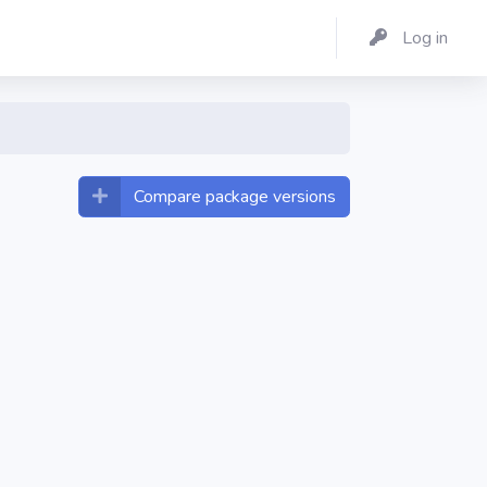
Log in
Compare package versions