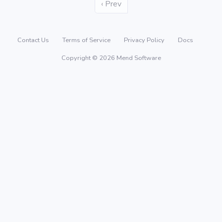
‹ Prev
Contact Us
Terms of Service
Privacy Policy
Docs
Copyright © 2026 Mend Software