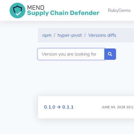
RubyGems
npm
hyper-pivot
Versions diffs
0.1.0 → 0.1.1
JUNE 04, 2026 20:1