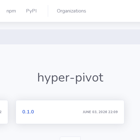
npm
PyPI
Organizations
hyper-pivot
0.1.0
2
JUNE 03, 2026 22:09