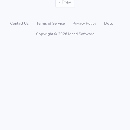
‹ Prev
Contact Us
Terms of Service
Privacy Policy
Docs
Copyright © 2026 Mend Software