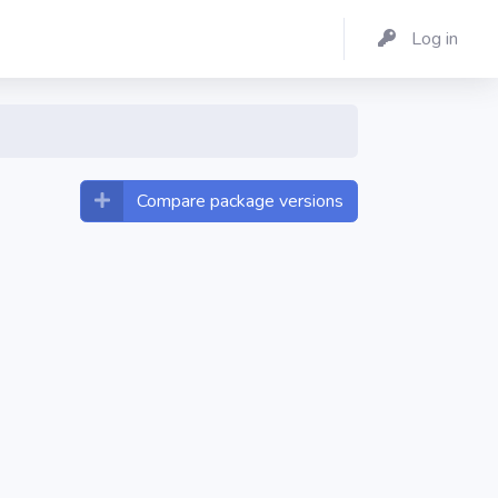
Log in
Compare package versions