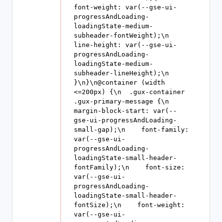
font-weight: var(--gse-ui-
progressAndLoading-
loadingState-medium-
subheader-fontWeight);\n    
line-height: var(--gse-ui-
progressAndLoading-
loadingState-medium-
subheader-lineHeight);\n  
}\n}\n@container (width 
<=200px) {\n  .gux-container 
.gux-primary-message {\n    
margin-block-start: var(--
gse-ui-progressAndLoading-
small-gap);\n    font-family: 
var(--gse-ui-
progressAndLoading-
loadingState-small-header-
fontFamily);\n    font-size: 
var(--gse-ui-
progressAndLoading-
loadingState-small-header-
fontSize);\n    font-weight: 
var(--gse-ui-