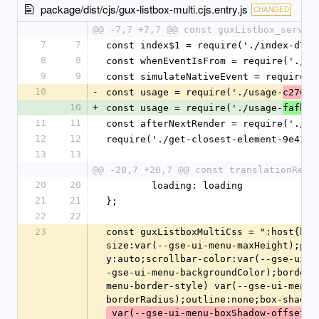
package/dist/cjs/gux-listbox-multi.cjs.entry.js
CHANGED
@@ -7,7 +7,7 @@ const guxListbox_servic
7
7
const index$1 = require('./index-d720
8
8
const whenEventIsFrom = require('./wh
9
9
const simulateNativeEvent = require('
10
-
const usage = require('./usage-
c2762b
10
+
const usage = require('./usage-
fafbe9
11
11
const afterNextRender = require('./af
12
12
require('./get-closest-element-9e41d6
13
13
@@ -20,7 +20,7 @@ const translationReso
20
20
	loading: loading
21
21
};
22
22
23
const guxListboxMultiCss = ":host{box
size:var(--gse-ui-menu-maxHeight);pad
y:auto;scrollbar-color:var(--gse-ui-m
-gse-ui-menu-backgroundColor);border:
menu-border-style) var(--gse-ui-menu-
borderRadius);outline:none;box-shadow
 var(--gse-ui-menu-boxShadow-offsetY) var(--gse-ui-menu-boxShadow-blur) var(--gse-