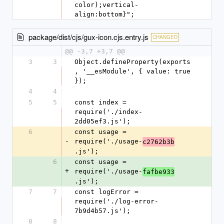
color);vertical-
align:bottom}";
package/dist/cjs/gux-icon.cjs.entry.js
CHANGED
@@ -3,7 +3,7 @@
3
3
Object.defineProperty(exports
, '__esModule', { value: true 
});
4
4
5
5
const index = 
require('./index-
2dd05ef3.js');
6
const usage = 
-
require('./usage-
c2762b3b
.js');
6
const usage = 
+
require('./usage-
fafbe933
.js');
7
7
const logError = 
require('./log-error-
7b9d4b57.js');
8
8