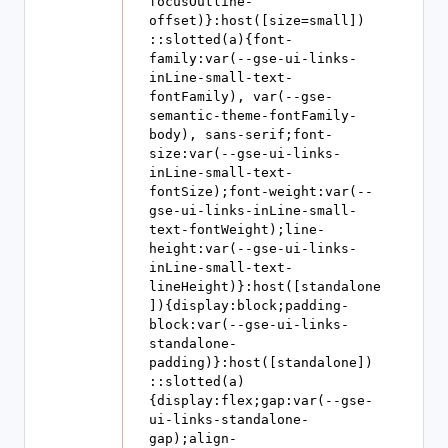
focusOutline-
offset)}:host([size=small]) 
::slotted(a){font-
family:var(--gse-ui-links-
inLine-small-text-
fontFamily), var(--gse-
semantic-theme-fontFamily-
body), sans-serif;font-
size:var(--gse-ui-links-
inLine-small-text-
fontSize);font-weight:var(--
gse-ui-links-inLine-small-
text-fontWeight);line-
height:var(--gse-ui-links-
inLine-small-text-
lineHeight)}:host([standalone
]){display:block;padding-
block:var(--gse-ui-links-
standalone-
padding)}:host([standalone]) 
::slotted(a)
{display:flex;gap:var(--gse-
ui-links-standalone-
gap);align-