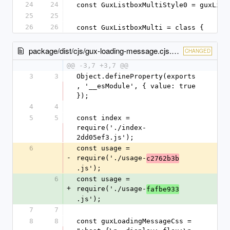
24
24
const GuxListboxMultiStyle0 = guxList
25
25
26
26
const GuxListboxMulti = class {
package/dist/cjs/gux-loading-message.cjs.entry.js
CHANGED
@@ -3,7 +3,7 @@
3
3
Object.defineProperty(exports
, '__esModule', { value: true 
});
4
4
5
5
const index = 
require('./index-
2dd05ef3.js');
6
const usage = 
-
require('./usage-
c2762b3b
.js');
6
const usage = 
+
require('./usage-
fafbe933
.js');
7
7
8
8
const guxLoadingMessageCss = 