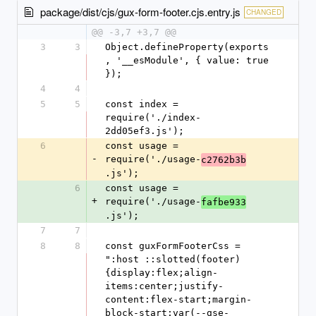
package/dist/cjs/gux-form-footer.cjs.entry.js
CHANGED
@@ -3,7 +3,7 @@
3
3
Object.defineProperty(exports
, '__esModule', { value: true 
});
4
4
5
5
const index = 
require('./index-
2dd05ef3.js');
6
const usage = 
-
require('./usage-
c2762b3b
.js');
6
const usage = 
+
require('./usage-
fafbe933
.js');
7
7
8
8
const guxFormFooterCss = 
":host ::slotted(footer)
{display:flex;align-
items:center;justify-
content:flex-start;margin-
block-start:var(--gse-