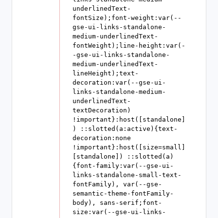
underlinedText-
fontSize);font-weight:var(--
gse-ui-links-standalone-
medium-underlinedText-
fontWeight);line-height:var(-
-gse-ui-links-standalone-
medium-underlinedText-
lineHeight);text-
decoration:var(--gse-ui-
links-standalone-medium-
underlinedText-
textDecoration) 
!important}:host([standalone]
) ::slotted(a:active){text-
decoration:none 
!important}:host([size=small]
[standalone]) ::slotted(a)
{font-family:var(--gse-ui-
links-standalone-small-text-
fontFamily), var(--gse-
semantic-theme-fontFamily-
body), sans-serif;font-
size:var(--gse-ui-links-