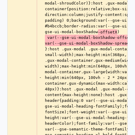
modal-shroudColor)}:host .gux-modal .
container{position:relative;box-sizin
direction:column;justify-content:spac
padding) 0;background:var(--gse-ui-mo
#b4bccb;border-radius:var(--gse-ui-mo
gse-ui-modal-boxShadow
)
-offsetX
 var(--gse-ui-modal-boxShadow-offsetY) var(--gse-ui-modal-boxShadow-blur) 
var(--gse-ui-modal-boxShadow-spread) 
}:host .gux-modal .gux-modal-containe
small-width);max-height:min(368px, 10
.gux-modal-container.gux-medium{width
width);max-height:min(640px, 100vh - 
modal-container.gux-large{width:var(-
-
height:min(640px, 100vh - 2 * 24px)}:
container.gux-dynamic{max-width:calc(
48px)}:host .gux-modal .gux-modal-con
content{max-height:none}:host .gux-mo
header{padding:0 var(--gse-ui-modal-p
gse-ui-modal-heading-fontFamily);font
fontSize);font-weight:var(--gse-ui-mo
height:var(--gse-ui-modal-heading-fon
headerColor);font-family:var(--gse-se
var(--gse-semantic-theme-fontFamily-h
gse-semantic-heading-xl-bold-fontSize