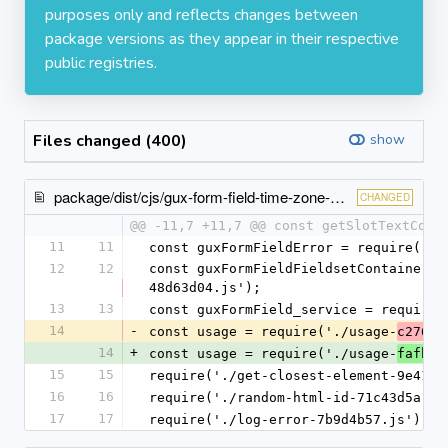
purposes only and reflects changes between
package versions as they appear in their respective
public registries.
Files changed (400)
show
package/dist/cjs/gux-form-field-time-zone-picker.cjs.entry.js
CHANGED
@@ -11,7 +11,7 @@ const getSlotTextCont
11
11
const guxFormFieldError = require('./
12
12
const guxFormFieldFieldsetContainer =
48d63d04.js');
13
13
const guxFormField_service = require(
14
-
const usage = require('./usage-
c2762b
14
+
const usage = require('./usage-
fafbe9
15
15
require('./get-closest-element-9e41d6
16
16
require('./random-html-id-71c43d5a.js
17
17
require('./log-error-7b9d4b57.js');