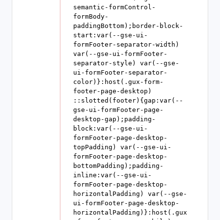
semantic-formControl-
formBody-
paddingBottom);border-block-
start:var(--gse-ui-
formFooter-separator-width) 
var(--gse-ui-formFooter-
separator-style) var(--gse-
ui-formFooter-separator-
color)}:host(.gux-form-
footer-page-desktop) 
::slotted(footer){gap:var(--
gse-ui-formFooter-page-
desktop-gap);padding-
block:var(--gse-ui-
formFooter-page-desktop-
topPadding) var(--gse-ui-
formFooter-page-desktop-
bottomPadding);padding-
inline:var(--gse-ui-
formFooter-page-desktop-
horizontalPadding) var(--gse-
ui-formFooter-page-desktop-
horizontalPadding)}:host(.gux