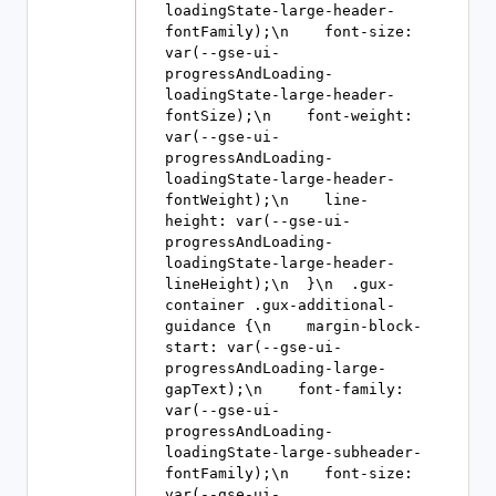
loadingState-large-header-
fontFamily);\n    font-size: 
var(--gse-ui-
progressAndLoading-
loadingState-large-header-
fontSize);\n    font-weight: 
var(--gse-ui-
progressAndLoading-
loadingState-large-header-
fontWeight);\n    line-
height: var(--gse-ui-
progressAndLoading-
loadingState-large-header-
lineHeight);\n  }\n  .gux-
container .gux-additional-
guidance {\n    margin-block-
start: var(--gse-ui-
progressAndLoading-large-
gapText);\n    font-family: 
var(--gse-ui-
progressAndLoading-
loadingState-large-subheader-
fontFamily);\n    font-size: 
var(--gse-ui-