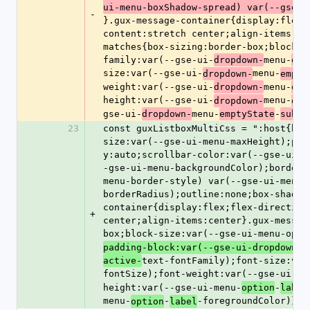
ui-menu-boxShadow-spread) var(--gse-u
-
}.gux-message-container{display:flex;
content:stretch center;align-items:ce
matches{box-sizing:border-box;block-s
family:var(--gse-ui-
menu-
dropdown-
emp
size:var(--gse-ui-
menu-
dropdown-
empty
weight:var(--gse-ui-
menu-
dropdown-
emp
height:var(--gse-ui-
menu-
dropdown-
emp
gse-ui-
menu-
-
dropdown-
emptyState
subhe
23
const guxListboxMultiCss = ":host{box
size:var(--gse-ui-menu-maxHeight);pad
y:auto;scrollbar-color:var(--gse-ui-m
-gse-ui-menu-backgroundColor);border:
menu-border-style) var(--gse-ui-menu-
borderRadius);outline:none;box-shadow
container{display:flex;flex-direction
+
center;align-items:center}.gux-messag
box;block-size:var(--gse-ui-menu-opti
padding-block:var(--gse-ui-dropdown-g
text-fontFamily);font-size:var
active-
fontSize);font-weight:var(--gse-ui-me
height:var(--gse-ui-menu-
-
option
label
menu-
-
-foregroundColor)}";
option
label