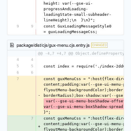
height: var(--gse-ui-
progressAndLoading-
loadingState-small-subheader-
lineHeight);\n  }\n}";
9
9
const GuxLoadingMessageStyle0 
= guxLoadingMessageCss;
package/dist/cjs/gux-menu.cjs.entry.js
CHANGED
@@ -4,7 +4,7 @@ Object.defineProperty(e
4
4
5
5
const index = require('./index-2dd05e
6
6
7
const guxMenuCss = ":host{flex-direct
content;padding:var(--gse-ui-menu-pad
flyoutMenu-backgroundColor);border:no
-
borderRadius);box-shadow:var(--gse-ui
 var(--gse-ui-menu-boxShadow-offsetY) var(--gse-ui-menu-boxShadow-blur) 
var(--gse-ui-menu-boxShadow-spread) v
}";
7
const guxMenuCss = ":host{flex-direct
content;padding:var(--gse-ui-menu-pad
+
flyoutMenu-backgroundColor);border:no