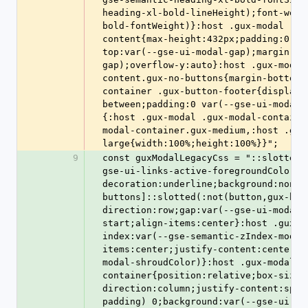
heading-xl-bold-lineHeight);font-weig
bold-fontWeight)}:host .gux-modal .gu
content{max-height:432px;padding:0 va
top:var(--gse-ui-modal-gap);margin-bo
gap);overflow-y:auto}:host .gux-modal
content.gux-no-buttons{margin-bottom:
container .gux-button-footer{display:
between;padding:0 var(--gse-ui-modal-
{:host .gux-modal .gux-modal-containe
modal-container.gux-medium,:host .gux
large{width:100%;height:100%}}";
9
const guxModalLegacyCss = "::slotted(
gse-ui-links-active-foregroundColor);
decoration:underline;background:none}
buttons]::slotted(:not(button,gux-but
direction:row;gap:var(--gse-ui-modal-
start;align-items:center}:host .gux-m
index:var(--gse-semantic-zIndex-modal
items:center;justify-content:center;c
modal-shroudColor)}:host .gux-modal .
container{position:relative;box-sizin
direction:column;justify-content:spac
padding) 0;background:var(--gse-ui-mo