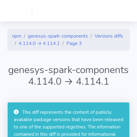
npm
genesys-spark-components
Versions diffs
4.114.0 → 4.114.1
Page 3
genesys-spark-components
4.114.0 → 4.114.1
This diff represents the content of publicly
available package versions that have been released
to one of the supported registries. The information
contained in this diff is provided for informational