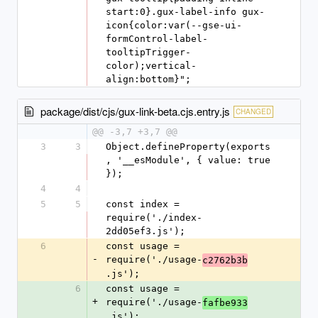
start:0}.gux-label-info gux-
icon{color:var(--gse-ui-
formControl-label-
tooltipTrigger-
color);vertical-
align:bottom}";
package/dist/cjs/gux-link-beta.cjs.entry.js
CHANGED
@@ -3,7 +3,7 @@
3
3
Object.defineProperty(exports
, '__esModule', { value: true 
});
4
4
5
5
const index = 
require('./index-
2dd05ef3.js');
6
const usage = 
-
require('./usage-
c2762b3b
.js');
6
const usage = 
+
require('./usage-
fafbe933
.js');