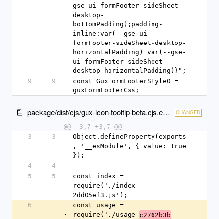
gse-ui-formFooter-sideSheet-
desktop-
bottomPadding);padding-
inline:var(--gse-ui-
formFooter-sideSheet-desktop-
horizontalPadding) var(--gse-
ui-formFooter-sideSheet-
desktop-horizontalPadding)}";
9
9
const GuxFormFooterStyle0 = 
guxFormFooterCss;
package/dist/cjs/gux-icon-tooltip-beta.cjs.entry.js
CHANGED
@@ -3,7 +3,7 @@
3
3
Object.defineProperty(exports
, '__esModule', { value: true 
});
4
4
5
5
const index = 
require('./index-
2dd05ef3.js');
6
const usage = 
-
require('./usage-
c2762b3b