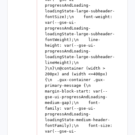
progressAndLoading-
loadingState-large-subheader-
fontSize);\n    font-weight: 
var(--gse-ui-
progressAndLoading-
loadingState-large-subheader-
fontWeight);\n    line-
height: var(--gse-ui-
progressAndLoading-
loadingState-large-subheader-
lineHeight);\n  
}\n}\n@container (width > 
200px) and (width <=400px) 
{\n  .gux-container .gux-
primary-message {\n    
margin-block-start: var(--
gse-ui-progressAndLoading-
medium-gap);\n    font-
family: var(--gse-ui-
progressAndLoading-
loadingState-medium-header-
fontFamily);\n    font-size: 
var(--gse-ui-