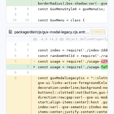
borderRadius);box-shadow:var(--gse-ui
8
8
const GuxMenuStyle0 = guxMenuCss;
9
9
10
10
const GuxMenu = class {
package/dist/cjs/gux-modal-legacy.cjs.entry.js
CHANGED
@@ -4,9 +4,9 @@ Object.defineProperty(e
4
4
5
5
const index = require('./index-2dd05e
6
6
const randomHtmlId = require('./rando
7
-
const usage = require('./usage-
c2762b
7
+
const usage = require('./usage-
fafbe9
8
8
9
const guxModalLegacyCss = "::slotted(
gse-ui-links-active-foregroundColor);
decoration:underline;background:none}
buttons]::slotted(:not(button,gux-but
direction:row;gap:var(--gse-ui-modal-
start;align-items:center}:host .gux-m
index:var(--gse-semantic-zIndex-modal
items:center;justify-content:center;c