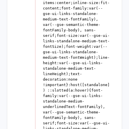
items:center;inline-size:fit-
content;font-family:var(--
gse-ui-links-standalone-
medium-text-fontFamily), 
var(--gse-semantic-theme-
fontFamily-body), sans-
serif;font-size:var(--gse-ui-
links-standalone-medium-text-
fontSize);font-weight:var(--
gse-ui-links-standalone-
medium-text-fontWeight);line-
height:var(--gse-ui-links-
standalone-medium-text-
lineHeight);text-
decoration:none 
!important}:host([standalone]
) ::slotted(a:hover){font-
family:var(--gse-ui-links-
standalone-medium-
underlinedText-fontFamily), 
var(--gse-semantic-theme-
fontFamily-body), sans-
serif;font-size:var(--gse-ui-
links-standalone-medium-