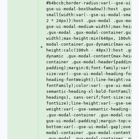
#b4bccb;border-radius:var(--gse-ui-mo
gse-ui-modal-boxShadow)}:host .gux-mo
small{width:var(--gse-ui-modal-small-
2 * 24px)}:host .gux-modal .gux-modal
gse-ui-modal-medium-width);max-height
.gux-modal .gux-modal-container.gux-l
width);max-height:min(640px, 100vh - 
modal-container.gux-dynamic{max-width
+
height:calc(100vh - 48px)}:host .gux-
dynamic .gux-modal-content{max-height
container .gux-modal-header{padding:0
padding);margin:0;font-family:var(--g
size:var(--gse-ui-modal-heading-fontS
heading-fontWeight);line-height:var(-
fontFamily);color:var(--gse-ui-modal-
semantic-heading-xl-bold-fontFamily),
headings), sans-serif;font-size:var(-
fontSize);line-height:var(--gse-seman
weight:var(--gse-semantic-heading-xl-
.gux-modal-container .gux-modal-conte
gse-ui-modal-padding);margin-top:var(
bottom:var(--gse-ui-modal-gap);overfl
modal-container .gux-modal-content.gu
.gux-modal .gux-modal-container .gux-