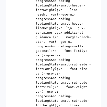
progressAndLoading-
loadingState-small-header-
fontWeight);\n    line-
height: var(--gse-ui-
progressAndLoading-
loadingState-small-header-
lineHeight);\n  }\n  .gux-
container .gux-additional-
guidance {\n    margin-block-
start: var(--gse-ui-
progressAndLoading-small-
gapText);\n    font-family: 
var(--gse-ui-
progressAndLoading-
loadingState-small-subheader-
fontFamily);\n    font-size: 
var(--gse-ui-
progressAndLoading-
loadingState-small-subheader-
fontSize);\n    font-weight: 
var(--gse-ui-
progressAndLoading-
loadingState-small-subheader-
fontWeight);\n    line-