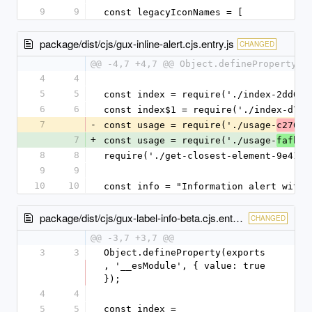
9
9
const legacyIconNames = [
package/dist/cjs/gux-inline-alert.cjs.entry.js
CHANGED
@@ -4,7 +4,7 @@ Object.defineProperty(e
4
4
5
5
const index = require('./index-2dd05e
6
6
const index$1 = require('./index-d720
7
-
const usage = require('./usage-
c2762b
7
+
const usage = require('./usage-
fafbe9
8
8
require('./get-closest-element-9e41d6
9
9
10
10
const info = "Information alert with 
package/dist/cjs/gux-label-info-beta.cjs.entry.js
CHANGED
@@ -3,7 +3,7 @@
3
3
Object.defineProperty(exports
, '__esModule', { value: true 
});
4
4
5
5
const index = 