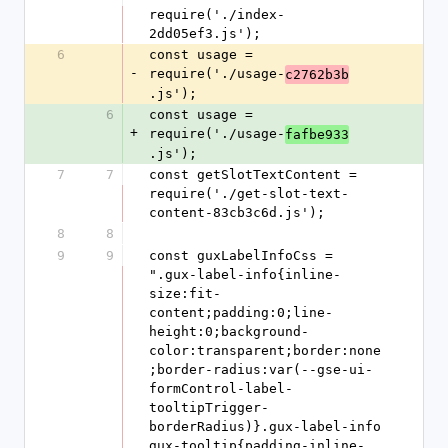
require('./index-
2dd05ef3.js');
6
const usage = 
-
require('./usage-
c2762b3b
.js');
6
const usage = 
+
require('./usage-
fafbe933
.js');
7
7
const getSlotTextContent = 
require('./get-slot-text-
content-83cb3c6d.js');
8
8
9
9
const guxLabelInfoCss = 
".gux-label-info{inline-
size:fit-
content;padding:0;line-
height:0;background-
color:transparent;border:none
;border-radius:var(--gse-ui-
formControl-label-
tooltipTrigger-
borderRadius)}.gux-label-info 
gux-tooltip{padding-inline-