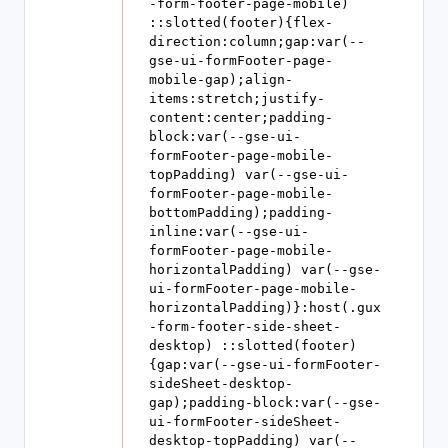
-form-footer-page-mobile) 
::slotted(footer){flex-
direction:column;gap:var(--
gse-ui-formFooter-page-
mobile-gap);align-
items:stretch;justify-
content:center;padding-
block:var(--gse-ui-
formFooter-page-mobile-
topPadding) var(--gse-ui-
formFooter-page-mobile-
bottomPadding);padding-
inline:var(--gse-ui-
formFooter-page-mobile-
horizontalPadding) var(--gse-
ui-formFooter-page-mobile-
horizontalPadding)}:host(.gux
-form-footer-side-sheet-
desktop) ::slotted(footer)
{gap:var(--gse-ui-formFooter-
sideSheet-desktop-
gap);padding-block:var(--gse-
ui-formFooter-sideSheet-
desktop-topPadding) var(--