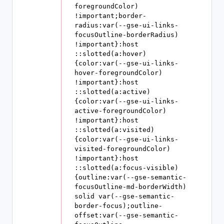
foregroundColor) 
!important;border-
radius:var(--gse-ui-links-
focusOutline-borderRadius) 
!important}:host 
::slotted(a:hover)
{color:var(--gse-ui-links-
hover-foregroundColor) 
!important}:host 
::slotted(a:active)
{color:var(--gse-ui-links-
active-foregroundColor) 
!important}:host 
::slotted(a:visited)
{color:var(--gse-ui-links-
visited-foregroundColor) 
!important}:host 
::slotted(a:focus-visible)
{outline:var(--gse-semantic-
focusOutline-md-borderWidth) 
solid var(--gse-semantic-
border-focus);outline-
offset:var(--gse-semantic-