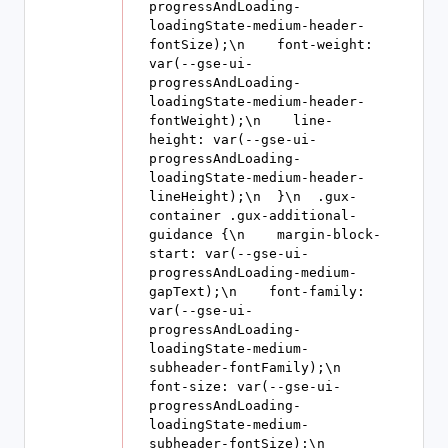
progressAndLoading-
loadingState-medium-header-
fontSize);\n    font-weight: 
var(--gse-ui-
progressAndLoading-
loadingState-medium-header-
fontWeight);\n    line-
height: var(--gse-ui-
progressAndLoading-
loadingState-medium-header-
lineHeight);\n  }\n  .gux-
container .gux-additional-
guidance {\n    margin-block-
start: var(--gse-ui-
progressAndLoading-medium-
gapText);\n    font-family: 
var(--gse-ui-
progressAndLoading-
loadingState-medium-
subheader-fontFamily);\n    
font-size: var(--gse-ui-
progressAndLoading-
loadingState-medium-
subheader-fontSize);\n    