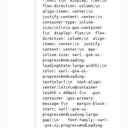
":host {\n  display: flex;\n  
flex-direction: column;\n  
align-items: center;\n  
justify-content: center;\n  
container-type: inline-
size;\n}\n\n.gux-container 
{\n  display: flex;\n  flex-
direction: column;\n  align-
items: center;\n  justify-
content: center;\n  max-
inline-size: var(--gse-ui-
progressAndLoading-
loadingState-large-width);\n  
color: var(--gse-ui-
progressAndLoading-
textColor);\n  text-align: 
center;\n}\n\n@container 
(width > 400px) {\n  .gux-
container .gux-primary-
message {\n    margin-block-
start: var(--gse-ui-
progressAndLoading-large-
gap);\n    font-family: var(-
-gse-ui-progressAndLoading-