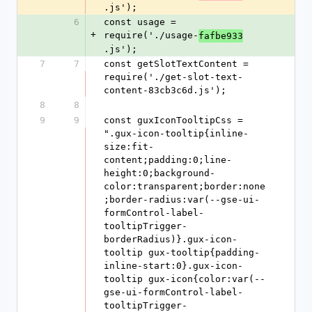
.js');
6
const usage = 
+
require('./usage-
fafbe933
.js');
7
7
const getSlotTextContent = 
require('./get-slot-text-
content-83cb3c6d.js');
8
8
9
9
const guxIconTooltipCss = 
".gux-icon-tooltip{inline-
size:fit-
content;padding:0;line-
height:0;background-
color:transparent;border:none
;border-radius:var(--gse-ui-
formControl-label-
tooltipTrigger-
borderRadius)}.gux-icon-
tooltip gux-tooltip{padding-
inline-start:0}.gux-icon-
tooltip gux-icon{color:var(--
gse-ui-formControl-label-
tooltipTrigger-