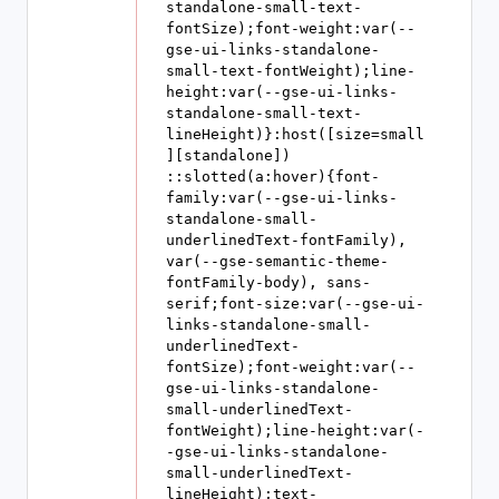
standalone-small-text-
fontSize);font-weight:var(--
gse-ui-links-standalone-
small-text-fontWeight);line-
height:var(--gse-ui-links-
standalone-small-text-
lineHeight)}:host([size=small
][standalone]) 
::slotted(a:hover){font-
family:var(--gse-ui-links-
standalone-small-
underlinedText-fontFamily), 
var(--gse-semantic-theme-
fontFamily-body), sans-
serif;font-size:var(--gse-ui-
links-standalone-small-
underlinedText-
fontSize);font-weight:var(--
gse-ui-links-standalone-
small-underlinedText-
fontWeight);line-height:var(-
-gse-ui-links-standalone-
small-underlinedText-
lineHeight);text-