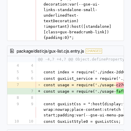
decoration:var(--gse-ui-
links-standalone-small-
underlinedText-
textDecoration) 
!important}:host([standalone]
[class=gux-breadcrumb-link])
{padding:0}";
package/dist/cjs/gux-list.cjs.entry.js
CHANGED
@@ -4,7 +4,7 @@ Object.defineProperty(e
4
4
5
5
const index = require('./index-2dd05e
6
6
const guxList_service = require('./gu
7
-
const usage = require('./usage-
c2762b
7
+
const usage = require('./usage-
fafbe9
8
8
9
9
const guxListCss = ":host{display:fle
wrap:nowrap;place-content:stretch fle
start;padding:var(--gse-ui-menu-paddi
10
10
const GuxListStyle0 = guxListCss;