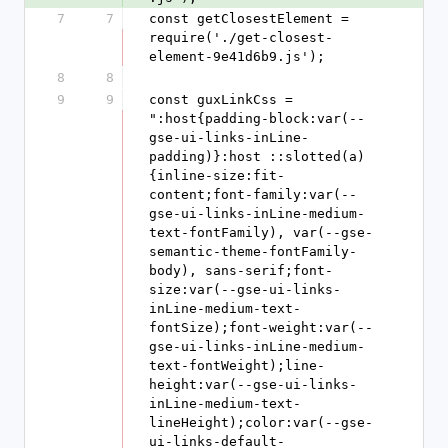
7
7
const getClosestElement = 
require('./get-closest-
element-9e41d6b9.js');
8
8
9
9
const guxLinkCss = 
":host{padding-block:var(--
gse-ui-links-inLine-
padding)}:host ::slotted(a)
{inline-size:fit-
content;font-family:var(--
gse-ui-links-inLine-medium-
text-fontFamily), var(--gse-
semantic-theme-fontFamily-
body), sans-serif;font-
size:var(--gse-ui-links-
inLine-medium-text-
fontSize);font-weight:var(--
gse-ui-links-inLine-medium-
text-fontWeight);line-
height:var(--gse-ui-links-
inLine-medium-text-
lineHeight);color:var(--gse-
ui-links-default-