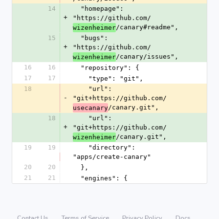
14
  "homepage": 
+
"https://github.com/
/canary#readme",
wizenheimer
15
  "bugs": 
+
"https://github.com/
/canary/issues",
wizenheimer
16
16
  "repository": {
17
17
    "type": "git",
18
    "url": 
-
"git+https://github.com/
/canary.git",
usecanary
18
    "url": 
+
"git+https://github.com/
/canary.git",
wizenheimer
19
19
    "directory": 
"apps/create-canary"
20
20
  },
21
21
  "engines": {
Contact Us
Terms of Service
Privacy Policy
Docs