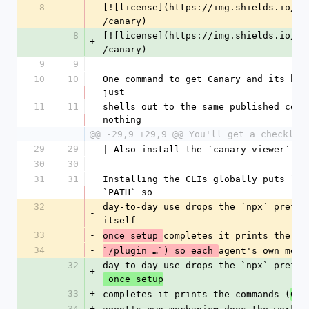
8
[![license](https://img.shields.io/np
-
/canary)
8
[![license](https://img.shields.io/np
+
/canary)
9
9
10
10
One command to get Canary and its bro
just
11
11
shells out to the same published comm
nothing
@@ -29,9 +29,9 @@ You'll get a checklis
29
29
| Also install the `canary-viewer` vi
30
30
31
31
Installing the CLIs globally puts `ca
`PATH` so
32
day-to-day use drops the `npx` prefix
-
itself —
33
-
completes it prints the co
once setup 
34
-
agent's own mech
`/plugin …`) so each 
32
day-to-day use drops the `npx` prefix
+
 once setup
33
+
completes it prints the commands (
Cla
34
+