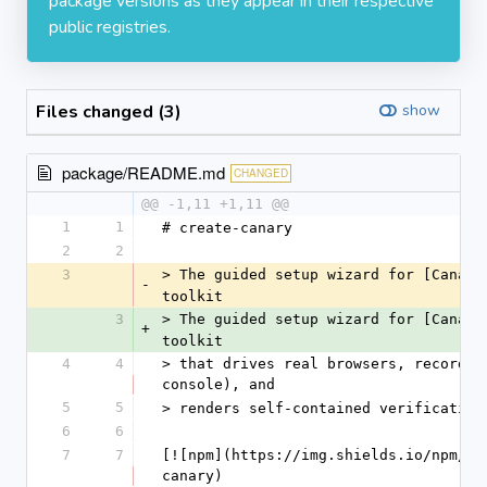
package versions as they appear in their respective
public registries.
Files changed (3)
show
package/README.md
CHANGED
@@ -1,11 +1,11 @@
1
1
# create-canary
2
2
3
> The guided setup wizard for [Canary
-
toolkit
3
> The guided setup wizard for [Canary
+
toolkit
4
4
> that drives real browsers, records 
console), and
5
5
> renders self-contained verification
6
6
7
7
[![npm](https://img.shields.io/npm/v/
canary)