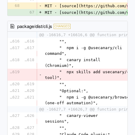
68
-
MIT · [source](https://github.com/
use
67
+
MIT · [source](https://github.com/
wiz
package/dist/cli.js
CHANGED
@@ -16616,7 +16616,6 @@ function printM
16616
16616
      "",
16617
16617
      "  npm i -g @usecanary/cli            # adds the `canary` 
command",
16618
16618
      "  canary install                     # browser runtime 
(Chromium)",
16619
      "  npx skills add usecanary/canary  # agent skills (any 
-
tool)",
16620
16619
      "",
16621
16620
      "Optional:",
16622
16621
      "  npm i -g @usecanary/browser        # canary-browser 
(one-off automation)",
@@ -16627,7 +16626,7 @@ function printM
16627
16626
      "  canary-viewer                      # browse recorded 
sessions",
16628
16627
      "",
16629
16628
      "Claude Code plugin:",