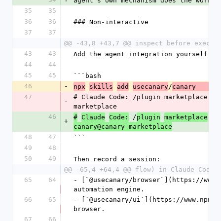
agent's own mechanism does the work.
35
35
36
36
### Non-interactive
37
37
@@ -43,8 +43,7 @@ inspect before execut
43
43
Add the agent integration yourself (o
44
44
45
45
```bash
46
-
/
npx
skills
add
usecanary
canary      
47
# Claude Code: /plugin marketplace ad
-
marketplace
46
 /
#
Claude
Code:
plugin
marketplace
ad
+
canary@canary-marketplace
48
47
```
49
48
50
49
Then record a session:
@@ -65,4 +64,4 @@ flow) in Claude Code 
65
64
- [`@usecanary/browser`](https://www.
automation engine.
66
65
- [`@usecanary/ui`](https://www.npmjs
browser.
67
66