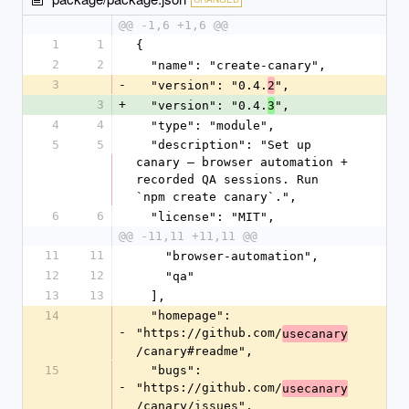
@@ -1,6 +1,6 @@
1
1
{
2
2
  "name": "create-canary",
3
-
  "version": "0.4.
",
2
3
+
  "version": "0.4.
",
3
4
4
  "type": "module",
5
5
  "description": "Set up 
canary — browser automation + 
recorded QA sessions. Run 
`npm create canary`.",
6
6
  "license": "MIT",
@@ -11,11 +11,11 @@
11
11
    "browser-automation",
12
12
    "qa"
13
13
  ],
14
  "homepage": 
-
"https://github.com/
usecanary
/canary#readme",
15
  "bugs": 
-
"https://github.com/
usecanary
/canary/issues",