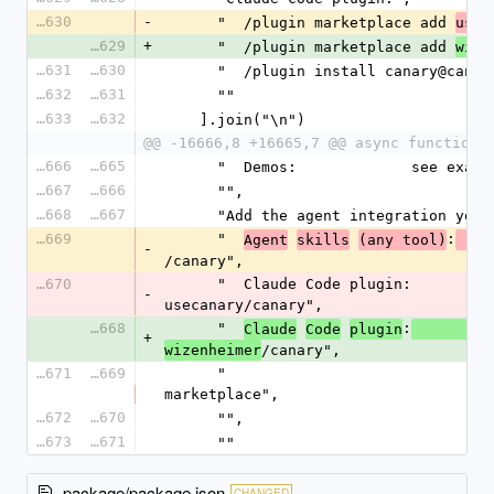
16630
-
      "  /plugin marketplace add 
usec
16629
+
      "  /plugin marketplace add 
wize
16631
16630
      "  /plugin install canary@can
16632
16631
      ""
16633
16632
    ].join("\n")
@@ -16666,8 +16665,7 @@ async function 
16666
16665
      "  Demos:             see exa
16667
16666
      "",
16668
16667
      "Add the agent integration yo
16669
      "  
:
Agent
skills
(any tool)
  n
-
/canary",
16670
      "  Claude Code plugin:       /plugin marketplace add 
-
usecanary/canary",
16668
      "  
:
Claude
Code
plugin
    
+
/canary",
wizenheimer
16671
16669
      "                            /plugin install canary@canary-
marketplace",
16672
16670
      "",
16673
16671
      ""
package/package.json
CHANGED