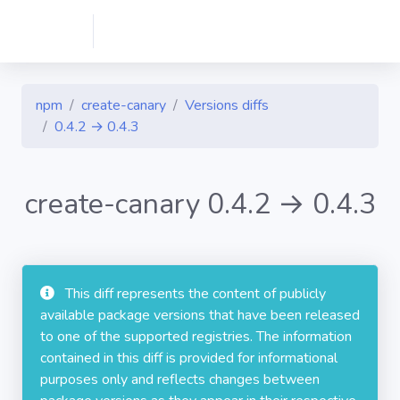
npm
create-canary
Versions diffs
0.4.2 → 0.4.3
create-canary 0.4.2 → 0.4.3
This diff represents the content of publicly
available package versions that have been released
to one of the supported registries. The information
contained in this diff is provided for informational
purposes only and reflects changes between