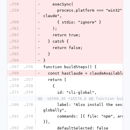
16558
-
    execSync(
16559
      process.platform === "win32" ? "where claude" : "command -v 
-
claude",
16560
-
      { stdio: "ignore" }
16561
-
    );
16562
-
    return true;
16563
-
  } catch {
16564
-
    return false;
16565
-
  }
16566
-
}
16567
16556
function buildSteps() {
16568
-
  const hasClaude = claudeAvailable()
16569
16557
  return [
16570
16558
    {
16571
16559
      id: "cli-global",
@@ -16590,30 +16578,6 @@ function build
16590
16578
      label: "Also install the session viewer `canary-viewer` 
globally",
16591
16579
      commands: [{ file: "npm", args: ["i", "-g", "@usecanary/ui"] 
}],
16592
16580
      defaultSelected: false