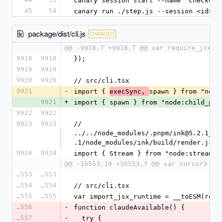
canary session start --name "checkout
45
54
canary run ./step.js --session <id> -
package/dist/cli.js
CHANGED
@@ -9918,7 +9918,7 @@ var require_jsx_r
9918
9918
});
9919
9919
9920
9920
// src/cli.tsx
9921
-
import { 
spawn } from "node
execSync, 
9921
+
import { spawn } from "node:child_pro
9922
9922
9923
9923
// 
../../node_modules/.pnpm/ink@5.2.1_@t
.1/node_modules/ink/build/render.js
9924
9924
import { Stream } from "node:stream";
@@ -16553,19 +16553,7 @@ var cursor3 = 
16553
16553
16554
16554
// src/cli.tsx
16555
16555
var import_jsx_runtime = __toESM(requ
16556
-
function claudeAvailable() {
16557
-
  try {