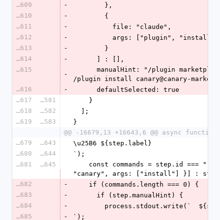
16609
-
        },
16610
-
        {
16611
-
          file: "claude",
16612
-
          args: ["plugin", "inst
16613
-
        }
16614
-
      ] : [],
16615
      manualHint: "/plugin marketplace add usecanary/canary   then   
-
/plugin install canary@canary-marketp
16616
-
      defaultSelected: true
16617
16581
    }
16618
16582
  ];
16619
16583
}
@@ -16679,13 +16643,6 @@ async function
16679
16643
\u25B6 ${step.label}
16680
16644
`);
16681
16645
    const commands = step.id === "runtime" && cliGlobal ? [{ file: 
"canary", args: ["install"] }] : step
16682
-
    if (commands.length === 0) {
16683
-
      if (step.manualHint) {
16684
-
        process.stdout.write(`  ${
16685
-
`);