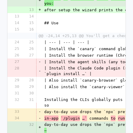
+
you:
13
+
after setup the wizard prints the exa
13
14
14
15
## Use
15
16
@@ -24,14 +25,13 @@ You'll get a checkl
24
25
| --- | --- | --- |
25
26
| Install the `canary` command global
26
27
| Install the browser runtime (Chromi
27
-
| Install the agent skills (any tool)
28
| Install the Claude Code plugin (sla
-
`plugin install …` |
29
28
| Also install `canary-browser` globa
30
29
| Also install the `canary-viewer` vi
31
30
32
31
Installing the CLIs globally puts `ca
so
33
-
day-to-day use drops the `npx` prefix
34
-
 commands 
in-app
`/plugin
…`
to
run
in
32
day-to-day use drops the `npx` prefix
+
—