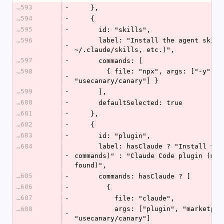
16593
-
    },
16594
-
    {
16595
-
      id: "skills",
16596
      label: "Install the agent skills (any tool \u2014 
-
~/.claude/skills, etc.)",
16597
-
      commands: [
16598
        { file: "npx", args: ["-y", "skills", "add", 
-
"usecanary/canary"] }
16599
-
      ],
16600
-
      defaultSelected: true
16601
-
    },
16602
-
    {
16603
-
      id: "plugin",
16604
      label: hasClaude ? "Install the Claude Code plugin (slash 
-
commands)" : "Claude Code plugin (man
found)",
16605
-
      commands: hasClaude ? [
16606
-
        {
16607
-
          file: "claude",
16608
          args: ["plugin", "marketplace", "add", 
-
"usecanary/canary"]