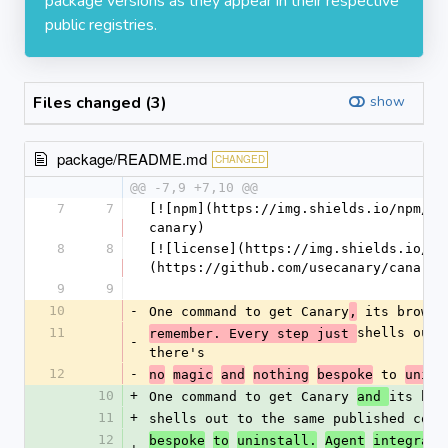
package versions as they appear in their respective
public registries.
Files changed (3)
show
package/README.md
CHANGED
@@ -7,9 +7,10 @@
7
7
[![npm](https://img.shields.io/npm/v/
canary)
8
8
[![license](https://img.shields.io/np
(https://github.com/usecanary/canary)
9
9
10
-
One command to get Canary
 its browse
,
11
shells out 
remember. Every step just 
-
there's
12
-
 to 
no
magic
and
nothing
bespoke
unins
10
+
One command to get Canary 
its bro
and 
11
+
shells out to the same published comm
12
bespoke
to
uninstall.
Agent
integrati