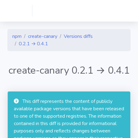
npm
create-canary
Versions diffs
0.2.1 → 0.4.1
create-canary 0.2.1 → 0.4.1
This diff represents the content of publicly
available package versions that have been released
to one of the supported registries. The information
contained in this diff is provided for informational
purposes only and reflects changes between