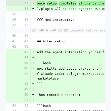
33
+
co
once
setup
completes
it prints the 
34
+
`/plugin …`) so each agent's own mech
35
35
36
36
### Non-interactive
37
37
@@ -40,6 +40,15 @@ inspect before execu
40
40
41
41
## After setup
42
42
43
+
Add the agent integration yourself (o
44
+
45
+
```bash
46
+
npx skills add usecanary/canary      
47
# Claude Code: /plugin marketplace ad
+
marketplace
48
+
```
49
+
50
+
Then record a session:
51
+
43
52
```bash
44
53