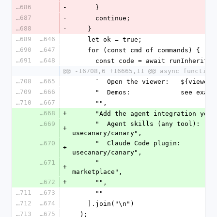
16686
-
      }
16687
-
      continue;
16688
-
    }
16689
16646
    let ok = true;
16690
16647
    for (const cmd of commands) {
16691
16648
      const code = await runInherit(
@@ -16708,6 +16665,11 @@ async function
16708
16665
      `  Open the viewer:   ${viewer}
16709
16666
      "  Demos:             see exa
16710
16667
      "",
16668
+
      "Add the agent integration yo
16669
      "  Agent skills (any tool):  npx skills add 
+
usecanary/canary",
16670
      "  Claude Code plugin:       /plugin marketplace add 
+
usecanary/canary",
16671
      "                            /plugin install canary@canary-
+
marketplace",
16672
+
      "",
16711
16673
      ""
16712
16674
    ].join("\n")
16713
16675
  );