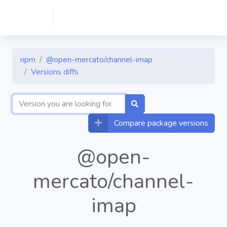
npm
@open-mercato/channel-imap
Versions diffs
Compare package versions
@open-
mercato/channel-
imap