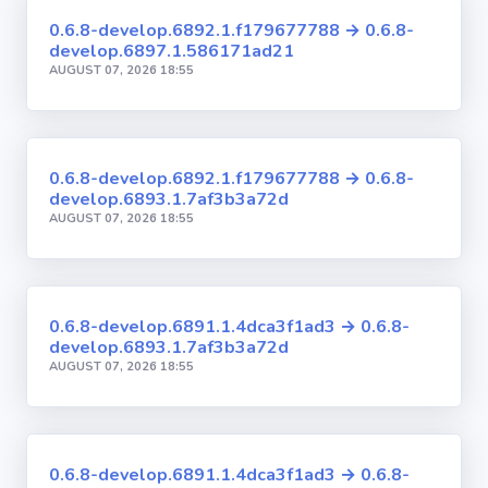
0.6.8-develop.6892.1.f179677788 → 0.6.8-
develop.6897.1.586171ad21
AUGUST 07, 2026 18:55
0.6.8-develop.6892.1.f179677788 → 0.6.8-
develop.6893.1.7af3b3a72d
AUGUST 07, 2026 18:55
0.6.8-develop.6891.1.4dca3f1ad3 → 0.6.8-
develop.6893.1.7af3b3a72d
AUGUST 07, 2026 18:55
0.6.8-develop.6891.1.4dca3f1ad3 → 0.6.8-