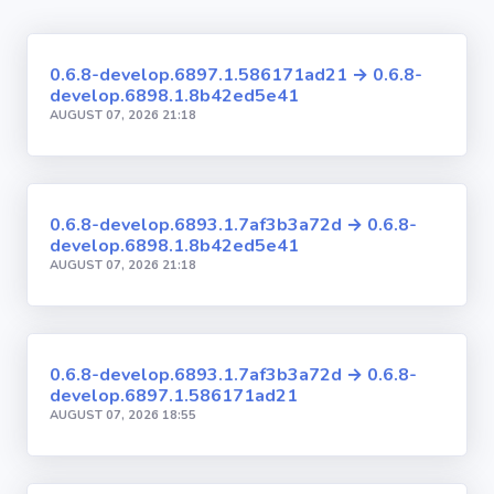
0.6.8-develop.6897.1.586171ad21 → 0.6.8-
develop.6898.1.8b42ed5e41
AUGUST 07, 2026 21:18
0.6.8-develop.6893.1.7af3b3a72d → 0.6.8-
develop.6898.1.8b42ed5e41
AUGUST 07, 2026 21:18
0.6.8-develop.6893.1.7af3b3a72d → 0.6.8-
develop.6897.1.586171ad21
AUGUST 07, 2026 18:55