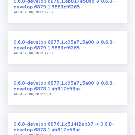
0.6.8-develop.6878.1.ab817e58ac → 0.6.8-
develop.6879.1.9883cf6265
AUGUST 06, 2026 12:07
0.6.8-develop.6877.1.c95a715a00 → 0.6.8-
develop.6879.1.9883cf6265
AUGUST 06, 2026 12:07
0.6.8-develop.6877.1.c95a715a00 → 0.6.8-
develop.6878.1.ab817e58ac
AUGUST 06, 2026 09:13
0.6.8-develop.6876.1.c514f2eb37 → 0.6.8-
develop.6878.1.ab817e58ac