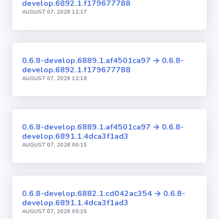
develop.6892.1.f179677788
AUGUST 07, 2026 12:17
0.6.8-develop.6889.1.af4501ca97 → 0.6.8-
develop.6892.1.f179677788
AUGUST 07, 2026 12:16
0.6.8-develop.6889.1.af4501ca97 → 0.6.8-
develop.6891.1.4dca3f1ad3
AUGUST 07, 2026 00:15
0.6.8-develop.6882.1.cd042ac354 → 0.6.8-
develop.6891.1.4dca3f1ad3
AUGUST 07, 2026 00:15