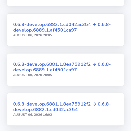
0.6.8-develop.6882.1.cd042ac354 → 0.6.8-
develop.6889.1.af4501ca97
AUGUST 06, 2026 20:05
0.6.8-develop.6881.1.8ea75912f2 → 0.6.8-
develop.6889.1.af4501ca97
AUGUST 06, 2026 20:05
0.6.8-develop.6881.1.8ea75912f2 → 0.6.8-
develop.6882.1.cd042ac354
AUGUST 06, 2026 16:02