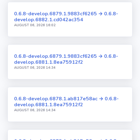
0.6.8-develop.6879.1.9883cf6265 → 0.6.8-
develop.6882.1.cd042ac354
AUGUST 06, 2026 16:02
0.6.8-develop.6879.1.9883cf6265 → 0.6.8-
develop.6881.1.8ea75912f2
AUGUST 06, 2026 14:34
0.6.8-develop.6878.1.ab817e58ac → 0.6.8-
develop.6881.1.8ea75912f2
AUGUST 06, 2026 14:34