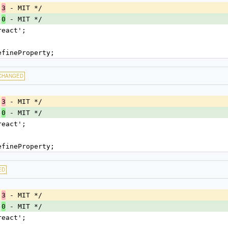
.
 - MIT */
3
.
 - MIT */
0
react';
efineProperty;
CHANGED
.
 - MIT */
3
.
 - MIT */
0
react';
efineProperty;
ED
.
 - MIT */
3
.
 - MIT */
0
react';