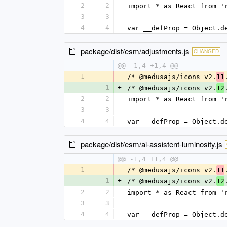
2
2
import * as React from '
3
3
4
4
var __defProp = Object.d
package/dist/esm/adjustments.js
CHANGED
@@ -1,4 +1,4 @@
1
-
/* @medusajs/icons v2.
11
1
+
/* @medusajs/icons v2.
12
2
2
import * as React from '
3
3
4
4
var __defProp = Object.d
package/dist/esm/ai-assistent-luminosity.js
@@ -1,4 +1,4 @@
1
-
/* @medusajs/icons v2.
11
1
+
/* @medusajs/icons v2.
12
2
2
import * as React from '
3
3
4
4
var __defProp = Object.d