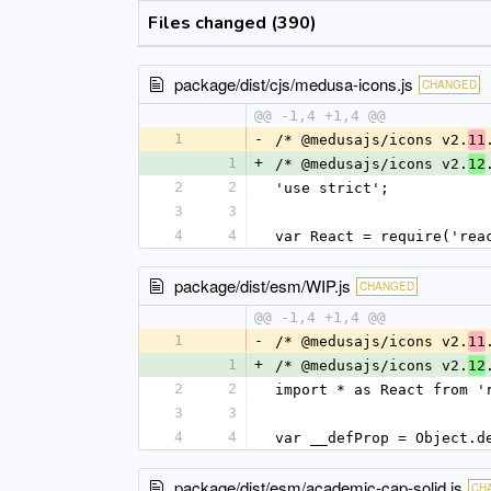
Files changed (390)
package/dist/cjs/medusa-icons.js
CHANGED
@@ -1,4 +1,4 @@
1
-
/* @medusajs/icons v2.
11
1
+
/* @medusajs/icons v2.
12
2
2
'use strict';
3
3
4
4
var React = require('rea
package/dist/esm/WIP.js
CHANGED
@@ -1,4 +1,4 @@
1
-
/* @medusajs/icons v2.
11
1
+
/* @medusajs/icons v2.
12
2
2
import * as React from '
3
3
4
4
var __defProp = Object.d
package/dist/esm/academic-cap-solid.js
CH