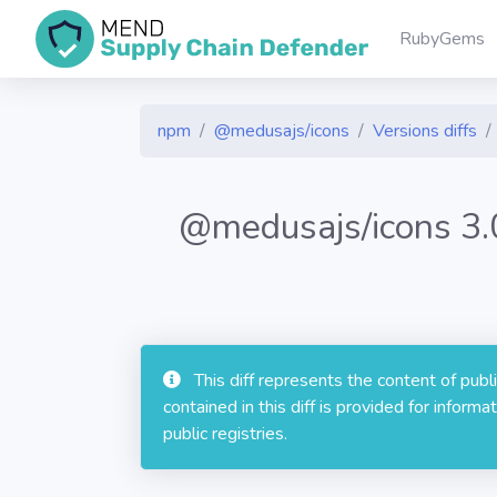
RubyGems
npm
@medusajs/icons
Versions diffs
@medusajs/icons 3
This diff represents the content of pub
contained in this diff is provided for info
public registries.