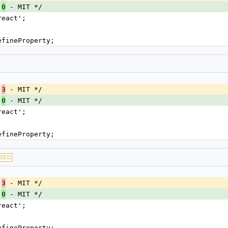
.
 - MIT */
0
react';
efineProperty;
.
 - MIT */
3
.
 - MIT */
0
react';
efineProperty;
GED
.
 - MIT */
3
.
 - MIT */
0
react';
efineProperty;