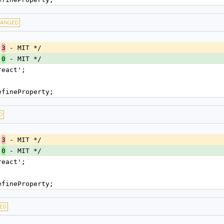
HANGED
.
 - MIT */
3
.
 - MIT */
0
react';
efineProperty;
D
.
 - MIT */
3
.
 - MIT */
0
react';
efineProperty;
ED