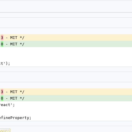
.
 - MIT */
3
.
 - MIT */
0
ct');
.
 - MIT */
3
.
 - MIT */
0
react';
efineProperty;
ANGED