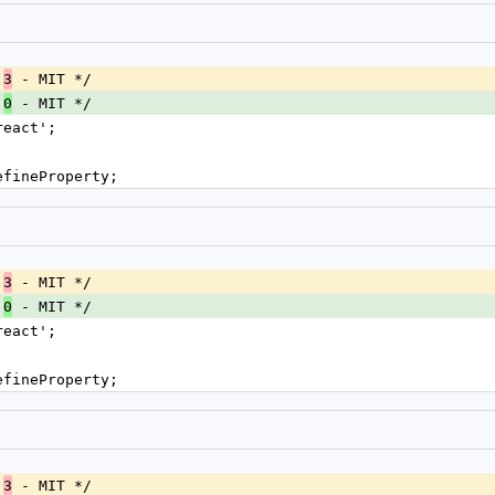
.
 - MIT */
3
.
 - MIT */
0
react';
efineProperty;
.
 - MIT */
3
.
 - MIT */
0
react';
efineProperty;
.
 - MIT */
3