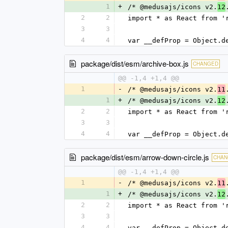
1
+
/* @medusajs/icons v2.
12
2
2
import * as React from '
3
3
4
4
var __defProp = Object.d
package/dist/esm/archive-box.js
CHANGED
@@ -1,4 +1,4 @@
1
-
/* @medusajs/icons v2.
11
1
+
/* @medusajs/icons v2.
12
2
2
import * as React from '
3
3
4
4
var __defProp = Object.d
package/dist/esm/arrow-down-circle.js
CHAN
@@ -1,4 +1,4 @@
1
-
/* @medusajs/icons v2.
11
1
+
/* @medusajs/icons v2.
12
2
2
import * as React from '
3
3
4
4
var __defProp = Object.d