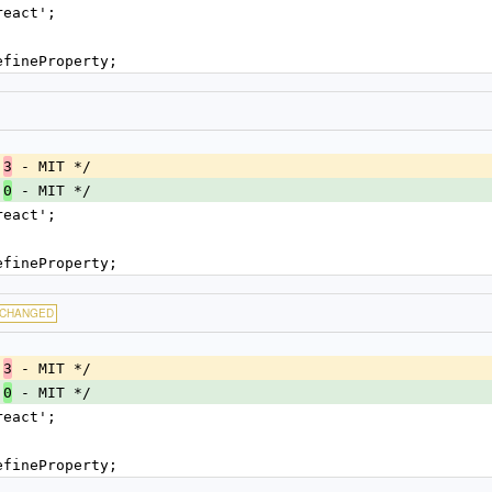
react';
efineProperty;
.
 - MIT */
3
.
 - MIT */
0
react';
efineProperty;
CHANGED
.
 - MIT */
3
.
 - MIT */
0
react';
efineProperty;