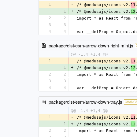
1
-
/* @medusajs/icons v2.
11
1
+
/* @medusajs/icons v2.
12
2
2
import * as React from '
3
3
4
4
var __defProp = Object.d
package/dist/esm/arrow-down-right-mini.js
@@ -1,4 +1,4 @@
1
-
/* @medusajs/icons v2.
11
1
+
/* @medusajs/icons v2.
12
2
2
import * as React from '
3
3
4
4
var __defProp = Object.d
package/dist/esm/arrow-down-tray.js
CHANG
@@ -1,4 +1,4 @@
1
-
/* @medusajs/icons v2.
11
1
+
/* @medusajs/icons v2.
12
2
2
import * as React from '