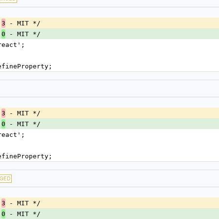
.
 - MIT */
3
.
 - MIT */
0
react';
efineProperty;
.
 - MIT */
3
.
 - MIT */
0
react';
efineProperty;
GED
.
 - MIT */
3
.
 - MIT */
0