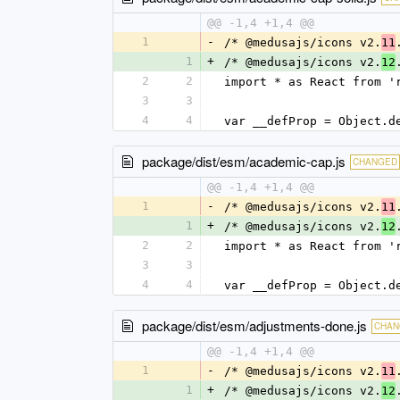
@@ -1,4 +1,4 @@
1
-
/* @medusajs/icons v2.
11
1
+
/* @medusajs/icons v2.
12
2
2
import * as React from '
3
3
4
4
var __defProp = Object.d
package/dist/esm/academic-cap.js
CHANGED
@@ -1,4 +1,4 @@
1
-
/* @medusajs/icons v2.
11
1
+
/* @medusajs/icons v2.
12
2
2
import * as React from '
3
3
4
4
var __defProp = Object.d
package/dist/esm/adjustments-done.js
CHAN
@@ -1,4 +1,4 @@
1
-
/* @medusajs/icons v2.
11
1
+
/* @medusajs/icons v2.
12