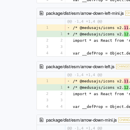
package/dist/esm/arrow-down-left-mini.js
C
@@ -1,4 +1,4 @@
1
-
/* @medusajs/icons v2.
11
1
+
/* @medusajs/icons v2.
12
2
2
import * as React from '
3
3
4
4
var __defProp = Object.d
package/dist/esm/arrow-down-left.js
CHANGE
@@ -1,4 +1,4 @@
1
-
/* @medusajs/icons v2.
11
1
+
/* @medusajs/icons v2.
12
2
2
import * as React from '
3
3
4
4
var __defProp = Object.d
package/dist/esm/arrow-down-mini.js
CHANG
@@ -1,4 +1,4 @@