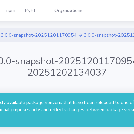
npm
PyPI
Organizations
3.0.0-snapshot-20251201170954 → 3.0.0-snapshot-2025
.0.0-snapshot-20251201170954
20251202134037
licly available package versions that have been released to one of
rmational purposes only and reflects changes between package versi