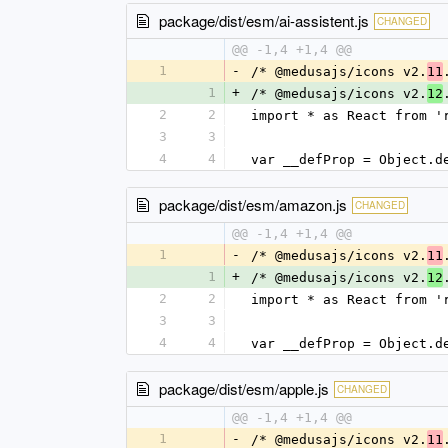
package/dist/esm/ai-assistent.js
CHANGED
@@ -1,4 +1,4 @@
1
-
/* @medusajs/icons v2.
11
1
+
/* @medusajs/icons v2.
12
2
2
import * as React from '
3
3
4
4
var __defProp = Object.d
package/dist/esm/amazon.js
CHANGED
@@ -1,4 +1,4 @@
1
-
/* @medusajs/icons v2.
11
1
+
/* @medusajs/icons v2.
12
2
2
import * as React from '
3
3
4
4
var __defProp = Object.d
package/dist/esm/apple.js
CHANGED
@@ -1,4 +1,4 @@
1
-
/* @medusajs/icons v2.
11