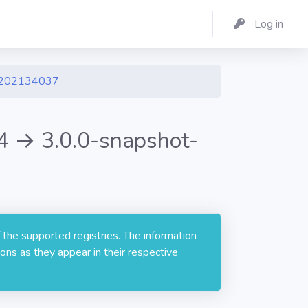
Log in
1202134037
 → 3.0.0-snapshot-
 the supported registries. The information
ons as they appear in their respective