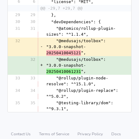
6
6
  "license": "MIT",
@@ -29,7 +29,7 @@
29
29
  },
30
30
  "devDependencies": {
31
31
    "@atomico/rollup-plugin-
sizes": "^1.1.4",
32
    "@medusajs/toolbox": 
-
"3.0.0-snapshot-
",
20250410045121
32
    "@medusajs/toolbox": 
+
"3.0.0-snapshot-
",
20250410061231
33
33
    "@rollup/plugin-node-
resolve": "^15.1.0",
34
34
    "@rollup/plugin-replace": 
"^5.0.2",
35
35
    "@testing-library/dom": 
"^9.3.1",
Contact Us
Terms of Service
Privacy Policy
Docs