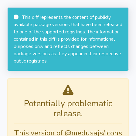
This diff represents the content of publicly
available package versions that have been released
to one of the supported registries. The information
contained in this diff is provided for informational
purposes only and reflects changes between
package versions as they appear in their respective
public registries.
Potentially problematic
release.
This version of @medusajs/icons