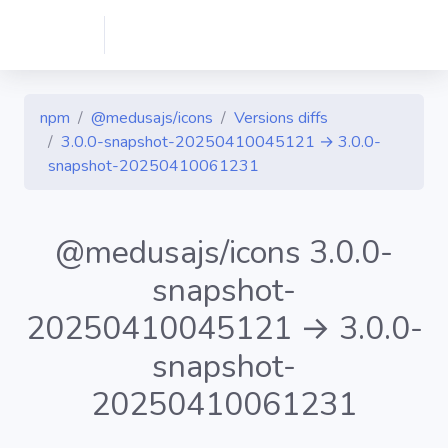
npm
@medusajs/icons
Versions diffs
3.0.0-snapshot-20250410045121 → 3.0.0-
snapshot-20250410061231
@medusajs/icons 3.0.0-
snapshot-
20250410045121 → 3.0.0-
snapshot-
20250410061231