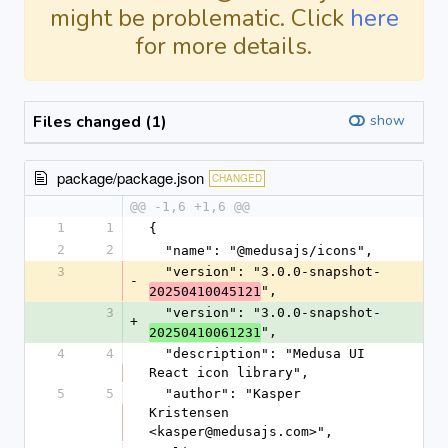
might be problematic. Click
here
for more details.
Files changed (1)
show
package/package.json
CHANGED
@@ -1,6 +1,6 @@
1
1
{
2
2
  "name": "@medusajs/icons",
3
  "version": "3.0.0-snapshot-
-
",
20250410045121
3
  "version": "3.0.0-snapshot-
+
",
20250410061231
4
4
  "description": "Medusa UI 
React icon library",
5
5
  "author": "Kasper 
Kristensen 
<kasper@medusajs.com>",