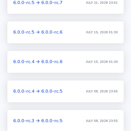
6.0.0-rc.5 → 6.0.0-rc.7
JULY 21, 2026 23:01
6.0.0-rc.5 → 6.0.0-rc.6
JULY 15, 2026 01:30
6.0.0-rc.4 → 6.0.0-rc.6
JULY 15, 2026 01:30
6.0.0-rc.4 → 6.0.0-rc.5
JULY 08, 2026 23:55
6.0.0-rc.3 → 6.0.0-rc.5
JULY 08, 2026 23:55