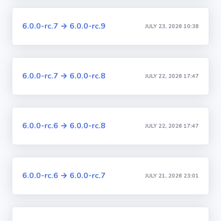
6.0.0-rc.7 → 6.0.0-rc.9
JULY 23, 2026 10:38
6.0.0-rc.7 → 6.0.0-rc.8
JULY 22, 2026 17:47
6.0.0-rc.6 → 6.0.0-rc.8
JULY 22, 2026 17:47
6.0.0-rc.6 → 6.0.0-rc.7
JULY 21, 2026 23:01