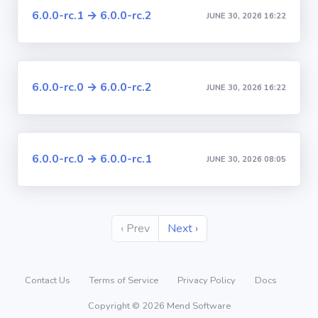
6.0.0-rc.1 → 6.0.0-rc.2
JUNE 30, 2026 16:22
6.0.0-rc.0 → 6.0.0-rc.2
JUNE 30, 2026 16:22
6.0.0-rc.0 → 6.0.0-rc.1
JUNE 30, 2026 08:05
‹ Prev
Next ›
Contact Us
Terms of Service
Privacy Policy
Docs
Copyright © 2026 Mend Software