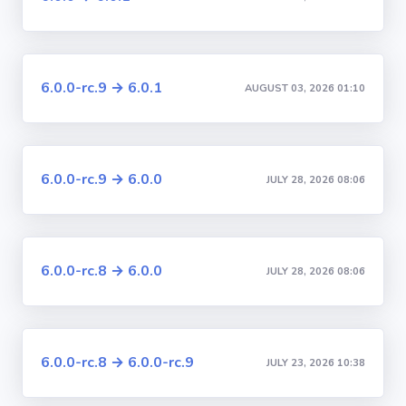
6.0.0-rc.9 → 6.0.1
AUGUST 03, 2026 01:10
6.0.0-rc.9 → 6.0.0
JULY 28, 2026 08:06
6.0.0-rc.8 → 6.0.0
JULY 28, 2026 08:06
6.0.0-rc.8 → 6.0.0-rc.9
JULY 23, 2026 10:38