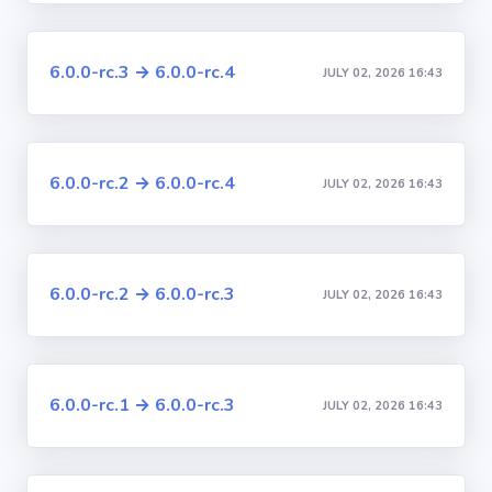
6.0.0-rc.3 → 6.0.0-rc.4
JULY 02, 2026 16:43
6.0.0-rc.2 → 6.0.0-rc.4
JULY 02, 2026 16:43
6.0.0-rc.2 → 6.0.0-rc.3
JULY 02, 2026 16:43
6.0.0-rc.1 → 6.0.0-rc.3
JULY 02, 2026 16:43