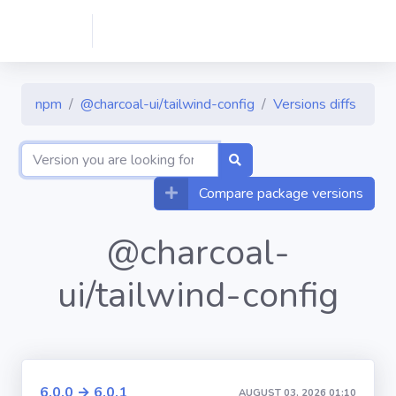
npm
@charcoal-ui/tailwind-config
Versions diffs
Compare package versions
@charcoal-
ui/tailwind-config
6.0.0 → 6.0.1
AUGUST 03, 2026 01:10