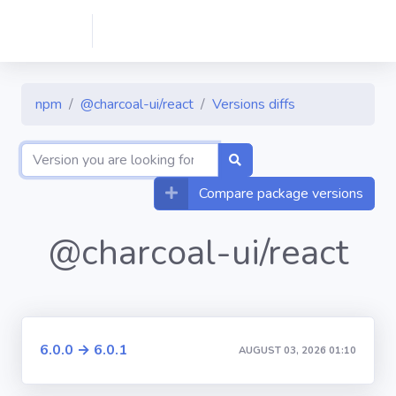
npm
@charcoal-ui/react
Versions diffs
Compare package versions
@charcoal-ui/react
6.0.0 → 6.0.1
AUGUST 03, 2026 01:10