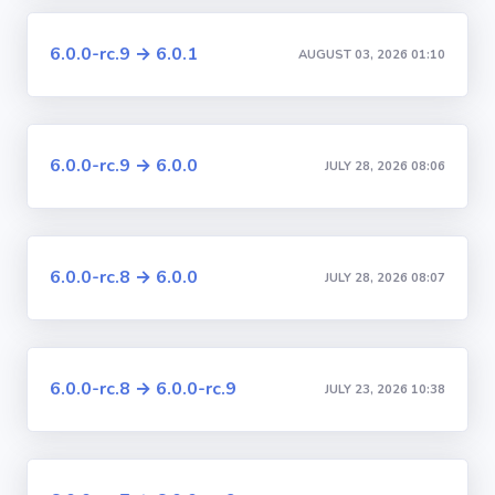
6.0.0-rc.9 → 6.0.1
AUGUST 03, 2026 01:10
6.0.0-rc.9 → 6.0.0
JULY 28, 2026 08:06
6.0.0-rc.8 → 6.0.0
JULY 28, 2026 08:07
6.0.0-rc.8 → 6.0.0-rc.9
JULY 23, 2026 10:38