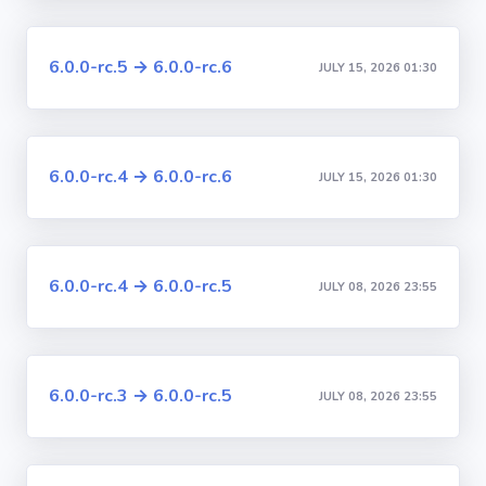
6.0.0-rc.5 → 6.0.0-rc.6
JULY 15, 2026 01:30
6.0.0-rc.4 → 6.0.0-rc.6
JULY 15, 2026 01:30
6.0.0-rc.4 → 6.0.0-rc.5
JULY 08, 2026 23:55
6.0.0-rc.3 → 6.0.0-rc.5
JULY 08, 2026 23:55