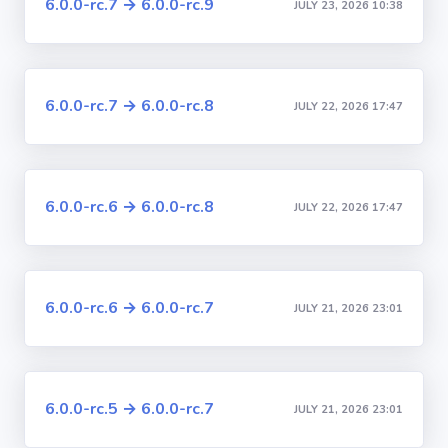
6.0.0-rc.7 → 6.0.0-rc.9
JULY 23, 2026 10:38
6.0.0-rc.7 → 6.0.0-rc.8
JULY 22, 2026 17:47
6.0.0-rc.6 → 6.0.0-rc.8
JULY 22, 2026 17:47
6.0.0-rc.6 → 6.0.0-rc.7
JULY 21, 2026 23:01
6.0.0-rc.5 → 6.0.0-rc.7
JULY 21, 2026 23:01