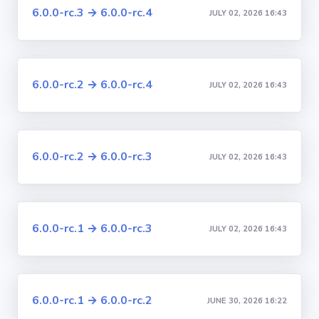
6.0.0-rc.3 → 6.0.0-rc.4
JULY 02, 2026 16:43
6.0.0-rc.2 → 6.0.0-rc.4
JULY 02, 2026 16:43
6.0.0-rc.2 → 6.0.0-rc.3
JULY 02, 2026 16:43
6.0.0-rc.1 → 6.0.0-rc.3
JULY 02, 2026 16:43
6.0.0-rc.1 → 6.0.0-rc.2
JUNE 30, 2026 16:22