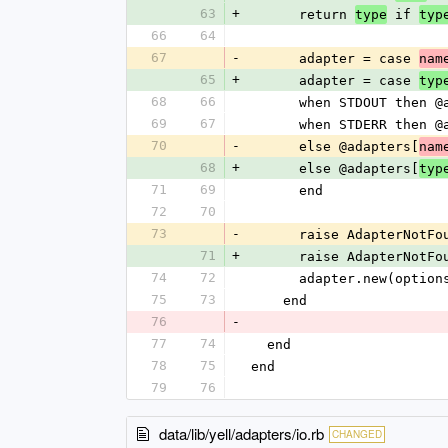
63
+
      return 
 if 
type
typ
66
64
67
-
      adapter = case 
nam
65
+
      adapter = case 
typ
68
66
      when STDOUT the
69
67
      when STDERR the
70
-
      else @adapters[
nam
68
+
      else @adapters[
typ
71
69
      end
72
70
73
-
      raise AdapterNot
71
+
      raise AdapterNot
74
72
      adapter.new(opti
75
73
    end
76
-
77
74
  end
78
75
end
79
76
data/lib/yell/adapters/io.rb
CHANGED