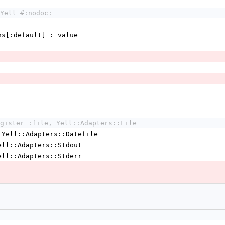
Yell #:nodoc:
tions[:default] : value
gister :file, Yell::Adapters::File
 Yell::Adapters::Datefile
ell::Adapters::Stdout
ell::Adapters::Stderr