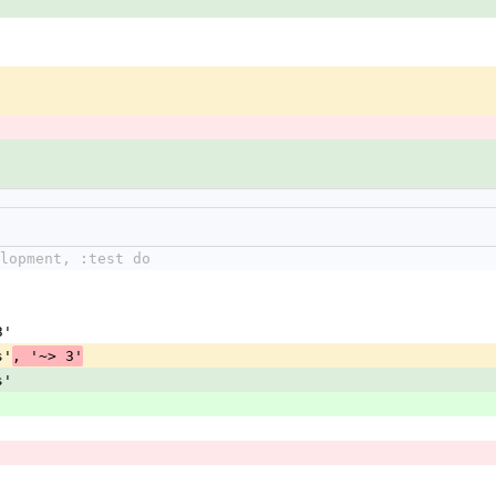
lopment, :test do
3'
s'
, '~> 3'
s'