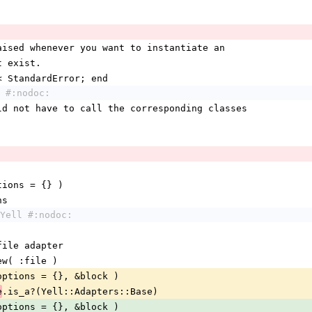
raised whenever you want to instantiate an 
t exist.
 < StandardError; end
 #:nodoc:
uld not have to call the corresponding classes
options = {} )
ns
Yell #:nodoc:
 file adapter
new( :file )
options = {}, &block )
.is_a?(Yell::Adapters::Base)
e
options = {}, &block )