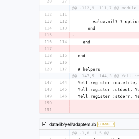
28
27
@@ -112,9 +111,7 @@ module 
112
111
113
112
      value.nil? ? op
114
113
    end
115
-
116
114
  end
117
-
118
115
end
119
116
120
117
# helpers
@@ -147,5 +144,3 @@ Yell.re
147
144
Yell.register :datefile,
148
145
Yell.register :stdout, Y
149
146
Yell.register :stderr, Y
150
-
151
-
data/lib/yell/adapters.rb
CHANGED
@@ -1,6 +1,5 @@