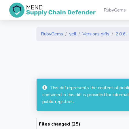
RubyGems
RubyGems
yell
Versions diffs
2.0.6 
This diff represents the content of pub
contained in this diff is provided for info
public registries.
Files changed (25)