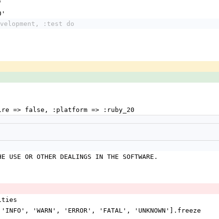
"
0'
velopment, :test do
uire => false, :platform => :ruby_20
HE USE OR OTHER DEALINGS IN THE SOFTWARE.
ities
, 'INFO', 'WARN', 'ERROR', 'FATAL', 'UNKNOWN'].freeze