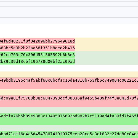
8ef6d40231f8f0e2096bb279649618d
a83bc5e9b2b23aa58f351b8ded2b416
262ce703c70c306d55f565592b6b6e3
3b39c39d13cbf196738d00bf2ac09ad
b49bdb3195c4af5abf60c0bcfac16da4810b753fb6c749004c00221c
4dc99e01f75708b38c6847393dcf30036af9e55b409f74f3e043d78f
5edffa76b5b89e9883c13405075692bd982b7c5119ad4fa39fd7f46f
bbbd71aff6e4c6d45478674f9f0175ceb28ce5c3ef832c27da80c84e