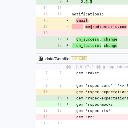
9
+
  - 2.
.
2
5
14
10
15
11
notifications:
16
-
:
email
17
-
    -
me@rudionrails.com
18
-
12
+
:
on_success
 change
13
+
  on_failure:
change
data/Gemfile
CHANGED
@@ -7,9 +7,9 @@ group :deve
7
7
  gem "rake"
8
8
9
9
  gem 'rspec-core', '~> 
10
-
  gem 'rspec-expectation
10
+
  gem 'rspec-expectation
11
+
  gem 'rspec-mocks'
11
12
  gem 'rspec-its'
12
-
  gem "rr"
13
13