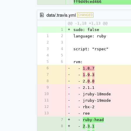
ff9d49ced466
data/.travis.yml
CHANGED
@@ -1,18 +1,13 @@
1
+
sudo: false
1
2
language: ruby
2
3
3
4
script: "rspec"
4
5
5
6
rvm:
6
-
  - 
1.8.7
7
-
  - 
.
.
1
9
3
8
-
  - 2.
.
0
0
9
-
  - 2.1.1
10
-
  - jruby-18mode
11
-
  - jruby-19mode
12
-
  - rbx-2
13
-
  - ree
7
+
  - 
ruby-head
8
+
  - 
.
.
2
3
1