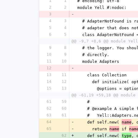
1
1
# encoding: utf-8
2
2
module Yell #:nodoc:
3
-
4
3
  # AdapterNotFound is 
5
4
  # adapter that does no
6
5
  class AdapterNotFound
@@ -9,7 +8,6 @@ module Yell
9
8
  # the logger. You sho
10
9
  # directly.
11
10
  module Adapters
12
-
13
11
    class Collection
14
12
      def initialize( 
15
13
        @options = optio
@@ -61,19 +59,18 @@ module 
61
59
    #
62
60
    # @example A simple
63
61
    #   Yell::Adapters.
64
-
    def self.new( 
, 
name
65
-
      return 
 if 
name
nam
62
+
    def self.new( 
, 
type