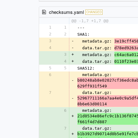
checksums.yaml
CHANGED
@@ -1,7 +1,7 @@
1
1
---
2
2
SHA1:
3
-
  metadata.gz: 
3e19cff45
4
-
  data.tar.gz: 
d78ed9263
3
+
  metadata.gz: 
c64ac6a01
4
+
  data.tar.gz: 
0110f23e0
5
5
SHA512:
6
  metadata.gz: 
-
b80248ab8e02027cf36edc8a
629ff931f549
7
  data.tar.gz: 
-
52967711166a7aa4e0c9a5df
8b6e63d00114
6
  metadata.gz: 
+
21d0534e86efc9c1b136f874
f661f4d7d887
7
  data.tar.gz: 
+
b1b3927d90714d0b5e91fe7c