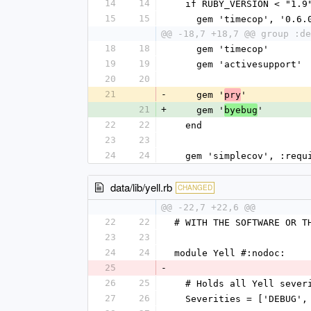
14
14
  if RUBY_VERSION < "1.9
15
15
    gem 'timecop', '0.6.
@@ -18,7 +18,7 @@ group :de
18
18
    gem 'timecop'
19
19
    gem 'activesupport'
20
20
21
-
    gem '
'
pry
21
+
    gem '
'
byebug
22
22
  end
23
23
24
24
  gem 'simplecov', :req
data/lib/yell.rb
CHANGED
@@ -22,7 +22,6 @@
22
22
# WITH THE SOFTWARE OR T
23
23
24
24
module Yell #:nodoc:
25
-
26
25
  # Holds all Yell sever
27
26
  Severities = ['DEBUG'