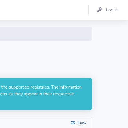
Log in
 the supported registries. The information
ons as they appear in their respective
show