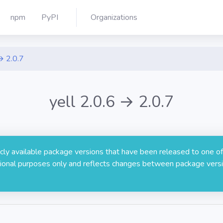
npm
PyPI
Organizations
→ 2.0.7
yell 2.0.6 → 2.0.7
licly available package versions that have been released to one of
rmational purposes only and reflects changes between package versi