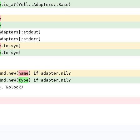
.is_a?(Yell::Adapters::Base)
e
e
e
n @adapters[:stdout]
n @adapters[:stderr]
.to_sym]
e
.to_sym]
e
Found.new(
) if adapter.nil?
name
Found.new(
) if adapter.nil?
type
ons, &block)