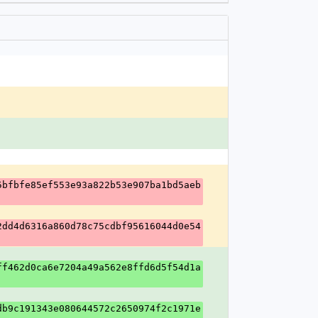
5bfbfe85ef553e93a822b53e907ba1bd5aeb
2dd4d6316a860d78c75cdbf95616044d0e54
ff462d0ca6e7204a49a562e8ffd6d5f54d1a
db9c191343e080644572c2650974f2c1971e