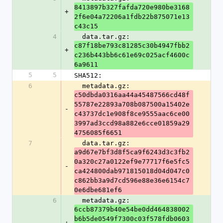
8413897b327fafda720e980be3168
+
2f6e04a72206a1fdb22b875071e13
c43c15
4
  data.tar.gz: 
c87f18be793c81285c30b4947fbb2
+
c236b443bb6c61e69c025acf4600c
6a9611
5
5
SHA512:
6
  metadata.gz: 
c50dbda0316aa44a45487566cd48f
55787e22893a708b087500a15402e
-
c43737dc1e908f8ce9555aac6ce00
3997ad3ccd98a882e6cce01859a29
4756085f6651
7
  data.tar.gz: 
a9d67e7bf3d8f5ca9f6243d3c3fb2
0a320c27a0122ef9e77717f6e5fc5
-
ca424800dab971815018d04d047c0
c862bb3a9d7cd596e88e36e6154c7
0e6dbe681ef6
6
  metadata.gz: 
6ccb87379b40e54be0dd464838002
b6b5de0549f7300c03f578fdb0603