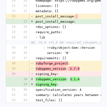
20
20
homepage: https://rubygems.org/gems/y
21
21
licenses: []
22
22
metadata: {}
23
-
post_install_message:
23
+
post_install_message:
24
24
rdoc_options: []
25
25
require_paths:
26
26
- lib
@@ -35,9 +35,8 @@ required_rubygems_ver
35
35
    - !ruby/object:Gem::Version
36
36
      version: '0'
37
37
requirements: []
38
-
: 
rubyforge_project
39
-
:
rubygems_version
 2.7.9
40
-
signing_key: 
38
+
: 
rubygems_version
3.1.4
39
+
:
signing_key
41
40
specification_version: 4
42
41
summary: Calculates years between dat
43
42
test_files: []