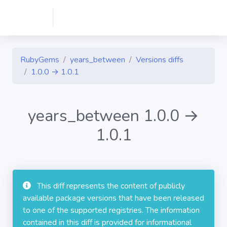
RubyGems
years_between
Versions diffs
1.0.0 → 1.0.1
years_between 1.0.0 →
1.0.1
This diff represents the content of publicly
available package versions that have been released
to one of the supported registries. The information
contained in this diff is provided for informational