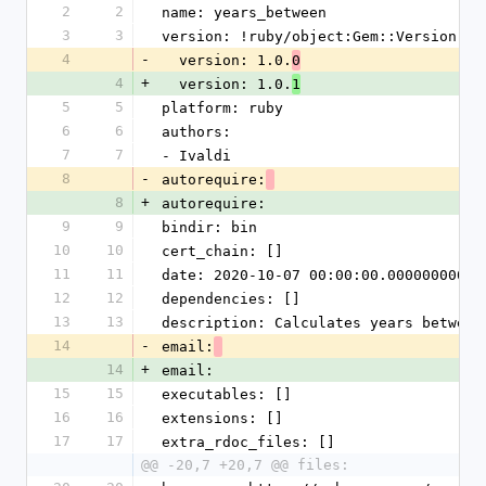
2
2
name: years_between
3
3
version: !ruby/object:Gem::Version
4
-
  version: 1.0.
0
4
+
  version: 1.0.
1
5
5
platform: ruby
6
6
authors:
7
7
- Ivaldi
8
-
autorequire:
8
+
autorequire:
9
9
bindir: bin
10
10
cert_chain: []
11
11
date: 2020-10-07 00:00:00.000000000 Z
12
12
dependencies: []
13
13
description: Calculates years between
14
-
email:
14
+
email:
15
15
executables: []
16
16
extensions: []
17
17
extra_rdoc_files: []
@@ -20,7 +20,7 @@ files: