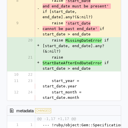
8
    raise 
'start_date
and end_date must be present' 
-
if [start_date, 
end_date].any?(&:nil?)
9
    raise 
'start_date
-
if 
cannot be past end_date' 
start_date > end_date
20
    raise 
 if 
MissingDateError
+
[start_date, end_date].any?
(&:nil?)
21
    raise 
+
 if 
StartDateAfterEndDateError
start_date > end_date
10
22
11
23
    start_year = 
start_date.year
12
24
    start_month = 
start_date.month
metadata
CHANGED
@@ -1,17 +1,17 @@
1
1
--- !ruby/object:Gem::Specification