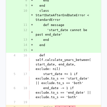
8
+
    end
9
+
  end
10
  class 
+
StartDateAfterEndDateError < 
StandardError
11
+
    def message
12
      'start_date cannot be 
+
past end_date'
13
+
    end
14
+
  end
15
+
4
16
  def 
self.calculate_years_between(
start_date, end_date, 
exclude: nil)
5
17
    start_date += 1 if 
exclude.to_s == 'start_date' 
|| exclude.to_s == 'both'
6
18
    end_date -= 1 if 
exclude.to_s == 'end_date' || 
exclude.to_s == 'both'
7
19