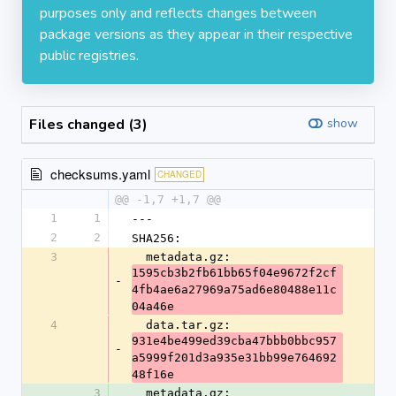
purposes only and reflects changes between
package versions as they appear in their respective
public registries.
Files changed (3)
show
checksums.yaml
CHANGED
@@ -1,7 +1,7 @@
1
1
---
2
2
SHA256:
3
  metadata.gz: 
1595cb3b2fb61bb65f04e9672f2cf
-
4fb4ae6a27969a75ad6e80488e11c
04a46e
4
  data.tar.gz: 
931e4be499ed39cba47bbb0bbc957
-
a5999f201d3a935e31bb99e764692
48f16e
3
  metadata.gz: 