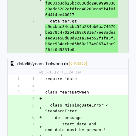
+
f8033b3db25bcc036dc2e09999830
c9edc5282efdfcd48200cda5f4f0f
6d4f4ee40017
7
  data.tar.gz: 
c9ecbac34ccbc54a234eb0aa74679
be278c4702b4269c081e77ee3adea
+
eed91e58d88d92aa3e4b52f1fa5f3
b6dc934dcbed5b60c174e86743bc9
26f40d9331e0
data/lib/years_between.rb
CHANGED
@@ -1,12 +1,24 @@
1
1
require 'date'
2
2
3
3
class YearsBetween
4
+
5
  class MissingDateError < 
+
StandardError
6
+
    def message
7
      'start_date and 
+
end_date must be present'