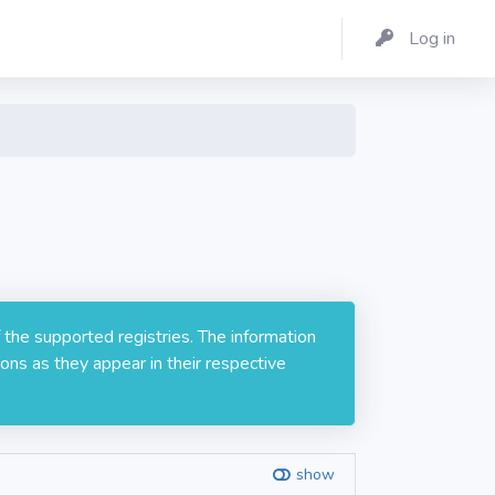
Log in
 the supported registries. The information
ons as they appear in their respective
show