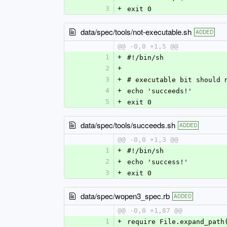
3
+
exit 0
data/spec/tools/not-executable.sh
ADDED
@@ -0,0 +1,5 @@
1
+
#!/bin/sh
2
+
3
+
# executable bit should 
4
+
echo 'succeeds!'
5
+
exit 0
data/spec/tools/succeeds.sh
ADDED
@@ -0,0 +1,3 @@
1
+
#!/bin/sh
2
+
echo 'success!'
3
+
exit 0
data/spec/wopen3_spec.rb
ADDED
@@ -0,0 +1,87 @@
1
+
require File.expand_path