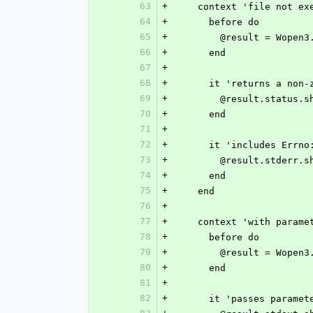
63
+
    context 'file not e
64
+
      before do
65
+
        @result = W
66
+
      end
67
+
68
+
      it 'returns a n
69
+
        @result.statu
70
+
      end
71
+
72
+
      it 'includes Er
73
+
        @result.std
74
+
      end
75
+
    end
76
+
77
+
    context 'with param
78
+
      before do
79
+
        @result = W
80
+
      end
81
+
82
+
      it 'passes para