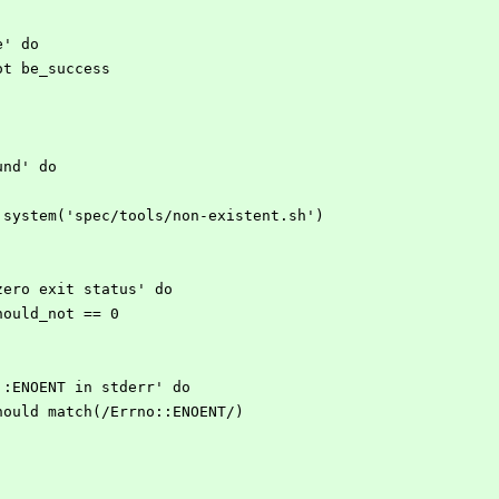
re' do
d_not be_success
ound' do
open3.system('spec/tools/non-existent.sh')
on-zero exit status' do
s.should_not == 0
rno::ENOENT in stderr' do
err.should match(/Errno::ENOENT/)