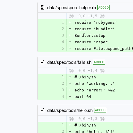
data/spec/spec_helper.rb
ADDED
@@ -0,0 +1,5 @@
1
+
require 'rubygems'
2
+
require 'bundler'
3
+
Bundler.setup
4
+
require 'rspec'
5
+
require File.expand_path
data/spec/tools/fails.sh
ADDED
@@ -0,0 +1,4 @@
1
+
#!/bin/sh
2
+
echo 'working...'
3
+
echo 'error!' >&2
4
+
exit 64
data/spec/tools/hello.sh
ADDED
@@ -0,0 +1,3 @@
1
+
#!/bin/sh
2
+
echo "hello, $1!"