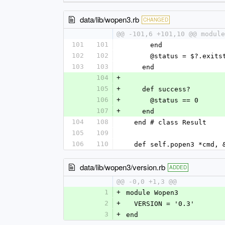
data/lib/wopen3.rb
CHANGED
@@ -101,6 +101,10 @@ module
101
101
      end
102
102
      @status = $?.exit
103
103
    end
104
+
105
+
    def success?
106
+
      @status == 0
107
+
    end
104
108
  end # class Result
105
109
106
110
  def self.popen3 *cmd, 
data/lib/wopen3/version.rb
ADDED
@@ -0,0 +1,3 @@
1
+
module Wopen3
2
+
  VERSION = '0.3'
3
+
end