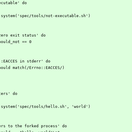
xecutable' do
open3.system('spec/tools/not-executable.sh')
on-zero exit status' do
s.should_not == 0
rno::EACCES in stderr' do
err.should match(/Errno::EACCES/)
eters' do
open3.system('spec/tools/hello.sh', 'world')
meters to the forked process' do