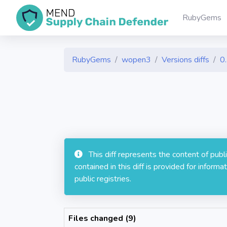
RubyGems
RubyGems
wopen3
Versions diffs
0
This diff represents the content of pub
contained in this diff is provided for info
public registries.
Files changed (9)