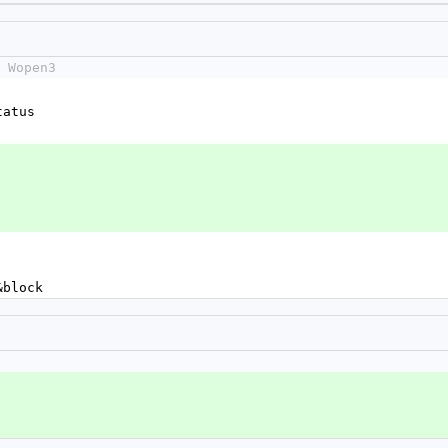
 Wopen3
status
&block