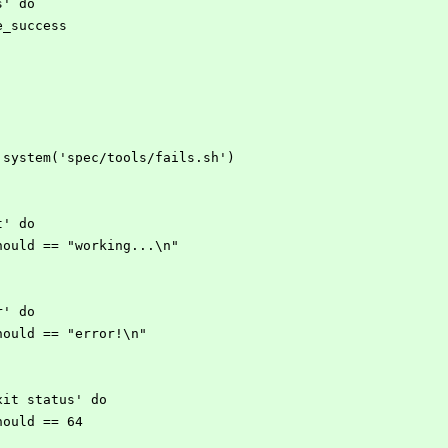
ss' do
d be_success
open3.system('spec/tools/fails.sh')
ut' do
ut.should == "working...\n"
rr' do
rr.should == "error!\n"
 exit status' do
s.should == 64