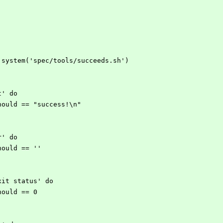
open3.system('spec/tools/succeeds.sh')
ut' do
ut.should == "success!\n"
rr' do
r.should == ''
 exit status' do
s.should == 0