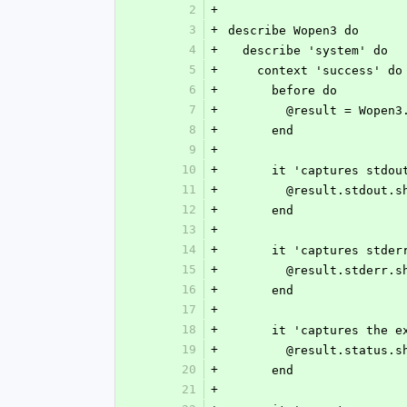
2
+
3
+
describe Wopen3 do
4
+
  describe 'system' do
5
+
    context 'success' do
6
+
      before do
7
+
        @result = W
8
+
      end
9
+
10
+
      it 'captures stdo
11
+
        @result.stdo
12
+
      end
13
+
14
+
      it 'captures stde
15
+
        @result.stder
16
+
      end
17
+
18
+
      it 'captures the
19
+
        @result.statu
20
+
      end
21
+