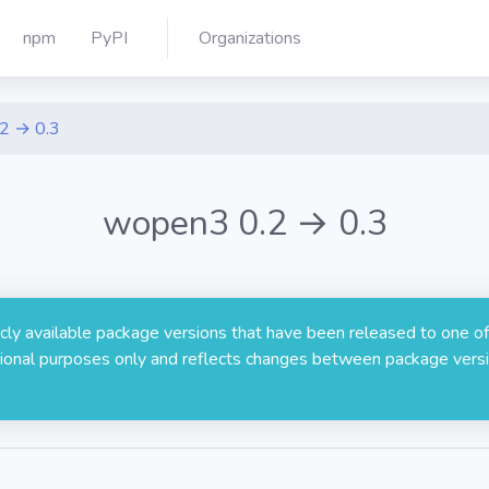
npm
PyPI
Organizations
.2 → 0.3
wopen3 0.2 → 0.3
licly available package versions that have been released to one of
rmational purposes only and reflects changes between package versi