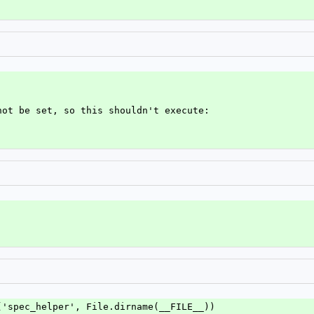
not be set, so this shouldn't execute:
('spec_helper', File.dirname(__FILE__))