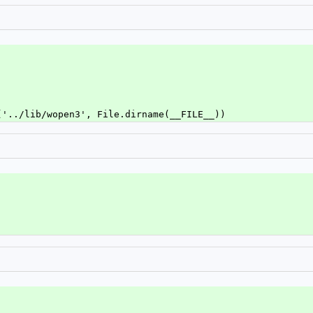
('../lib/wopen3', File.dirname(__FILE__))