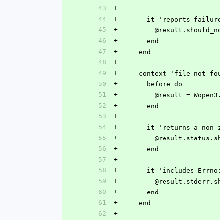
43
+
44
+
      it 'reports failu
45
+
        @result.shoul
46
+
      end
47
+
    end
48
+
49
+
    context 'file not f
50
+
      before do
51
+
        @result = W
52
+
      end
53
+
54
+
      it 'returns a n
55
+
        @result.statu
56
+
      end
57
+
58
+
      it 'includes Er
59
+
        @result.std
60
+
      end
61
+
    end
62
+