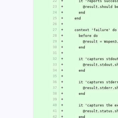
22
+
      it 'reports succe
23
+
        @result.shoul
24
+
      end
25
+
    end
26
+
27
+
    context 'failure' do
28
+
      before do
29
+
        @result = W
30
+
      end
31
+
32
+
      it 'captures stdo
33
+
        @result.stdo
34
+
      end
35
+
36
+
      it 'captures stde
37
+
        @result.stde
38
+
      end
39
+
40
+
      it 'captures the
41
+
        @result.statu
42
+
      end